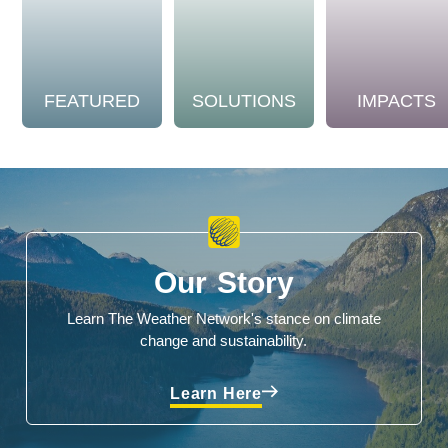
FEATURED
SOLUTIONS
IMPACTS
Our Story
Learn The Weather Network's stance on climate
change and sustainability.
Learn Here