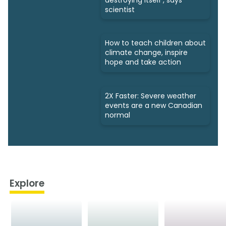
scientist
How to teach children about
climate change, inspire
hope and take action
2X Faster: Severe weather
events are a new Canadian
normal
Explore