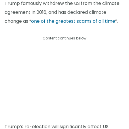
Trump famously withdrew the US from the climate
agreement in 2016, and has declared climate
change as “
one of the greatest scams of all time
”.
Content continues below
Trump’s re-election will significantly affect US