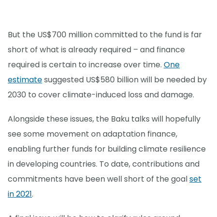
But the US$700 million committed to the fund is far
short of what is already required – and finance
required is certain to increase over time.
One
estimate
suggested US$580 billion will be needed by
2030 to cover climate-induced loss and damage.
Alongside these issues, the Baku talks will hopefully
see some movement on adaptation finance,
enabling further funds for building climate resilience
in developing countries. To date, contributions and
commitments have been well short of the goal
set
in 2021
.