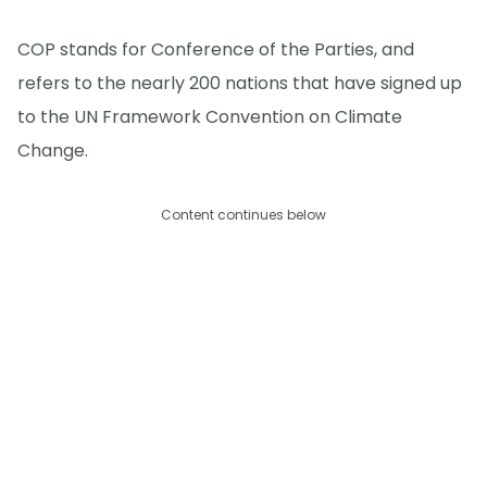
COP stands for Conference of the Parties, and
refers to the nearly 200 nations that have signed up
to the UN Framework Convention on Climate
Change.
Content continues below