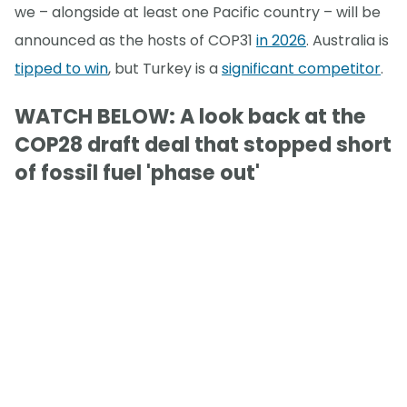
we – alongside at least one Pacific country – will be
announced as the hosts of COP31
in 2026
. Australia is
tipped to win
, but Turkey is a
significant competitor
.
WATCH BELOW: A look back at the
COP28 draft deal that stopped short
of fossil fuel 'phase out'