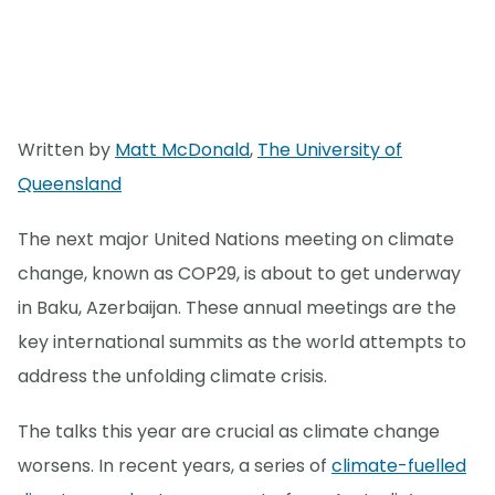
Written by
Matt McDonald
,
The University of
Queensland
The next major United Nations meeting on climate
change, known as COP29, is about to get underway
in Baku, Azerbaijan. These annual meetings are the
key international summits as the world attempts to
address the unfolding climate crisis.
The talks this year are crucial as climate change
worsens. In recent years, a series of
climate-fuelled