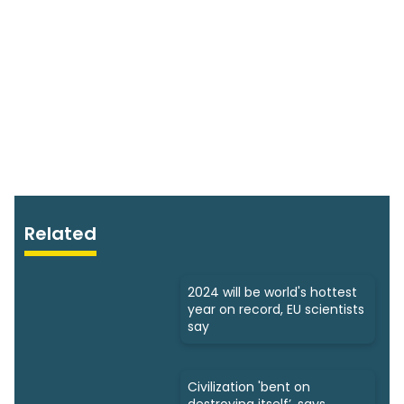
Related
2024 will be world's hottest
year on record, EU scientists
say
Civilization 'bent on
destroying itself’, says