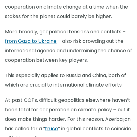
cooperation on climate change at a time when the
stakes for the planet could barely be higher.
More broadly, geopolitical tensions and conflicts –
from Gaza to Ukraine
– also risk crowding out the
international agenda and undermining the chance of
cooperation between key players.
This especially applies to Russia and China, both of
which are crucial to international climate efforts.
At past COPs, difficult geopolitics elsewhere haven’t
been fatal for cooperation on climate policy – but it
does make things harder. For this reason, Azerbaijan
has called for a “
truce
” in global conflicts to coincide