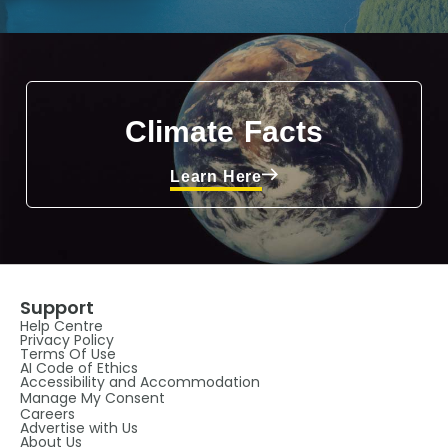
Climate Facts
Learn Here
Support
Help Centre
Privacy Policy
Terms Of Use
AI Code of Ethics
Accessibility and Accommodation
Manage My Consent
Careers
Advertise with Us
About Us