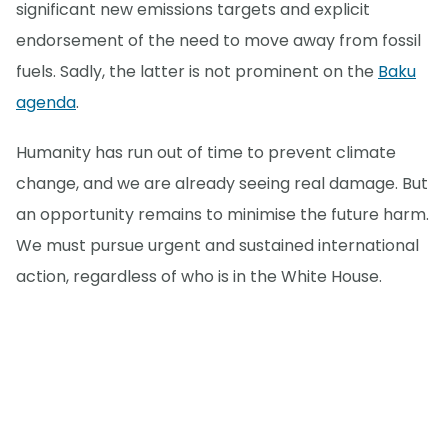
significant new emissions targets and explicit
endorsement of the need to move away from fossil
fuels. Sadly, the latter is not prominent on the
Baku
agenda
.
Humanity has run out of time to prevent climate
change, and we are already seeing real damage. But
an opportunity remains to minimise the future harm.
We must pursue urgent and sustained international
action, regardless of who is in the White House.