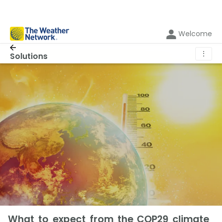
Welcome
⋮
Solutions
What to expect from the COP29 climate