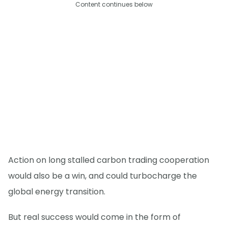
Content continues below
Action on long stalled carbon trading cooperation
would also be a win, and could turbocharge the
global energy transition.
But real success would come in the form of