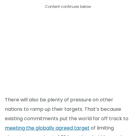
Content continues below
There will also be plenty of pressure on other
nations to ramp up their targets. That’s because
existing commitments put the world far off track to
meeting the globally agreed target
of limiting