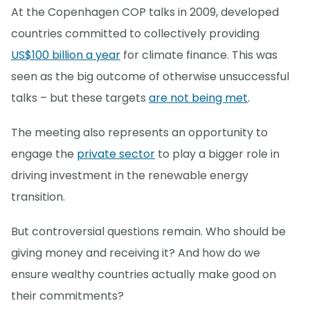
At the Copenhagen COP talks in 2009, developed
countries committed to collectively providing
US$100 billion a year
for climate finance. This was
seen as the big outcome of otherwise unsuccessful
talks – but these targets
are not being met
.
The meeting also represents an opportunity to
engage the
private sector
to play a bigger role in
driving investment in the renewable energy
transition.
But controversial questions remain. Who should be
giving money and receiving it? And how do we
ensure wealthy countries actually make good on
their commitments?