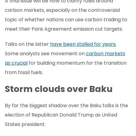
A final issue will be how to clarify rules around
carbon markets, especially on the controversial
topic of whether nations can use carbon trading to
meet their Paris Agreement emission cut targets.
Talks on the latter
have been stalled for years
.
Some analysts see movement on
carbon markets
as crucial
for building momentum for the transition
from fossil fuels.
Storm clouds over Baku
By far the biggest shadow over the Baku talks is the
election of Republican Donald Trump as United
States president.