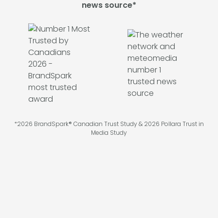
news source*
*2026 BrandSpark® Canadian Trust Study & 2026 Pollara Trust in
Media Study