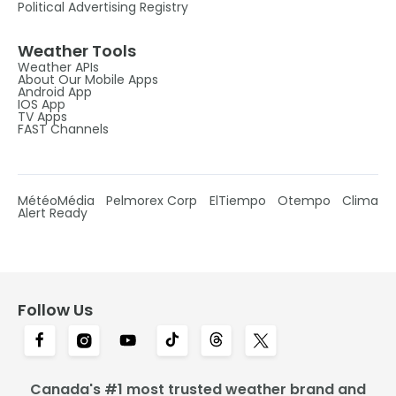
Political Advertising Registry
Weather Tools
Weather APIs
About Our Mobile Apps
Android App
IOS App
TV Apps
FAST Channels
MétéoMédia
Pelmorex Corp
ElTiempo
Otempo
Clima
Alert Ready
Follow Us
Canada's #1 most trusted weather brand and