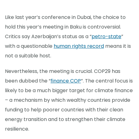
Like last year’s conference in Dubai, the choice to
hold this year’s meeting in Baku is controversial.
Critics say Azerbaijan’s status as a “
petro-state
”
with a questionable
human rights record
means it is
not a suitable host.
Nevertheless, the meeting is crucial. COP29 has
been dubbed the “
finance COP
”. The central focus is
likely to be a much bigger target for climate finance
– a mechanism by which wealthy countries provide
funding to help poorer countries with their clean
energy transition and to strengthen their climate
resilience.