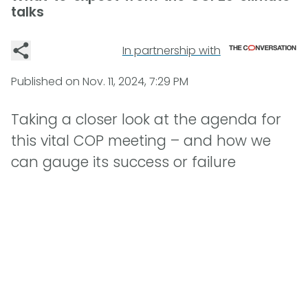
talks
In partnership with
Published on
Nov. 11, 2024, 7:29 PM
Taking a closer look at the agenda for
this vital COP meeting – and how we
can gauge its success or failure