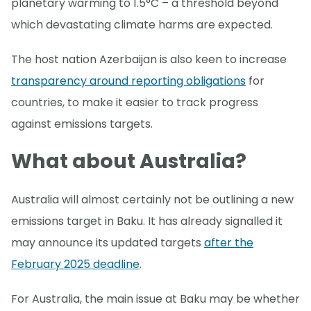
planetary warming to 1.5°C – a threshold beyond
which devastating climate harms are expected.
The host nation Azerbaijan is also keen to increase
transparency around reporting obligations
for
countries, to make it easier to track progress
against emissions targets.
What about Australia?
Australia will almost certainly not be outlining a new
emissions target in Baku. It has already signalled it
may announce its updated targets
after the
February 2025 deadline
.
For Australia, the main issue at Baku may be whether