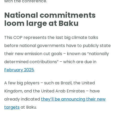
with the conference.
National commitments
loom large at Baku
This COP represents the last big climate talks
before national governments have to publicly state
their new emission cut goals – known as “nationally
determined contributions” – which are due in
February 2025
.
A few big players – such as Brazil, the United
Kingdom, and the United Arab Emirates – have
already indicated
they’ll be announcing their new
targets
at Baku.