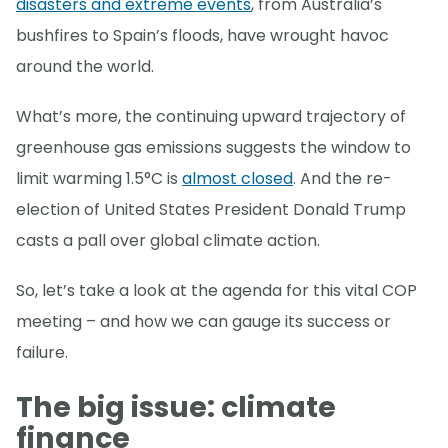
disasters and extreme events
, from Australia’s
bushfires to Spain’s floods, have wrought havoc
around the world.
What’s more, the continuing upward trajectory of
greenhouse gas emissions suggests the window to
limit warming 1.5°C is
almost closed
. And the re-
election of United States President Donald Trump
casts a pall over global climate action.
So, let’s take a look at the agenda for this vital COP
meeting – and how we can gauge its success or
failure.
The big issue: climate
finance