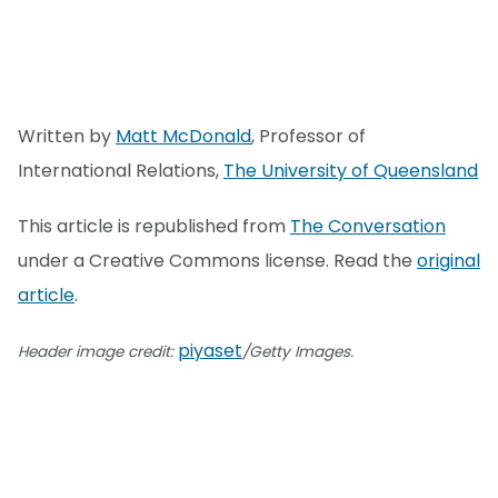
Written by
Matt McDonald
, Professor of
International Relations,
The University of Queensland
This article is republished from
The Conversation
under a Creative Commons license. Read the
original
article
.
piyaset
Header image credit:
/Getty Images.