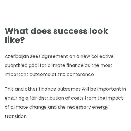
What does success look
like?
Azerbaijan sees agreement on a new collective
quantified goal for climate finance as the most
important outcome of the conference.
This and other finance outcomes will be important in
ensuring a fair distribution of costs from the impact
of climate change and the necessary energy
transition.