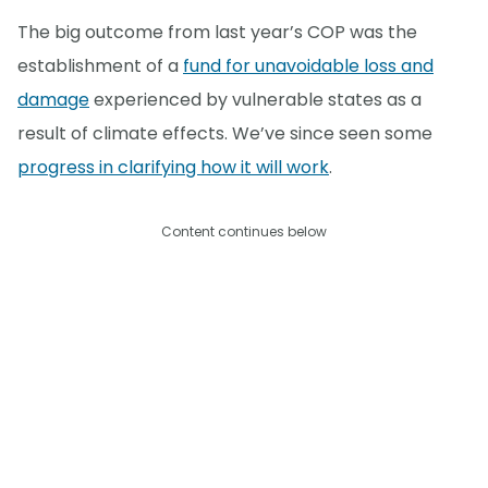
The big outcome from last year’s COP was the
establishment of a
fund for unavoidable loss and
damage
experienced by vulnerable states as a
result of climate effects. We’ve since seen some
progress in clarifying how it will work
.
Content continues below