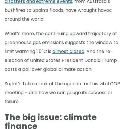
disasters and extreme events
, from Australia’s
bushfires to Spain’s floods, have wrought havoc
around the world.
What’s more, the continuing upward trajectory of
greenhouse gas emissions suggests the window to
limit warming 1.5°C is
almost closed
. And the re-
election of United States President Donald Trump
casts a pall over global climate action.
So, let’s take a look at the agenda for this vital COP
meeting – and how we can gauge its success or
failure.
The big issue: climate
finance