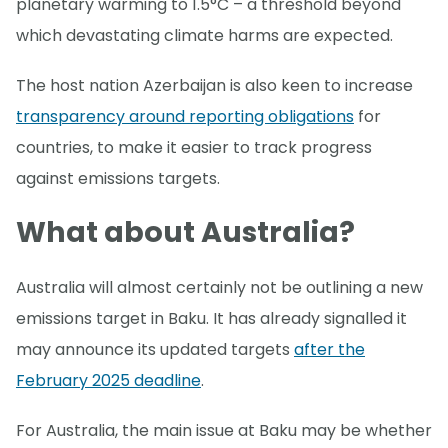
planetary warming to 1.5°C – a threshold beyond
which devastating climate harms are expected.
The host nation Azerbaijan is also keen to increase
transparency around reporting obligations
for
countries, to make it easier to track progress
against emissions targets.
What about Australia?
Australia will almost certainly not be outlining a new
emissions target in Baku. It has already signalled it
may announce its updated targets
after the
February 2025 deadline
.
For Australia, the main issue at Baku may be whether