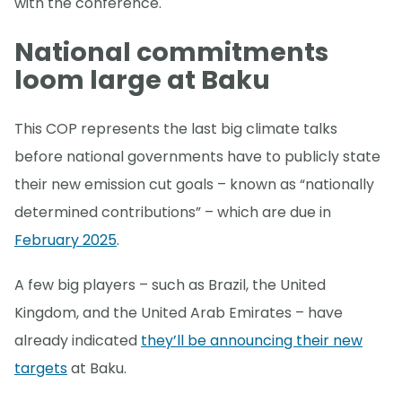
with the conference.
National commitments
loom large at Baku
This COP represents the last big climate talks
before national governments have to publicly state
their new emission cut goals – known as “nationally
determined contributions” – which are due in
February 2025
.
A few big players – such as Brazil, the United
Kingdom, and the United Arab Emirates – have
already indicated
they’ll be announcing their new
targets
at Baku.