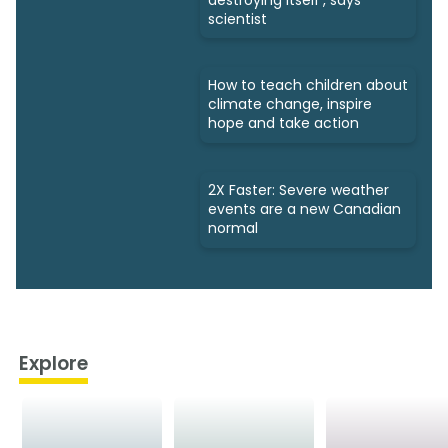
scientist
How to teach children about
climate change, inspire
hope and take action
2X Faster: Severe weather
events are a new Canadian
normal
Explore