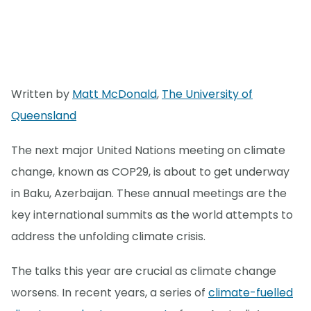
Written by
Matt McDonald
,
The University of
Queensland
The next major United Nations meeting on climate
change, known as COP29, is about to get underway
in Baku, Azerbaijan. These annual meetings are the
key international summits as the world attempts to
address the unfolding climate crisis.
The talks this year are crucial as climate change
worsens. In recent years, a series of
climate-fuelled