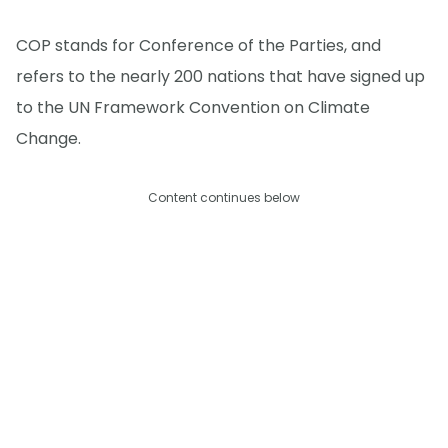
COP stands for Conference of the Parties, and
refers to the nearly 200 nations that have signed up
to the UN Framework Convention on Climate
Change.
Content continues below