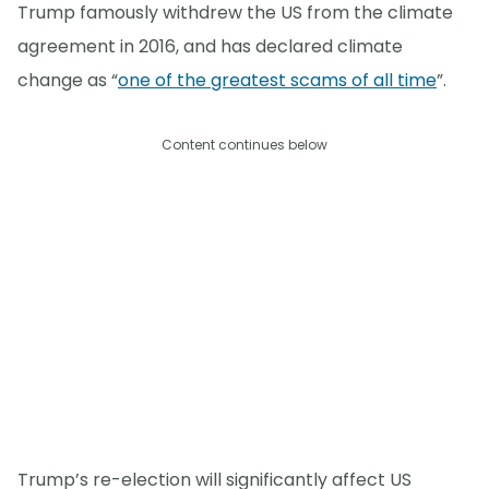
Trump famously withdrew the US from the climate
agreement in 2016, and has declared climate
change as “
one of the greatest scams of all time
”.
Content continues below
Trump’s re-election will significantly affect US