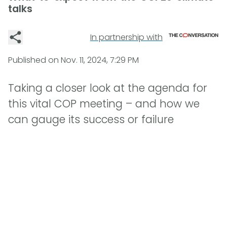
talks
In partnership with
Published on
Nov. 11, 2024, 7:29 PM
Taking a closer look at the agenda for
this vital COP meeting – and how we
can gauge its success or failure