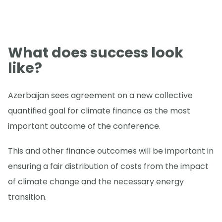
What does success look
like?
Azerbaijan sees agreement on a new collective
quantified goal for climate finance as the most
important outcome of the conference.
This and other finance outcomes will be important in
ensuring a fair distribution of costs from the impact
of climate change and the necessary energy
transition.