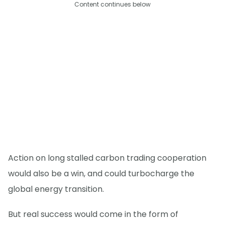
Content continues below
Action on long stalled carbon trading cooperation
would also be a win, and could turbocharge the
global energy transition.
But real success would come in the form of