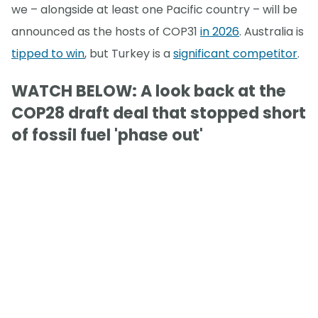
we – alongside at least one Pacific country – will be
announced as the hosts of COP31
in 2026
. Australia is
tipped to win
, but Turkey is a
significant competitor
.
WATCH BELOW: A look back at the
COP28 draft deal that stopped short
of fossil fuel 'phase out'