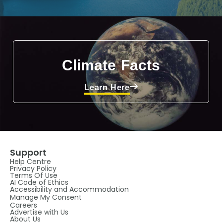
Climate Facts
Learn Here
Support
Help Centre
Privacy Policy
Terms Of Use
AI Code of Ethics
Accessibility and Accommodation
Manage My Consent
Careers
Advertise with Us
About Us