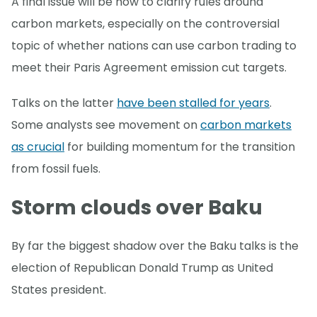
A final issue will be how to clarify rules around
carbon markets, especially on the controversial
topic of whether nations can use carbon trading to
meet their Paris Agreement emission cut targets.
Talks on the latter
have been stalled for years
.
Some analysts see movement on
carbon markets
as crucial
for building momentum for the transition
from fossil fuels.
Storm clouds over Baku
By far the biggest shadow over the Baku talks is the
election of Republican Donald Trump as United
States president.