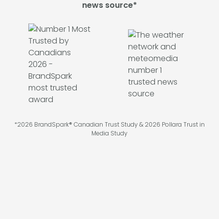
news source*
*2026 BrandSpark® Canadian Trust Study & 2026 Pollara Trust in
Media Study