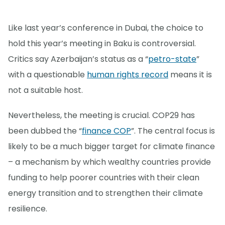
Like last year’s conference in Dubai, the choice to
hold this year’s meeting in Baku is controversial.
Critics say Azerbaijan’s status as a “
petro-state
”
with a questionable
human rights record
means it is
not a suitable host.
Nevertheless, the meeting is crucial. COP29 has
been dubbed the “
finance COP
”. The central focus is
likely to be a much bigger target for climate finance
– a mechanism by which wealthy countries provide
funding to help poorer countries with their clean
energy transition and to strengthen their climate
resilience.