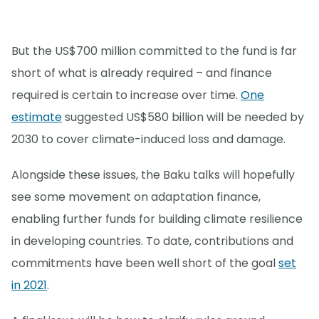
But the US$700 million committed to the fund is far
short of what is already required – and finance
required is certain to increase over time.
One
estimate
suggested US$580 billion will be needed by
2030 to cover climate-induced loss and damage.
Alongside these issues, the Baku talks will hopefully
see some movement on adaptation finance,
enabling further funds for building climate resilience
in developing countries. To date, contributions and
commitments have been well short of the goal
set
in 2021
.