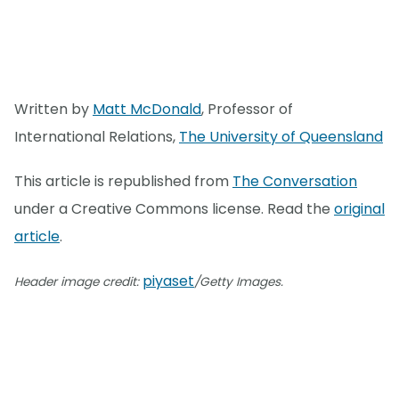
Written by
Matt McDonald
, Professor of
International Relations,
The University of Queensland
This article is republished from
The Conversation
under a Creative Commons license. Read the
original
article
.
piyaset
Header image credit:
/Getty Images.