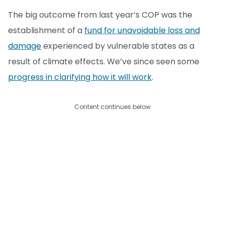
The big outcome from last year’s COP was the
establishment of a
fund for unavoidable loss and
damage
experienced by vulnerable states as a
result of climate effects. We’ve since seen some
progress in clarifying how it will work
.
Content continues below