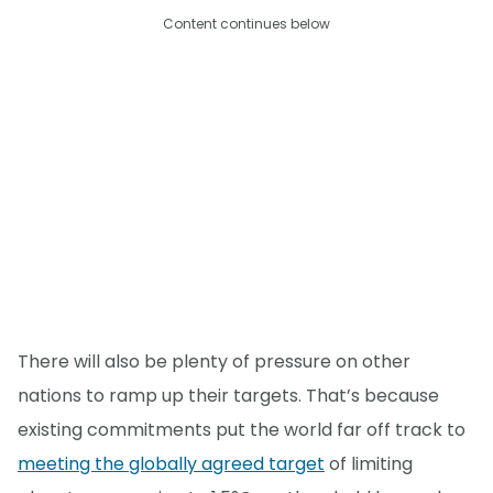
Content continues below
There will also be plenty of pressure on other
nations to ramp up their targets. That’s because
existing commitments put the world far off track to
meeting the globally agreed target
of limiting