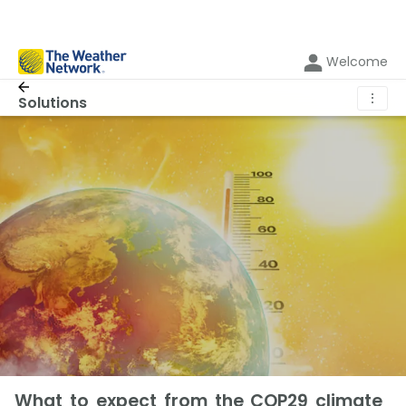
Welcome
⋮
Solutions
What to expect from the COP29 climate