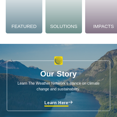
FEATURED
SOLUTIONS
IMPACTS
Our Story
Learn The Weather Network's stance on climate
change and sustainability.
Learn Here