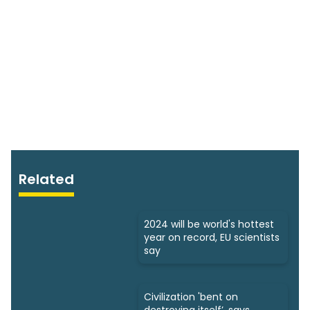
Related
2024 will be world's hottest
year on record, EU scientists
say
Civilization 'bent on
destroying itself’, says