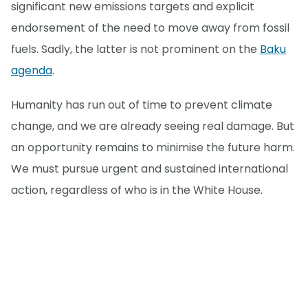
significant new emissions targets and explicit
endorsement of the need to move away from fossil
fuels. Sadly, the latter is not prominent on the
Baku
agenda
.
Humanity has run out of time to prevent climate
change, and we are already seeing real damage. But
an opportunity remains to minimise the future harm.
We must pursue urgent and sustained international
action, regardless of who is in the White House.