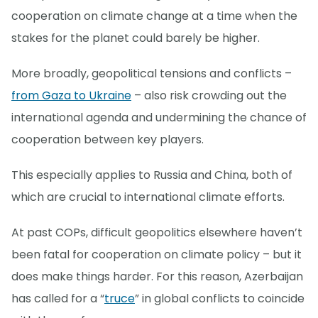
cooperation on climate change at a time when the
stakes for the planet could barely be higher.
More broadly, geopolitical tensions and conflicts –
from Gaza to Ukraine
– also risk crowding out the
international agenda and undermining the chance of
cooperation between key players.
This especially applies to Russia and China, both of
which are crucial to international climate efforts.
At past COPs, difficult geopolitics elsewhere haven’t
been fatal for cooperation on climate policy – but it
does make things harder. For this reason, Azerbaijan
has called for a “
truce
” in global conflicts to coincide