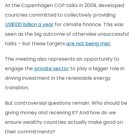
At the Copenhagen COP talks in 2009, developed
countries committed to collectively providing
US$100 billion a year
for climate finance. This was
seen as the big outcome of otherwise unsuccessful
talks – but these targets
are not being met
.
The meeting also represents an opportunity to
engage the
private sector
to play a bigger role in
driving investment in the renewable energy
transition.
But controversial questions remain. Who should be
giving money and receiving it? And how do we
ensure wealthy countries actually make good on
their commitments?