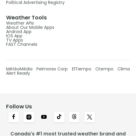
Political Advertising Registry
Weather Tools
Weather APIs
About Our Mobile Apps
Android App
IOS App
TV Apps
FAST Channels
MétéoMédia
Pelmorex Corp
ElTiempo
Otempo
Clima
Alert Ready
Follow Us
Canada's #1 most trusted weather brand and