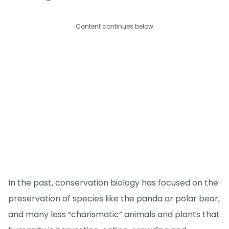
Content continues below
In the past, conservation biology has focused on the
preservation of species like the panda or polar bear,
and many less “charismatic” animals and plants that