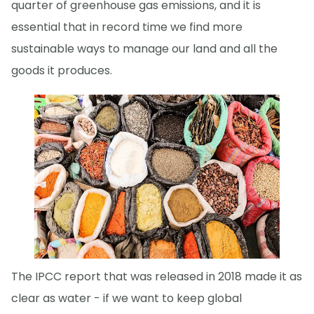
quarter of greenhouse gas emissions, and it is
essential that in record time we find more
sustainable ways to manage our land and all the
goods it produces.
The IPCC report that was released in 2018 made it as
clear as water - if we want to keep global