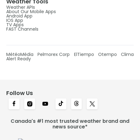
Weather Tools
Weather APIs
About Our Mobile Apps
Android App
IOS App
TV Apps
FAST Channels
MétéoMédia
Pelmorex Corp
ElTiempo
Otempo
Clima
Alert Ready
Follow Us
Canada's #1 most trusted weather brand and
news source*