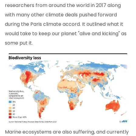
researchers from around the world in 2017 along
with many other climate deals pushed forward
during the Paris climate accord. It outlined what it
would take to keep our planet "alive and kicking" as
some put it.
Marine ecosystems are also suffering, and currently