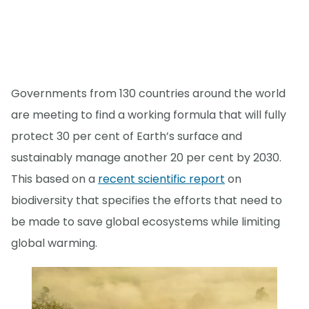
Governments from 130 countries around the world
are meeting to find a working formula that will fully
protect 30 per cent of Earth’s surface and
sustainably manage another 20 per cent by 2030.
This based on a
recent scientific report
on
biodiversity that specifies the efforts that need to
be made to save global ecosystems while limiting
global warming.