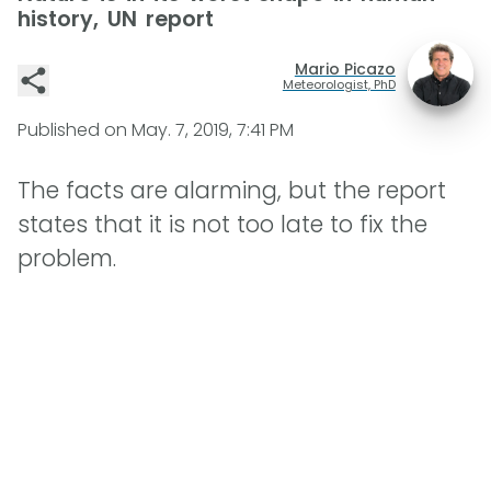
history, UN report
Mario Picazo
Meteorologist, PhD
Published on
May. 7, 2019, 7:41 PM
The facts are alarming, but the report
states that it is not too late to fix the
problem.