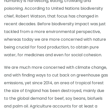
humanity is harvesting, eating, crowding and
poisoning. According to United Nations biodiversity
chief, Robert Watson, that focus has changed in
recent decades. Before biodiversity impact was just
tackled from a more environmental perspective,
whereas today we are more concerned with nature
being crucial for food production, to obtain pure
water, for medicines and even for social cohesion.
We are much more concerned with climate change,
and with finding ways to cut back on greenhouse gas
emissions, yet since 2014, an area of tropical forest
the size of England has been destroyed, mainly due
to the global demand for beef, soy beans, biofuels
and palm oil. Agriculture accounts for at least a