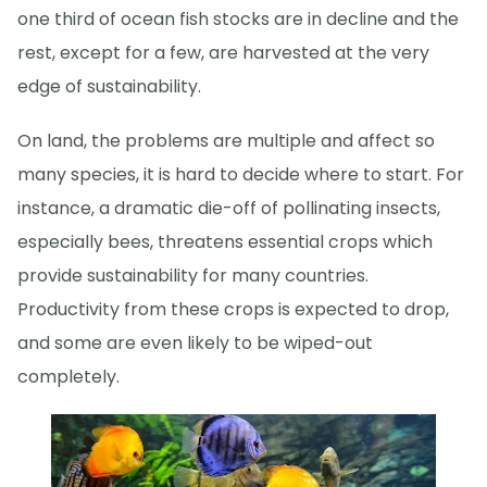
one third of ocean fish stocks are in decline and the
rest, except for a few, are harvested at the very
edge of sustainability.
On land, the problems are multiple and affect so
many species, it is hard to decide where to start. For
instance, a dramatic die-off of pollinating insects,
especially bees, threatens essential crops which
provide sustainability for many countries.
Productivity from these crops is expected to drop,
and some are even likely to be wiped-out
completely.