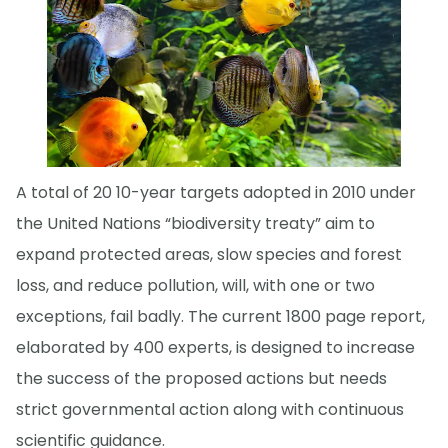
A total of 20 10-year targets adopted in 2010 under
the United Nations “biodiversity treaty” aim to
expand protected areas, slow species and forest
loss, and reduce pollution, will, with one or two
exceptions, fail badly. The current 1800 page report,
elaborated by 400 experts, is designed to increase
the success of the proposed actions but needs
strict governmental action along with continuous
scientific guidance.