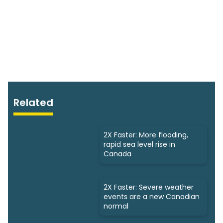
Related
2X Faster: More flooding,
rapid sea level rise in
Canada
2X Faster: Severe weather
events are a new Canadian
normal