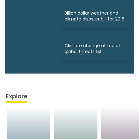
Billion dollar weather and
climate disaster bill for 2018
Climate change at top of
global threats list
Explore