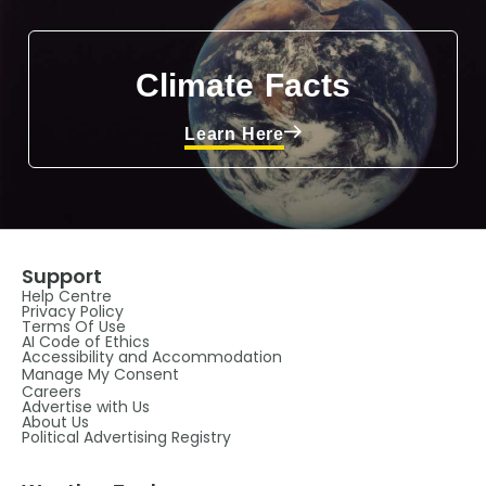
Climate Facts
Learn Here
Support
Help Centre
Privacy Policy
Terms Of Use
AI Code of Ethics
Accessibility and Accommodation
Manage My Consent
Careers
Advertise with Us
About Us
Political Advertising Registry