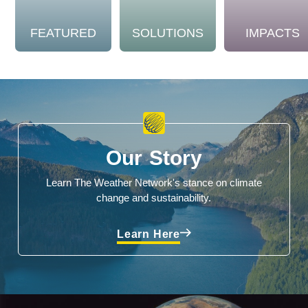
FEATURED
SOLUTIONS
IMPACTS
Our Story
Learn The Weather Network's stance on climate
change and sustainability.
Learn Here