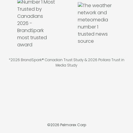
*2026 BrandSpark® Canadian Trust Study & 2026 Pollara Trust in
Media Study
©
2026
Pelmorex Corp