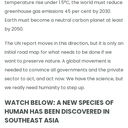
temperature rise under 1.5°C, the world must reduce
greenhouse gas emissions 45 per cent by 2030.
Earth must become a neutral carbon planet at least
by 2050.
The UN report moves in this direction, but it is only an
initial road map for what needs to be done if we
want to preserve nature. A global movement is
needed to convince all governments and the private
sector to act, and act now. We have the science, but
we really need humanity to step up.
WATCH BELOW: A NEW SPECIES OF
HUMAN HAS BEEN DISCOVERED IN
SOUTHEAST ASIA