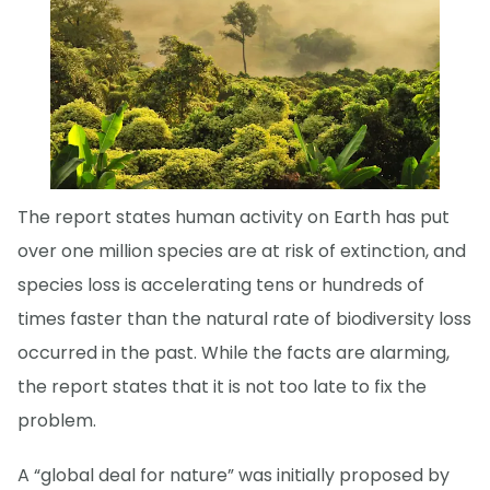
The report states human activity on Earth has put
over one million species are at risk of extinction, and
species loss is accelerating tens or hundreds of
times faster than the natural rate of biodiversity loss
occurred in the past. While the facts are alarming,
the report states that it is not too late to fix the
problem.
A “global deal for nature” was initially proposed by