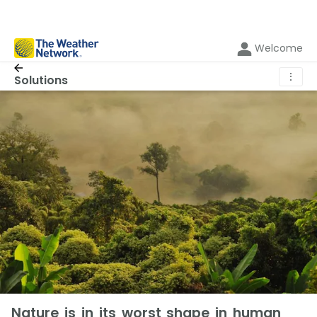
Welcome
⋮
Solutions
Nature is in its worst shape in human