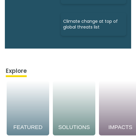
Climate change at top of
global threats list
Explore
FEATURED
SOLUTIONS
IMPACTS