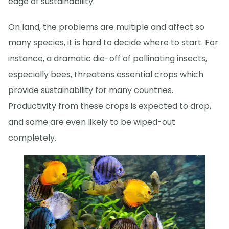
edge of sustainability.
On land, the problems are multiple and affect so
many species, it is hard to decide where to start. For
instance, a dramatic die-off of pollinating insects,
especially bees, threatens essential crops which
provide sustainability for many countries.
Productivity from these crops is expected to drop,
and some are even likely to be wiped-out
completely.