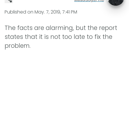
Published on
May. 7, 2019, 7:41 PM
The facts are alarming, but the report
states that it is not too late to fix the
problem.