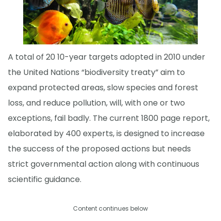
A total of 20 10-year targets adopted in 2010 under
the United Nations “biodiversity treaty” aim to
expand protected areas, slow species and forest
loss, and reduce pollution, will, with one or two
exceptions, fail badly. The current 1800 page report,
elaborated by 400 experts, is designed to increase
the success of the proposed actions but needs
strict governmental action along with continuous
scientific guidance.
Content continues below