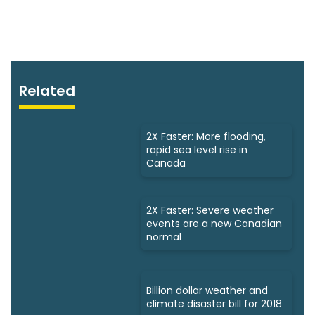
Related
2X Faster: More flooding,
rapid sea level rise in
Canada
2X Faster: Severe weather
events are a new Canadian
normal
Billion dollar weather and
climate disaster bill for 2018