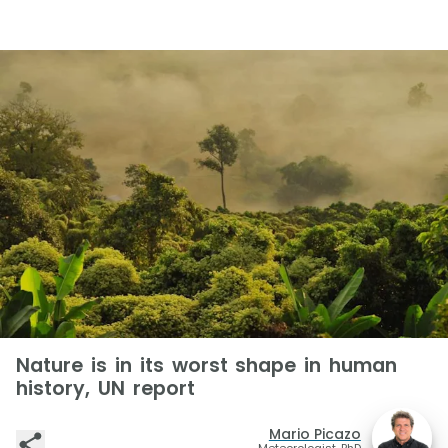
Nature is in its worst shape in human
history, UN report
Mario Picazo
Meteorologist, PhD