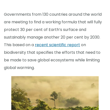
Governments from 130 countries around the world
are meeting to find a working formula that will fully
protect 30 per cent of Earth’s surface and
sustainably manage another 20 per cent by 2030.
This based on a
recent scientific report
on
biodiversity that specifies the efforts that need to
be made to save global ecosystems while limiting
global warming.