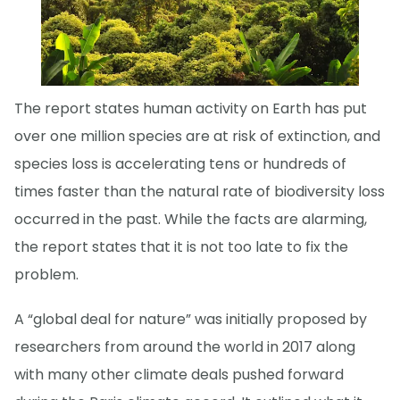
The report states human activity on Earth has put
over one million species are at risk of extinction, and
species loss is accelerating tens or hundreds of
times faster than the natural rate of biodiversity loss
occurred in the past. While the facts are alarming,
the report states that it is not too late to fix the
problem.
A “global deal for nature” was initially proposed by
researchers from around the world in 2017 along
with many other climate deals pushed forward