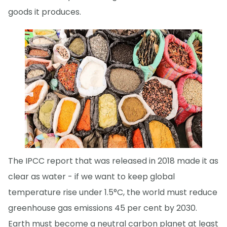
goods it produces.
The IPCC report that was released in 2018 made it as
clear as water - if we want to keep global
temperature rise under 1.5°C, the world must reduce
greenhouse gas emissions 45 per cent by 2030.
Earth must become a neutral carbon planet at least