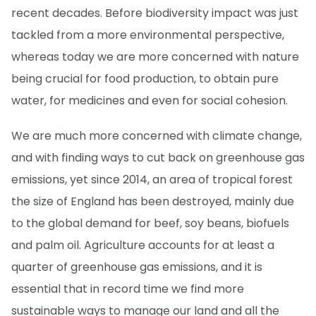
recent decades. Before biodiversity impact was just
tackled from a more environmental perspective,
whereas today we are more concerned with nature
being crucial for food production, to obtain pure
water, for medicines and even for social cohesion.
We are much more concerned with climate change,
and with finding ways to cut back on greenhouse gas
emissions, yet since 2014, an area of tropical forest
the size of England has been destroyed, mainly due
to the global demand for beef, soy beans, biofuels
and palm oil. Agriculture accounts for at least a
quarter of greenhouse gas emissions, and it is
essential that in record time we find more
sustainable ways to manage our land and all the