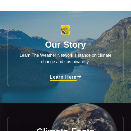
Our Story
Learn The Weather Network's stance on climate
change and sustainability.
Learn Here