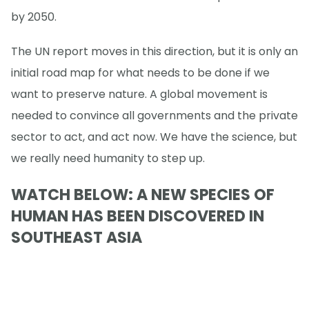
by 2050.
The UN report moves in this direction, but it is only an
initial road map for what needs to be done if we
want to preserve nature. A global movement is
needed to convince all governments and the private
sector to act, and act now. We have the science, but
we really need humanity to step up.
WATCH BELOW: A NEW SPECIES OF
HUMAN HAS BEEN DISCOVERED IN
SOUTHEAST ASIA