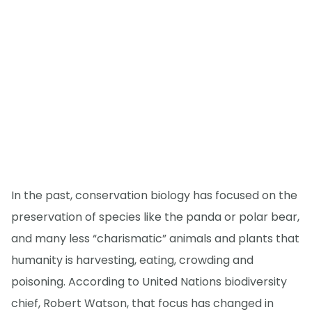
In the past, conservation biology has focused on the
preservation of species like the panda or polar bear,
and many less “charismatic” animals and plants that
humanity is harvesting, eating, crowding and
poisoning. According to United Nations biodiversity
chief, Robert Watson, that focus has changed in