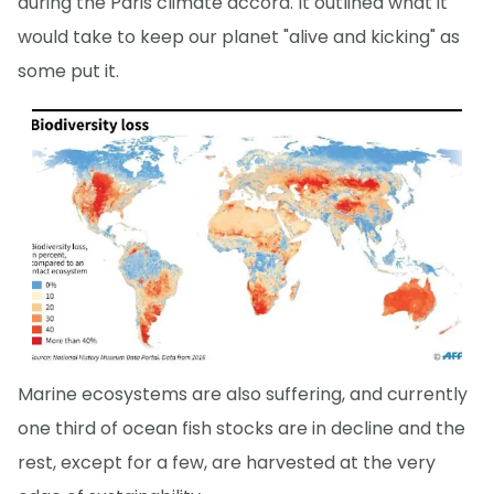
during the Paris climate accord. It outlined what it
would take to keep our planet "alive and kicking" as
some put it.
Marine ecosystems are also suffering, and currently
one third of ocean fish stocks are in decline and the
rest, except for a few, are harvested at the very