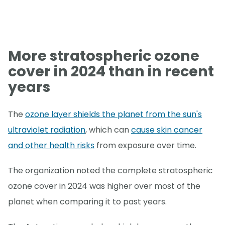
More stratospheric ozone
cover in 2024 than in recent
years
The
ozone layer shields the planet from the sun's
ultraviolet radiation
, which can
cause skin cancer
and other health risks
from exposure over time.
The organization noted the complete stratospheric
ozone cover in 2024 was higher over most of the
planet when comparing it to past years.