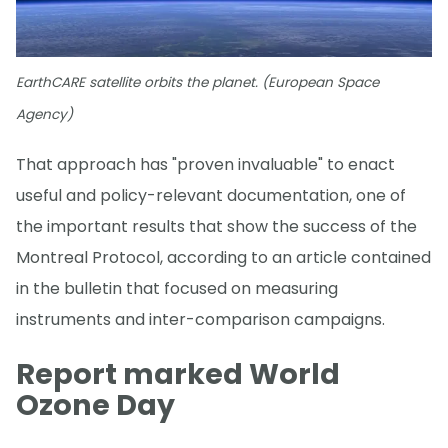
EarthCARE satellite orbits the planet. (European Space
Agency)
That approach has "proven invaluable" to enact
useful and policy-relevant documentation, one of
the important results that show the success of the
Montreal Protocol, according to an article contained
in the bulletin that focused on measuring
instruments and inter-comparison campaigns.
Report marked World
Ozone Day