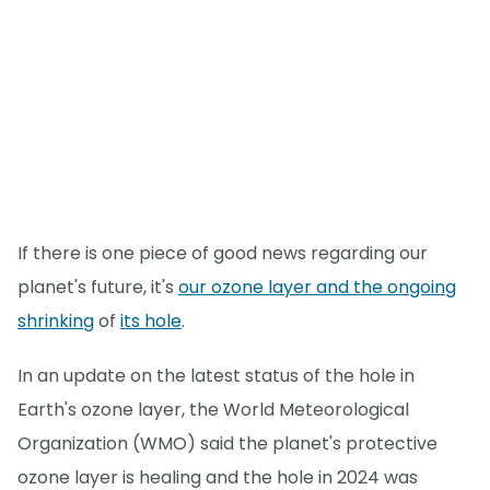
If there is one piece of good news regarding our
planet's future, it's
our ozone layer and the ongoing
shrinking
of
its hole
.
In an update on the latest status of the hole in
Earth's ozone layer, the World Meteorological
Organization (WMO) said the planet's protective
ozone layer is healing and the hole in 2024 was