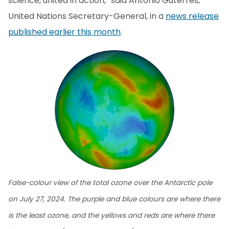
science, united in action,” said António Guterres,
United Nations Secretary-General, in a
news release
published earlier this month
.
False-colour view of the total ozone over the Antarctic pole
on July 27, 2024. The purple and blue colours are where there
is the least ozone, and the yellows and reds are where there