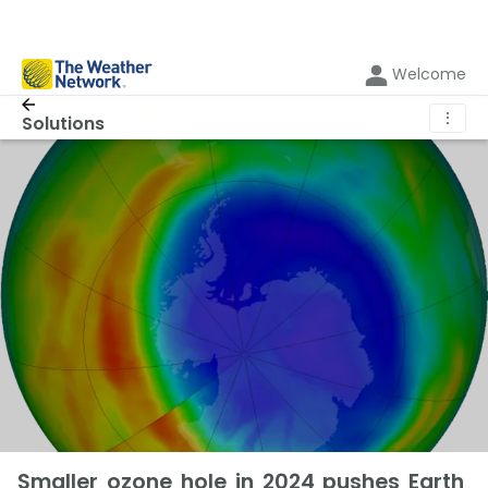
Welcome
⋮
Solutions
Smaller ozone hole in 2024 pushes Earth