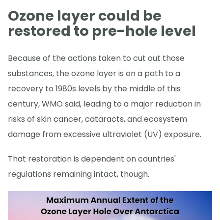
Ozone layer could be
restored to pre-hole level
Because of the actions taken to cut out those
substances, the ozone layer is on a path to a
recovery to 1980s levels by the middle of this
century, WMO said, leading to a major reduction in
risks of skin cancer, cataracts, and ecosystem
damage from excessive ultraviolet (UV) exposure.
That restoration is dependent on countries'
regulations remaining intact, though.