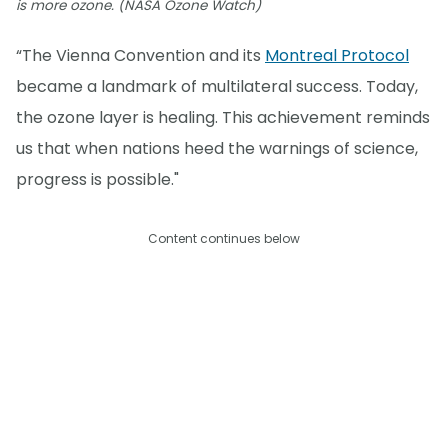
is more ozone. (NASA Ozone Watch)
“The Vienna Convention and its
Montreal Protocol
became a landmark of multilateral success. Today,
the ozone layer is healing. This achievement reminds
us that when nations heed the warnings of science,
progress is possible."
Content continues below