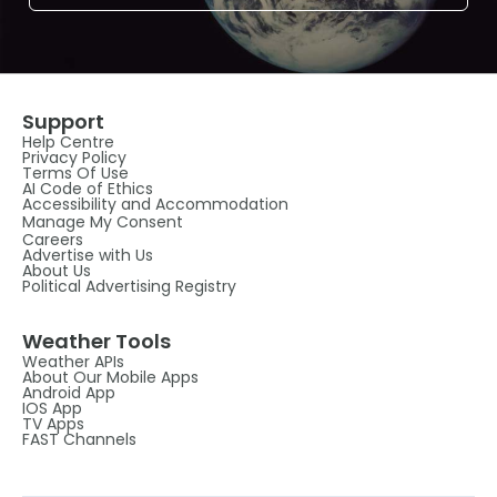
Support
Help Centre
Privacy Policy
Terms Of Use
AI Code of Ethics
Accessibility and Accommodation
Manage My Consent
Careers
Advertise with Us
About Us
Political Advertising Registry
Weather Tools
Weather APIs
About Our Mobile Apps
Android App
IOS App
TV Apps
FAST Channels