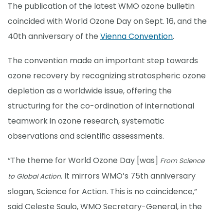
The publication of the latest WMO ozone bulletin
coincided with World Ozone Day on Sept. 16, and the
40th anniversary of the
Vienna Convention
.
The convention made an important step towards
ozone recovery by recognizing stratospheric ozone
depletion as a worldwide issue, offering the
structuring for the co-ordination of international
teamwork in ozone research, systematic
observations and scientific assessments.
“The theme for World Ozone Day [was]
From Science
. It mirrors WMO’s 75th anniversary
to Global Action
slogan, Science for Action. This is no coincidence,”
said Celeste Saulo, WMO Secretary-General, in the