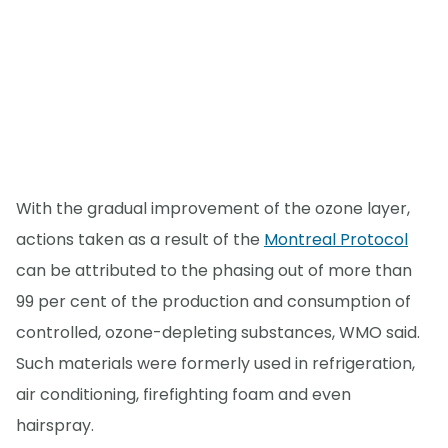
With the gradual improvement of the ozone layer,
actions taken as a result of the
Montreal Protocol
can be attributed to the phasing out of more than
99 per cent of the production and consumption of
controlled, ozone-depleting substances, WMO said.
Such materials were formerly used in refrigeration,
air conditioning, firefighting foam and even
hairspray.