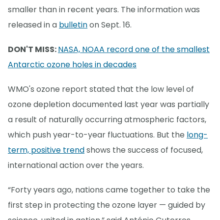
smaller than in recent years. The information was
released in a
bulletin
on Sept. 16.
DON'T MISS:
NASA, NOAA record one of the smallest
Antarctic ozone holes in decades
WMO's ozone report stated that the low level of
ozone depletion documented last year was partially
a result of naturally occurring atmospheric factors,
which push year-to-year fluctuations. But the
long-
term, positive trend
shows the success of focused,
international action over the years.
“Forty years ago, nations came together to take the
first step in protecting the ozone layer — guided by