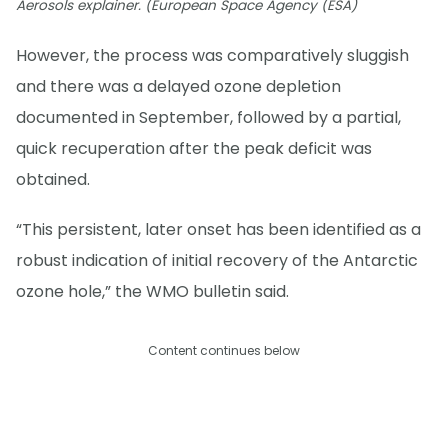
Aerosols explainer. (European Space Agency (ESA)
However, the process was comparatively sluggish
and there was a delayed ozone depletion
documented in September, followed by a partial,
quick recuperation after the peak deficit was
obtained.
“This persistent, later onset has been identified as a
robust indication of initial recovery of the Antarctic
ozone hole,” the WMO bulletin said.
Content continues below