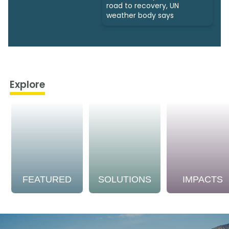
road to recovery, UN
weather body says
Explore
FEATURED
SOLUTIONS
IMPACTS