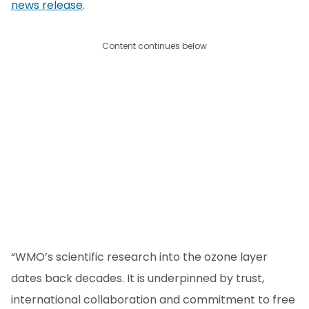
news release
.
Content continues below
“WMO’s scientific research into the ozone layer
dates back decades. It is underpinned by trust,
international collaboration and commitment to free