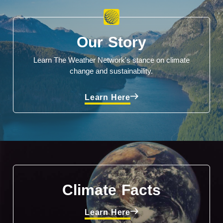
Our Story
Learn The Weather Network's stance on climate
change and sustainability.
Learn Here
Climate Facts
Learn Here