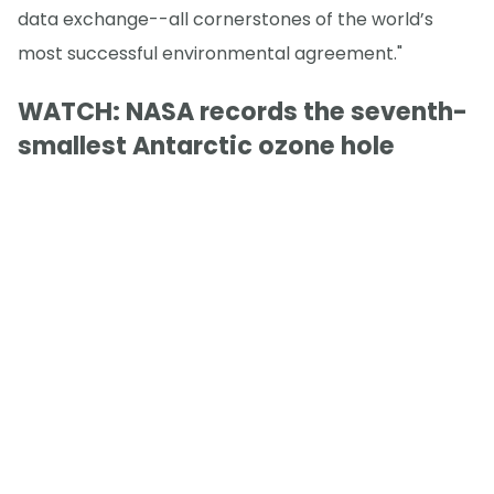
data exchange--all cornerstones of the world’s
most successful environmental agreement."
WATCH: NASA records the seventh-
smallest Antarctic ozone hole