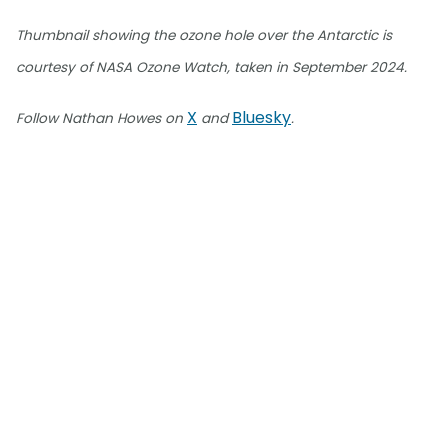
Thumbnail showing the ozone hole over the Antarctic is
courtesy of NASA Ozone Watch, taken in September 2024.
X
Bluesky
Follow Nathan Howes on
and
.