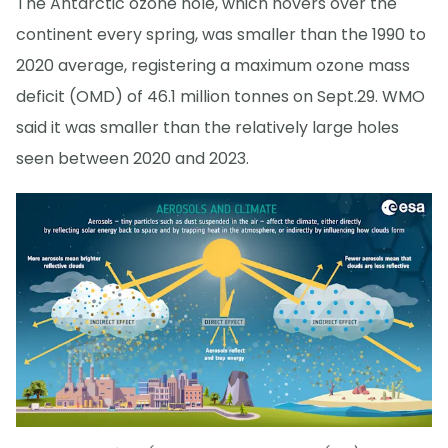
The Antarctic ozone hole, which hovers over the
continent every spring, was smaller than the 1990 to
2020 average, registering a maximum ozone mass
deficit (OMD) of 46.1 million tonnes on Sept.29. WMO
said it was smaller than the relatively large holes
seen between 2020 and 2023.