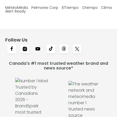
MétéoMédia
Pelmorex Corp
ElTiempo
Otempo
Clima
Alert Ready
Follow Us
Canada's #1 most trusted weather brand and
news source*