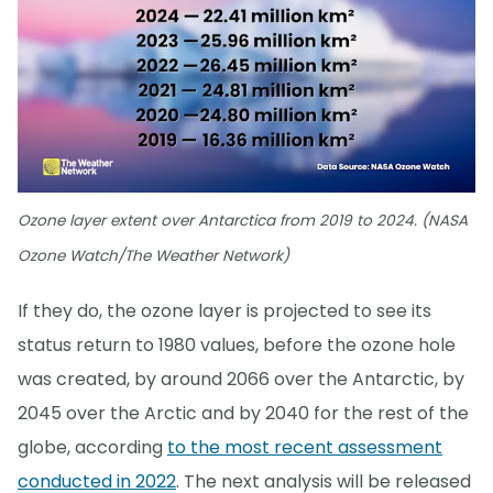
Ozone layer extent over Antarctica from 2019 to 2024. (NASA
Ozone Watch/The Weather Network)
If they do, the ozone layer is projected to see its
status return to 1980 values, before the ozone hole
was created, by around 2066 over the Antarctic, by
2045 over the Arctic and by 2040 for the rest of the
globe, according
to the most recent assessment
conducted in 2022
. The next analysis will be released