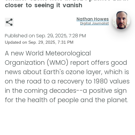
closer to seeing it vanish
Nathan Howes
Digital Journalist
Published on
Sep. 29, 2025, 7:28 PM
Updated on
Sep. 29, 2025, 7:31 PM
A new World Meteorological
Organization (WMO) report offers good
news about Earth's ozone layer, which is
on the road to a recovery to 1980 values
in the coming decades--a positive sign
for the health of people and the planet.