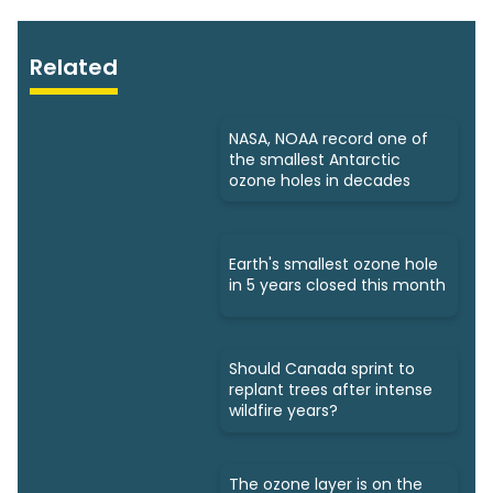
Related
NASA, NOAA record one of
the smallest Antarctic
ozone holes in decades
Earth's smallest ozone hole
in 5 years closed this month
Should Canada sprint to
replant trees after intense
wildfire years?
The ozone layer is on the