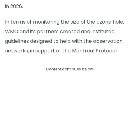
in 2026.
In terms of monitoring the size of the ozone hole,
WMO and its partners created and instituted
guidelines designed to help with the observation
networks, in support of the Montreal Protocol.
Content continues below