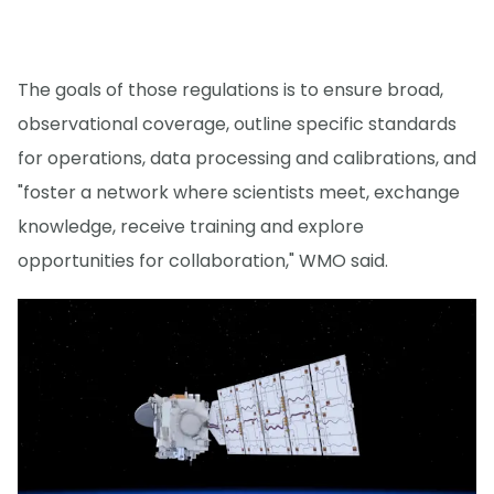
The goals of those regulations is to ensure broad,
observational coverage, outline specific standards
for operations, data processing and calibrations, and
"foster a network where scientists meet, exchange
knowledge, receive training and explore
opportunities for collaboration," WMO said.