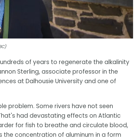
BC)
hundreds of years to regenerate the alkalinity
annon Sterling, associate professor in the
nces at Dalhousie University and one of
able problem. Some rivers have not seen
hat's had devastating effects on Atlantic
der for fish to breathe and circulate blood,
es the concentration of aluminum in a form