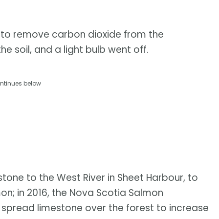
s to remove carbon dioxide from the
 soil, and a light bulb went off.
ntinues below
tone to the West River in Sheet Harbour, to
mon; in 2016, the Nova Scotia Salmon
o spread limestone over the forest to increase