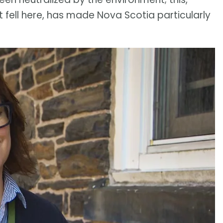
 fell here, has made Nova Scotia particularly