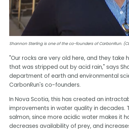
Shannon Sterling is one of the co-founders of CarbonRun. (C
"Our rocks are very old here, and they take 
that was stripped out by acid rain," says Sh
department of earth and environmental scie
CarbonRun's co-founders.
In Nova Scotia, this has created an intract
improvements in water quality in decades. T
salmon, since more acidic water makes it har
decreases availability of prey, and increas