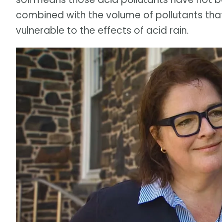
combined with the volume of pollutants that
vulnerable to the effects of acid rain.