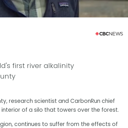
's first river alkalinity
ounty
nty, research scientist and CarbonRun chief
interior of a silo that towers over the forest.
egion, continues to suffer from the effects of