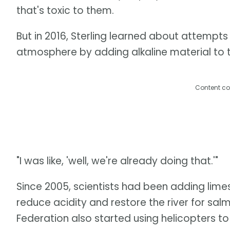
that's toxic to them.
But in 2016, Sterling learned about attempt
atmosphere by adding alkaline material to the
Content co
"I was like, 'well, we're already doing that.'"
Since 2005, scientists had been adding limes
reduce acidity and restore the river for sal
Federation also started using helicopters t