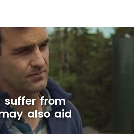
l suffer from
 may also aid