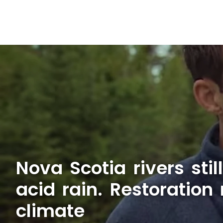
Nova Scotia rivers stil
acid rain. Restoration
climate