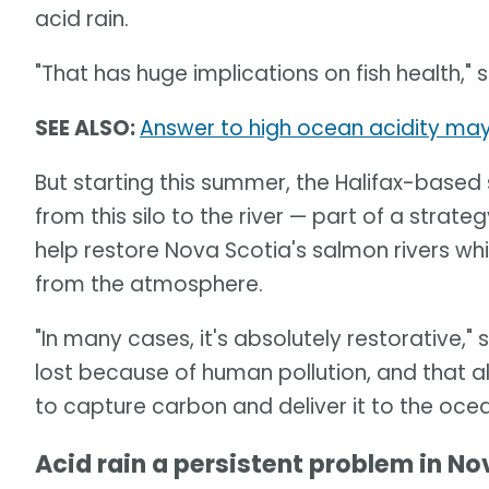
acid rain.
"That has huge implications on fish health," 
SEE ALSO:
Answer to high ocean acidity may 
But starting this summer, the Halifax-based
from this silo to the river — part of a strat
help restore Nova Scotia's salmon rivers wh
from the atmosphere.
"In many cases, it's absolutely restorative,"
lost because of human pollution, and that al
to capture carbon and deliver it to the ocea
Acid rain a persistent problem in No