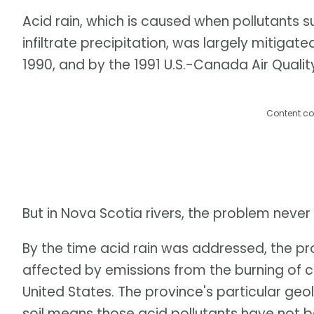
Acid rain, which is caused when pollutants s
infiltrate precipitation, was largely mitigate
1990, and by the 1991 U.S.-Canada Air Quali
Content co
But in Nova Scotia rivers, the problem never
By the time acid rain was addressed, the p
affected by emissions from the burning of 
United States. The province's particular geo
soil means those acid pollutants have not be