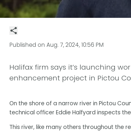
Published on
Aug. 7, 2024, 10:56 PM
Halifax firm says it’s launching world
enhancement project in Pictou C
On the shore of a narrow river in Pictou Cou
technical officer Eddie Halfyard inspects the 
This river, like many others throughout the r