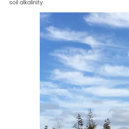
soil alkalinity.