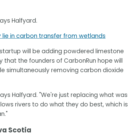
says Halfyard.
lie in carbon transfer from wetlands
 startup will be adding powdered limestone
egy that the founders of CarbonRun hope will
ile simultaneously removing carbon dioxide
 says Halfyard. "We're just replacing what was
lows rivers to do what they do best, which is
n."
va Scotia