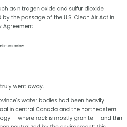
uch as nitrogen oxide and sulfur dioxide
d by the passage of the U.S. Clean Air Act in
ty Agreement.
ntinues below
 truly went away.
rovince's water bodies had been heavily
coal in central Canada and the northeastern
logy — where rock is mostly granite — and thin
en neutralized by the environment; this,