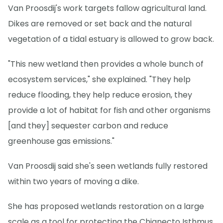
Van Proosdij's work targets fallow agricultural land.
Dikes are removed or set back and the natural
vegetation of a tidal estuary is allowed to grow back.
"This new wetland then provides a whole bunch of
ecosystem services," she explained. "They help
reduce flooding, they help reduce erosion, they
provide a lot of habitat for fish and other organisms
[and they] sequester carbon and reduce
greenhouse gas emissions."
Van Proosdij said she's seen wetlands fully restored
within two years of moving a dike.
She has proposed wetlands restoration on a large
scale as a tool for protecting the Chignecto Isthmus,