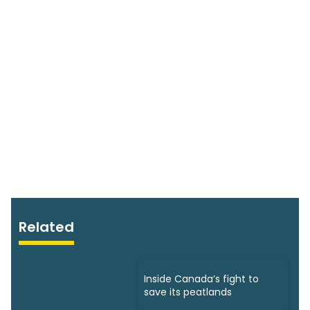
Related
Inside Canada’s fight to
save its peatlands