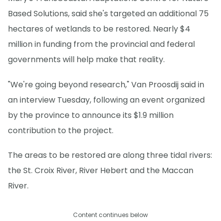
Based Solutions, said she's targeted an additional 75
hectares of wetlands to be restored. Nearly $4
million in funding from the provincial and federal
governments will help make that reality.
"We're going beyond research," Van Proosdij said in
an interview Tuesday, following an event organized
by the province to announce its $1.9 million
contribution to the project.
The areas to be restored are along three tidal rivers:
the St. Croix River, River Hebert and the Maccan
River.
Content continues below