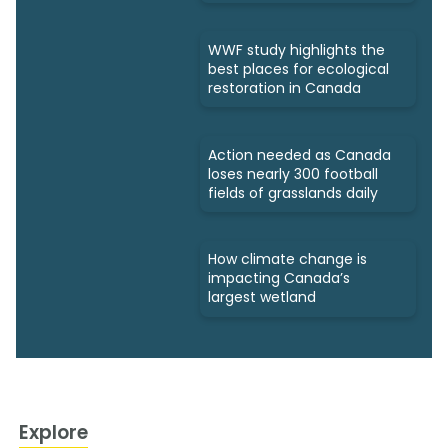
WWF study highlights the
best places for ecological
restoration in Canada
Action needed as Canada
loses nearly 300 football
fields of grasslands daily
How climate change is
impacting Canada’s
largest wetland
Explore