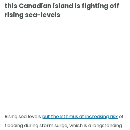
this Canadian island is fighting off
rising sea-levels
Rising sea levels
put the Isthmus at increasing risk
of
flooding during storm surge, which is a longstanding