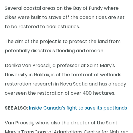
Several coastal areas on the Bay of Fundy where
dikes were built to stave off the ocean tides are set
to be restored to tidal estuaries.
The aim of the project is to protect the land from
potentially disastrous flooding and erosion.
Danika Van Proosdij, a professor at Saint Mary's
University in Halifax, is at the forefront of wetlands
restoration research in Nova Scotia and has already
overseen the restoration of over 400 hectares.
SEE ALSO:
Inside Canada’s fight to save its peatlands
Van Proosdij, who is also the director of the Saint
Mary's TransCoastal Adaptations Centre for Nature-