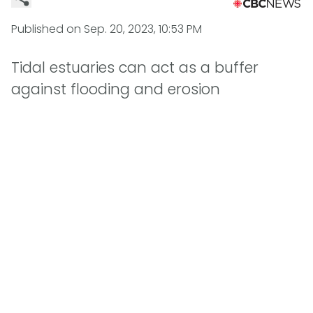
Published on
Sep. 20, 2023, 10:53 PM
Tidal estuaries can act as a buffer
against flooding and erosion