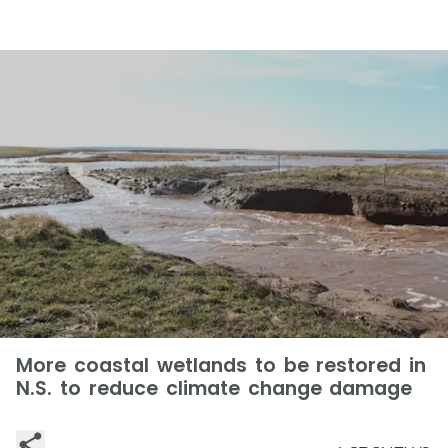
More coastal wetlands to be restored in
N.S. to reduce climate change damage