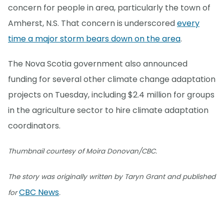
concern for people in area, particularly the town of
Amherst, N.S. That concern is underscored
every
time a major storm bears down on the area
.
The Nova Scotia government also announced
funding for several other climate change adaptation
projects on Tuesday, including $2.4 million for groups
in the agriculture sector to hire climate adaptation
coordinators.
Thumbnail courtesy of Moira Donovan/CBC.
The story was originally written by Taryn Grant and published
CBC News
for
.