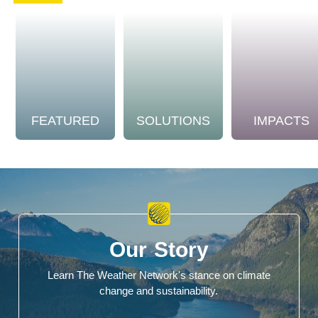
FEATURED
SOLUTIONS
IMPACTS
Our Story
Learn The Weather Network's stance on climate
change and sustainability.