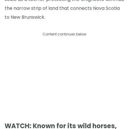
the narrow strip of land that connects Nova Scotia
to New Brunswick.
Content continues below
WATCH: Known for its wild horses,