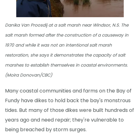
Danika Van Proosdij at a salt marsh near Windsor, N.S. The
salt marsh formed after the construction of a causeway in
1970 and while it was not an intentional salt marsh
restoration, she says it demonstrates the capacity of salt
marshes to establish themselves in coastal environments.
(Moira Donovan/CBC)
Many coastal communities and farms on the Bay of
Fundy have dikes to hold back the bay's monstrous
tides. But many of those dikes were built hundreds of
years ago and need repair; they're vulnerable to
being breached by storm surges.