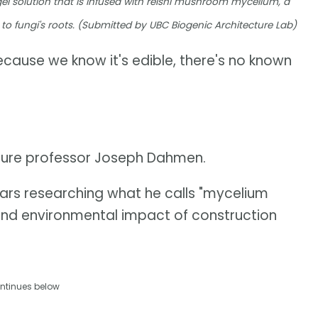
ogel solution that is infused with reishi mushroom mycelium, a
to fungi's roots. (Submitted by UBC Biogenic Architecture Lab)
cause we know it's edible, there's no known
cture professor Joseph Dahmen.
ears researching what he calls "mycelium
nd environmental impact of construction
ntinues below