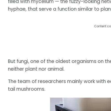
filled with mycelium — the fuzzy-looking net
hyphae, that serve a function similar to plant
Content co
But fungi, one of the oldest organisms on the
neither plant nor animal.
The team of researchers mainly work with edi
tail mushrooms.