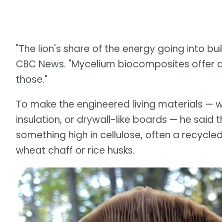
"The lion's share of the energy going into bui
CBC News. "Mycelium biocomposites offer a
those."
To make the engineered living materials — w
insulation, or drywall-like boards — he sai
something high in cellulose, often a recycl
wheat chaff or rice husks.