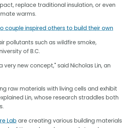
act, replace traditional insulation, or even
limate warms.
rio couple inspired others to build their own
air pollutants such as wildfire smoke,
iversity of B.C.
s a very new concept," said Nicholas Lin, an
 raw materials with living cells and exhibit
explained Lin, whose research straddles both
s.
ure Lab
are creating various building materials