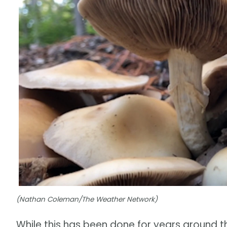
(Nathan Coleman/The Weather Network)
While this has been done for years around t