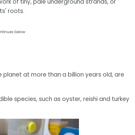
work of tiny, pale underground strands, or
s' roots.
ntinues below
 planet at more than a billion years old, are
ble species, such as oyster, reishi and turkey