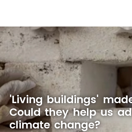
'Living buildings' mad
Could they help us ad
climate change?