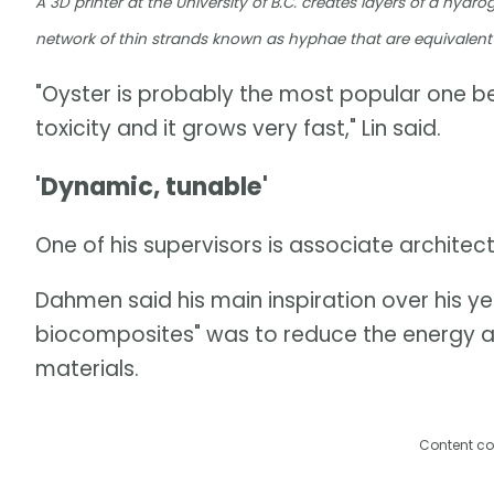
A 3D printer at the University of B.C. creates layers of a hydr
network of thin strands known as hyphae that are equivalent 
"Oyster is probably the most popular one be
toxicity and it grows very fast," Lin said.
'Dynamic, tunable'
One of his supervisors is associate archite
Dahmen said his main inspiration over his y
biocomposites" was to reduce the energy a
materials.
Content co