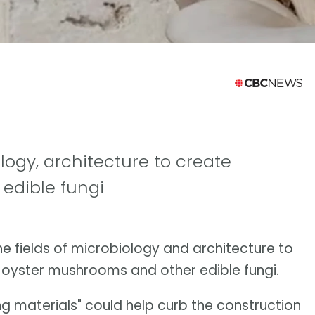
ogy, architecture to create
 edible fungi
e fields of microbiology and architecture to
f oyster mushrooms and other edible fungi.
ing materials" could help curb the construction