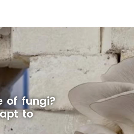
e of fungi?
apt to