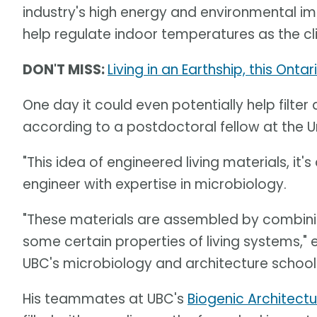
industry's high energy and environmental imp
help regulate indoor temperatures as the c
DON'T MISS:
Living in an Earthship, this Onta
One day it could even potentially help filter 
according to a postdoctoral fellow at the Un
"This idea of engineered living materials, it'
engineer with expertise in microbiology.
"These materials are assembled by combining
some certain properties of living systems," 
UBC's microbiology and architecture school
His teammates at UBC's
Biogenic Architect