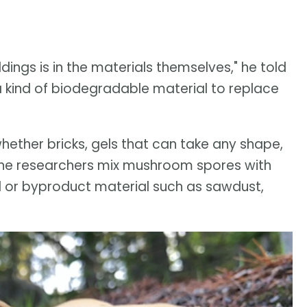
ldings is in the materials themselves," he told
 kind of biodegradable material to replace
hether bricks, gels that can take any shape,
d the researchers mix mushroom spores with
ed or byproduct material such as sawdust,