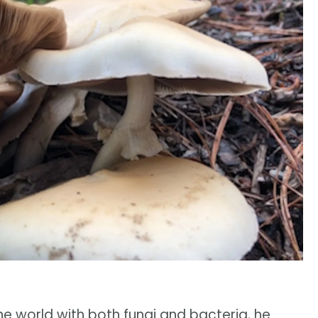
he world with both fungi and bacteria, he