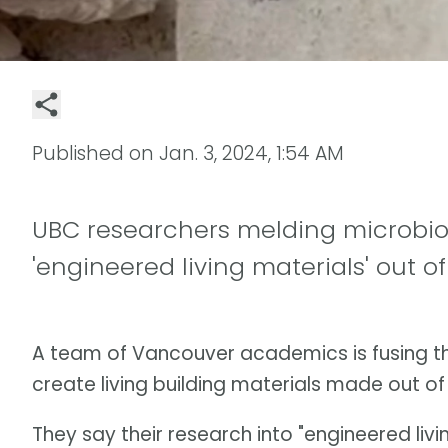
Published on
Jan. 3, 2024, 1:54 AM
UBC researchers melding microbiol
'engineered living materials' out of
A team of Vancouver academics is fusing th
create living building materials made out o
They say their research into "engineered liv