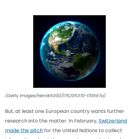
(Getty Images/Henrik5000/175205370-170667a)
But, at least one European country wants further
research into the matter. In February,
Switzerland
made the pitch
for the United Nations to collect