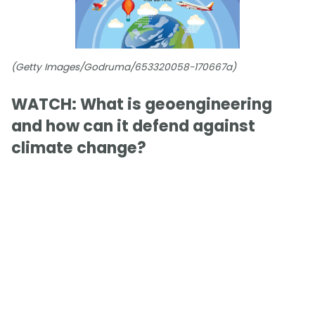
(Getty Images/Godruma/653320058-170667a)
WATCH: What is geoengineering
and how can it defend against
climate change?