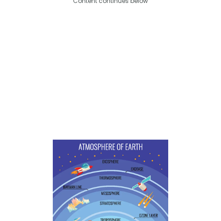
Content continues below