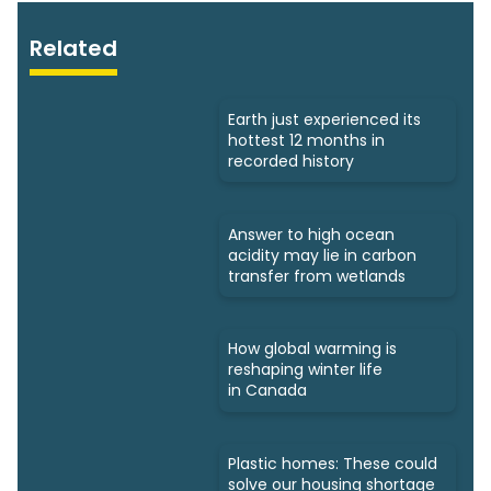
Related
Earth just experienced its
hottest 12 months in
recorded history
Answer to high ocean
acidity may lie in carbon
transfer from wetlands
How global warming is
reshaping winter life
in Canada
Plastic homes: These could
solve our housing shortage