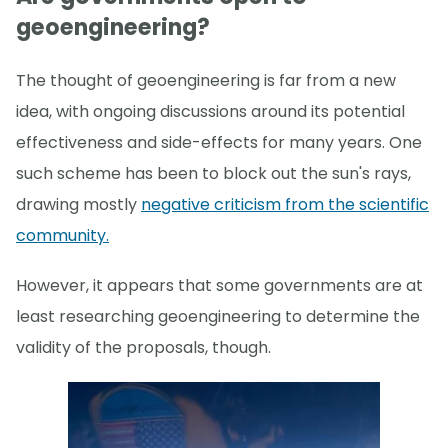
geoengineering?
The thought of geoengineering is far from a new
idea, with ongoing discussions around its potential
effectiveness and side-effects for many years. One
such scheme has been to block out the sun's rays,
drawing mostly
negative criticism from the scientific
community.
However, it appears that some governments are at
least researching geoengineering to determine the
validity of the proposals, though.