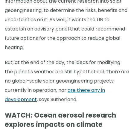
information about the current research into solar
geoengineering, to determine the risks, benefits and
uncertainties on it. As well, it wants the UN to
establish an advisory panel that could recommend
future options for the approach to reduce global
heating.
But, at the end of the day, the ideas for modifying
the planet's weather are still hypothetical. There are
no global-scale solar geoengineering projects
currently in operation, nor
are there any in
development
, says Sutherland.
WATCH: Ocean aerosol research
explores impacts on climate