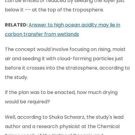
can be limited or reduced by seeding the layer just
below it –– at the top of the troposphere.
RELATED:
Answer to high ocean acidity may lie in
carbon transfer from wetlands
The concept would involve focusing on rising, moist
air and seeding it with cloud-forming particles just
before it crosses into the stratosphere, according to
the study.
If the plan was to be enacted, how much drying
would be required?
Well, according to Shuka Schwarz, the study's lead
author and a research physicist at the Chemical