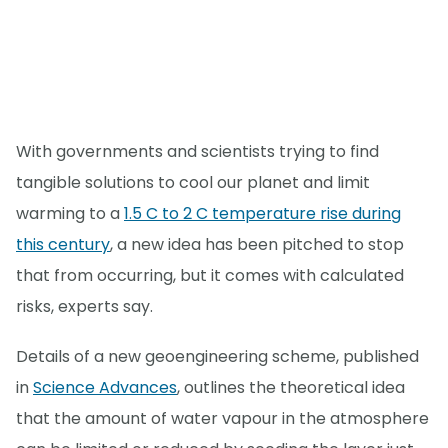
With governments and scientists trying to find
tangible solutions to cool our planet and limit
warming to a
1.5 C to 2 C temperature rise during
this century
, a new idea has been pitched to stop
that from occurring, but it comes with calculated
risks, experts say.
Details of a new geoengineering scheme, published
in
Science Advances
, outlines the theoretical idea
that the amount of water vapour in the atmosphere