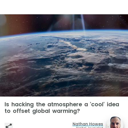
Is hacking the atmosphere a 'cool' idea
to offset global warming?
Nathan Howes
Digital Journalist