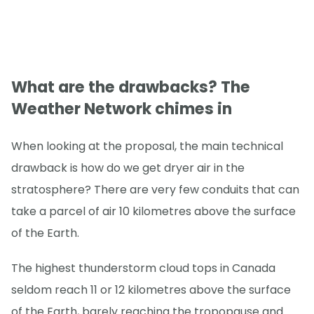
What are the drawbacks? The
Weather Network chimes in
When looking at the proposal, the main technical
drawback is how do we get dryer air in the
stratosphere? There are very few conduits that can
take a parcel of air 10 kilometres above the surface
of the Earth.
The highest thunderstorm cloud tops in Canada
seldom reach 11 or 12 kilometres above the surface
of the Earth, barely reaching the tropopause and