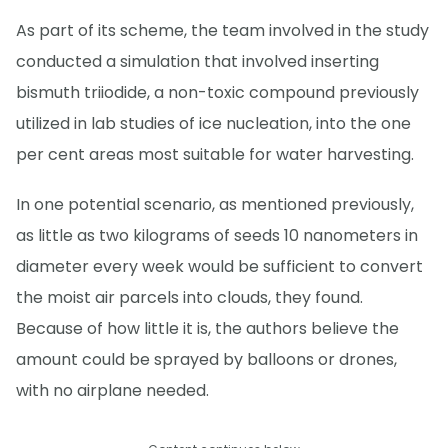
As part of its scheme, the team involved in the study
conducted a simulation that involved inserting
bismuth triiodide, a non-toxic compound previously
utilized in lab studies of ice nucleation, into the one
per cent areas most suitable for water harvesting.
In one potential scenario, as mentioned previously,
as little as two kilograms of seeds 10 nanometers in
diameter every week would be sufficient to convert
the moist air parcels into clouds, they found.
Because of how little it is, the authors believe the
amount could be sprayed by balloons or drones,
with no airplane needed.