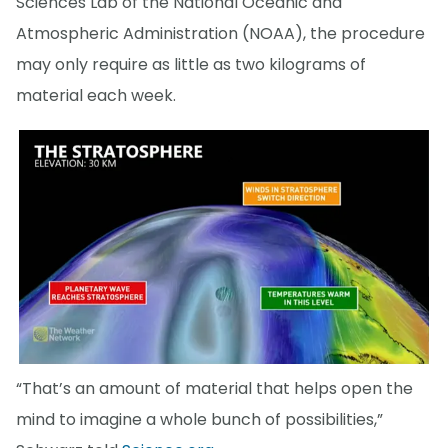
Sciences Lab of the National Oceanic and
Atmospheric Administration (NOAA), the procedure
may only require as little as two kilograms of
material each week.
“That’s an amount of material that helps open the
mind to imagine a whole bunch of possibilities,”