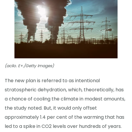
(acilo. E+./Getty Images)
The new plan is referred to as intentional
stratospheric dehydration, which, theoretically, has
a chance of cooling the climate in modest amounts,
the study noted. But, it would only offset
approximately 1.4 per cent of the warming that has
led to a spike in CO2 levels over hundreds of years.