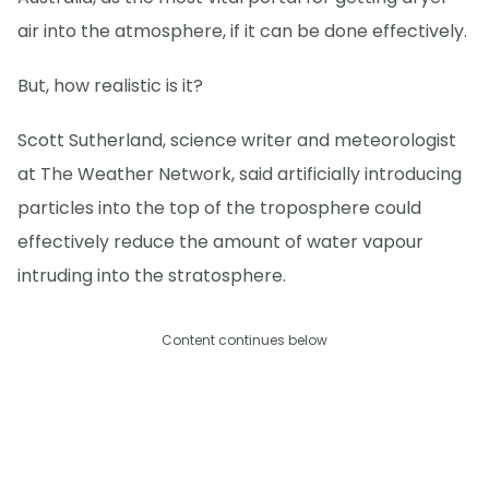
air into the atmosphere, if it can be done effectively.
But, how realistic is it?
Scott Sutherland, science writer and meteorologist
at The Weather Network, said artificially introducing
particles into the top of the troposphere could
effectively reduce the amount of water vapour
intruding into the stratosphere.
Content continues below