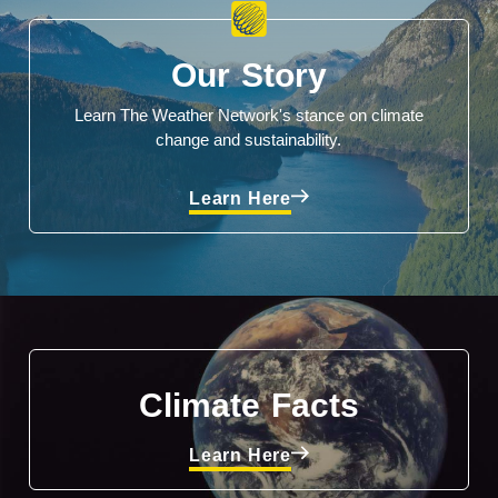
Our Story
Learn The Weather Network's stance on climate
change and sustainability.
Learn Here
Climate Facts
Learn Here