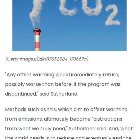
(Getty Images/Edin/17652584-170667a)
"Any offset warming would immediately return,
possibly worse than before, if the program was
discontinued," said Sutherland.
Methods such as this, which aim to offset warming
from emissions, ultimately become "distractions
from what we truly need," Sutherland said. And, what
the world needs is to reduce and eventually end the