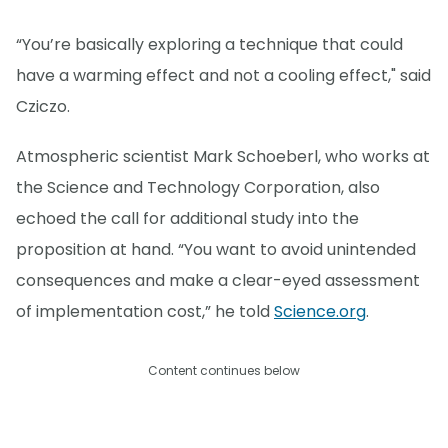
“You’re basically exploring a technique that could
have a warming effect and not a cooling effect," said
Cziczo.
Atmospheric scientist Mark Schoeberl, who works at
the Science and Technology Corporation, also
echoed the call for additional study into the
proposition at hand. “You want to avoid unintended
consequences and make a clear-eyed assessment
of implementation cost,” he told
Science.org
.
Content continues below