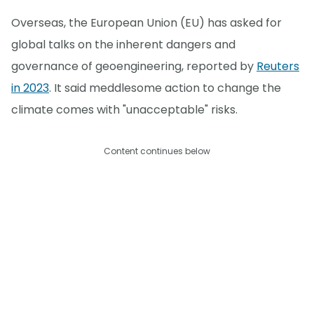
Overseas, the European Union (EU) has asked for
global talks on the inherent dangers and
governance of geoengineering, reported by
Reuters
in 2023
. It said meddlesome action to change the
climate comes with "unacceptable" risks.
Content continues below