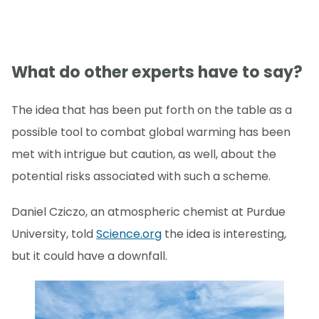
What do other experts have to say?
The idea that has been put forth on the table as a
possible tool to combat global warming has been
met with intrigue but caution, as well, about the
potential risks associated with such a scheme.
Daniel Cziczo, an atmospheric chemist at Purdue
University, told
Science.org
the idea is interesting,
but it could have a downfall.