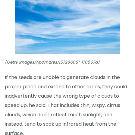
(Getty Images/Apomares/157286081-170667a)
If the seeds are unable to generate clouds in the
proper place and extend to other areas, they could
inadvertently cause the wrong type of clouds to
speed up, he said. That includes thin, wispy, cirrus
clouds, which don't reflect much sunlight, and
instead, tend to soak up infrared heat from the
surface.