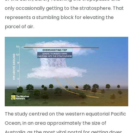
only occasionally getting to the stratosphere. That
represents a stumbling block for elevating the
parcel of air.
The study centred on the western equatorial Pacific
Ocean, in an area approximately the size of
Australia, as the most vital portal for getting dryer