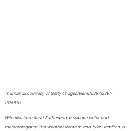
Thumbnail courtesy of Getty Images/Elen11/1138412391-
170667a.
With files from Scott Sutherland, a science writer and
meteorologist at The Weather Network, and Tyler Hamilton, a