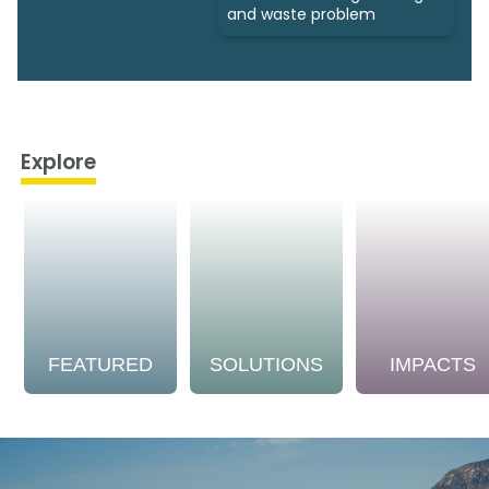
and waste problem
Explore
FEATURED
SOLUTIONS
IMPACTS