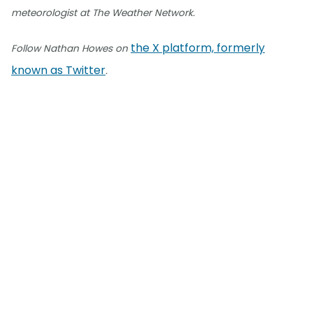
meteorologist at The Weather Network.
the X platform, formerly
Follow Nathan Howes on
known as Twitter
.