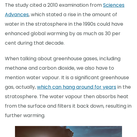
The study cited a 2010 examination from
Sciences
Advances
, which stated a rise in the amount of
water in the stratosphere in the 1990s could have
enhanced global warming by as much as 30 per
cent during that decade.
When talking about greenhouse gases, including
methane and carbon dioxide, we also have to
mention water vapour. It is a significant greenhouse
gas, actually,
which can hang around for years
in the
stratosphere. The water vapour then absorbs heat
from the surface and filters it back down, resulting in
further warming.