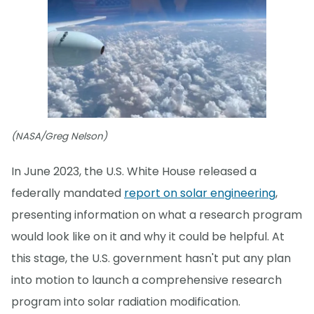
(NASA/Greg Nelson)
In June 2023, the U.S. White House released a
federally mandated
report on solar engineering
,
presenting information on what a research program
would look like on it and why it could be helpful. At
this stage, the U.S. government hasn't put any plan
into motion to launch a comprehensive research
program into solar radiation modification.