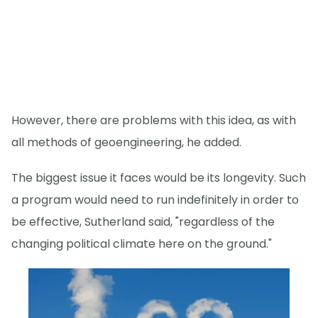
However, there are problems with this idea, as with
all methods of geoengineering, he added.
The biggest issue it faces would be its longevity. Such
a program would need to run indefinitely in order to
be effective, Sutherland said, "regardless of the
changing political climate here on the ground."