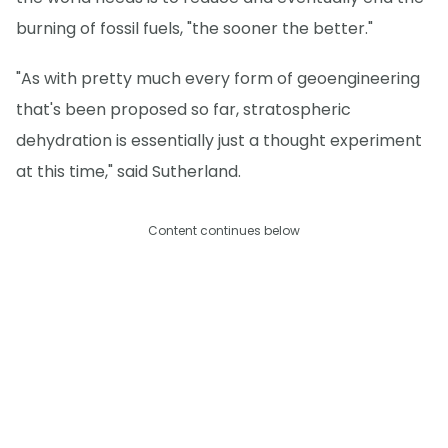
burning of fossil fuels, "the sooner the better."
"As with pretty much every form of geoengineering
that's been proposed so far, stratospheric
dehydration is essentially just a thought experiment
at this time," said Sutherland.
Content continues below