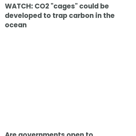
WATCH: CO2 "cages" could be
developed to trap carbon in the
ocean
Are governments open to