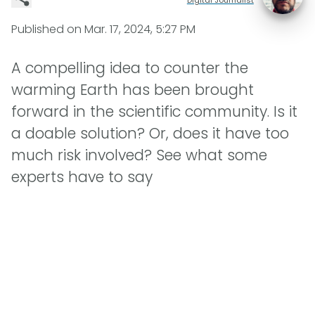
Published on
Mar. 17, 2024, 5:27 PM
A compelling idea to counter the
warming Earth has been brought
forward in the scientific community. Is it
a doable solution? Or, does it have too
much risk involved? See what some
experts have to say