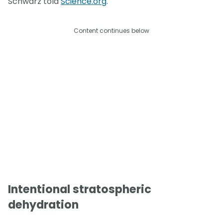
Schwarz told
Science.org
.
Content continues below
Intentional stratospheric
dehydration