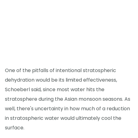
One of the pitfalls of intentional stratospheric
dehydration would be its limited effectiveness,
Schoeberl said, since most water hits the
stratosphere during the Asian monsoon seasons. As
well, there's uncertainty in how much of a reduction
in stratospheric water would ultimately cool the
surface.