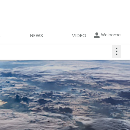
Welcome
S
NEWS
VIDEO
⋮