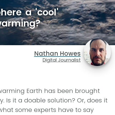
here a 'cool'
 warming?
Nathan Howes
Digital Journalist
 warming Earth has been brought
 Is it a doable solution? Or, does it
what some experts have to say