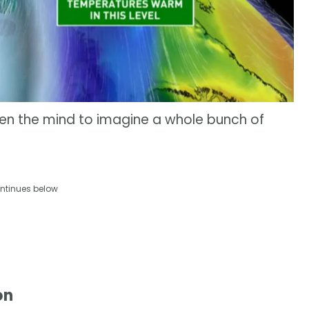
pen the mind to imagine a whole bunch of
ntinues below
on