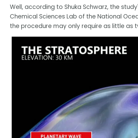
Well, according to Shuka Schwarz, the study
Chemical Sciences Lab of the National Oce
the procedure may only require as little as