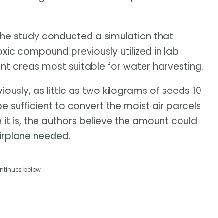
 the study conducted a simulation that
oxic compound previously utilized in lab
cent areas most suitable for water harvesting.
ously, as little as two kilograms of seeds 10
sufficient to convert the moist air parcels
e it is, the authors believe the amount could
irplane needed.
ntinues below