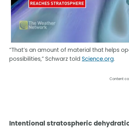
“That’s an amount of material that helps o
possibilities,” Schwarz told
Science.org
.
Content co
Intentional stratospheric dehydrati