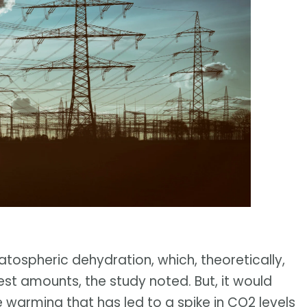
ratospheric dehydration, which, theoretically,
st amounts, the study noted. But, it would
e warming that has led to a spike in CO2 levels