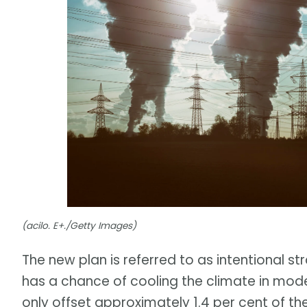
(acilo. E+./Getty Images)
The new plan is referred to as intentional st
has a chance of cooling the climate in mode
only offset approximately 1.4 per cent of th