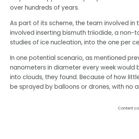
over hundreds of years.
As part of its scheme, the team involved in
involved inserting bismuth triiodide, a non-t
studies of ice nucleation, into the one per 
In one potential scenario, as mentioned previ
nanometers in diameter every week would be 
into clouds, they found. Because of how littl
be sprayed by balloons or drones, with no a
Content co