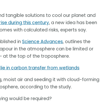
nd tangible solutions to cool our planet and
ise during this century
, a new idea has been
comes with calculated risks, experts say.
blished in
Science Advances
, outlines the
vapour in the atmosphere can be limited or
– at the top of the troposphere.
lie in carbon transfer from wetlands
, moist air and seeding it with cloud-forming
atosphere, according to the study.
ying would be required?