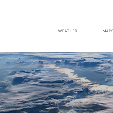
WEATHER
MAP