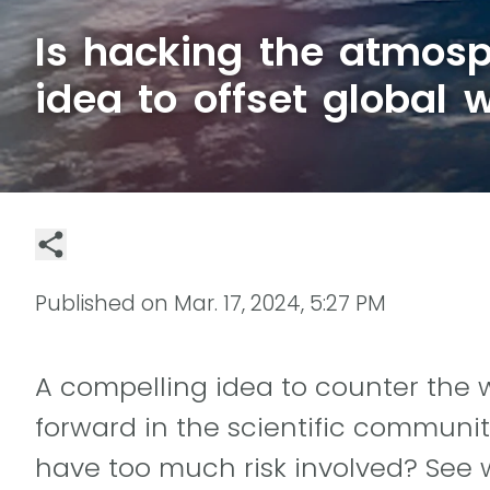
Is hacking the atmosp
idea to offset global
Published on
Mar. 17, 2024, 5:27 PM
A compelling idea to counter the
forward in the scientific community.
have too much risk involved? See 