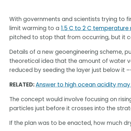
With governments and scientists trying to fi
limit warming to a
1.5 C to 2 C temperature r
pitched to stop that from occurring, but it 
Details of a new geoengineering scheme, pu
theoretical idea that the amount of water 
reduced by seeding the layer just below it –
RELATED:
Answer to high ocean acidity may 
The concept would involve focusing on rising
particles just before it crosses into the str
If the plan was to be enacted, how much dr