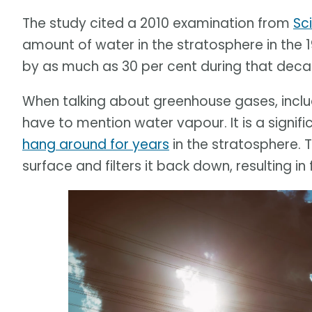
The study cited a 2010 examination from
Sc
amount of water in the stratosphere in th
by as much as 30 per cent during that deca
When talking about greenhouse gases, incl
have to mention water vapour. It is a signif
hang around for years
in the stratosphere.
surface and filters it back down, resulting in