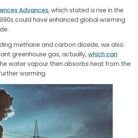
iences Advances
, which stated a rise in the
e 1990s could have enhanced global warming
de.
uding methane and carbon dioxide, we also
icant greenhouse gas, actually,
which can
 The water vapour then absorbs heat from the
 further warming.