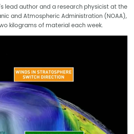
's lead author and a research physicist at the
anic and Atmospheric Administration (NOAA),
 two kilograms of material each week.