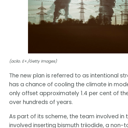
(acilo. E+./Getty Images)
The new plan is referred to as intentional st
has a chance of cooling the climate in mode
only offset approximately 1.4 per cent of th
over hundreds of years.
As part of its scheme, the team involved in
involved inserting bismuth triiodide, a non-t