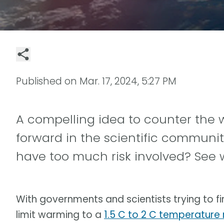
Published on
Mar. 17, 2024, 5:27 PM
A compelling idea to counter the
forward in the scientific community.
have too much risk involved? See 
With governments and scientists trying to fi
limit warming to a
1.5 C to 2 C temperature r