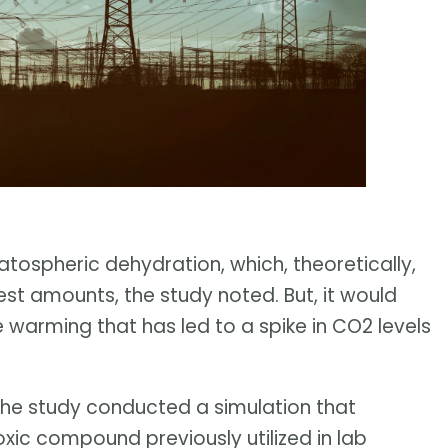
ratospheric dehydration, which, theoretically,
st amounts, the study noted. But, it would
e warming that has led to a spike in CO2 levels
 the study conducted a simulation that
oxic compound previously utilized in lab