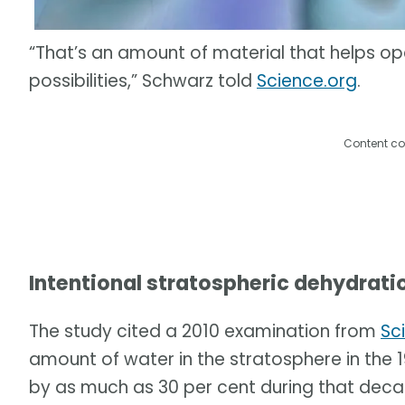
“That’s an amount of material that helps o
possibilities,” Schwarz told
Science.org
.
Content co
Intentional stratospheric dehydrati
The study cited a 2010 examination from
Sc
amount of water in the stratosphere in th
by as much as 30 per cent during that deca