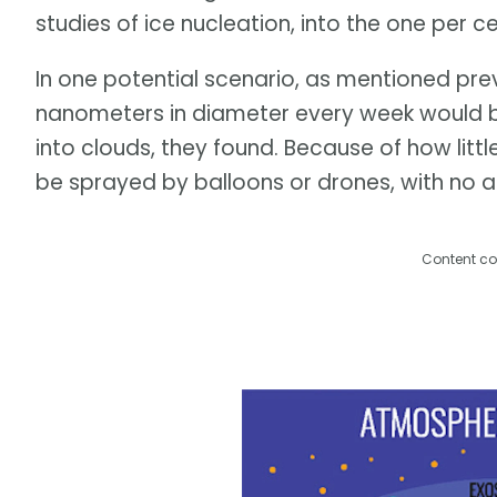
studies of ice nucleation, into the one per 
In one potential scenario, as mentioned previ
nanometers in diameter every week would be 
into clouds, they found. Because of how littl
be sprayed by balloons or drones, with no a
Content co