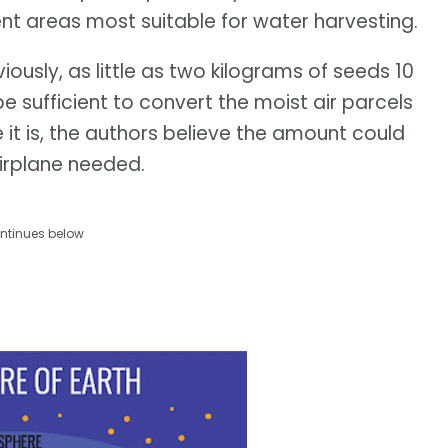
cent areas most suitable for water harvesting.
ously, as little as two kilograms of seeds 10
sufficient to convert the moist air parcels
e it is, the authors believe the amount could
irplane needed.
ntinues below