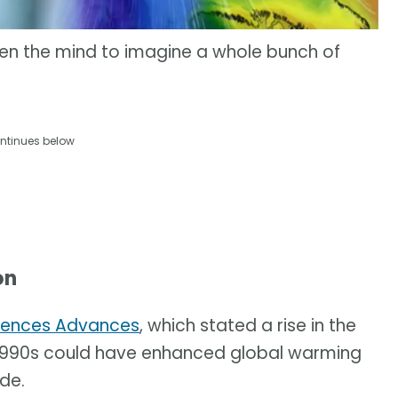
pen the mind to imagine a whole bunch of
ntinues below
on
iences Advances
, which stated a rise in the
e 1990s could have enhanced global warming
de.