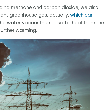
uding methane and carbon dioxide, we also
icant greenhouse gas, actually,
which can
 The water vapour then absorbs heat from the
 further warming.