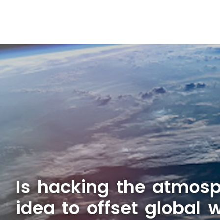
Is hacking the atmosp
idea to offset global