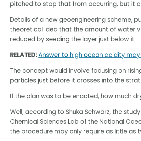
pitched to stop that from occurring, but it 
Details of a new geoengineering scheme, pu
theoretical idea that the amount of water 
reduced by seeding the layer just below it –
RELATED:
Answer to high ocean acidity may 
The concept would involve focusing on rising
particles just before it crosses into the str
If the plan was to be enacted, how much dr
Well, according to Shuka Schwarz, the study
Chemical Sciences Lab of the National Oce
the procedure may only require as little as