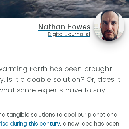
Nathan Howes
Digital Journalist
 warming Earth has been brought
 Is it a doable solution? Or, does it
what some experts have to say
nd tangible solutions to cool our planet and
ise during this century
, a new idea has been