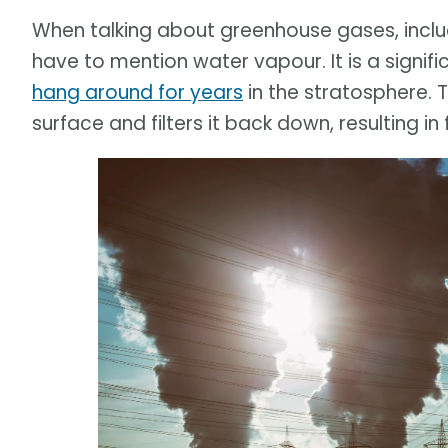
When talking about greenhouse gases, incl
have to mention water vapour. It is a signif
hang around for years
in the stratosphere.
surface and filters it back down, resulting in