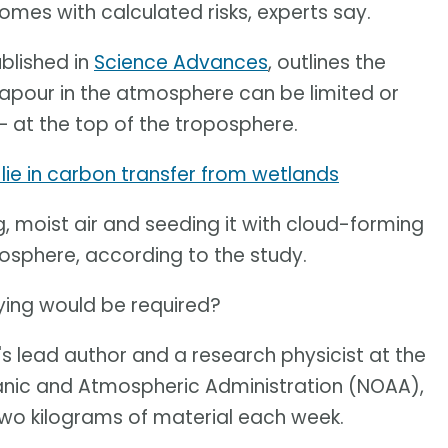
comes with calculated risks, experts say.
blished in
Science Advances
, outlines the
vapour in the atmosphere can be limited or
– at the top of the troposphere.
lie in carbon transfer from wetlands
, moist air and seeding it with cloud-forming
atosphere, according to the study.
ying would be required?
's lead author and a research physicist at the
anic and Atmospheric Administration (NOAA),
 two kilograms of material each week.