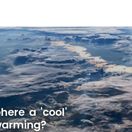
here a 'cool'
 warming?