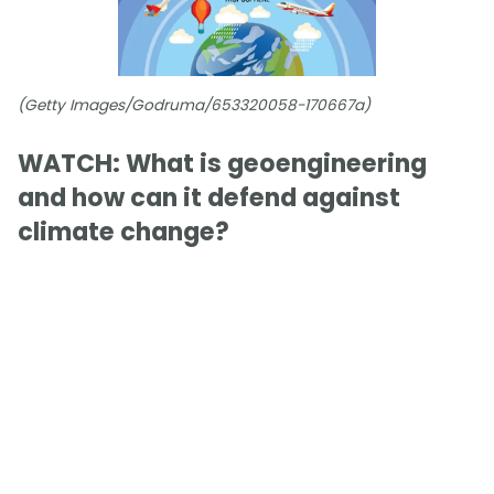
(Getty Images/Godruma/653320058-170667a)
WATCH: What is geoengineering
and how can it defend against
climate change?