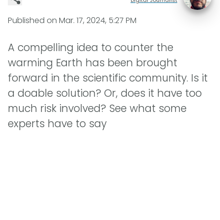
Published on
Mar. 17, 2024, 5:27 PM
A compelling idea to counter the
warming Earth has been brought
forward in the scientific community. Is it
a doable solution? Or, does it have too
much risk involved? See what some
experts have to say