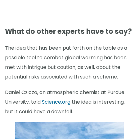
What do other experts have to say?
The idea that has been put forth on the table as a
possible tool to combat global warming has been
met with intrigue but caution, as well, about the
potential risks associated with such a scheme.
Daniel Cziczo, an atmospheric chemist at Purdue
University, told
Science.org
the idea is interesting,
but it could have a downfall.