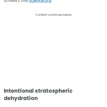
Schwarz told
Science.org
.
Content continues below
Intentional stratospheric
dehydration