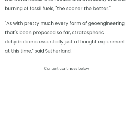
burning of fossil fuels, "the sooner the better."
"As with pretty much every form of geoengineering
that's been proposed so far, stratospheric
dehydration is essentially just a thought experiment
at this time," said Sutherland.
Content continues below