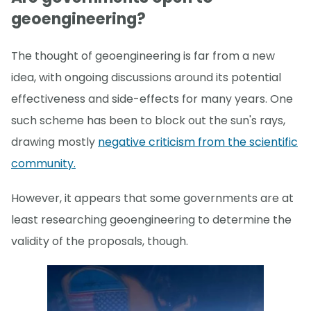
geoengineering?
The thought of geoengineering is far from a new
idea, with ongoing discussions around its potential
effectiveness and side-effects for many years. One
such scheme has been to block out the sun's rays,
drawing mostly
negative criticism from the scientific
community.
However, it appears that some governments are at
least researching geoengineering to determine the
validity of the proposals, though.