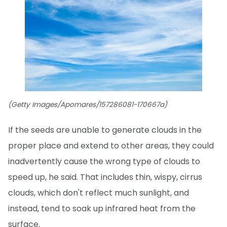
(Getty Images/Apomares/157286081-170667a)
If the seeds are unable to generate clouds in the
proper place and extend to other areas, they could
inadvertently cause the wrong type of clouds to
speed up, he said. That includes thin, wispy, cirrus
clouds, which don't reflect much sunlight, and
instead, tend to soak up infrared heat from the
surface.