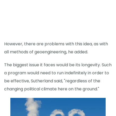
However, there are problems with this idea, as with
all methods of geoengineering, he added.
The biggest issue it faces would be its longevity. Such
a program would need to run indefinitely in order to
be effective, Sutherland said, "regardless of the
changing political climate here on the ground."