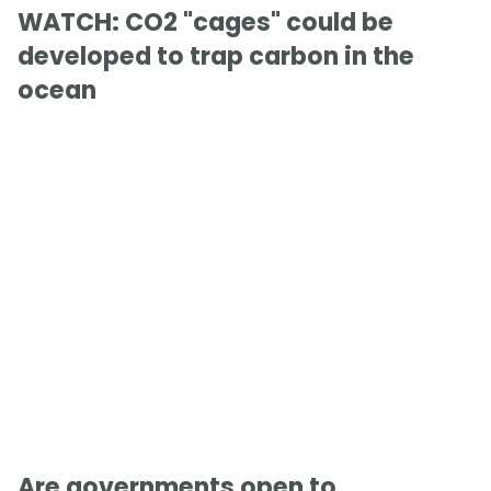
WATCH: CO2 "cages" could be
developed to trap carbon in the
ocean
Are governments open to