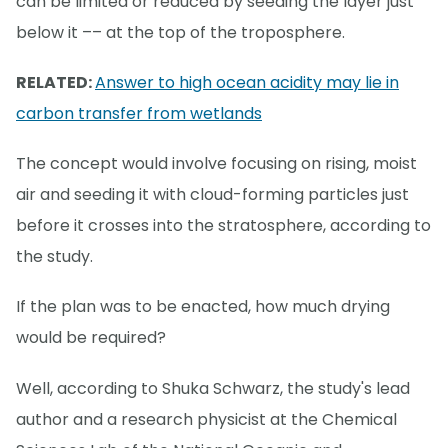
can be limited or reduced by seeding the layer just
below it –– at the top of the troposphere.
RELATED:
Answer to high ocean acidity may lie in
carbon transfer from wetlands
The concept would involve focusing on rising, moist
air and seeding it with cloud-forming particles just
before it crosses into the stratosphere, according to
the study.
If the plan was to be enacted, how much drying
would be required?
Well, according to Shuka Schwarz, the study's lead
author and a research physicist at the Chemical