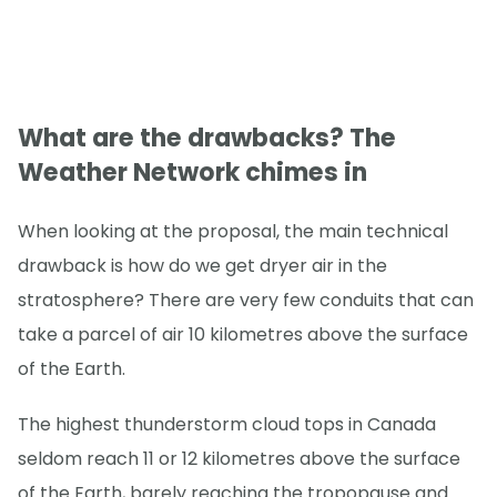
What are the drawbacks? The
Weather Network chimes in
When looking at the proposal, the main technical
drawback is how do we get dryer air in the
stratosphere? There are very few conduits that can
take a parcel of air 10 kilometres above the surface
of the Earth.
The highest thunderstorm cloud tops in Canada
seldom reach 11 or 12 kilometres above the surface
of the Earth, barely reaching the tropopause and