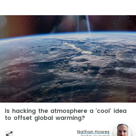
Is hacking the atmosphere a 'cool' idea
to offset global warming?
Nathan Howes
Digital Journalist