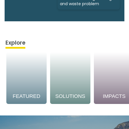
and waste problem
Explore
FEATURED
SOLUTIONS
IMPACTS