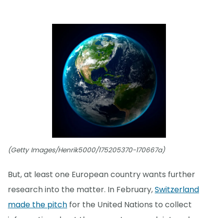
(Getty Images/Henrik5000/175205370-170667a)
But, at least one European country wants further
research into the matter. In February,
Switzerland
made the pitch
for the United Nations to collect