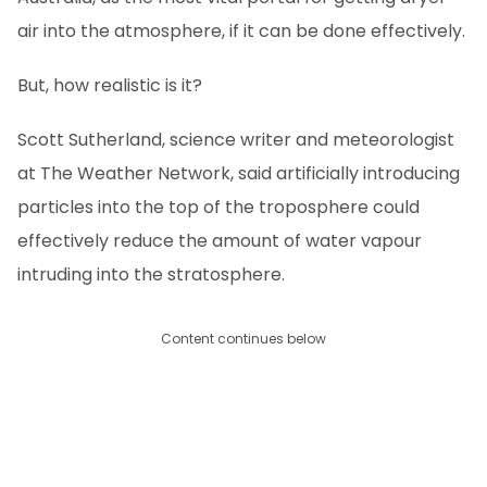
air into the atmosphere, if it can be done effectively.
But, how realistic is it?
Scott Sutherland, science writer and meteorologist
at The Weather Network, said artificially introducing
particles into the top of the troposphere could
effectively reduce the amount of water vapour
intruding into the stratosphere.
Content continues below