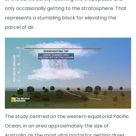
only occasionally getting to the stratosphere. That
represents a stumbling block for elevating the
parcel of air.
The study centred on the western equatorial Pacific
Ocean, in an area approximately the size of
Australia, as the most vital portal for getting dryer