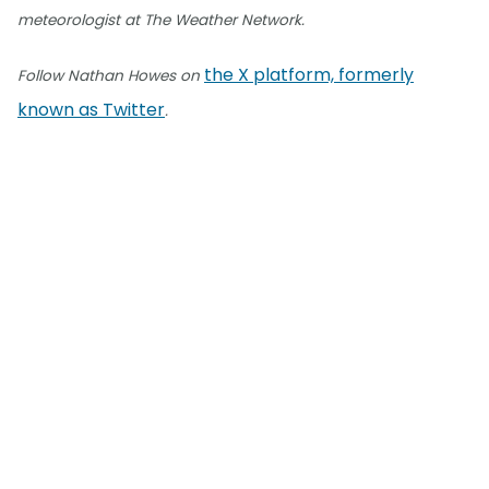
meteorologist at The Weather Network.
the X platform, formerly
Follow Nathan Howes on
known as Twitter
.