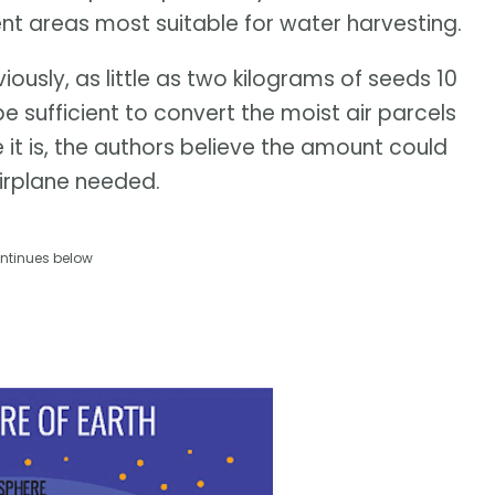
cent areas most suitable for water harvesting.
ously, as little as two kilograms of seeds 10
sufficient to convert the moist air parcels
e it is, the authors believe the amount could
irplane needed.
ntinues below