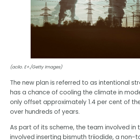
(acilo. E+./Getty Images)
The new plan is referred to as intentional st
has a chance of cooling the climate in mode
only offset approximately 1.4 per cent of th
over hundreds of years.
As part of its scheme, the team involved in
involved inserting bismuth triiodide, a non-t