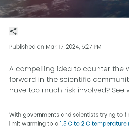
Published on
Mar. 17, 2024, 5:27 PM
A compelling idea to counter the
forward in the scientific community.
have too much risk involved? See 
With governments and scientists trying to fi
limit warming to a
1.5 C to 2 C temperature r