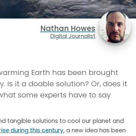
Nathan Howes
Digital Journalist
 warming Earth has been brought
 Is it a doable solution? Or, does it
what some experts have to say
nd tangible solutions to cool our planet and
ise during this century
, a new idea has been