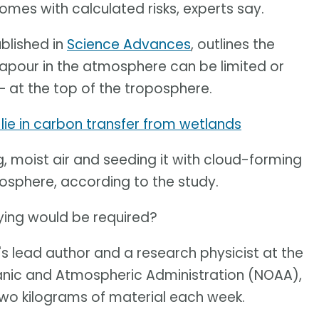
comes with calculated risks, experts say.
blished in
Science Advances
, outlines the
vapour in the atmosphere can be limited or
– at the top of the troposphere.
lie in carbon transfer from wetlands
, moist air and seeding it with cloud-forming
atosphere, according to the study.
ying would be required?
's lead author and a research physicist at the
anic and Atmospheric Administration (NOAA),
 two kilograms of material each week.