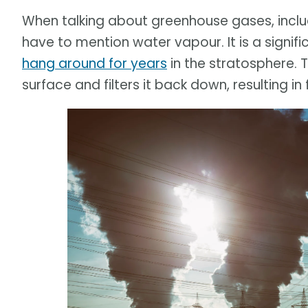
When talking about greenhouse gases, incl
have to mention water vapour. It is a signif
hang around for years
in the stratosphere.
surface and filters it back down, resulting in