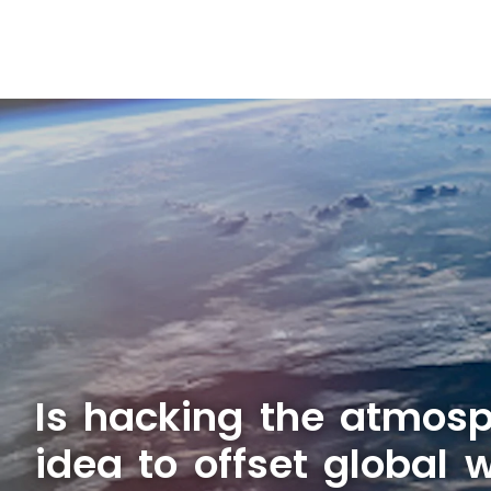
Is hacking the atmosp
idea to offset global