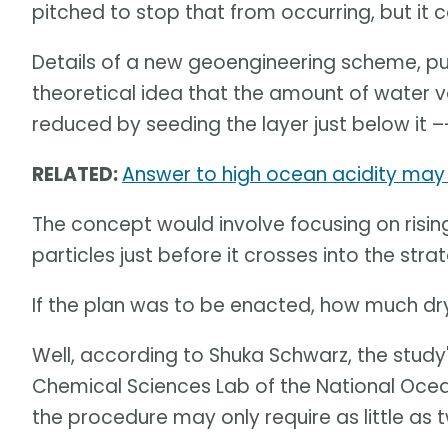
pitched to stop that from occurring, but it 
Details of a new geoengineering scheme, pu
theoretical idea that the amount of water 
reduced by seeding the layer just below it –
RELATED:
Answer to high ocean acidity may 
The concept would involve focusing on rising
particles just before it crosses into the str
If the plan was to be enacted, how much dr
Well, according to Shuka Schwarz, the study
Chemical Sciences Lab of the National Oce
the procedure may only require as little as