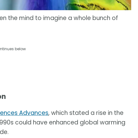
pen the mind to imagine a whole bunch of
ntinues below
on
iences Advances
, which stated a rise in the
e 1990s could have enhanced global warming
de.