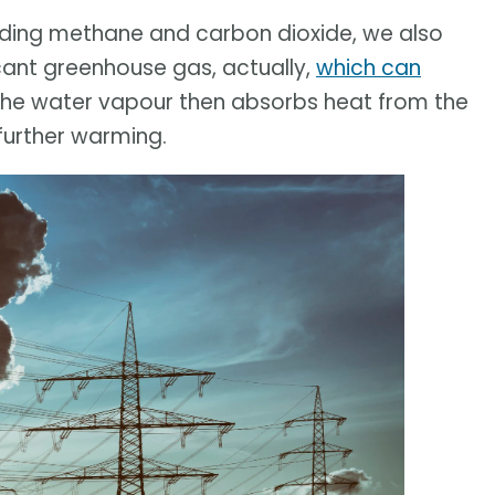
uding methane and carbon dioxide, we also
icant greenhouse gas, actually,
which can
 The water vapour then absorbs heat from the
 further warming.