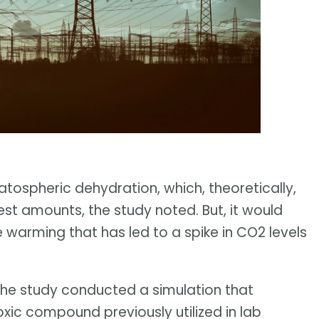
ratospheric dehydration, which, theoretically,
st amounts, the study noted. But, it would
e warming that has led to a spike in CO2 levels
 the study conducted a simulation that
oxic compound previously utilized in lab