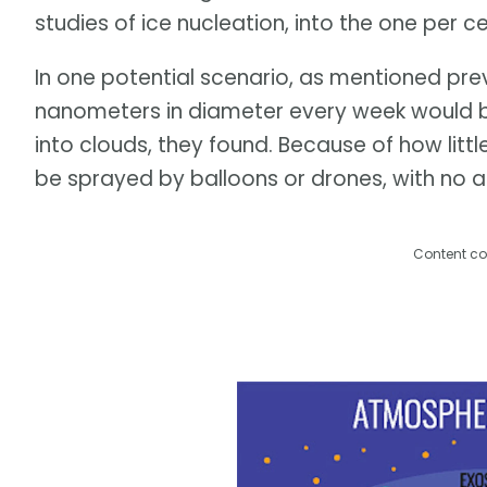
studies of ice nucleation, into the one per 
In one potential scenario, as mentioned previ
nanometers in diameter every week would be 
into clouds, they found. Because of how littl
be sprayed by balloons or drones, with no a
Content co