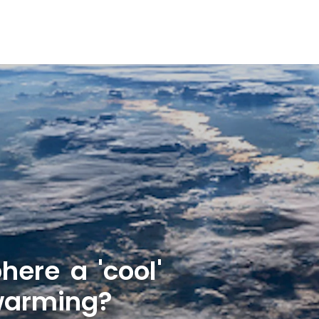
here a 'cool'
 warming?