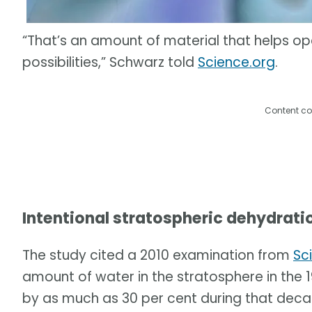
“That’s an amount of material that helps o
possibilities,” Schwarz told
Science.org
.
Content co
Intentional stratospheric dehydrati
The study cited a 2010 examination from
Sc
amount of water in the stratosphere in th
by as much as 30 per cent during that deca