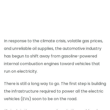
In response to the climate crisis, volatile gas prices,
and unreliable oil supplies, the automotive industry
has begun to shift away from gasoline-powered
internal combustion engines toward vehicles that
run on electricity.
There is still a long way to go. The first step is building
the infrastructure required to power all the electric
vehicles (EVs) soon to be on the road.