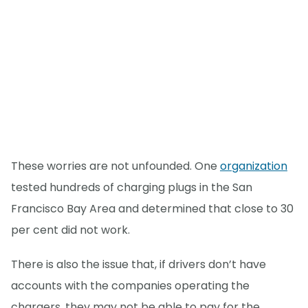
These worries are not unfounded. One
organization
tested hundreds of charging plugs in the San
Francisco Bay Area and determined that close to 30
per cent did not work.
There is also the issue that, if drivers don’t have
accounts with the companies operating the
chargers, they may not be able to pay for the