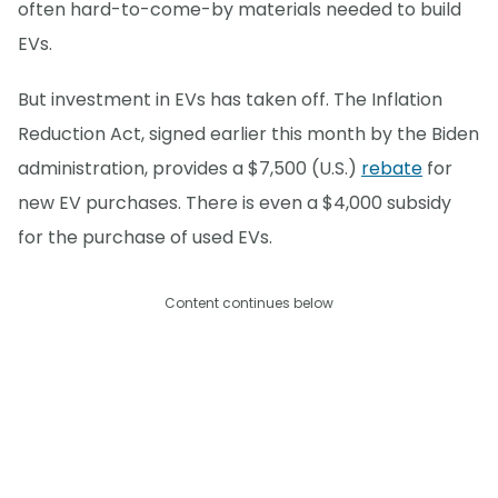
often hard-to-come-by materials needed to build
EVs.
But investment in EVs has taken off. The Inflation
Reduction Act, signed earlier this month by the Biden
administration, provides a $7,500 (U.S.)
rebate
for
new EV purchases. There is even a $4,000 subsidy
for the purchase of used EVs.
Content continues below