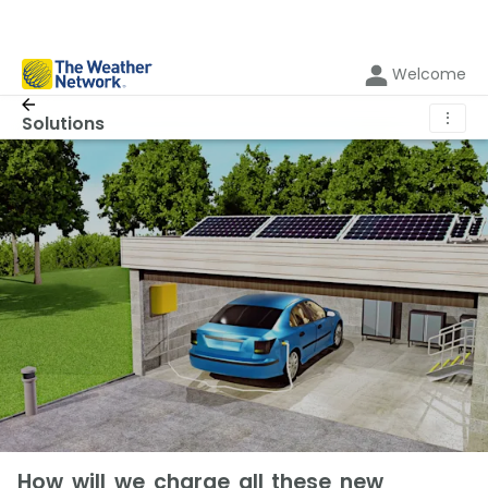
Welcome
⋮
Solutions
How will we charge all these new