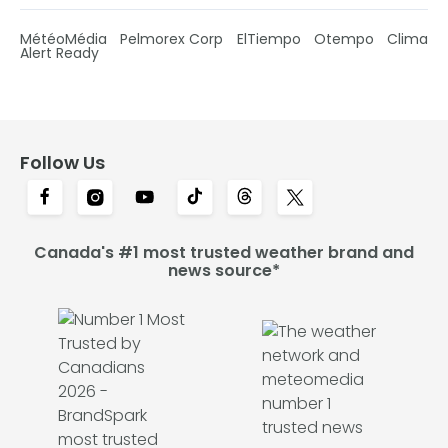
MétéoMédia
Pelmorex Corp
ElTiempo
Otempo
Clima
Alert Ready
Follow Us
Canada's #1 most trusted weather brand and
news source*