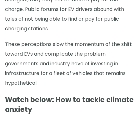
charge. Public forums for EV drivers abound with
tales of not being able to find or pay for public
charging stations.
These perceptions slow the momentum of the shift
toward EVs and complicate the problem
governments and industry have of investing in
infrastructure for a fleet of vehicles that remains
hypothetical.
Watch below: How to tackle climate
anxiety