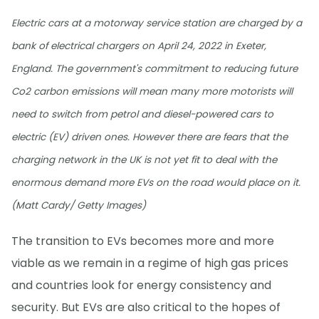
Electric cars at a motorway service station are charged by a
bank of electrical chargers on April 24, 2022 in Exeter,
England. The government's commitment to reducing future
Co2 carbon emissions will mean many more motorists will
need to switch from petrol and diesel-powered cars to
electric (EV) driven ones. However there are fears that the
charging network in the UK is not yet fit to deal with the
enormous demand more EVs on the road would place on it.
(Matt Cardy/ Getty Images)
The transition to EVs becomes more and more
viable as we remain in a regime of high gas prices
and countries look for energy consistency and
security. But EVs are also critical to the hopes of