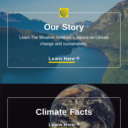
Our Story
Learn The Weather Network's stance on climate
change and sustainability.
Learn Here
Climate Facts
Learn Here