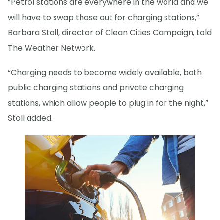
“Petrol stations are everywhere in the world and we
will have to swap those out for charging stations,”
Barbara Stoll, director of Clean Cities Campaign, told
The Weather Network.
“Charging needs to become widely available, both
public charging stations and private charging
stations, which allow people to plug in for the night,”
Stoll added.