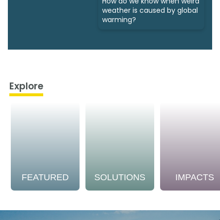
How do we know when weird
weather is caused by global
warming?
Explore
FEATURED
SOLUTIONS
IMPACTS