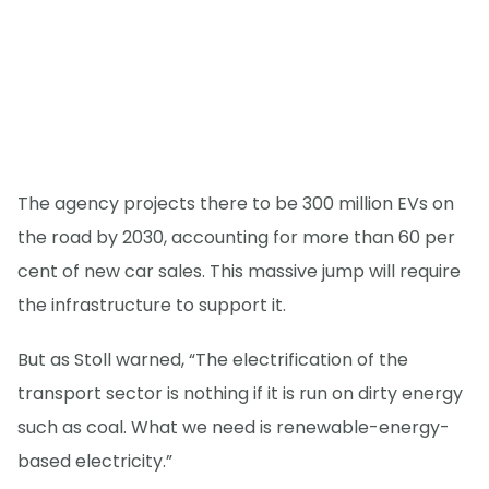
The agency projects there to be 300 million EVs on
the road by 2030, accounting for more than 60 per
cent of new car sales. This massive jump will require
the infrastructure to support it.
But as Stoll warned, “The electrification of the
transport sector is nothing if it is run on dirty energy
such as coal. What we need is renewable-energy-
based electricity.”