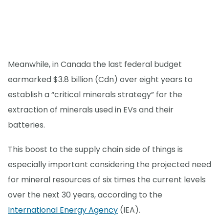
Meanwhile, in Canada the last federal budget
earmarked $3.8 billion (Cdn) over eight years to
establish a “critical minerals strategy” for the
extraction of minerals used in EVs and their
batteries.
This boost to the supply chain side of things is
especially important considering the projected need
for mineral resources of six times the current levels
over the next 30 years, according to the
International Energy Agency
(IEA).