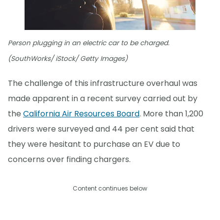
Person plugging in an electric car to be charged.
(SouthWorks/ iStock/ Getty Images)
The challenge of this infrastructure overhaul was
made apparent in a recent survey carried out by
the
California Air Resources Board
. More than 1,200
drivers were surveyed and 44 per cent said that
they were hesitant to purchase an EV due to
concerns over finding chargers.
Content continues below