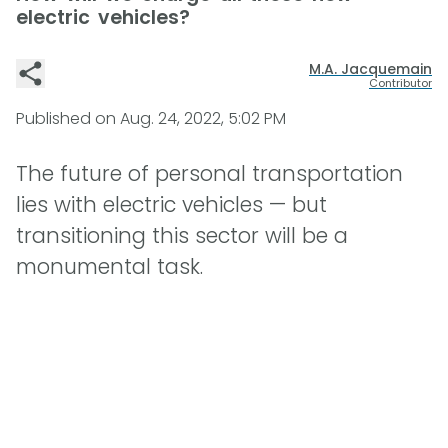
electric vehicles?
M.A. Jacquemain
Contributor
Published on
Aug. 24, 2022, 5:02 PM
The future of personal transportation
lies with electric vehicles — but
transitioning this sector will be a
monumental task.