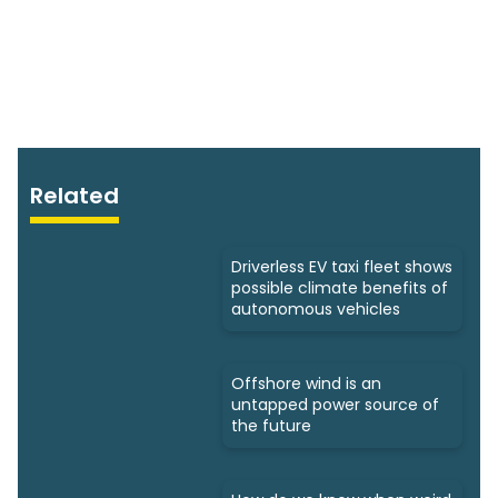
Related
Driverless EV taxi fleet shows
possible climate benefits of
autonomous vehicles
Offshore wind is an
untapped power source of
the future