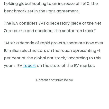
holding global heating to an increase of 1.5°C, the
benchmark set in the Paris agreement.
The IEA considers EVs a necessary piece of the Net
Zero puzzle and considers the sector “on track.”
“After a decade of rapid growth, there are now over
10 million electric cars on the road, representing ~1
per cent of the global car stock,” according to this
year’s IEA
report
on the state of the EV market.
Content continues below