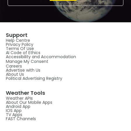
Support
Help Centre
Privacy Policy
Terms Of Use
AI Code of Ethics
Accessibility and Accommodation
Manage My Consent
Careers
Advertise with Us
About Us
Political Advertising Registry
Weather Tools
Weather APIs
About Our Mobile Apps
Android App
IOS App
TV Apps
FAST Channels