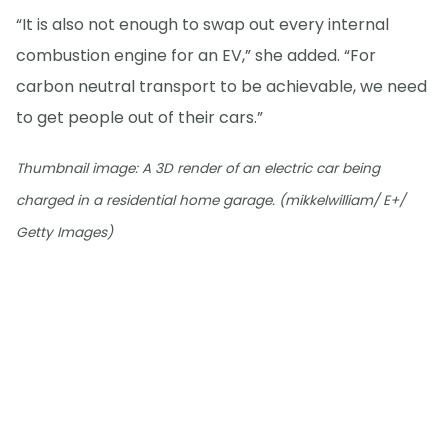
“It is also not enough to swap out every internal
combustion engine for an EV,” she added. “For
carbon neutral transport to be achievable, we need
to get people out of their cars.”
Thumbnail image: A 3D render of an electric car being
charged in a residential home garage. (mikkelwilliam/ E+/
Getty Images)