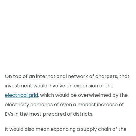
On top of an international network of chargers, that
investment would involve an expansion of the
electrical grid
, which would be overwhelmed by the
electricity demands of even a modest increase of
EVs in the most prepared of districts.
It would also mean expanding a supply chain of the