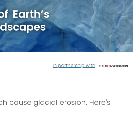
f Earth’s
ndscapes
In partnership with
ch cause glacial erosion. Here's