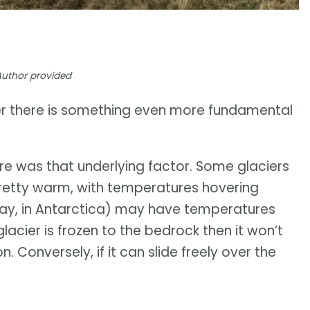
Author provided
her there is something even more fundamental
e was that underlying factor. Some glaciers
 pretty warm, with temperatures hovering
(say, in Antarctica) may have temperatures
glacier is frozen to the bedrock then it won’t
 Conversely, if it can slide freely over the