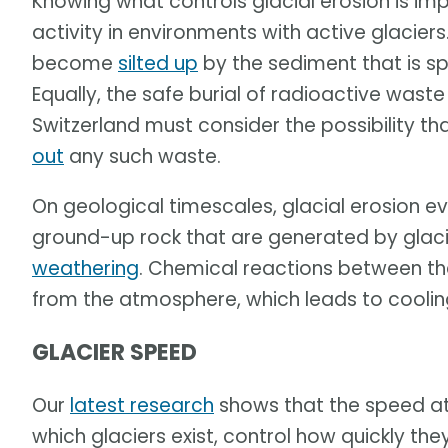
Knowing what controls glacial erosion is i
activity in environments with active glaci
become
silted up
by the sediment that is sp
Equally, the safe burial of radioactive waste
Switzerland must consider the possibility th
out
any such waste.
On geological timescales, glacial erosion ev
ground-up rock that are generated by glac
weathering
. Chemical reactions between th
from the atmosphere, which leads to coolin
GLACIER SPEED
Our
latest research
shows that the speed at
which glaciers exist, control how quickly t