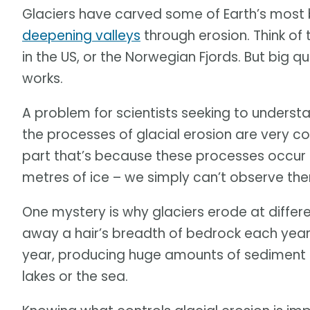
Glaciers have carved some of Earth’s most
deepening valleys
through erosion. Think of 
in the US, or the Norwegian Fjords. But big 
works.
A problem for scientists seeking to underst
the processes of glacial erosion are very c
part that’s because these processes occur 
metres of ice – we simply can’t observe th
One mystery is why glaciers erode at differe
away a hair’s breadth of bedrock each year
year, producing huge amounts of sediment 
lakes or the sea.