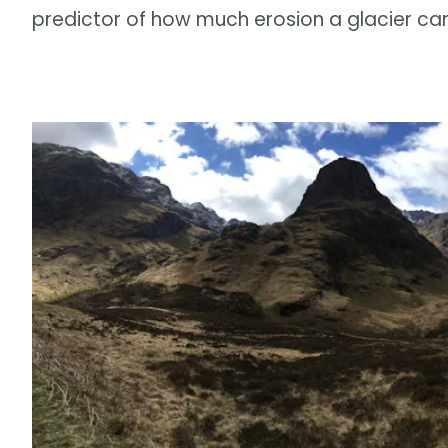
predictor of how much erosion a glacier ca