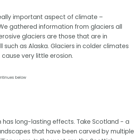
eally important aspect of climate –
. We gathered information from glaciers all
osive glaciers are those that are in
l such as Alaska. Glaciers in colder climates
cause very little erosion.
ntinues below
n has long-lasting effects. Take Scotland - a
 landscapes that have been carved by multiple