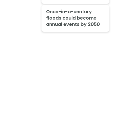
Once-in-a-century
floods could become
annual events by 2050