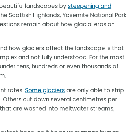
 beautiful landscapes by
steepening and
the Scottish Highlands, Yosemite National Park
questions remain about how glacial erosion
and how glaciers affect the landscape is that
omplex and not fully understood. For the most
under tens, hundreds or even thousands of
em.
nt rates.
Some glaciers
are only able to strip
. Others cut down several centimetres per
that are washed into meltwater streams,