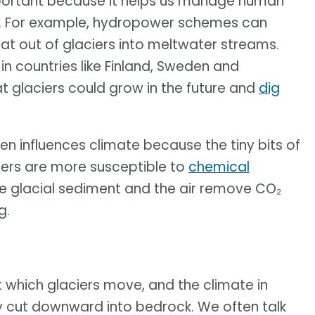
mportant because it helps us manage human
ers. For example, hydropower schemes can
at out of glaciers into meltwater streams.
 in countries like Finland, Sweden and
at glaciers could grow in the future and
dig
en influences climate because the tiny bits of
iers are more susceptible to
chemical
e glacial sediment and the air remove CO₂
g.
 which glaciers move, and the climate in
hey cut downward into bedrock. We often talk