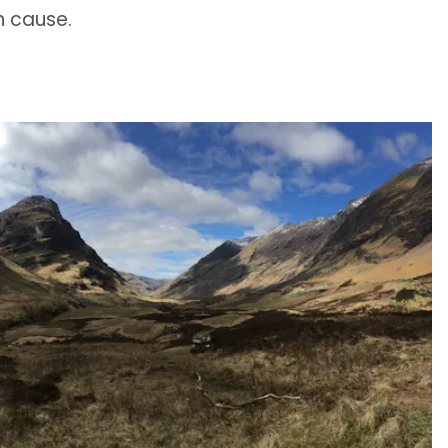
n cause.