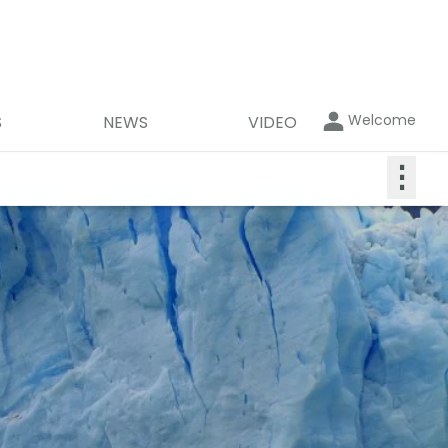
Welcome
S
NEWS
VIDEO
⋮