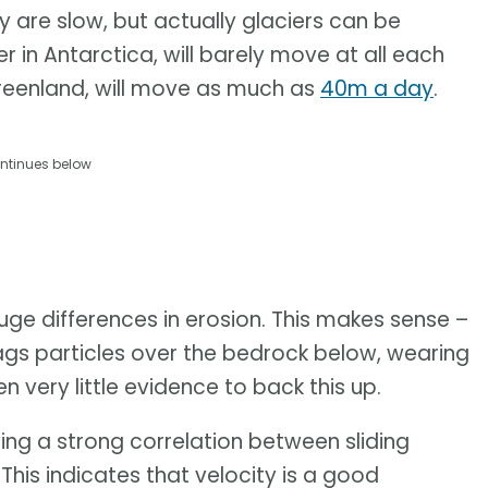
y are slow, but actually glaciers can be
r in Antarctica, will barely move at all each
 Greenland, will move as much as
40m a day
.
ntinues below
 huge differences in erosion. This makes sense –
rags particles over the bedrock below, wearing
n very little evidence to back this up.
ng a strong correlation between sliding
This indicates that velocity is a good