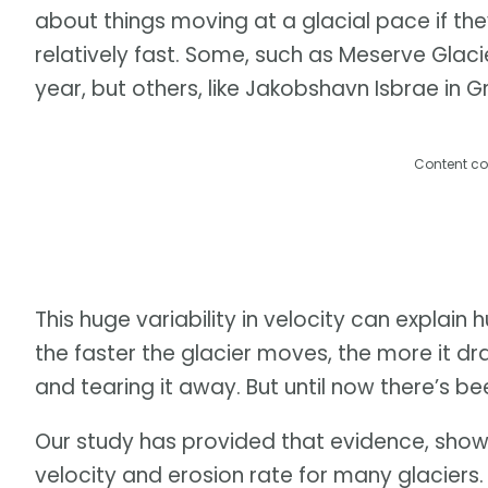
about things moving at a glacial pace if the
relatively fast. Some, such as Meserve Glacie
year, but others, like Jakobshavn Isbrae in
Content co
This huge variability in velocity can explain
the faster the glacier moves, the more it d
and tearing it away. But until now there’s bee
Our study has provided that evidence, showi
velocity and erosion rate for many glaciers. 