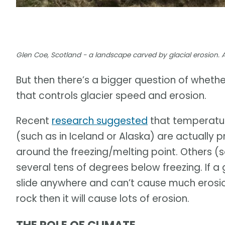
Glen Coe, Scotland - a landscape carved by glacial erosion. 
But then there’s a bigger question of whet
that controls glacier speed and erosion.
Recent
research suggested
that temperatur
(such as in Iceland or Alaska) are actually
around the freezing/melting point. Others 
several tens of degrees below freezing. If a 
slide anywhere and can’t cause much erosion.
rock then it will cause lots of erosion.