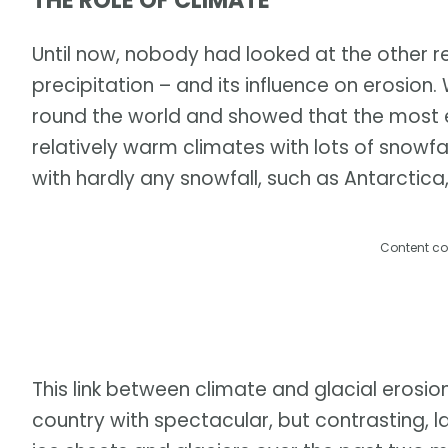
THE ROLE OF CLIMATE
Until now, nobody had looked at the other r
precipitation – and its influence on erosion
round the world and showed that the most er
relatively warm climates with lots of snowfal
with hardly any snowfall, such as Antarctica, 
Content co
This link between climate and glacial erosio
country with spectacular, but contrasting,