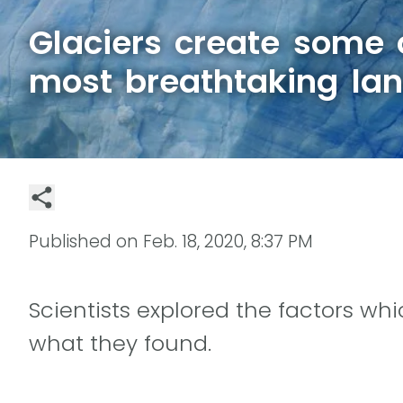
Glaciers create some o
most breathtaking la
Published on
Feb. 18, 2020, 8:37 PM
Scientists explored the factors whi
what they found.