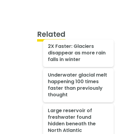
Related
2X Faster: Glaciers
disappear as more rain
falls in winter
Underwater glacial melt
happening 100 times
faster than previously
thought
Large reservoir of
freshwater found
hidden beneath the
North Atlantic