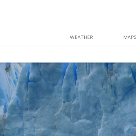
WEATHER
MAP