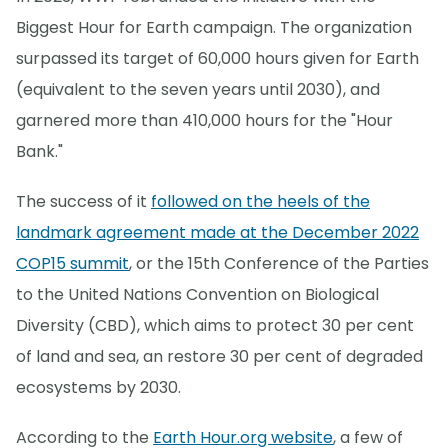
Biggest Hour for Earth campaign. The organization
surpassed its target of 60,000 hours given for Earth
(equivalent to the seven years until 2030), and
garnered more than 410,000 hours for the "Hour
Bank."
The success of it
followed on the heels of the
landmark agreement made at the December 2022
COP15 summit
, or the 15th Conference of the Parties
to the United Nations Convention on Biological
Diversity (CBD), which aims to protect 30 per cent
of land and sea, an restore 30 per cent of degraded
ecosystems by 2030.
According to the
Earth Hour.org website
, a few of