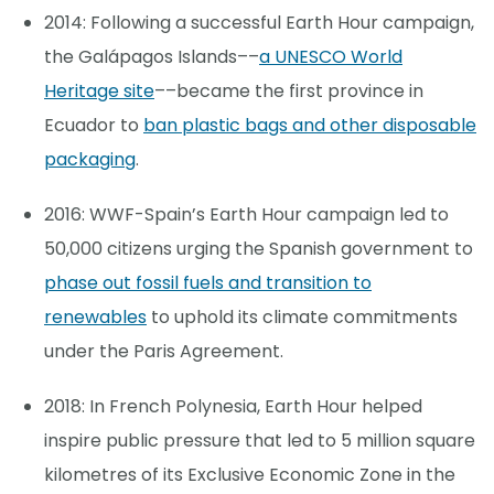
2014: Following a successful Earth Hour campaign,
the Galápagos Islands––
a UNESCO World
Heritage site
––became the first province in
Ecuador to
ban plastic bags and other disposable
packaging
.
2016: WWF-Spain’s Earth Hour campaign led to
50,000 citizens urging the Spanish government to
phase out fossil fuels and transition to
renewables
to uphold its climate commitments
under the Paris Agreement.
2018: In French Polynesia, Earth Hour helped
inspire public pressure that led to 5 million square
kilometres of its Exclusive Economic Zone in the