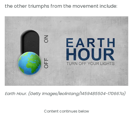
the other triumphs from the movement include:
Earth Hour. (Getty Images/leolintang/1459485504-170667a)
Content continues below