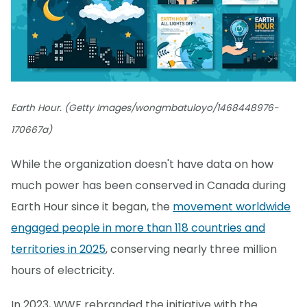
Earth Hour. (Getty Images/wongmbatuloyo/1468448976-
170667a)
While the organization doesn't have data on how
much power has been conserved in Canada during
Earth Hour since it began, the
movement worldwide
engaged people in more than 118 countries and
territories in 2025
, conserving nearly three million
hours of electricity.
In 2023, WWF rebranded the initiative with the