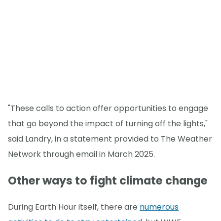
"These calls to action offer opportunities to engage
that go beyond the impact of turning off the lights,"
said Landry, in a statement provided to The Weather
Network through email in March 2025.
Other ways to fight climate change
During Earth Hour itself, there are
numerous