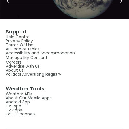
Support
Help Centre
Privacy Policy
Terms Of Use
AI Code of Ethics
Accessibility and Accommodation
Manage My Consent
Careers
Advertise with Us
About Us
Political Advertising Registry
Weather Tools
Weather APIs
About Our Mobile Apps
Android App
IOS App
TV Apps
FAST Channels