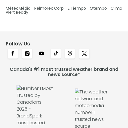
MétéoMédia
Pelmorex Corp
ElTiempo
Otempo
Clima
Alert Ready
Follow Us
Canada's #1 most trusted weather brand and
news source*