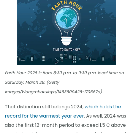
Earth Hour 2026 is from 8:30 p.m. to 9:30 p.m. local time on
Saturday, March 28. (Getty
Images/Wongmbatuloyo/1463609426-170667a)
That distinction still belongs 2024,
which holds the
record for the warmest year ever
. As well, 2024 was
also the first 12-month period to exceed 1.5 C above