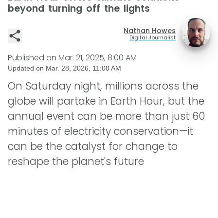
beyond turning off the lights
Nathan Howes
Digital Journalist
Published on
Mar. 21, 2025, 8:00 AM
Updated on
Mar. 28, 2026, 11:00 AM
On Saturday night, millions across the
globe will partake in Earth Hour, but the
annual event can be more than just 60
minutes of electricity conservation—it
can be the catalyst for change to
reshape the planet's future