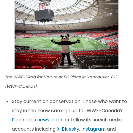
The WWF Climb for Nature at BC Place in Vancouver, B.C.
(WWF-Canada)
Stay current on conservation. Those who want to
stay in the know can sign up for WWF-Canada’s
Fieldnotes newsletter
, or follow its social media
accounts including
X
,
Bluesky
,
Instagram
and