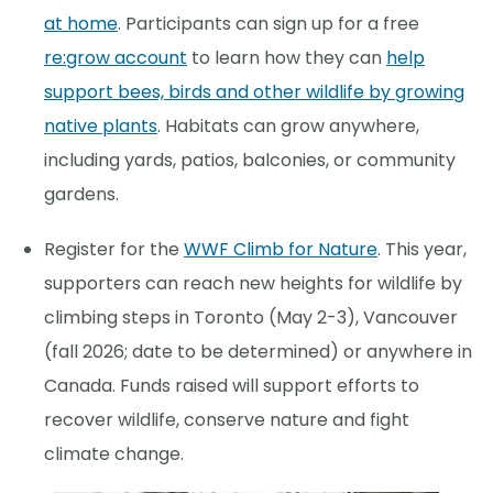
at home
. Participants can sign up for a free
re:grow account
to learn how they can
help
support bees, birds and other wildlife by growing
native plants
. Habitats can grow anywhere,
including yards, patios, balconies, or community
gardens.
Register for the
WWF Climb for Nature
. This year,
supporters can reach new heights for wildlife by
climbing steps in Toronto (May 2-3), Vancouver
(fall 2026; date to be determined) or anywhere in
Canada. Funds raised will support efforts to
recover wildlife, conserve nature and fight
climate change.