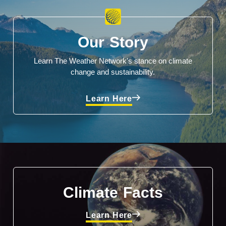
Our Story
Learn The Weather Network's stance on climate
change and sustainability.
Learn Here
Climate Facts
Learn Here