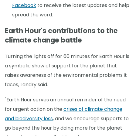
Facebook
to receive the latest updates and help
spread the word.
Earth Hour's contributions to the
climate change battle
Turning the lights off for 60 minutes for Earth Hour is
a symbolic show of support for the planet that
raises awareness of the environmental problems it
faces, Landry said.
"Earth Hour serves an annual reminder of the need
for urgent action on the
crises of climate change
and biodiversity loss
, and we encourage supports to
go beyond the hour by doing more for the planet