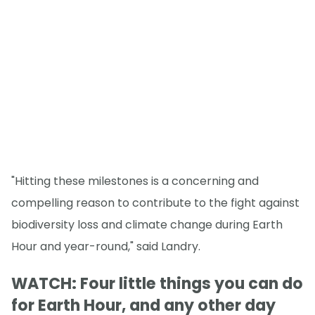
"Hitting these milestones is a concerning and
compelling reason to contribute to the fight against
biodiversity loss and climate change during Earth
Hour and year-round," said Landry.
WATCH: Four little things you can do
for Earth Hour, and any other day