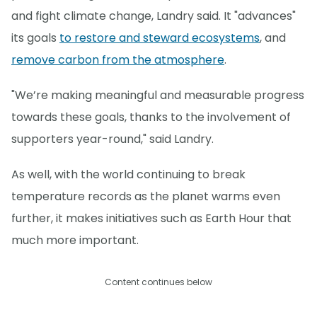
and fight climate change, Landry said. It "advances"
its goals
to restore and steward ecosystems
, and
remove carbon from the atmosphere
.
"We’re making meaningful and measurable progress
towards these goals, thanks to the involvement of
supporters year-round," said Landry.
As well, with the world continuing to break
temperature records as the planet warms even
further, it makes initiatives such as Earth Hour that
much more important.
Content continues below