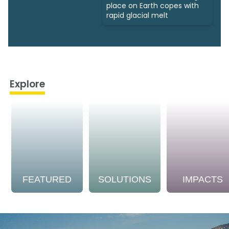
place on Earth copes with
rapid glacial melt
Explore
FEATURED
SOLUTIONS
IMPACTS