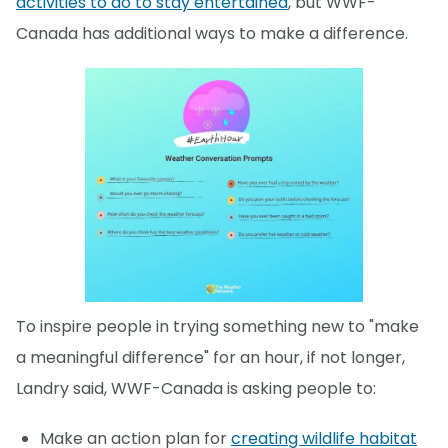
activities to do to stay entertained
, but WWF-
Canada has additional ways to make a difference.
To inspire people in trying something new to "make
a meaningful difference" for an hour, if not longer,
Landry said, WWF-Canada is asking people to:
Make an action plan for
creating wildlife habitat