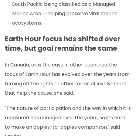
South Pacific being classified as a Managed
Marine Area––helping preserve vital marine
ecosystems.
Earth Hour focus has shifted over
time, but goal remains the same
In Canada, as is the case in other countries, the
focus of Earth Hour has evolved over the years from
turning off the lights to other forms of involvement
that help the cause, she said.
"The nature of participation and the way in which it is
measured has changed over the years, so it’s hard
to make an apples-to-apples comparison," said