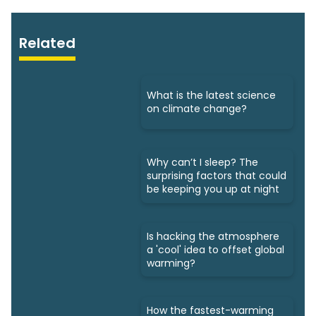
Related
What is the latest science
on climate change?
Why can’t I sleep? The
surprising factors that could
be keeping you up at night
Is hacking the atmosphere
a 'cool' idea to offset global
warming?
How the fastest-warming