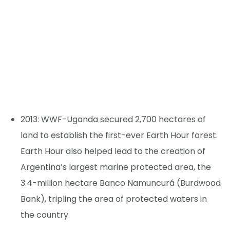
2013: WWF-Uganda secured 2,700 hectares of
land to establish the first-ever Earth Hour forest.
Earth Hour also helped lead to the creation of
Argentina’s largest marine protected area, the
3.4-million hectare Banco Namuncurá (Burdwood
Bank), tripling the area of protected waters in
the country.