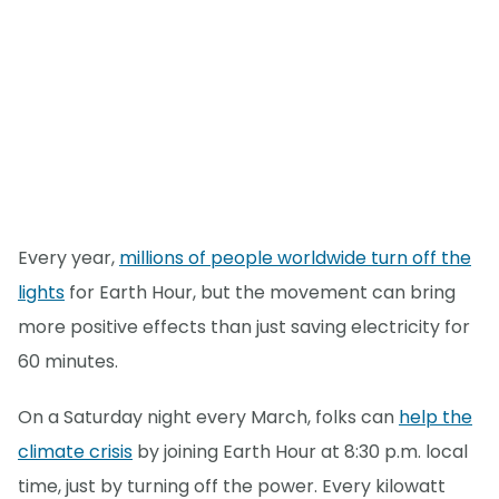
Every year,
millions of people worldwide turn off the
lights
for Earth Hour, but the movement can bring
more positive effects than just saving electricity for
60 minutes.
On a Saturday night every March, folks can
help the
climate crisis
by joining Earth Hour at 8:30 p.m. local
time, just by turning off the power. Every kilowatt