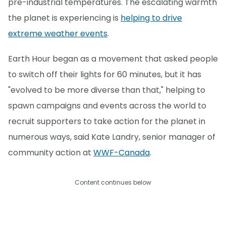
pre-industrial temperatures. The escalating warmth
the planet is experiencing is
helping to drive
extreme weather events
.
Earth Hour began as a movement that asked people
to switch off their lights for 60 minutes, but it has
"evolved to be more diverse than that," helping to
spawn campaigns and events across the world to
recruit supporters to take action for the planet in
numerous ways, said Kate Landry, senior manager of
community action at
WWF-Canada
.
Content continues below