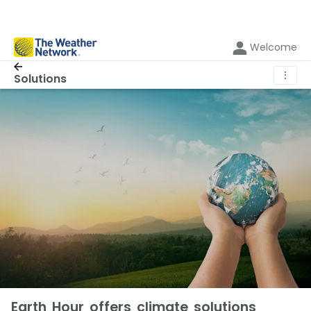
Welcome
⋮
Solutions
Earth Hour offers climate solutions