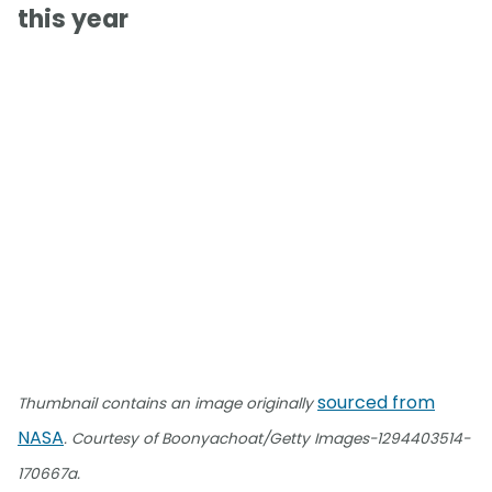
this year
sourced from
Thumbnail contains an image originally
NASA
. Courtesy of Boonyachoat/Getty Images-1294403514-
170667a.