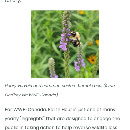
Landry.
Hoary vervain and common eastern bumble bee. (Ryan
Godfrey via WWF-Canada)
For WWF-Canada, Earth Hour is just one of many
yearly "highlights" that are designed to engage the
public in taking action to help reverse wildlife loss