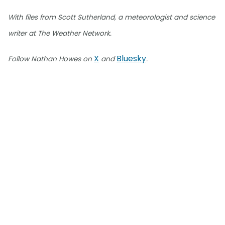
With files from Scott Sutherland, a meteorologist and science
writer at The Weather Network.
X
Bluesky
Follow Nathan Howes on
and
.