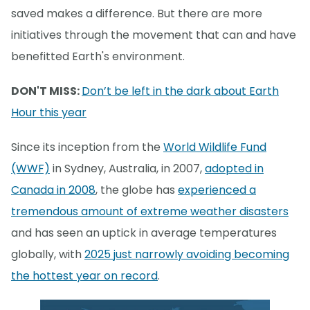
saved makes a difference. But there are more
initiatives through the movement that can and have
benefitted Earth's environment.
DON'T MISS:
Don’t be left in the dark about Earth
Hour this year
Since its inception from the
World Wildlife Fund
(WWF)
in Sydney, Australia, in 2007,
adopted in
Canada in 2008
, the globe has
experienced a
tremendous amount of extreme weather disasters
and has seen an uptick in average temperatures
globally, with
2025 just narrowly avoiding becoming
the hottest year on record
.