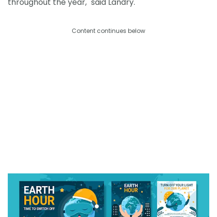
throughout the year," said Landry.
Content continues below