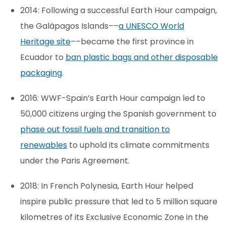
2014: Following a successful Earth Hour campaign,
the Galápagos Islands––
a UNESCO World
Heritage site
––became the first province in
Ecuador to
ban plastic bags and other disposable
packaging
.
2016: WWF-Spain’s Earth Hour campaign led to
50,000 citizens urging the Spanish government to
phase out fossil fuels and transition to
renewables
to uphold its climate commitments
under the Paris Agreement.
2018: In French Polynesia, Earth Hour helped
inspire public pressure that led to 5 million square
kilometres of its Exclusive Economic Zone in the