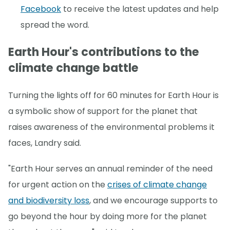
Facebook
to receive the latest updates and help
spread the word.
Earth Hour's contributions to the
climate change battle
Turning the lights off for 60 minutes for Earth Hour is
a symbolic show of support for the planet that
raises awareness of the environmental problems it
faces, Landry said.
"Earth Hour serves an annual reminder of the need
for urgent action on the
crises of climate change
and biodiversity loss
, and we encourage supports to
go beyond the hour by doing more for the planet