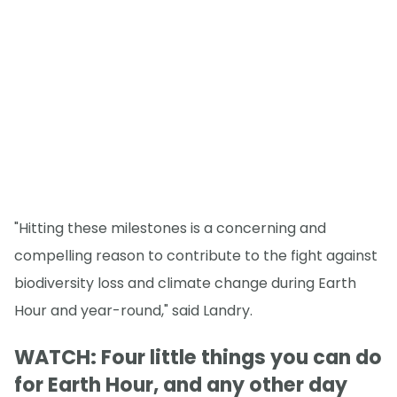
"Hitting these milestones is a concerning and
compelling reason to contribute to the fight against
biodiversity loss and climate change during Earth
Hour and year-round," said Landry.
WATCH: Four little things you can do
for Earth Hour, and any other day