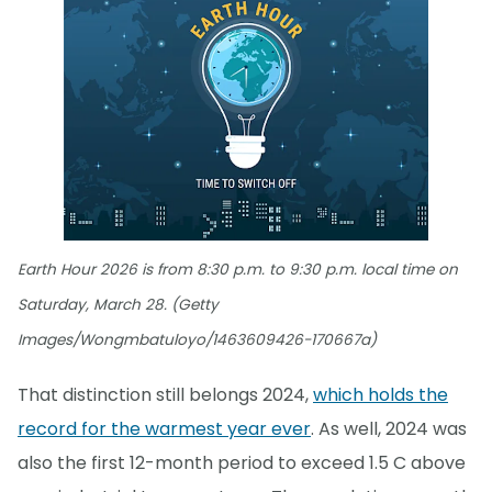
Earth Hour 2026 is from 8:30 p.m. to 9:30 p.m. local time on
Saturday, March 28. (Getty
Images/Wongmbatuloyo/1463609426-170667a)
That distinction still belongs 2024,
which holds the
record for the warmest year ever
. As well, 2024 was
also the first 12-month period to exceed 1.5 C above