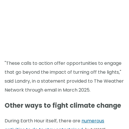
"These calls to action offer opportunities to engage
that go beyond the impact of turning off the lights,"
said Landry, in a statement provided to The Weather
Network through email in March 2025.
Other ways to fight climate change
During Earth Hour itself, there are
numerous