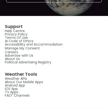
Support
Help Centre
Privacy Policy
Terms Of Use
AI Code of Ethics
Accessibility and Accommodation
Manage My Consent
Careers
Advertise with Us
About Us
Political Advertising Registry
Weather Tools
Weather APIs
About Our Mobile Apps
Android App
IOS App
TV Apps
FAST Channels