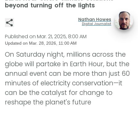
beyond turning off the lights
Nathan Howes
Digital Journalist
Published on
Mar. 21, 2025, 8:00 AM
Updated on
Mar. 28, 2026, 11:00 AM
On Saturday night, millions across the
globe will partake in Earth Hour, but the
annual event can be more than just 60
minutes of electricity conservation—it
can be the catalyst for change to
reshape the planet's future