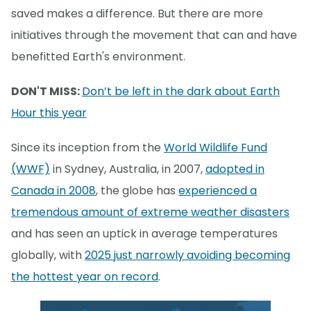
saved makes a difference. But there are more
initiatives through the movement that can and have
benefitted Earth's environment.
DON'T MISS:
Don’t be left in the dark about Earth
Hour this year
Since its inception from the
World Wildlife Fund
(WWF)
in Sydney, Australia, in 2007,
adopted in
Canada in 2008
, the globe has
experienced a
tremendous amount of extreme weather disasters
and has seen an uptick in average temperatures
globally, with
2025 just narrowly avoiding becoming
the hottest year on record
.