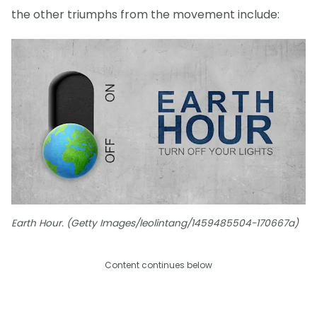
the other triumphs from the movement include:
Earth Hour. (Getty Images/leolintang/1459485504-170667a)
Content continues below