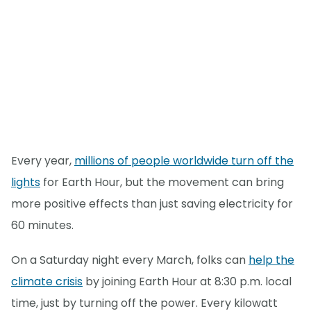
Every year,
millions of people worldwide turn off the
lights
for Earth Hour, but the movement can bring
more positive effects than just saving electricity for
60 minutes.
On a Saturday night every March, folks can
help the
climate crisis
by joining Earth Hour at 8:30 p.m. local
time, just by turning off the power. Every kilowatt