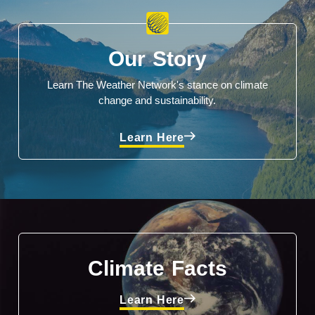
Our Story
Learn The Weather Network's stance on climate
change and sustainability.
Learn Here
Climate Facts
Learn Here