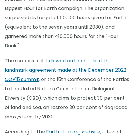
Biggest Hour for Earth campaign. The organization
surpassed its target of 60,000 hours given for Earth
(equivalent to the seven years until 2030), and
garnered more than 410,000 hours for the "Hour
Bank."
The success of it
followed on the heels of the
landmark agreement made at the December 2022
COP15 summit
, or the 15th Conference of the Parties
to the United Nations Convention on Biological
Diversity (CBD), which aims to protect 30 per cent
of land and sea, an restore 30 per cent of degraded
ecosystems by 2030.
According to the
Earth Hour.org website
, a few of