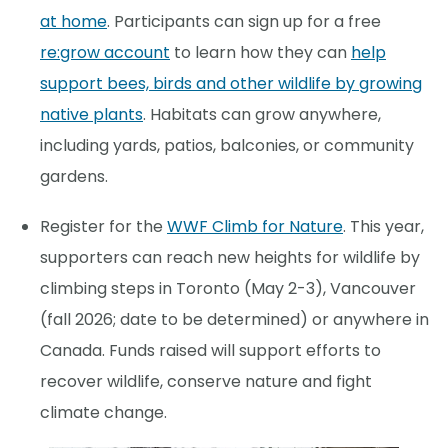
at home
. Participants can sign up for a free
re:grow account
to learn how they can
help
support bees, birds and other wildlife by growing
native plants
. Habitats can grow anywhere,
including yards, patios, balconies, or community
gardens.
Register for the
WWF Climb for Nature
. This year,
supporters can reach new heights for wildlife by
climbing steps in Toronto (May 2-3), Vancouver
(fall 2026; date to be determined) or anywhere in
Canada. Funds raised will support efforts to
recover wildlife, conserve nature and fight
climate change.