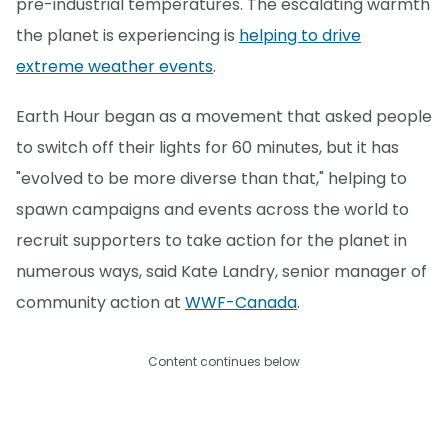
pre-industrial temperatures. The escalating warmth
the planet is experiencing is
helping to drive
extreme weather events
.
Earth Hour began as a movement that asked people
to switch off their lights for 60 minutes, but it has
"evolved to be more diverse than that," helping to
spawn campaigns and events across the world to
recruit supporters to take action for the planet in
numerous ways, said Kate Landry, senior manager of
community action at
WWF-Canada
.
Content continues below