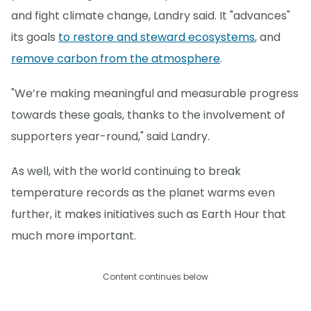
and fight climate change, Landry said. It "advances"
its goals
to restore and steward ecosystems
, and
remove carbon from the atmosphere
.
"We’re making meaningful and measurable progress
towards these goals, thanks to the involvement of
supporters year-round," said Landry.
As well, with the world continuing to break
temperature records as the planet warms even
further, it makes initiatives such as Earth Hour that
much more important.
Content continues below