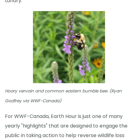
Landry.
Hoary vervain and common eastern bumble bee. (Ryan
Godfrey via WWF-Canada)
For WWF-Canada, Earth Hour is just one of many
yearly "highlights" that are designed to engage the
public in taking action to help reverse wildlife loss