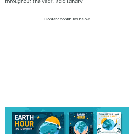
throughout the year," said Landry.
Content continues below