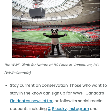
The WWF Climb for Nature at BC Place in Vancouver, B.C.
(WWF-Canada)
Stay current on conservation. Those who want to
stay in the know can sign up for WWF-Canada’s
Fieldnotes newsletter
, or follow its social media
accounts including
X
,
Bluesky
,
Instagram
and