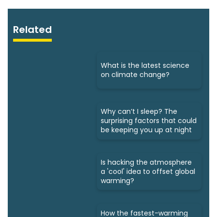
Related
What is the latest science
on climate change?
Why can’t I sleep? The
surprising factors that could
be keeping you up at night
Is hacking the atmosphere
a 'cool' idea to offset global
warming?
How the fastest-warming