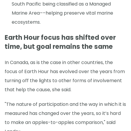
South Pacific being classified as a Managed
Marine Area––helping preserve vital marine
ecosystems.
Earth Hour focus has shifted over
time, but goal remains the same
In Canada, as is the case in other countries, the
focus of Earth Hour has evolved over the years from
turning off the lights to other forms of involvement
that help the cause, she said.
"The nature of participation and the way in which it is
measured has changed over the years, so it’s hard
to make an apples-to-apples comparison," said