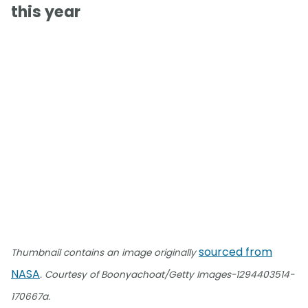
this year
sourced from
Thumbnail contains an image originally
NASA
. Courtesy of Boonyachoat/Getty Images-1294403514-
170667a.