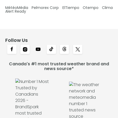
MétéoMédia
Pelmorex Corp
ElTiempo
Otempo
Clima
Alert Ready
Follow Us
Canada's #1 most trusted weather brand and
news source*