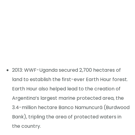
2013: WWF-Uganda secured 2,700 hectares of
land to establish the first-ever Earth Hour forest.
Earth Hour also helped lead to the creation of
Argentina’s largest marine protected area, the
3.4-million hectare Banco Namuncurá (Burdwood
Bank), tripling the area of protected waters in
the country.