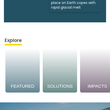
place on Earth copes with
rapid glacial melt
Explore
FEATURED
SOLUTIONS
IMPACTS