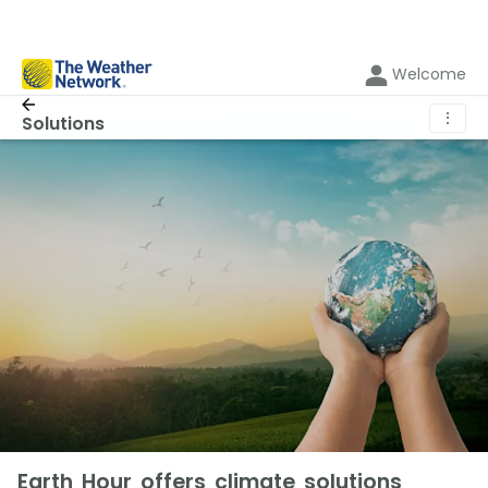
Welcome
⋮
Solutions
Earth Hour offers climate solutions