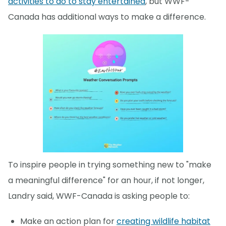
activities to do to stay entertained
, but WWF-
Canada has additional ways to make a difference.
To inspire people in trying something new to "make
a meaningful difference" for an hour, if not longer,
Landry said, WWF-Canada is asking people to:
Make an action plan for
creating wildlife habitat