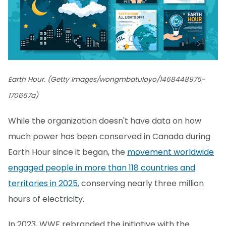
Earth Hour. (Getty Images/wongmbatuloyo/1468448976-
170667a)
While the organization doesn't have data on how
much power has been conserved in Canada during
Earth Hour since it began, the
movement worldwide
engaged people in more than 118 countries and
territories in 2025
, conserving nearly three million
hours of electricity.
In 2023, WWF rebranded the initiative with the