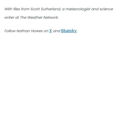
With files from Scott Sutherland, a meteorologist and science
writer at The Weather Network.
X
Bluesky
Follow Nathan Howes on
and
.