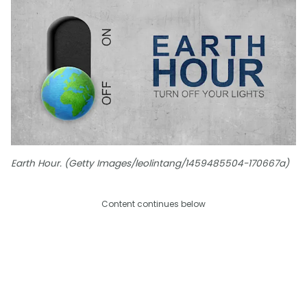
Earth Hour. (Getty Images/leolintang/1459485504-170667a)
Content continues below