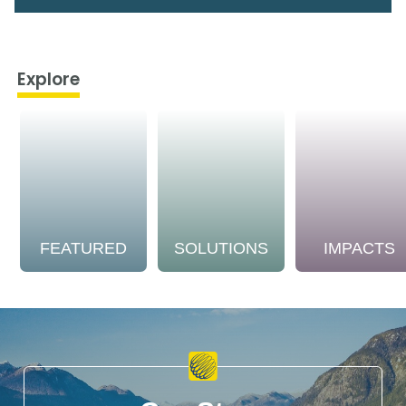
Explore
FEATURED
SOLUTIONS
IMPACTS