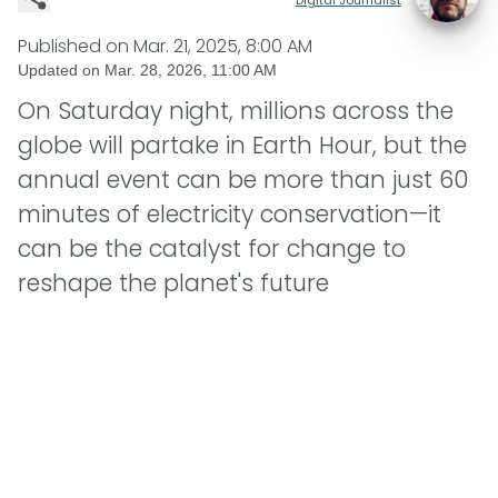
Published on
Mar. 21, 2025, 8:00 AM
Updated on
Mar. 28, 2026, 11:00 AM
On Saturday night, millions across the
globe will partake in Earth Hour, but the
annual event can be more than just 60
minutes of electricity conservation—it
can be the catalyst for change to
reshape the planet's future