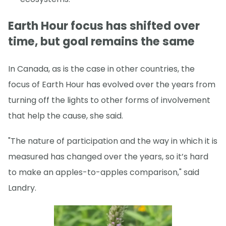
Earth Hour focus has shifted over
time, but goal remains the same
In Canada, as is the case in other countries, the
focus of Earth Hour has evolved over the years from
turning off the lights to other forms of involvement
that help the cause, she said.
"The nature of participation and the way in which it is
measured has changed over the years, so it’s hard
to make an apples-to-apples comparison," said
Landry.