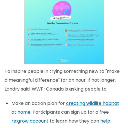
To inspire people in trying something new to "make
a meaningful difference" for an hour, if not longer,
Landry said, WWF-Canada is asking people to:
Make an action plan for
creating wildlife habitat
at home
. Participants can sign up for a free
re:grow account
to learn how they can
help