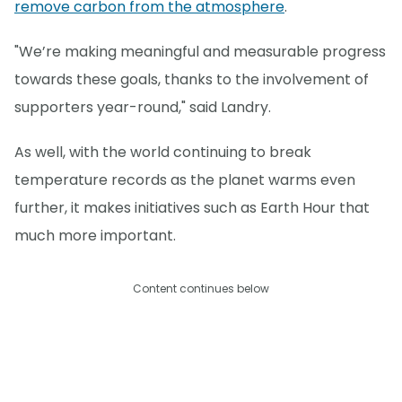
remove carbon from the atmosphere
.
"We’re making meaningful and measurable progress
towards these goals, thanks to the involvement of
supporters year-round," said Landry.
As well, with the world continuing to break
temperature records as the planet warms even
further, it makes initiatives such as Earth Hour that
much more important.
Content continues below