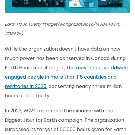
Earth Hour. (Getty Images/wongmbatuloyo/1468448976-
170667a)
While the organization doesn't have data on how
much power has been conserved in Canada during
Earth Hour since it began, the
movement worldwide
engaged people in more than 118 countries and
territories in 2025
, conserving nearly three million
hours of electricity.
In 2023, WWF rebranded the initiative with the
Biggest Hour for Earth campaign. The organization
surpassed its target of 60,000 hours given for Earth