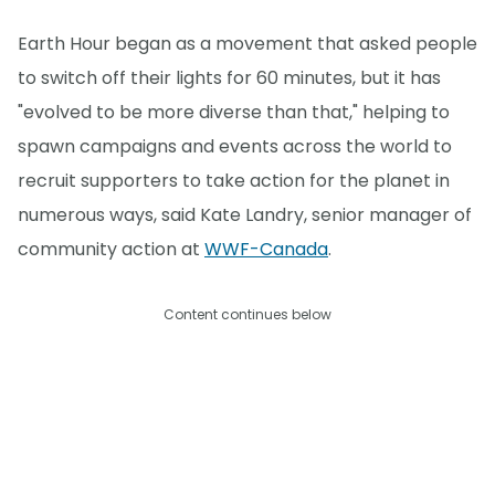
Earth Hour began as a movement that asked people
to switch off their lights for 60 minutes, but it has
"evolved to be more diverse than that," helping to
spawn campaigns and events across the world to
recruit supporters to take action for the planet in
numerous ways, said Kate Landry, senior manager of
community action at
WWF-Canada
.
Content continues below