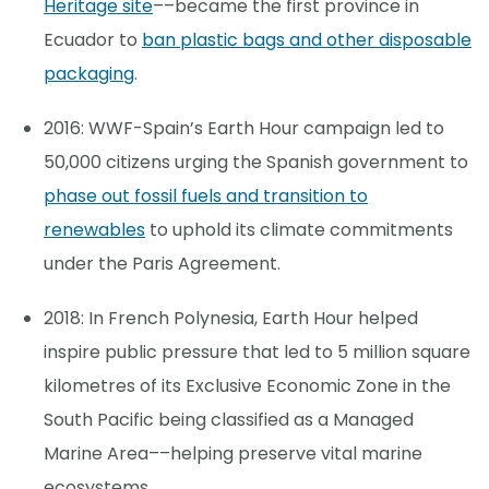
Heritage site
––became the first province in
Ecuador to
ban plastic bags and other disposable
packaging
.
2016: WWF-Spain’s Earth Hour campaign led to
50,000 citizens urging the Spanish government to
phase out fossil fuels and transition to
renewables
to uphold its climate commitments
under the Paris Agreement.
2018: In French Polynesia, Earth Hour helped
inspire public pressure that led to 5 million square
kilometres of its Exclusive Economic Zone in the
South Pacific being classified as a Managed
Marine Area––helping preserve vital marine
ecosystems.