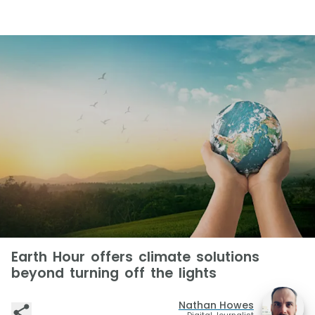
Earth Hour offers climate solutions
beyond turning off the lights
Nathan Howes
Digital Journalist