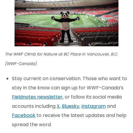
The WWF Climb for Nature at BC Place in Vancouver, B.C.
(WWF-Canada)
Stay current on conservation. Those who want to
stay in the know can sign up for WWF-Canada’s
Fieldnotes newsletter
, or follow its social media
accounts including
X
,
Bluesky
,
Instagram
and
Facebook
to receive the latest updates and help
spread the word.