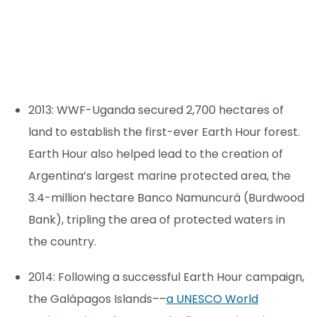
2013: WWF-Uganda secured 2,700 hectares of
land to establish the first-ever Earth Hour forest.
Earth Hour also helped lead to the creation of
Argentina’s largest marine protected area, the
3.4-million hectare Banco Namuncurá (Burdwood
Bank), tripling the area of protected waters in
the country.
2014: Following a successful Earth Hour campaign,
the Galápagos Islands––
a UNESCO World