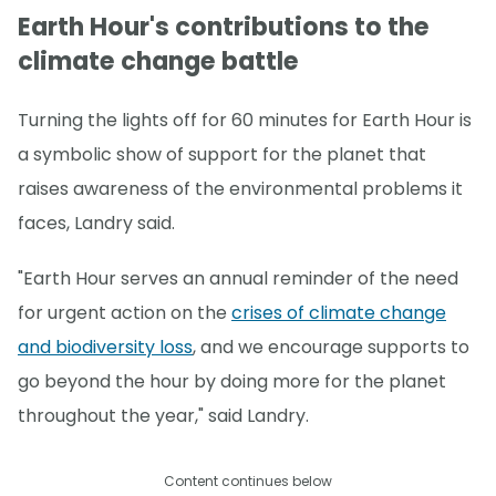
Earth Hour's contributions to the
climate change battle
Turning the lights off for 60 minutes for Earth Hour is
a symbolic show of support for the planet that
raises awareness of the environmental problems it
faces, Landry said.
"Earth Hour serves an annual reminder of the need
for urgent action on the
crises of climate change
and biodiversity loss
, and we encourage supports to
go beyond the hour by doing more for the planet
throughout the year," said Landry.
Content continues below