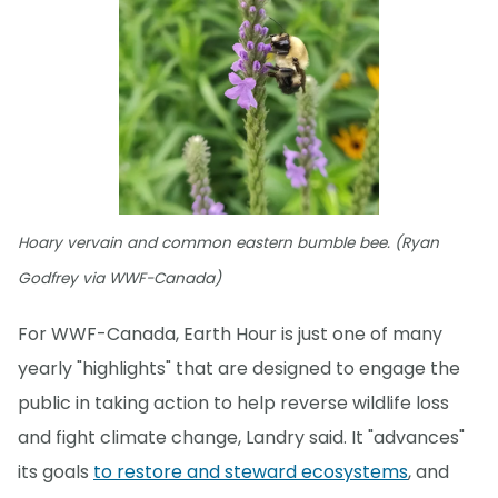
Hoary vervain and common eastern bumble bee. (Ryan
Godfrey via WWF-Canada)
For WWF-Canada, Earth Hour is just one of many
yearly "highlights" that are designed to engage the
public in taking action to help reverse wildlife loss
and fight climate change, Landry said. It "advances"
its goals
to restore and steward ecosystems
, and