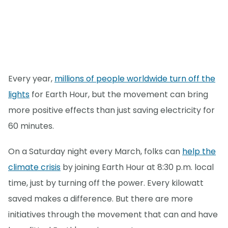
Every year,
millions of people worldwide turn off the
lights
for Earth Hour, but the movement can bring
more positive effects than just saving electricity for
60 minutes.
On a Saturday night every March, folks can
help the
climate crisis
by joining Earth Hour at 8:30 p.m. local
time, just by turning off the power. Every kilowatt
saved makes a difference. But there are more
initiatives through the movement that can and have