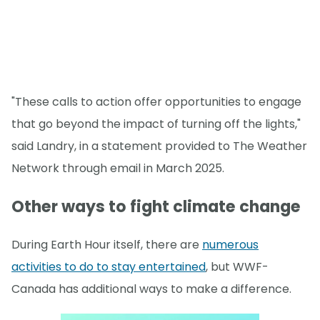
"These calls to action offer opportunities to engage
that go beyond the impact of turning off the lights,"
said Landry, in a statement provided to The Weather
Network through email in March 2025.
Other ways to fight climate change
During Earth Hour itself, there are
numerous
activities to do to stay entertained
, but WWF-
Canada has additional ways to make a difference.