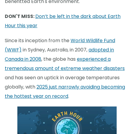
benefitted Earth's environment.
DON'T MISS:
Don’t be left in the dark about Earth
Hour this year
Since its inception from the
World Wildlife Fund
(WWF)
in Sydney, Australia, in 2007,
adopted in
Canada in 2008
, the globe has
experienced a
tremendous amount of extreme weather disasters
and has seen an uptick in average temperatures
globally, with
2025 just narrowly avoiding becoming
the hottest year on record
.