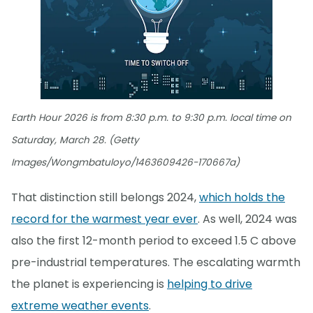
Earth Hour 2026 is from 8:30 p.m. to 9:30 p.m. local time on
Saturday, March 28. (Getty
Images/Wongmbatuloyo/1463609426-170667a)
That distinction still belongs 2024,
which holds the
record for the warmest year ever
. As well, 2024 was
also the first 12-month period to exceed 1.5 C above
pre-industrial temperatures. The escalating warmth
the planet is experiencing is
helping to drive
extreme weather events
.