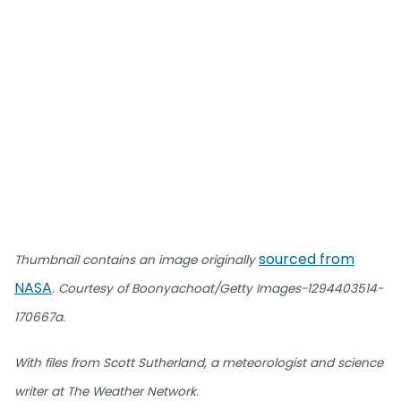
sourced from
Thumbnail contains an image originally
NASA
. Courtesy of Boonyachoat/Getty Images-1294403514-
170667a.
With files from Scott Sutherland, a meteorologist and science
writer at The Weather Network.