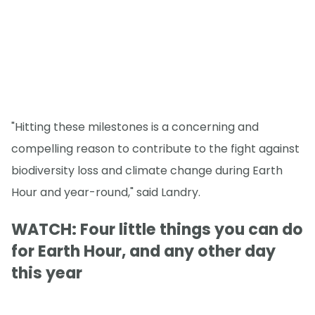
"Hitting these milestones is a concerning and
compelling reason to contribute to the fight against
biodiversity loss and climate change during Earth
Hour and year-round," said Landry.
WATCH: Four little things you can do
for Earth Hour, and any other day
this year