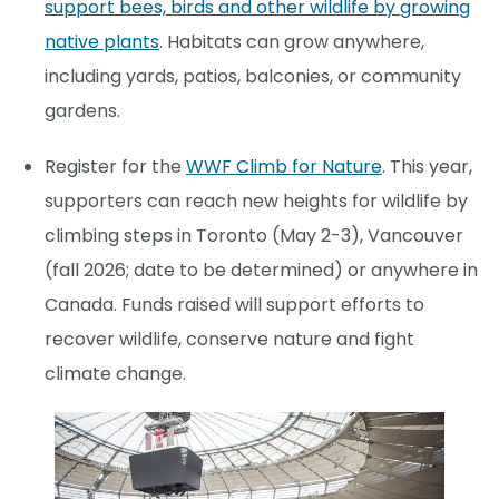
support bees, birds and other wildlife by growing
native plants
. Habitats can grow anywhere,
including yards, patios, balconies, or community
gardens.
Register for the
WWF Climb for Nature
. This year,
supporters can reach new heights for wildlife by
climbing steps in Toronto (May 2-3), Vancouver
(fall 2026; date to be determined) or anywhere in
Canada. Funds raised will support efforts to
recover wildlife, conserve nature and fight
climate change.