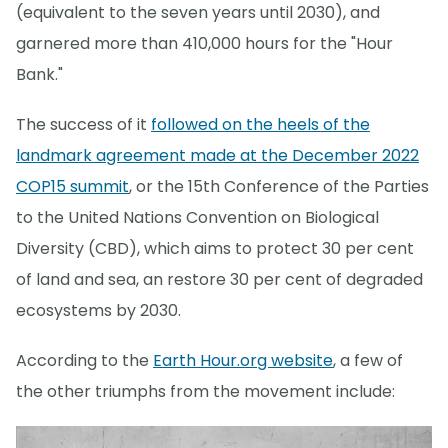
(equivalent to the seven years until 2030), and
garnered more than 410,000 hours for the "Hour
Bank."
The success of it
followed on the heels of the
landmark agreement made at the December 2022
COP15 summit
, or the 15th Conference of the Parties
to the United Nations Convention on Biological
Diversity (CBD), which aims to protect 30 per cent
of land and sea, an restore 30 per cent of degraded
ecosystems by 2030.
According to the
Earth Hour.org website
, a few of
the other triumphs from the movement include: