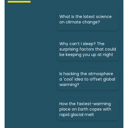
What is the latest science
on climate change?
Why can’t I sleep? The
surprising factors that could
be keeping you up at night
Is hacking the atmosphere
a 'cool' idea to offset global
warming?
How the fastest-warming
place on Earth copes with
rapid glacial melt