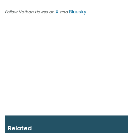
X
Bluesky
Follow Nathan Howes on
and
.
Related