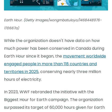
Earth Hour. (Getty Images/wongmbatuloyo/1468448976-
170667a)
While the organization doesn't have data on how
much power has been conserved in Canada during
Earth Hour since it began, the
movement worldwide
engaged people in more than 118 countries and
territories in 2025
, conserving nearly three million
hours of electricity.
In 2023, WWF rebranded the initiative with the
Biggest Hour for Earth campaign. The organization
surpassed its target of 60,000 hours given for Earth