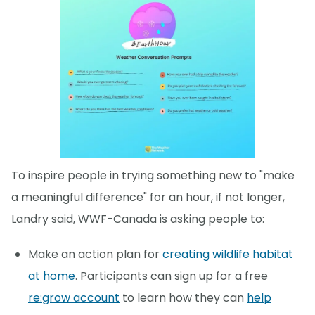
To inspire people in trying something new to "make
a meaningful difference" for an hour, if not longer,
Landry said, WWF-Canada is asking people to:
Make an action plan for
creating wildlife habitat
at home
. Participants can sign up for a free
re:grow account
to learn how they can
help