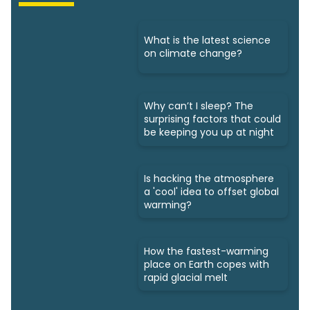
What is the latest science
on climate change?
Why can’t I sleep? The
surprising factors that could
be keeping you up at night
Is hacking the atmosphere
a 'cool' idea to offset global
warming?
How the fastest-warming
place on Earth copes with
rapid glacial melt