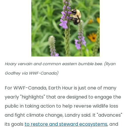
Hoary vervain and common eastern bumble bee. (Ryan
Godfrey via WWF-Canada)
For WWF-Canada, Earth Hour is just one of many
yearly "highlights" that are designed to engage the
public in taking action to help reverse wildlife loss
and fight climate change, Landry said. It "advances"
its goals
to restore and steward ecosystems
, and