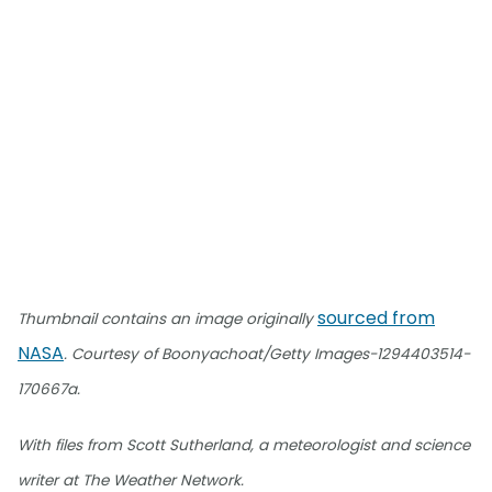
sourced from
Thumbnail contains an image originally
NASA
. Courtesy of Boonyachoat/Getty Images-1294403514-
170667a.
With files from Scott Sutherland, a meteorologist and science
writer at The Weather Network.