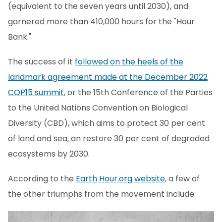
(equivalent to the seven years until 2030), and
garnered more than 410,000 hours for the "Hour
Bank."
The success of it
followed on the heels of the
landmark agreement made at the December 2022
COP15 summit
, or the 15th Conference of the Parties
to the United Nations Convention on Biological
Diversity (CBD), which aims to protect 30 per cent
of land and sea, an restore 30 per cent of degraded
ecosystems by 2030.
According to the
Earth Hour.org website
, a few of
the other triumphs from the movement include: