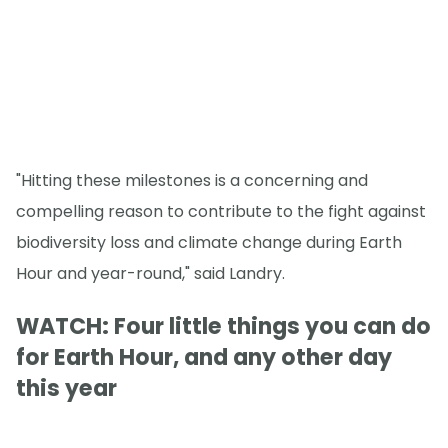
"Hitting these milestones is a concerning and
compelling reason to contribute to the fight against
biodiversity loss and climate change during Earth
Hour and year-round," said Landry.
WATCH: Four little things you can do
for Earth Hour, and any other day
this year