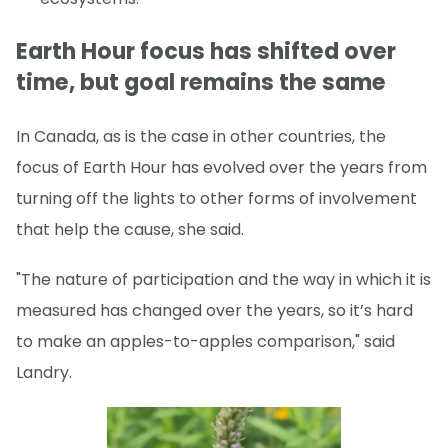
Earth Hour focus has shifted over
time, but goal remains the same
In Canada, as is the case in other countries, the
focus of Earth Hour has evolved over the years from
turning off the lights to other forms of involvement
that help the cause, she said.
"The nature of participation and the way in which it is
measured has changed over the years, so it’s hard
to make an apples-to-apples comparison," said
Landry.