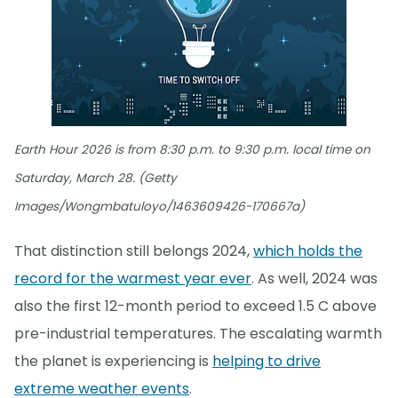
Earth Hour 2026 is from 8:30 p.m. to 9:30 p.m. local time on
Saturday, March 28. (Getty
Images/Wongmbatuloyo/1463609426-170667a)
That distinction still belongs 2024,
which holds the
record for the warmest year ever
. As well, 2024 was
also the first 12-month period to exceed 1.5 C above
pre-industrial temperatures. The escalating warmth
the planet is experiencing is
helping to drive
extreme weather events
.