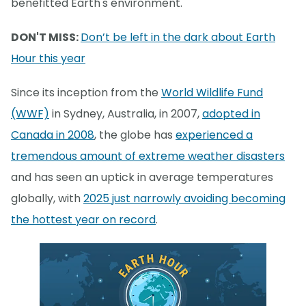
benefitted Earth's environment.
DON'T MISS:
Don’t be left in the dark about Earth
Hour this year
Since its inception from the
World Wildlife Fund
(WWF)
in Sydney, Australia, in 2007,
adopted in
Canada in 2008
, the globe has
experienced a
tremendous amount of extreme weather disasters
and has seen an uptick in average temperatures
globally, with
2025 just narrowly avoiding becoming
the hottest year on record
.