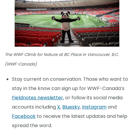
The WWF Climb for Nature at BC Place in Vancouver, B.C.
(WWF-Canada)
Stay current on conservation. Those who want to
stay in the know can sign up for WWF-Canada’s
Fieldnotes newsletter
, or follow its social media
accounts including
X
,
Bluesky
,
Instagram
and
Facebook
to receive the latest updates and help
spread the word.