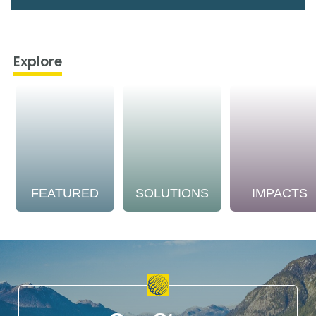
Explore
FEATURED
SOLUTIONS
IMPACTS