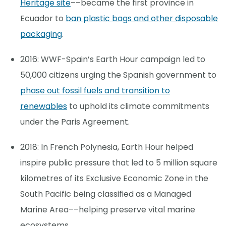
Heritage site
––became the first province in
Ecuador to
ban plastic bags and other disposable
packaging
.
2016: WWF-Spain’s Earth Hour campaign led to
50,000 citizens urging the Spanish government to
phase out fossil fuels and transition to
renewables
to uphold its climate commitments
under the Paris Agreement.
2018: In French Polynesia, Earth Hour helped
inspire public pressure that led to 5 million square
kilometres of its Exclusive Economic Zone in the
South Pacific being classified as a Managed
Marine Area––helping preserve vital marine
ecosystems.