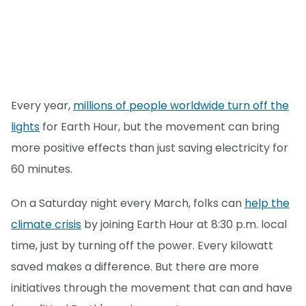
Every year,
millions of people worldwide turn off the
lights
for Earth Hour, but the movement can bring
more positive effects than just saving electricity for
60 minutes.
On a Saturday night every March, folks can
help the
climate crisis
by joining Earth Hour at 8:30 p.m. local
time, just by turning off the power. Every kilowatt
saved makes a difference. But there are more
initiatives through the movement that can and have