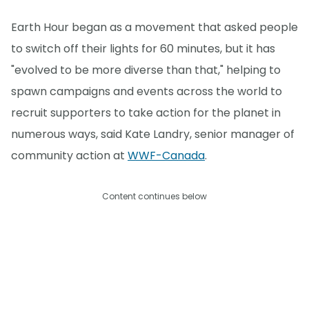
Earth Hour began as a movement that asked people
to switch off their lights for 60 minutes, but it has
"evolved to be more diverse than that," helping to
spawn campaigns and events across the world to
recruit supporters to take action for the planet in
numerous ways, said Kate Landry, senior manager of
community action at
WWF-Canada
.
Content continues below