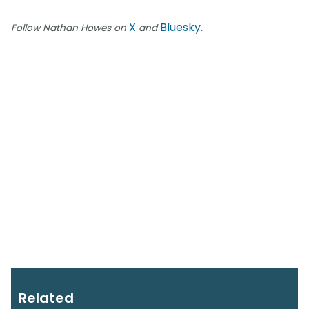
X
Bluesky
Follow Nathan Howes on
and
.
Related