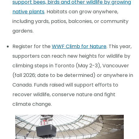
support bees, birds and other wildlife by growing
native plants
. Habitats can grow anywhere,
including yards, patios, balconies, or community
gardens.
Register for the
WWF Climb for Nature
. This year,
supporters can reach new heights for wildlife by
climbing steps in Toronto (May 2-3), Vancouver
(fall 2026; date to be determined) or anywhere in
Canada. Funds raised will support efforts to
recover wildlife, conserve nature and fight
climate change.