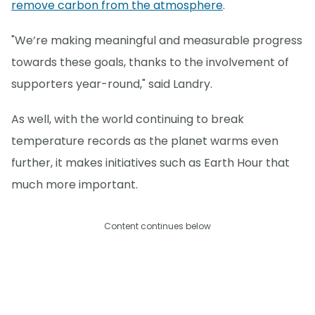
remove carbon from the atmosphere
.
"We’re making meaningful and measurable progress
towards these goals, thanks to the involvement of
supporters year-round," said Landry.
As well, with the world continuing to break
temperature records as the planet warms even
further, it makes initiatives such as Earth Hour that
much more important.
Content continues below