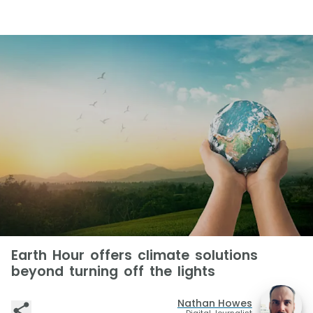
Earth Hour offers climate solutions
beyond turning off the lights
Nathan Howes
Digital Journalist