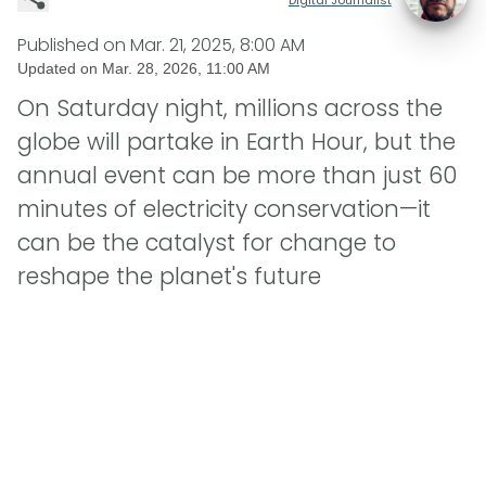
Published on
Mar. 21, 2025, 8:00 AM
Updated on
Mar. 28, 2026, 11:00 AM
On Saturday night, millions across the
globe will partake in Earth Hour, but the
annual event can be more than just 60
minutes of electricity conservation—it
can be the catalyst for change to
reshape the planet's future