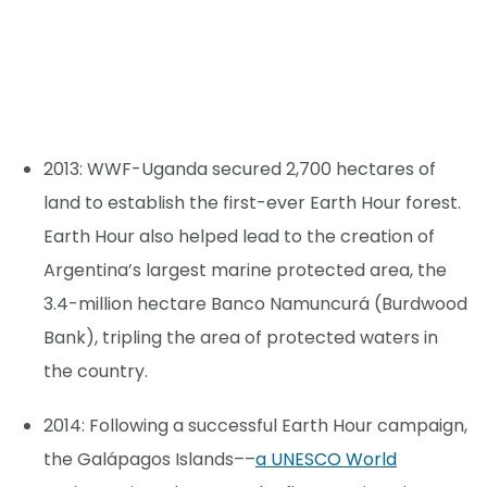
2013: WWF-Uganda secured 2,700 hectares of
land to establish the first-ever Earth Hour forest.
Earth Hour also helped lead to the creation of
Argentina’s largest marine protected area, the
3.4-million hectare Banco Namuncurá (Burdwood
Bank), tripling the area of protected waters in
the country.
2014: Following a successful Earth Hour campaign,
the Galápagos Islands––
a UNESCO World