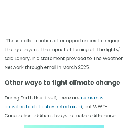
"These calls to action offer opportunities to engage
that go beyond the impact of turning off the lights,"
said Landry, in a statement provided to The Weather
Network through email in March 2025.
Other ways to fight climate change
During Earth Hour itself, there are
numerous
activities to do to stay entertained
, but WWF-
Canada has additional ways to make a difference.