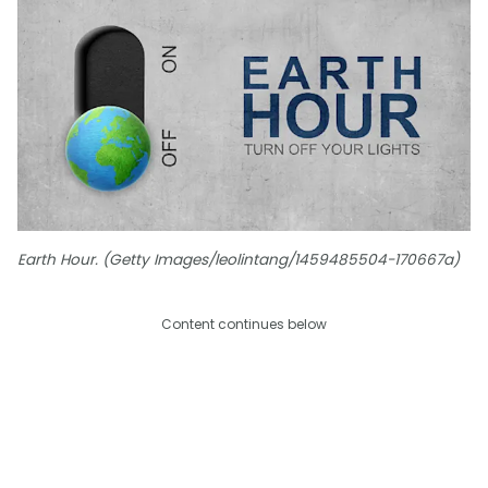
Earth Hour. (Getty Images/leolintang/1459485504-170667a)
Content continues below