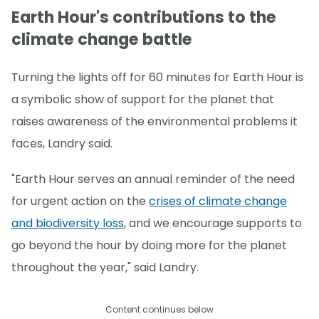
Earth Hour's contributions to the
climate change battle
Turning the lights off for 60 minutes for Earth Hour is
a symbolic show of support for the planet that
raises awareness of the environmental problems it
faces, Landry said.
"Earth Hour serves an annual reminder of the need
for urgent action on the
crises of climate change
and biodiversity loss
, and we encourage supports to
go beyond the hour by doing more for the planet
throughout the year," said Landry.
Content continues below