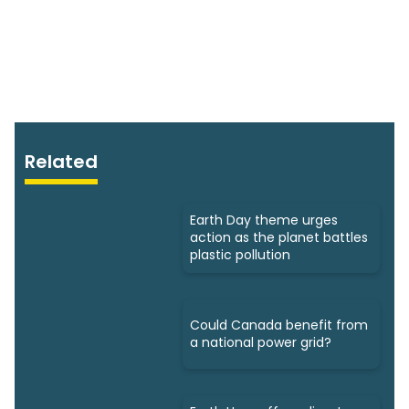
Related
Earth Day theme urges
action as the planet battles
plastic pollution
Could Canada benefit from
a national power grid?