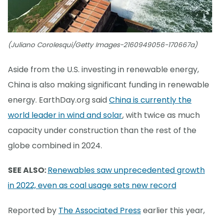
(Juliano Corolesqui/Getty Images-2160949056-170667a)
Aside from the U.S. investing in renewable energy,
China is also making significant funding in renewable
energy. EarthDay.org said
China is currently the
world leader in wind and solar
, with twice as much
capacity under construction than the rest of the
globe combined in 2024.
SEE ALSO:
Renewables saw unprecedented growth
in 2022, even as coal usage sets new record
Reported by
The Associated Press
earlier this year,