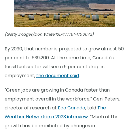
(Getty Images/Don White:1317477761-170667a)
By 2030, that number is projected to grow almost 50
per cent to 639,200. At the same time, Canada’s
fossil fuel sector will see a 9 per cent drop in
employment,
the document said
.
"Green jobs are growing in Canada faster than
employment overall in the workforce," Geni Peters,
director of research at
Eco Canada
, told
The
Weather Network in a 2023 interview
. “Much of the
growth has been initiated by changes in