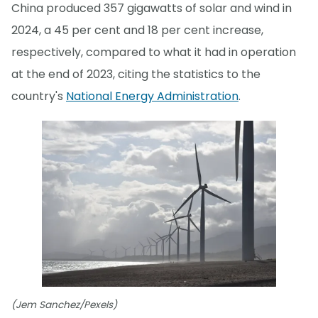
China produced 357 gigawatts of solar and wind in
2024, a 45 per cent and 18 per cent increase,
respectively, compared to what it had in operation
at the end of 2023, citing the statistics to the
country's
National Energy Administration
.
(Jem Sanchez/Pexels)