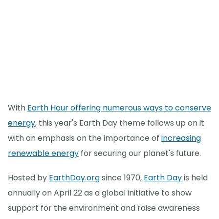
With
Earth Hour offering numerous ways to conserve
energy
, this year's Earth Day theme follows up on it
with an emphasis on the importance of
increasing
renewable energy
for securing our planet's future.
Hosted by
EarthDay.org
since 1970,
Earth Day
is held
annually on April 22 as a global initiative to show
support for the environment and raise awareness