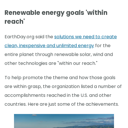
Renewable energy goals 'within
reach'
EarthDay.org said the
solutions we need to create
clean, inexpensive and unlimited energy
for the
entire planet through renewable solar, wind and
other technologies are "within our reach."
To help promote the theme and how those goals
are within grasp, the organization listed a number of
accomplishments reached in the U.S. and other
countries. Here are just some of the achievements.