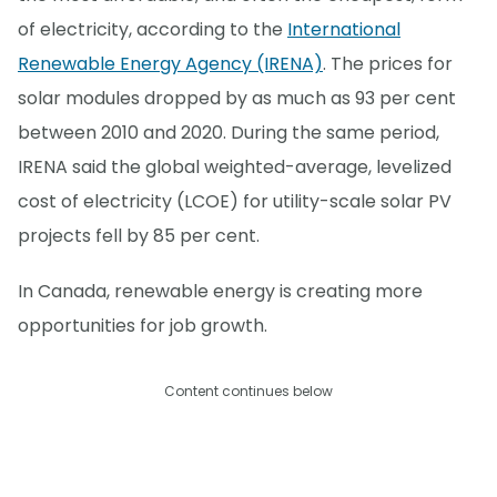
of electricity, according to the
International
Renewable Energy Agency (IRENA)
. The prices for
solar modules dropped by as much as 93 per cent
between 2010 and 2020. During the same period,
IRENA said the global weighted-average, levelized
cost of electricity (LCOE) for utility-scale solar PV
projects fell by 85 per cent.
In Canada, renewable energy is creating more
opportunities for job growth.
Content continues below