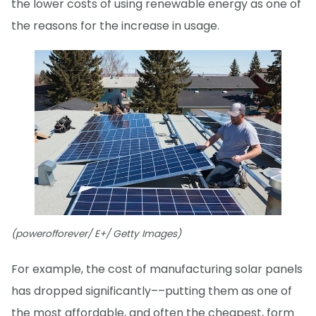
the lower costs of using renewable energy as one of
the reasons for the increase in usage.
(powerofforever/ E+/ Getty Images)
For example, the cost of manufacturing solar panels
has dropped significantly––putting them as one of
the most affordable, and often the cheapest, form