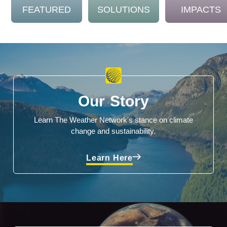
FEATURED
SOLUTIONS
IMPACTS
Our Story
Learn The Weather Network's stance on climate
change and sustainability.
Learn Here