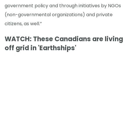
government policy and through initiatives by NGOs
(non-governmental organizations) and private
citizens, as well.”
WATCH: These Canadians are living
off grid in 'Earthships'