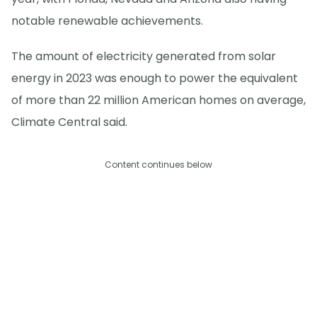
notable renewable achievements.
The amount of electricity generated from solar
energy in 2023 was enough to power the equivalent
of more than 22 million American homes on average,
Climate Central said.
Content continues below