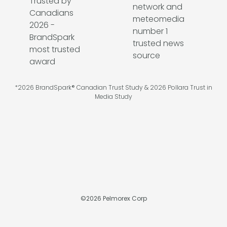
*2026 BrandSpark® Canadian Trust Study & 2026 Pollara Trust in
Media Study
©
2026
Pelmorex Corp