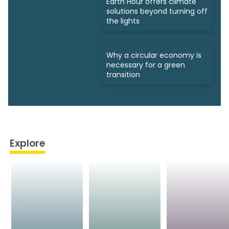
Earth Hour offers climate
solutions beyond turning off
the lights
Why a circular economy is
necessary for a green
transition
Explore