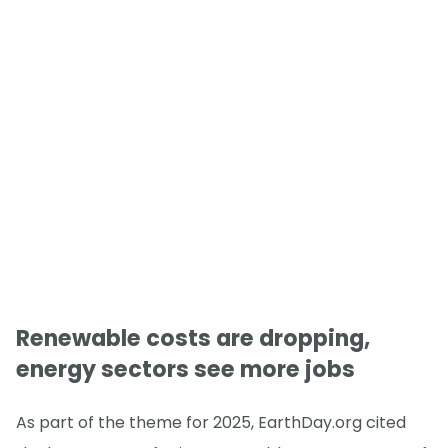
Renewable costs are dropping,
energy sectors see more jobs
As part of the theme for 2025, EarthDay.org cited