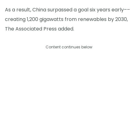
As a result, China surpassed a goal six years early––
creating 1,200 gigawatts from renewables by 2030,
The Associated Press added.
Content continues below