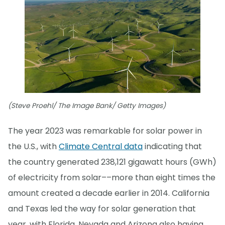
(Steve Proehl/ The Image Bank/ Getty Images)
The year 2023 was remarkable for solar power in
the U.S., with
Climate Central data
indicating that
the country generated 238,121 gigawatt hours (GWh)
of electricity from solar––more than eight times the
amount created a decade earlier in 2014. California
and Texas led the way for solar generation that
year, with Florida, Nevada and Arizona also having