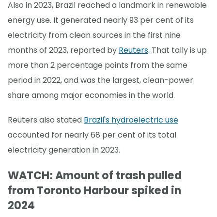
Also in 2023, Brazil reached a landmark in renewable
energy use. It generated nearly 93 per cent of its
electricity from clean sources in the first nine
months of 2023, reported by
Reuters
. That tally is up
more than 2 percentage points from the same
period in 2022, and was the largest, clean-power
share among major economies in the world.
Reuters also stated
Brazil's hydroelectric use
accounted for nearly 68 per cent of its total
electricity generation in 2023.
WATCH: Amount of trash pulled
from Toronto Harbour spiked in
2024