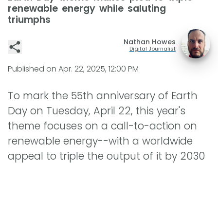
renewable energy while saluting
triumphs
Nathan Howes
Digital Journalist
Published on
Apr. 22, 2025, 12:00 PM
To mark the 55th anniversary of Earth
Day on Tuesday, April 22, this year's
theme focuses on a call-to-action on
renewable energy--with a worldwide
appeal to triple the output of it by 2030