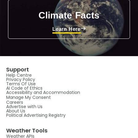
Climate Facts
Learn Here
Support
Help Centre
Privacy Policy
Terms Of Use
AI Code of Ethics
Accessibility and Accommodation
Manage My Consent
Careers
Advertise with Us
About Us
Political Advertising Registry
Weather Tools
Weather APIs