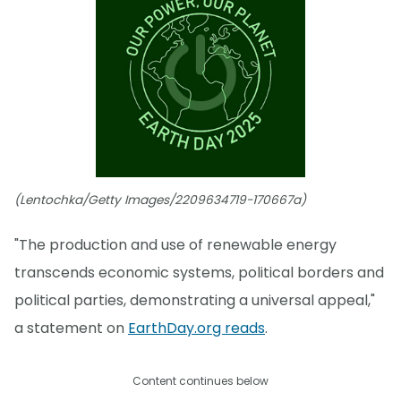
(Lentochka/Getty Images/2209634719-170667a)
"The production and use of renewable energy
transcends economic systems, political borders and
political parties, demonstrating a universal appeal,"
a statement on
EarthDay.org reads
.
Content continues below