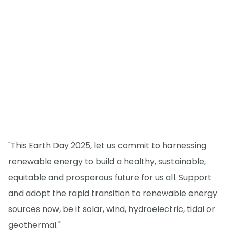
"This Earth Day 2025, let us commit to harnessing
renewable energy to build a healthy, sustainable,
equitable and prosperous future for us all. Support
and adopt the rapid transition to renewable energy
sources now, be it solar, wind, hydroelectric, tidal or
geothermal."