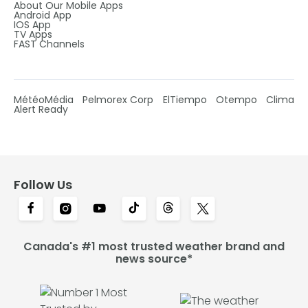
About Our Mobile Apps
Android App
IOS App
TV Apps
FAST Channels
MétéoMédia
Pelmorex Corp
ElTiempo
Otempo
Clima
Alert Ready
Follow Us
Canada's #1 most trusted weather brand and
news source*