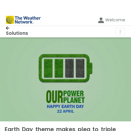
Welcome
⋮
Solutions
Earth Day theme makes plea to triple