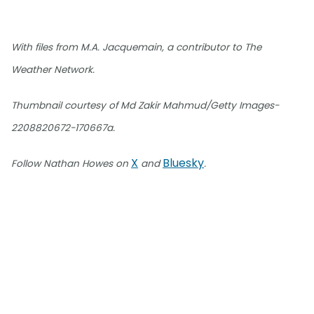
With files from M.A. Jacquemain, a contributor to The
Weather Network.
Thumbnail courtesy of Md Zakir Mahmud/Getty Images-
2208820672-170667a.
X
Bluesky
Follow Nathan Howes on
and
.