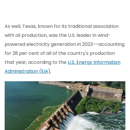
As well, Texas, known for its traditional association
with oil production, was the U.S. leader in wind-
powered electricity generation in 2023––accounting
for 28 per cent of all of the country's production
that year, according to the
U.S. Energy Information
Administration (EIA)
.