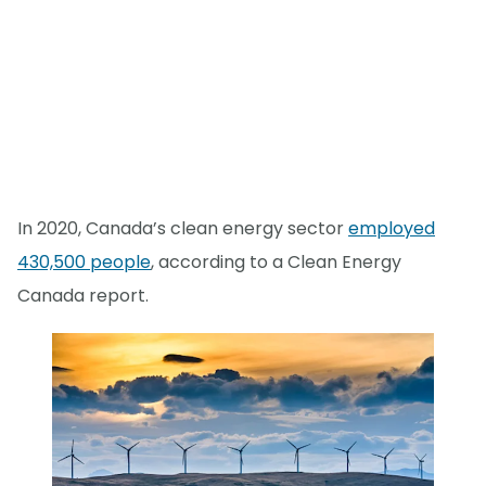
In 2020, Canada’s clean energy sector
employed
430,500 people
, according to a Clean Energy
Canada report.