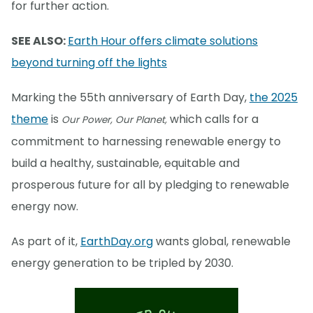
for further action.
SEE ALSO:
Earth Hour offers climate solutions
beyond turning off the lights
Marking the 55th anniversary of Earth Day,
the 2025
theme
is
which calls for a
Our Power, Our Planet,
commitment to harnessing renewable energy to
build a healthy, sustainable, equitable and
prosperous future for all by pledging to renewable
energy now.
As part of it,
EarthDay.org
wants global, renewable
energy generation to be tripled by 2030.