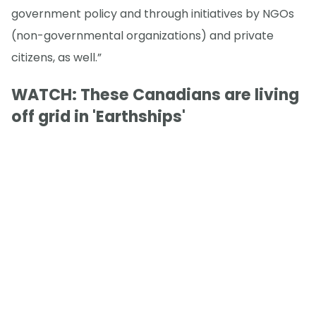
government policy and through initiatives by NGOs
(non-governmental organizations) and private
citizens, as well.”
WATCH: These Canadians are living
off grid in 'Earthships'