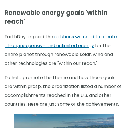
Renewable energy goals 'within
reach'
EarthDay.org said the
solutions we need to create
clean, inexpensive and unlimited energy
for the
entire planet through renewable solar, wind and
other technologies are "within our reach."
To help promote the theme and how those goals
are within grasp, the organization listed a number of
accomplishments reached in the U.S. and other
countries. Here are just some of the achievements.