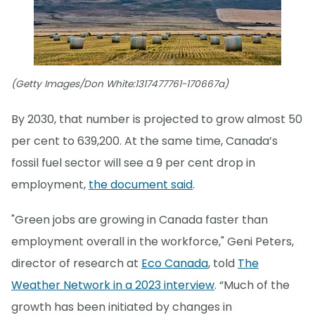
(Getty Images/Don White:1317477761-170667a)
By 2030, that number is projected to grow almost 50
per cent to 639,200. At the same time, Canada’s
fossil fuel sector will see a 9 per cent drop in
employment,
the document said
.
"Green jobs are growing in Canada faster than
employment overall in the workforce," Geni Peters,
director of research at
Eco Canada
, told
The
Weather Network in a 2023 interview
. “Much of the
growth has been initiated by changes in