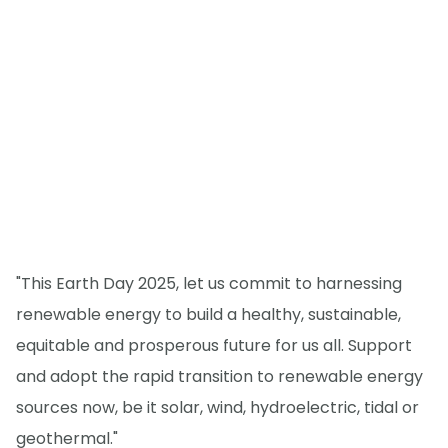
"This Earth Day 2025, let us commit to harnessing
renewable energy to build a healthy, sustainable,
equitable and prosperous future for us all. Support
and adopt the rapid transition to renewable energy
sources now, be it solar, wind, hydroelectric, tidal or
geothermal."