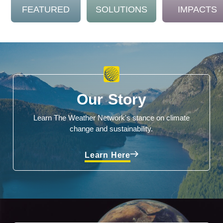
FEATURED
SOLUTIONS
IMPACTS
Our Story
Learn The Weather Network's stance on climate
change and sustainability.
Learn Here