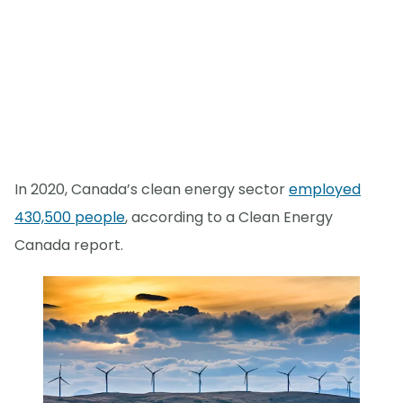
In 2020, Canada’s clean energy sector
employed
430,500 people
, according to a Clean Energy
Canada report.