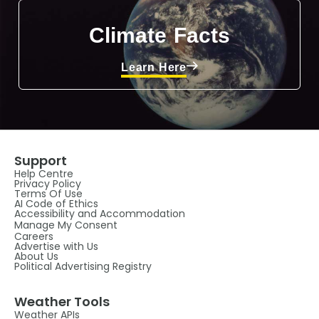
Climate Facts
Learn Here
Support
Help Centre
Privacy Policy
Terms Of Use
AI Code of Ethics
Accessibility and Accommodation
Manage My Consent
Careers
Advertise with Us
About Us
Political Advertising Registry
Weather Tools
Weather APIs