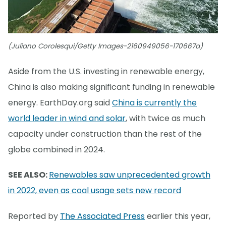
(Juliano Corolesqui/Getty Images-2160949056-170667a)
Aside from the U.S. investing in renewable energy,
China is also making significant funding in renewable
energy. EarthDay.org said
China is currently the
world leader in wind and solar
, with twice as much
capacity under construction than the rest of the
globe combined in 2024.
SEE ALSO:
Renewables saw unprecedented growth
in 2022, even as coal usage sets new record
Reported by
The Associated Press
earlier this year,