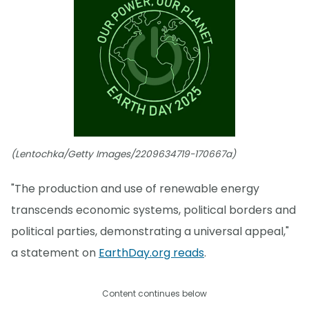
(Lentochka/Getty Images/2209634719-170667a)
"The production and use of renewable energy
transcends economic systems, political borders and
political parties, demonstrating a universal appeal,"
a statement on
EarthDay.org reads
.
Content continues below