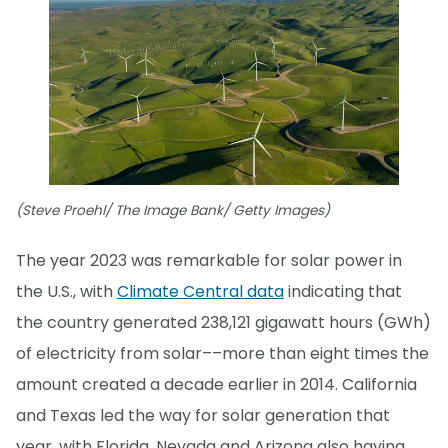
(Steve Proehl/ The Image Bank/ Getty Images)
The year 2023 was remarkable for solar power in
the U.S., with
Climate Central data
indicating that
the country generated 238,121 gigawatt hours (GWh)
of electricity from solar––more than eight times the
amount created a decade earlier in 2014. California
and Texas led the way for solar generation that
year, with Florida, Nevada and Arizona also having