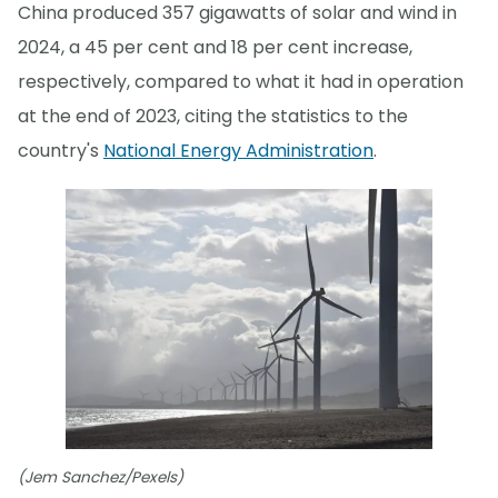
China produced 357 gigawatts of solar and wind in
2024, a 45 per cent and 18 per cent increase,
respectively, compared to what it had in operation
at the end of 2023, citing the statistics to the
country's
National Energy Administration
.
(Jem Sanchez/Pexels)