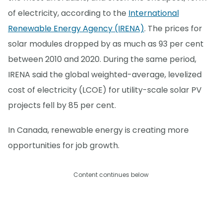
of electricity, according to the
International
Renewable Energy Agency (IRENA)
. The prices for
solar modules dropped by as much as 93 per cent
between 2010 and 2020. During the same period,
IRENA said the global weighted-average, levelized
cost of electricity (LCOE) for utility-scale solar PV
projects fell by 85 per cent.
In Canada, renewable energy is creating more
opportunities for job growth.
Content continues below