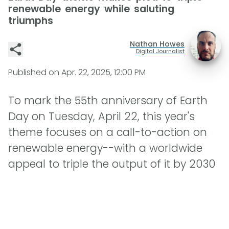
renewable energy while saluting
triumphs
Nathan Howes
Digital Journalist
Published on
Apr. 22, 2025, 12:00 PM
To mark the 55th anniversary of Earth
Day on Tuesday, April 22, this year's
theme focuses on a call-to-action on
renewable energy--with a worldwide
appeal to triple the output of it by 2030