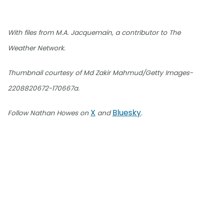
With files from M.A. Jacquemain, a contributor to The
Weather Network.
Thumbnail courtesy of Md Zakir Mahmud/Getty Images-
2208820672-170667a.
X
Bluesky
Follow Nathan Howes on
and
.