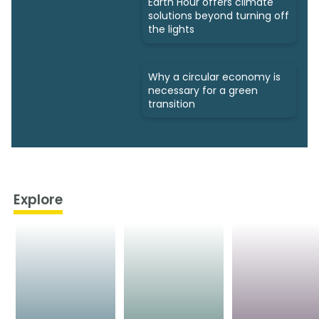
Earth Hour offers climate
solutions beyond turning off
the lights
Why a circular economy is
necessary for a green
transition
Explore