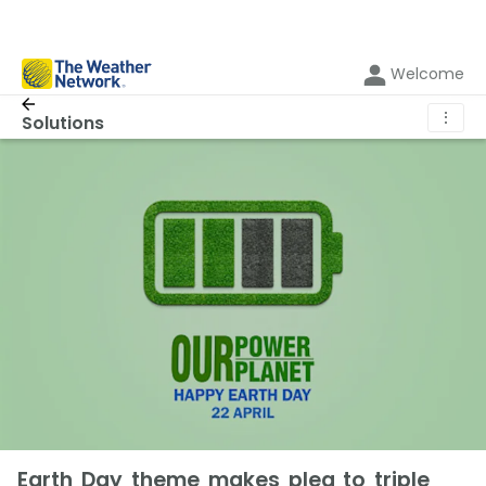
Welcome
⋮
Solutions
Earth Day theme makes plea to triple