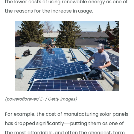
the lower costs of using renewable energy as one of
the reasons for the increase in usage.
(powerofforever/ E+/ Getty Images)
For example, the cost of manufacturing solar panels
has dropped significantly––putting them as one of
the most affordable, and often the cheapest, form