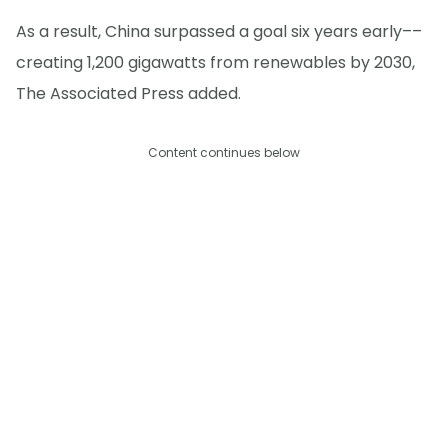
As a result, China surpassed a goal six years early––
creating 1,200 gigawatts from renewables by 2030,
The Associated Press added.
Content continues below