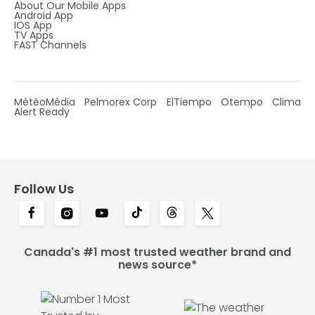
About Our Mobile Apps
Android App
IOS App
TV Apps
FAST Channels
MétéoMédia
Pelmorex Corp
ElTiempo
Otempo
Clima
Alert Ready
Follow Us
Canada's #1 most trusted weather brand and
news source*