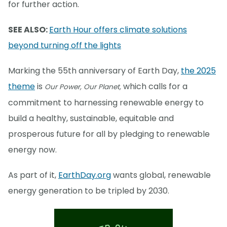
for further action.
SEE ALSO:
Earth Hour offers climate solutions
beyond turning off the lights
Marking the 55th anniversary of Earth Day,
the 2025
theme
is
which calls for a
Our Power, Our Planet,
commitment to harnessing renewable energy to
build a healthy, sustainable, equitable and
prosperous future for all by pledging to renewable
energy now.
As part of it,
EarthDay.org
wants global, renewable
energy generation to be tripled by 2030.