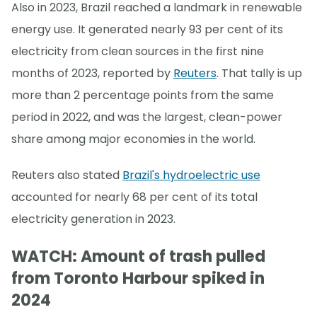
Also in 2023, Brazil reached a landmark in renewable
energy use. It generated nearly 93 per cent of its
electricity from clean sources in the first nine
months of 2023, reported by
Reuters
. That tally is up
more than 2 percentage points from the same
period in 2022, and was the largest, clean-power
share among major economies in the world.
Reuters also stated
Brazil's hydroelectric use
accounted for nearly 68 per cent of its total
electricity generation in 2023.
WATCH: Amount of trash pulled
from Toronto Harbour spiked in
2024