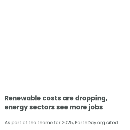
Renewable costs are dropping,
energy sectors see more jobs
As part of the theme for 2025, EarthDay.org cited