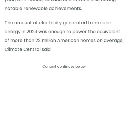
notable renewable achievements.
The amount of electricity generated from solar
energy in 2023 was enough to power the equivalent
of more than 22 million American homes on average,
Climate Central said.
Content continues below