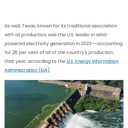
As well, Texas, known for its traditional association
with oil production, was the U.S. leader in wind-
powered electricity generation in 2023––accounting
for 28 per cent of all of the country's production
that year, according to the
U.S. Energy Information
Administration (EIA)
.