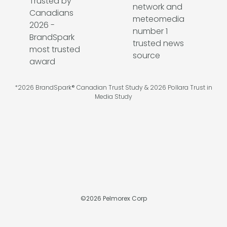
*2026 BrandSpark® Canadian Trust Study & 2026 Pollara Trust in
Media Study
©
2026
Pelmorex Corp