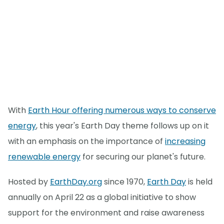
With
Earth Hour offering numerous ways to conserve
energy
, this year's Earth Day theme follows up on it
with an emphasis on the importance of
increasing
renewable energy
for securing our planet's future.
Hosted by
EarthDay.org
since 1970,
Earth Day
is held
annually on April 22 as a global initiative to show
support for the environment and raise awareness