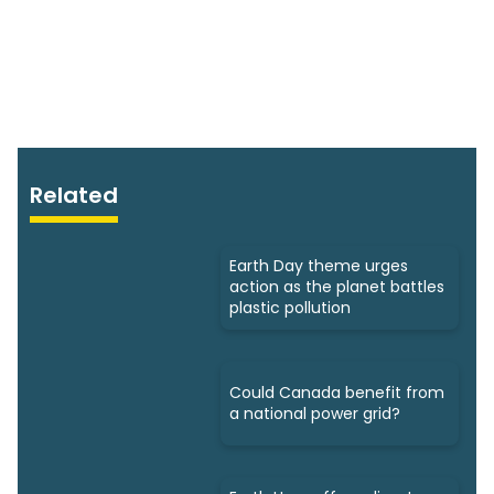
Related
Earth Day theme urges
action as the planet battles
plastic pollution
Could Canada benefit from
a national power grid?