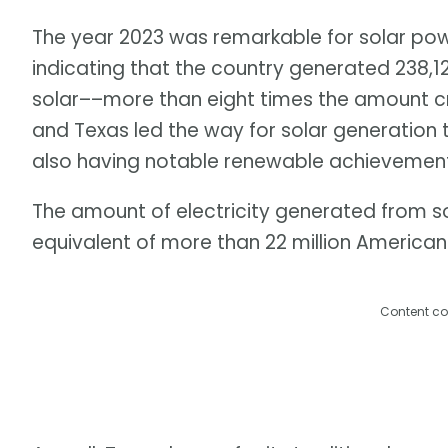
The year 2023 was remarkable for solar power
indicating that the country generated 238,1
solar––more than eight times the amount cre
and Texas led the way for solar generation 
also having notable renewable achievement
The amount of electricity generated from s
equivalent of more than 22 million America
Content co