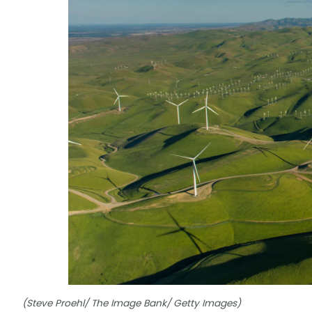
(Steve Proehl/ The Image Bank/ Getty Images)