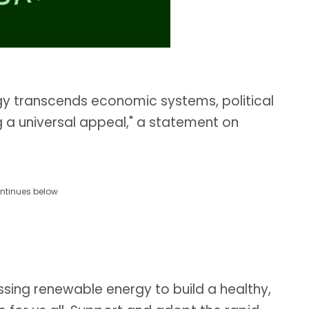
gy transcends economic systems, political
g a universal appeal," a statement on
ntinues below
ssing renewable energy to build a healthy,