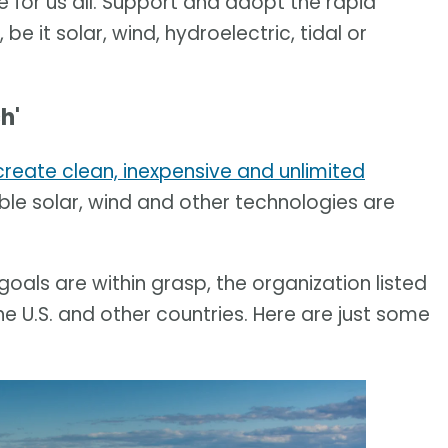
 for us all. Support and adopt the rapid
e it solar, wind, hydroelectric, tidal or
h'
create clean, inexpensive and unlimited
ble solar, wind and other technologies are
als are within grasp, the organization listed
 U.S. and other countries. Here are just some