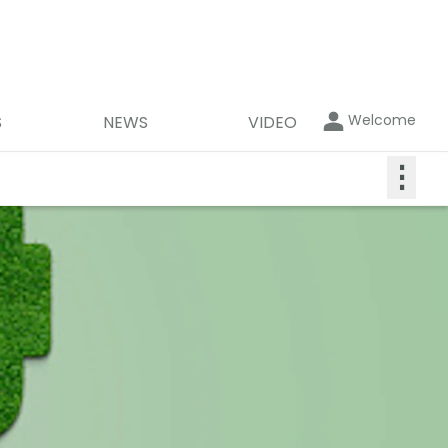
Welcome
S
NEWS
VIDEO
⋮