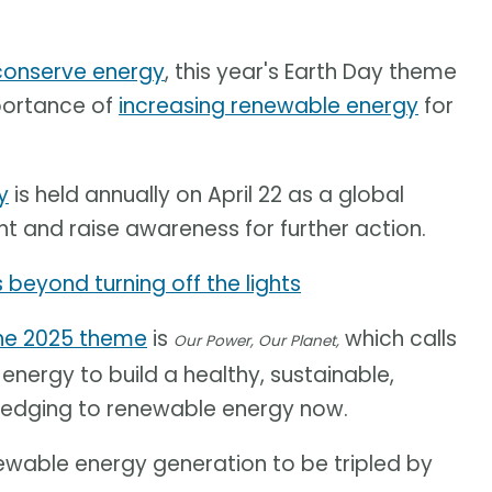
 conserve energy
, this year's Earth Day theme
mportance of
increasing renewable energy
for
y
is held annually on April 22 as a global
nt and raise awareness for further action.
 beyond turning off the lights
he 2025 theme
is
which calls
Our Power, Our Planet,
nergy to build a healthy, sustainable,
pledging to renewable energy now.
ewable energy generation to be tripled by