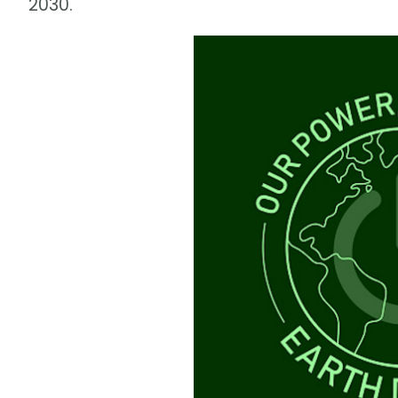
2030.