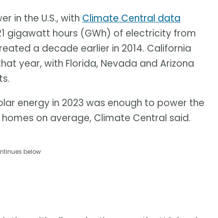
 in the U.S., with
Climate Central data
21 gigawatt hours (GWh) of electricity from
ated a decade earlier in 2014. California
that year, with Florida, Nevada and Arizona
s.
olar energy in 2023 was enough to power the
n homes on average, Climate Central said.
ntinues below