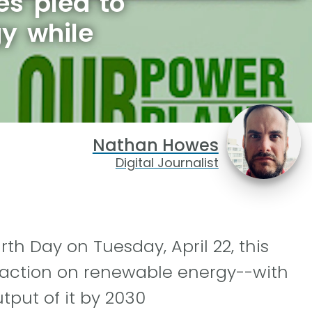
s plea to
gy while
Nathan Howes
Digital Journalist
th Day on Tuesday, April 22, this
-action on renewable energy--with
tput of it by 2030