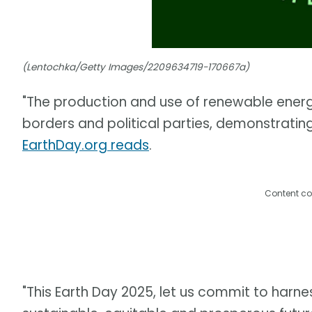
(Lentochka/Getty Images/2209634719-170667a)
"The production and use of renewable ener
borders and political parties, demonstratin
EarthDay.org reads
.
Content co
"This Earth Day 2025, let us commit to harne