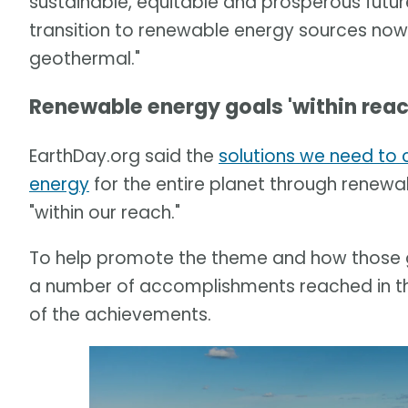
sustainable, equitable and prosperous future
transition to renewable energy sources now, b
geothermal."
Renewable energy goals 'within reac
EarthDay.org said the
solutions we need to 
energy
for the entire planet through renewa
"within our reach."
To help promote the theme and how those go
a number of accomplishments reached in the
of the achievements.