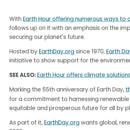
With
Earth Hour offering numerous ways to
follows up on it with an emphasis on the i
securing our planet's future.
Hosted by
EarthDay.org
since 1970,
Earth Da
initiative to show support for the environme
SEE ALSO:
Earth Hour offers climate solutions
Marking the 55th anniversary of Earth Day,
t
for a commitment to harnessing renewable e
equitable and prosperous future for all by 
As part of it,
EarthDay.org
wants global, ren