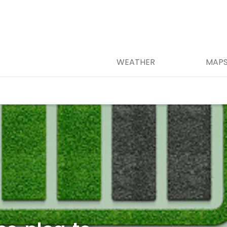
WEATHER
MAP