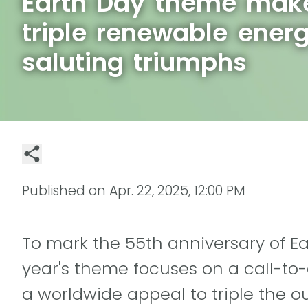
Earth Day theme make
triple renewable ener
saluting triumphs
Published on
Apr. 22, 2025, 12:00 PM
To mark the 55th anniversary of Ear
year's theme focuses on a call-to
a worldwide appeal to triple the ou