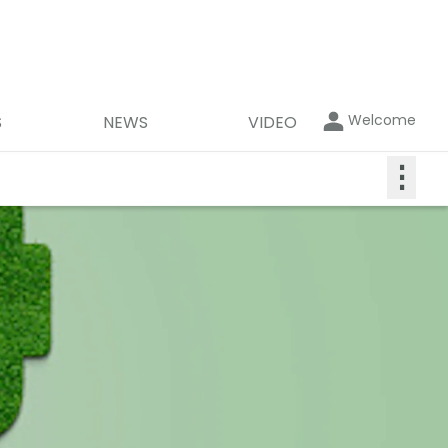
Welcome
S
NEWS
VIDEO
⋮