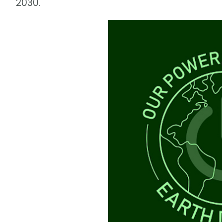
2030.