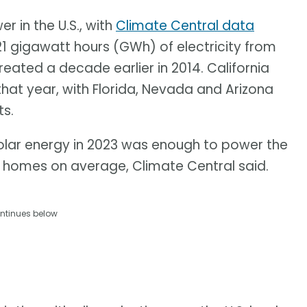
 in the U.S., with
Climate Central data
21 gigawatt hours (GWh) of electricity from
ated a decade earlier in 2014. California
that year, with Florida, Nevada and Arizona
s.
olar energy in 2023 was enough to power the
n homes on average, Climate Central said.
ntinues below