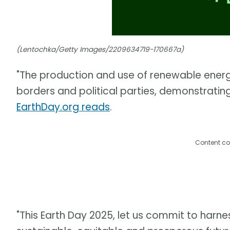
(Lentochka/Getty Images/2209634719-170667a)
"The production and use of renewable ener
borders and political parties, demonstratin
EarthDay.org reads
.
Content co
"This Earth Day 2025, let us commit to harne