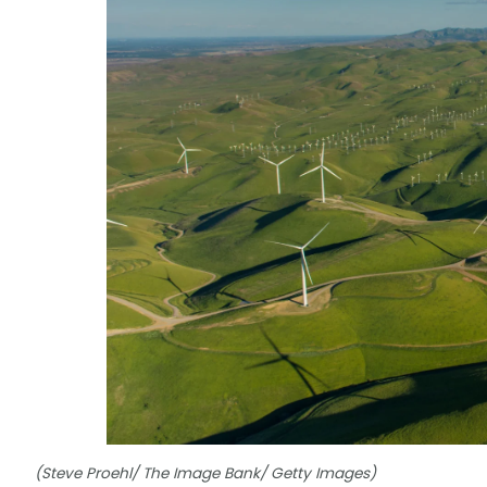
(Steve Proehl/ The Image Bank/ Getty Images)