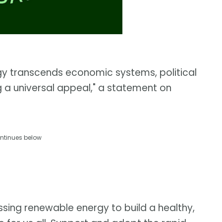
gy transcends economic systems, political
g a universal appeal," a statement on
ntinues below
ssing renewable energy to build a healthy,