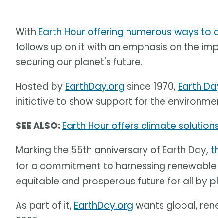
With
Earth Hour offering numerous ways to
follows up on it with an emphasis on the i
securing our planet's future.
Hosted by
EarthDay.org
since 1970,
Earth Da
initiative to show support for the environme
SEE ALSO:
Earth Hour offers climate solutions
Marking the 55th anniversary of Earth Day,
t
for a commitment to harnessing renewable e
equitable and prosperous future for all by 
As part of it,
EarthDay.org
wants global, ren