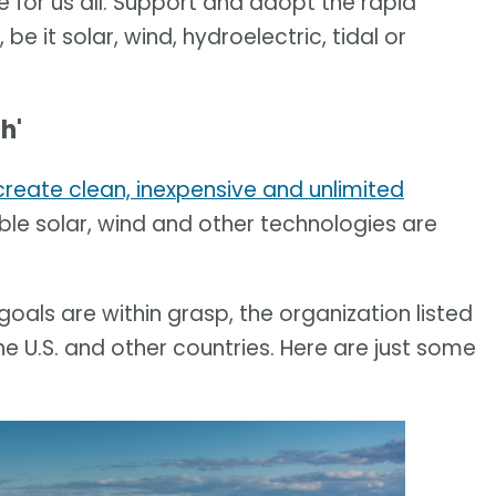
 for us all. Support and adopt the rapid
e it solar, wind, hydroelectric, tidal or
h'
create clean, inexpensive and unlimited
ble solar, wind and other technologies are
als are within grasp, the organization listed
 U.S. and other countries. Here are just some