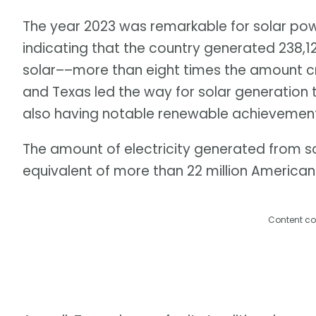
The year 2023 was remarkable for solar power
indicating that the country generated 238,1
solar––more than eight times the amount cre
and Texas led the way for solar generation 
also having notable renewable achievement
The amount of electricity generated from s
equivalent of more than 22 million America
Content co