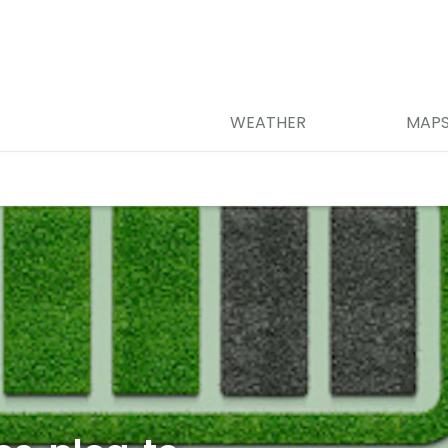
WEATHER
MAP