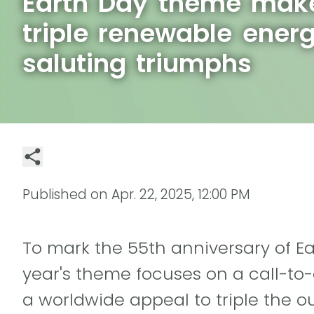
Earth Day theme make
triple renewable ener
saluting triumphs
Published on
Apr. 22, 2025, 12:00 PM
To mark the 55th anniversary of Ear
year's theme focuses on a call-to
a worldwide appeal to triple the ou