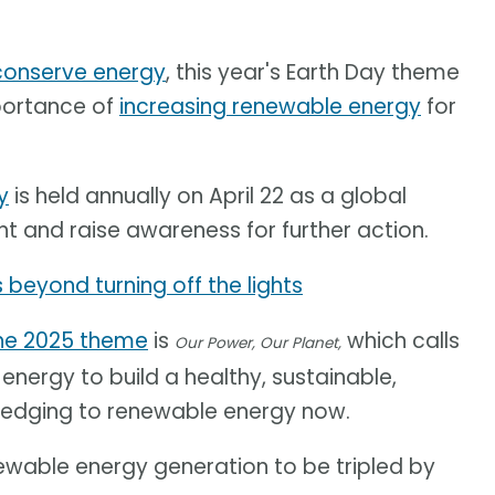
 conserve energy
, this year's Earth Day theme
mportance of
increasing renewable energy
for
y
is held annually on April 22 as a global
nt and raise awareness for further action.
 beyond turning off the lights
he 2025 theme
is
which calls
Our Power, Our Planet,
nergy to build a healthy, sustainable,
pledging to renewable energy now.
ewable energy generation to be tripled by