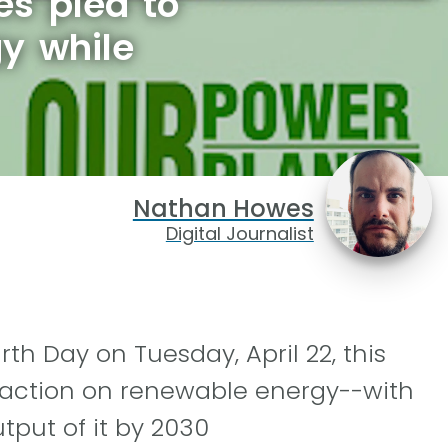
s plea to
gy while
Nathan Howes
Digital Journalist
th Day on Tuesday, April 22, this
-action on renewable energy--with
tput of it by 2030