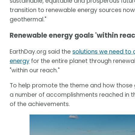
sustainable, equitable and prosperous future
transition to renewable energy sources now, b
geothermal."
Renewable energy goals 'within reac
EarthDay.org said the
solutions we need to 
energy
for the entire planet through renewa
"within our reach."
To help promote the theme and how those go
a number of accomplishments reached in the
of the achievements.