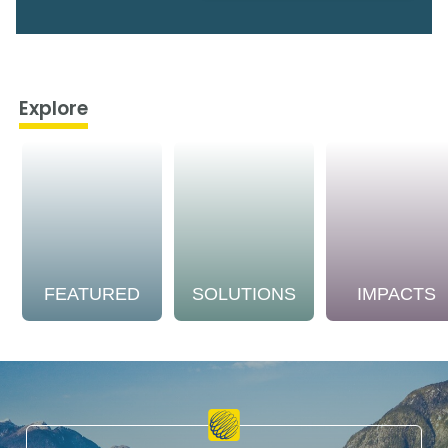
Explore
FEATURED
SOLUTIONS
IMPACTS