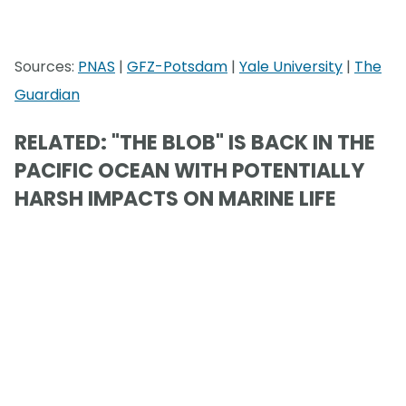
Sources:
PNAS
|
GFZ-Potsdam
|
Yale University
|
The
Guardian
RELATED: "THE BLOB" IS BACK IN THE
PACIFIC OCEAN WITH POTENTIALLY
HARSH IMPACTS ON MARINE LIFE