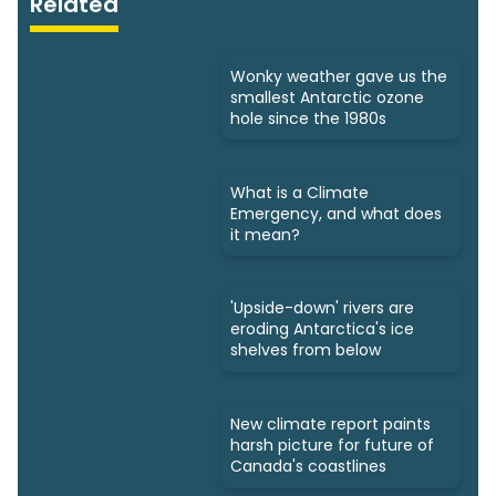
Related
Wonky weather gave us the
smallest Antarctic ozone
hole since the 1980s
What is a Climate
Emergency, and what does
it mean?
'Upside-down' rivers are
eroding Antarctica's ice
shelves from below
New climate report paints
harsh picture for future of
Canada's coastlines