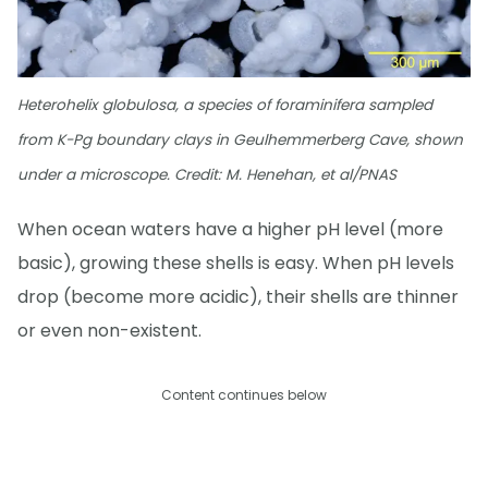
Heterohelix globulosa, a species of foraminifera sampled
from K-Pg boundary clays in Geulhemmerberg Cave, shown
under a microscope. Credit: M. Henehan, et al/PNAS
When ocean waters have a higher pH level (more
basic), growing these shells is easy. When pH levels
drop (become more acidic), their shells are thinner
or even non-existent.
Content continues below