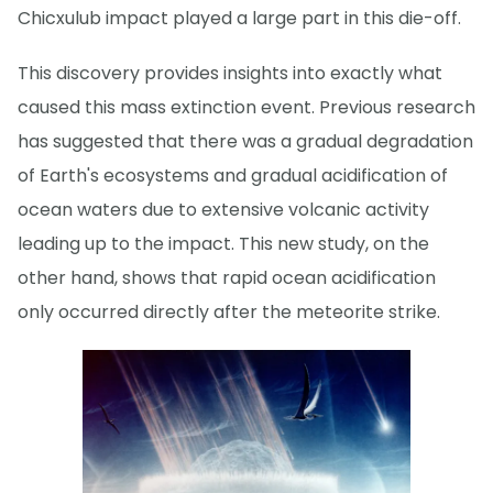
Chicxulub impact played a large part in this die-off.
This discovery provides insights into exactly what
caused this mass extinction event. Previous research
has suggested that there was a gradual degradation
of Earth's ecosystems and gradual acidification of
ocean waters due to extensive volcanic activity
leading up to the impact. This new study, on the
other hand, shows that rapid ocean acidification
only occurred directly after the meteorite strike.