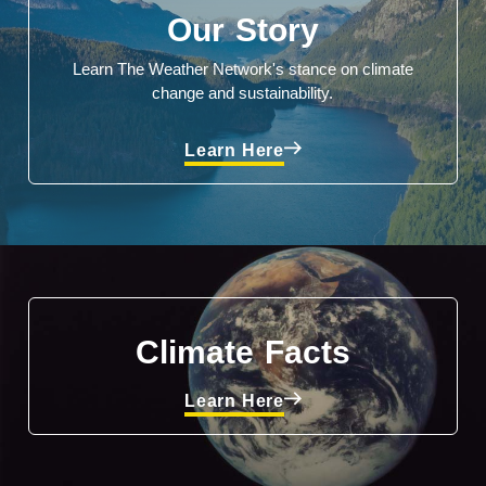
Our Story
Learn The Weather Network's stance on climate
change and sustainability.
Learn Here
Climate Facts
Learn Here