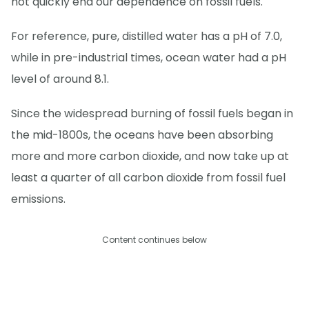
not quickly end our dependence on fossil fuels.
For reference, pure, distilled water has a pH of 7.0,
while in pre-industrial times, ocean water had a pH
level of around 8.1.
Since the widespread burning of fossil fuels began in
the mid-1800s, the oceans have been absorbing
more and more carbon dioxide, and now take up at
least a quarter of all carbon dioxide from fossil fuel
emissions.
Content continues below