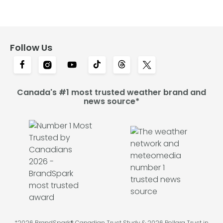
Follow Us
Canada's #1 most trusted weather brand and
news source*
*2026 BrandSpark® Canadian Trust Study & 2026 Pollara Trust in