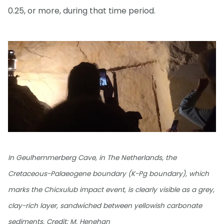
0.25, or more, during that time period.
In Geulhemmerberg Cave, in The Netherlands, the
Cretaceous-Palaeogene boundary (K-Pg boundary), which
marks the Chicxulub impact event, is clearly visible as a grey,
clay-rich layer, sandwiched between yellowish carbonate
sediments. Credit: M. Henehan