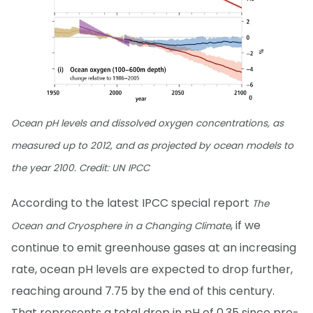
Ocean pH levels and dissolved oxygen concentrations, as
measured up to 2012, and as projected by ocean models to
the year 2100. Credit: UN IPCC
According to the latest IPCC special report
The
, if we
Ocean and Cryosphere in a Changing Climate
continue to emit greenhouse gases at an increasing
rate, ocean pH levels are expected to drop further,
reaching around 7.75 by the end of this century.
That represents a total drop in pH of 0.35 since pre-