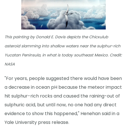
This painting by Donald E. Davis depicts the Chicxulub
asteroid slamming into shallow waters near the sulphur-rich
Yucatan Peninsula, in what is today southeast Mexico. Credit:
NASA
"For years, people suggested there would have been
a decrease in ocean pH because the meteor impact
hit sulphur-rich rocks and caused the raining-out of
sulphuric acid, but until now, no one had any direct
evidence to show this happened," Henehan said in a
Yale University press release.