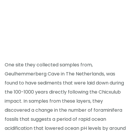
One site they collected samples from,
Geulhemmerberg Cave in The Netherlands, was
found to have sediments that were laid down during
the 100-1000 years directly following the Chicxulub
impact. In samples from these layers, they
discovered a change in the number of foraminifera
fossils that suggests a period of rapid ocean
acidification that lowered ocean pH levels by around