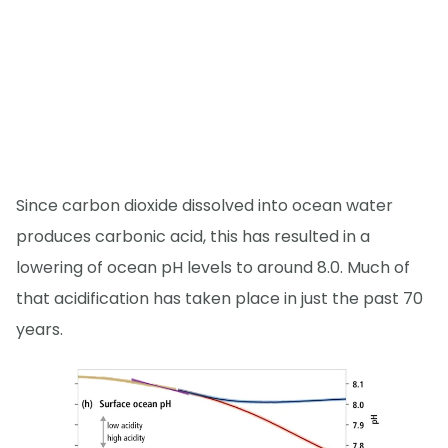
Since carbon dioxide dissolved into ocean water
produces carbonic acid, this has resulted in a
lowering of ocean pH levels to around 8.0. Much of
that acidification has taken place in just the past 70
years.