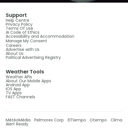
Support
Help Centre
Privacy Policy
Terms Of Use
AI Code of Ethics
Accessibility and Accommodation
Manage My Consent
Careers
Advertise with Us
About Us
Political Advertising Registry
Weather Tools
Weather APIs
About Our Mobile Apps
Android App
IOS App
TV Apps
FAST Channels
MétéoMédia
Pelmorex Corp
ElTiempo
Otempo
Clima
Alert Ready