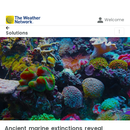
Welcome
⋮
Solutions
Ancient marine extinctions reveal