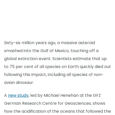
Sixty-six million years ago, a massive asteroid
smashed into the Gulf of Mexico, touching off a
global extinction event. Scientists estimate that up
to 75 per cent of all species on Earth quickly died out
following this impact, including all species of non-
avian dinosaur.
A
new study
, led by Michael Henehan at the GFZ
German Research Centre for Geosciences, shows
how the acidification of the oceans that followed the