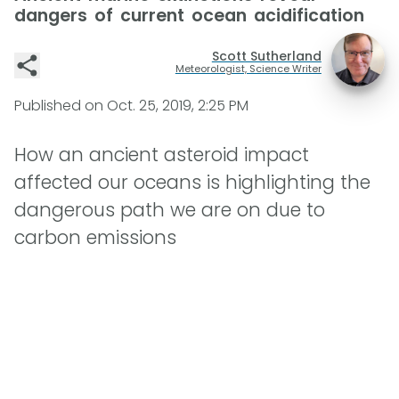
dangers of current ocean acidification
Scott Sutherland
Meteorologist, Science Writer
Published on
Oct. 25, 2019, 2:25 PM
How an ancient asteroid impact
affected our oceans is highlighting the
dangerous path we are on due to
carbon emissions