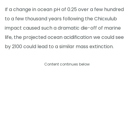
If a change in ocean pH of 0.25 over a few hundred
to a few thousand years following the Chicxulub
impact caused such a dramatic die-off of marine
life, the projected ocean acidification we could see
by 2100 could lead to a similar mass extinction.
Content continues below