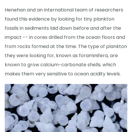
Henehan and an international team of researchers
found this evidence by looking for tiny plankton
fossils in sediments laid down before and after the
impact -- in cores drilled from the ocean floors and
from rocks formed at the time. The type of plankton
they were looking for, known as foraminifera, are
known to grow calcium-carbonate shells, which
makes them very sensitive to ocean acidity levels.