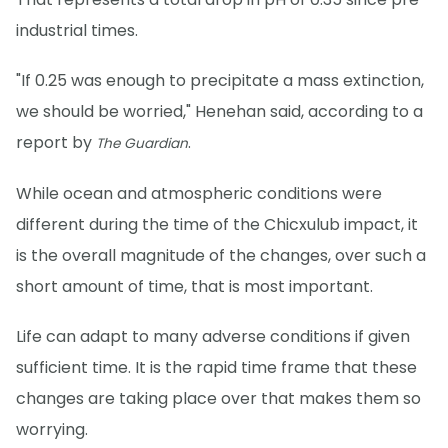
industrial times.
"If 0.25 was enough to precipitate a mass extinction,
we should be worried," Henehan said, according to a
report by
.
The Guardian
While ocean and atmospheric conditions were
different during the time of the Chicxulub impact, it
is the overall magnitude of the changes, over such a
short amount of time, that is most important.
Life can adapt to many adverse conditions if given
sufficient time. It is the rapid time frame that these
changes are taking place over that makes them so
worrying.