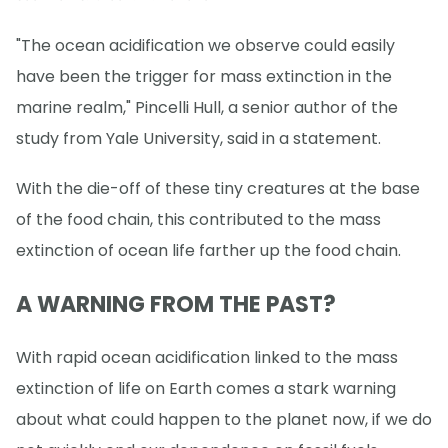
"The ocean acidification we observe could easily
have been the trigger for mass extinction in the
marine realm," Pincelli Hull, a senior author of the
study from Yale University, said in a statement.
With the die-off of these tiny creatures at the base
of the food chain, this contributed to the mass
extinction of ocean life farther up the food chain.
A WARNING FROM THE PAST?
With rapid ocean acidification linked to the mass
extinction of life on Earth comes a stark warning
about what could happen to the planet now, if we do