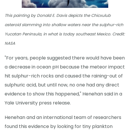
This painting by Donald E. Davis depicts the Chicxulub
asteroid slamming into shallow waters near the sulphur-rich
Yucatan Peninsula, in what is today southeast Mexico. Credit:
NASA
"For years, people suggested there would have been
a decrease in ocean pH because the meteor impact
hit sulphur-rich rocks and caused the raining-out of
sulphuric acid, but until now, no one had any direct
evidence to show this happened," Henehan said in a
Yale University press release.
Henehan and an international team of researchers
found this evidence by looking for tiny plankton