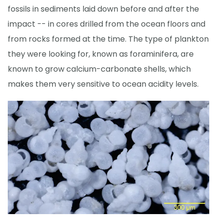
fossils in sediments laid down before and after the
impact -- in cores drilled from the ocean floors and
from rocks formed at the time. The type of plankton
they were looking for, known as foraminifera, are
known to grow calcium-carbonate shells, which
makes them very sensitive to ocean acidity levels.