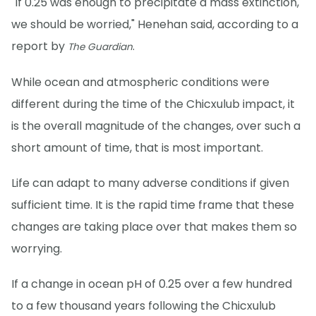
"If 0.25 was enough to precipitate a mass extinction,
we should be worried," Henehan said, according to a
report by
.
The Guardian
While ocean and atmospheric conditions were
different during the time of the Chicxulub impact, it
is the overall magnitude of the changes, over such a
short amount of time, that is most important.
Life can adapt to many adverse conditions if given
sufficient time. It is the rapid time frame that these
changes are taking place over that makes them so
worrying.
If a change in ocean pH of 0.25 over a few hundred
to a few thousand years following the Chicxulub