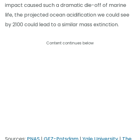
impact caused such a dramatic die-off of marine
life, the projected ocean acidification we could see
by 2100 could lead to a similar mass extinction.
Content continues below
Sources:
PNAS
|
GFZ-Potsdam
|
Yale University
|
The