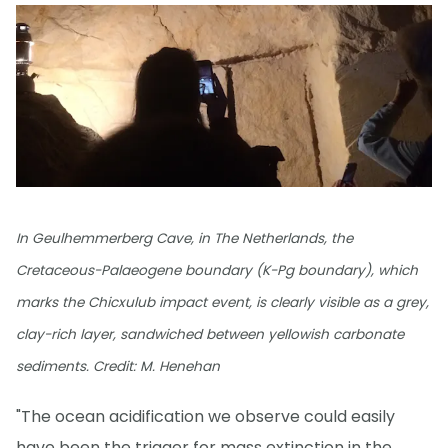
In Geulhemmerberg Cave, in The Netherlands, the
Cretaceous-Palaeogene boundary (K-Pg boundary), which
marks the Chicxulub impact event, is clearly visible as a grey,
clay-rich layer, sandwiched between yellowish carbonate
sediments. Credit: M. Henehan
"The ocean acidification we observe could easily
have been the trigger for mass extinction in the