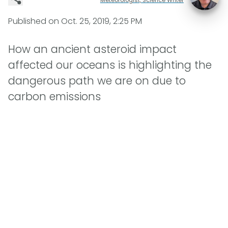
Published on
Oct. 25, 2019, 2:25 PM
How an ancient asteroid impact
affected our oceans is highlighting the
dangerous path we are on due to
carbon emissions