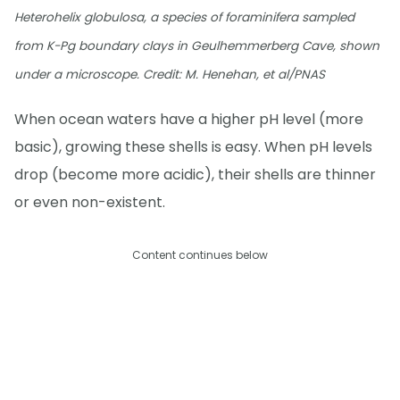
Heterohelix globulosa, a species of foraminifera sampled
from K-Pg boundary clays in Geulhemmerberg Cave, shown
under a microscope. Credit: M. Henehan, et al/PNAS
When ocean waters have a higher pH level (more
basic), growing these shells is easy. When pH levels
drop (become more acidic), their shells are thinner
or even non-existent.
Content continues below