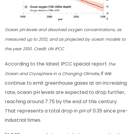
Ocean pH levels and dissolved oxygen concentrations, as
measured up to 2012, and as projected by ocean models to
the year 2100. Credit: UN IPCC
According to the latest IPCC special report
The
, if we
Ocean and Cryosphere in a Changing Climate
continue to emit greenhouse gases at an increasing
rate, ocean pH levels are expected to drop further,
reaching around 7.75 by the end of this century.
That represents a total drop in pH of 0.35 since pre-
industrial times.