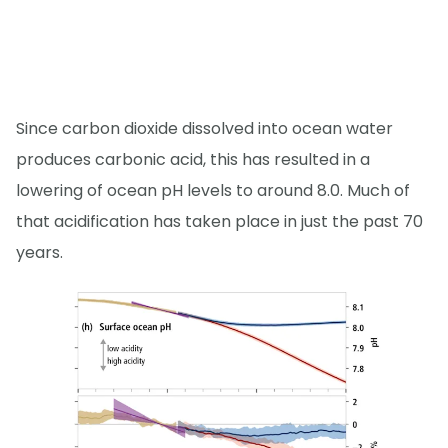
Since carbon dioxide dissolved into ocean water
produces carbonic acid, this has resulted in a
lowering of ocean pH levels to around 8.0. Much of
that acidification has taken place in just the past 70
years.