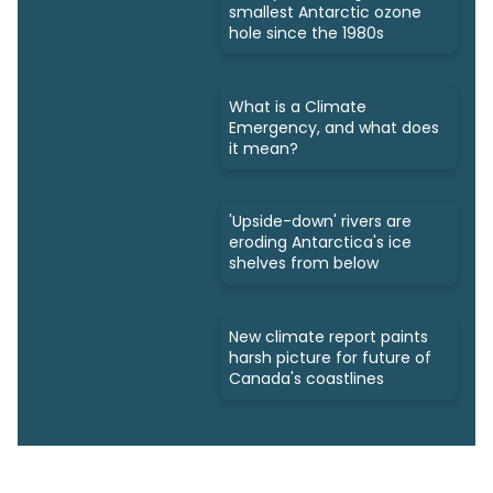
smallest Antarctic ozone
hole since the 1980s
What is a Climate
Emergency, and what does
it mean?
'Upside-down' rivers are
eroding Antarctica's ice
shelves from below
New climate report paints
harsh picture for future of
Canada's coastlines