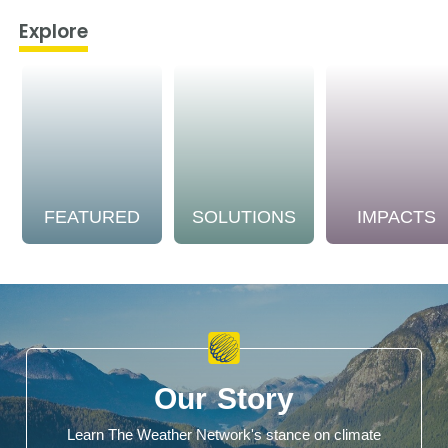
Explore
FEATURED
SOLUTIONS
IMPACTS
Our Story
Learn The Weather Network's stance on climate