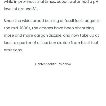
while in pre-industrial times, ocean water had a pH
level of around 8.1.
Since the widespread burning of fossil fuels began in
the mid-1800s, the oceans have been absorbing
more and more carbon dioxide, and now take up at
least a quarter of all carbon dioxide from fossil fuel
emissions.
Content continues below