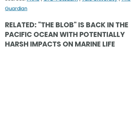
Guardian
RELATED: "THE BLOB" IS BACK IN THE
PACIFIC OCEAN WITH POTENTIALLY
HARSH IMPACTS ON MARINE LIFE