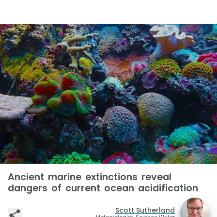
Ancient marine extinctions reveal
dangers of current ocean acidification
Scott Sutherland
Meteorologist, Science Writer