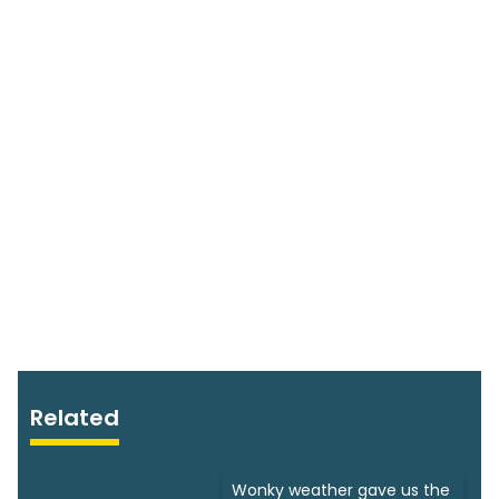
Related
Wonky weather gave us the