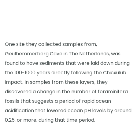
One site they collected samples from,
Geulhemmerberg Cave in The Netherlands, was
found to have sediments that were laid down during
the 100-1000 years directly following the Chicxulub
impact. In samples from these layers, they
discovered a change in the number of foraminifera
fossils that suggests a period of rapid ocean
acidification that lowered ocean pH levels by around
0.25, or more, during that time period.