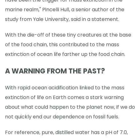
marine realm," Pincelli Hull, a senior author of the
study from Yale University, said in a statement.
With the die-off of these tiny creatures at the base
of the food chain, this contributed to the mass
extinction of ocean life farther up the food chain.
A WARNING FROM THE PAST?
With rapid ocean acidification linked to the mass
extinction of life on Earth comes a stark warning
about what could happen to the planet now, if we do
not quickly end our dependence on fossil fuels.
For reference, pure, distilled water has a pH of 7.0,