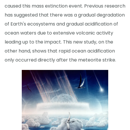
caused this mass extinction event. Previous research
has suggested that there was a gradual degradation
of Earth's ecosystems and gradual acidification of
ocean waters due to extensive volcanic activity
leading up to the impact. This new study, on the
other hand, shows that rapid ocean acidification
only occurred directly after the meteorite strike.