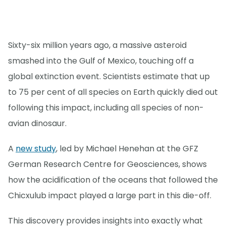
Sixty-six million years ago, a massive asteroid
smashed into the Gulf of Mexico, touching off a
global extinction event. Scientists estimate that up
to 75 per cent of all species on Earth quickly died out
following this impact, including all species of non-
avian dinosaur.
A
new study
, led by Michael Henehan at the GFZ
German Research Centre for Geosciences, shows
how the acidification of the oceans that followed the
Chicxulub impact played a large part in this die-off.
This discovery provides insights into exactly what