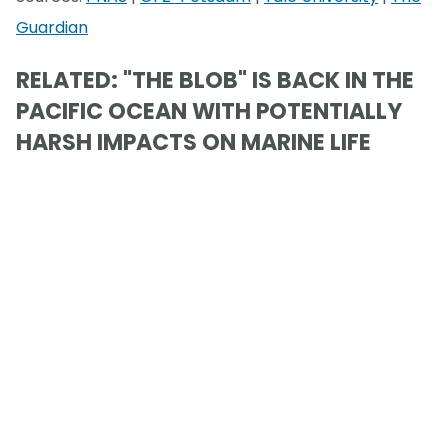
Guardian
RELATED: "THE BLOB" IS BACK IN THE
PACIFIC OCEAN WITH POTENTIALLY
HARSH IMPACTS ON MARINE LIFE