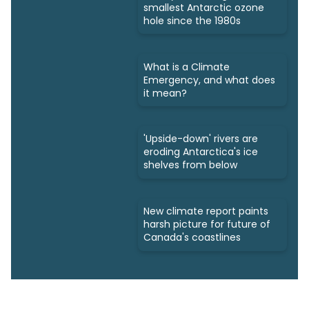
smallest Antarctic ozone
hole since the 1980s
What is a Climate
Emergency, and what does
it mean?
'Upside-down' rivers are
eroding Antarctica's ice
shelves from below
New climate report paints
harsh picture for future of
Canada's coastlines