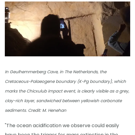
In Geulhemmerberg Cave, in The Netherlands, the
Cretaceous-Palaeogene boundary (K-Pg boundary), which
marks the Chicxulub impact event, is clearly visible as a grey,
clay-rich layer, sandwiched between yellowish carbonate
sediments. Credit: M. Henehan
"The ocean acidification we observe could easily
have been the trigger for mass extinction in the