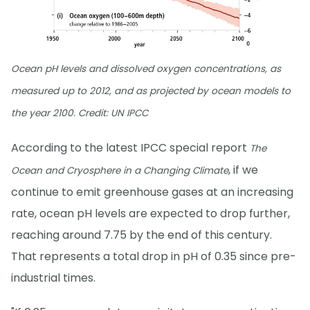
Ocean pH levels and dissolved oxygen concentrations, as
measured up to 2012, and as projected by ocean models to
the year 2100. Credit: UN IPCC
According to the latest IPCC special report
The
, if we
Ocean and Cryosphere in a Changing Climate
continue to emit greenhouse gases at an increasing
rate, ocean pH levels are expected to drop further,
reaching around 7.75 by the end of this century.
That represents a total drop in pH of 0.35 since pre-
industrial times.