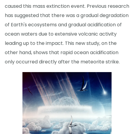
caused this mass extinction event. Previous research
has suggested that there was a gradual degradation
of Earth's ecosystems and gradual acidification of
ocean waters due to extensive volcanic activity
leading up to the impact. This new study, on the
other hand, shows that rapid ocean acidification
only occurred directly after the meteorite strike.