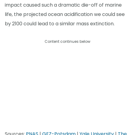
impact caused such a dramatic die-off of marine
life, the projected ocean acidification we could see
by 2100 could lead to a similar mass extinction.
Content continues below
Sources:
PNAS
|
GFZ-Potsdam
|
Yale University
|
The