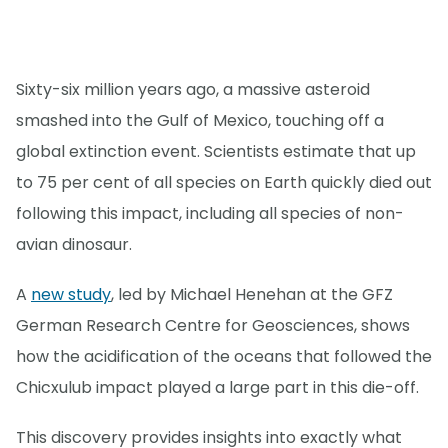
Sixty-six million years ago, a massive asteroid
smashed into the Gulf of Mexico, touching off a
global extinction event. Scientists estimate that up
to 75 per cent of all species on Earth quickly died out
following this impact, including all species of non-
avian dinosaur.
A
new study
, led by Michael Henehan at the GFZ
German Research Centre for Geosciences, shows
how the acidification of the oceans that followed the
Chicxulub impact played a large part in this die-off.
This discovery provides insights into exactly what