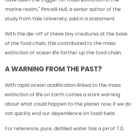
marine realm," Pincelli Hull, a senior author of the
study from Yale University, said in a statement.
With the die-off of these tiny creatures at the base
of the food chain, this contributed to the mass
extinction of ocean life farther up the food chain.
A WARNING FROM THE PAST?
With rapid ocean acidification linked to the mass
extinction of life on Earth comes a stark warning
about what could happen to the planet now, if we do
not quickly end our dependence on fossil fuels.
For reference, pure, distilled water has a pH of 7.0,