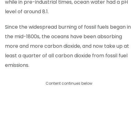
while in pre-industrial times, ocean water had a pH
level of around 8.1.
Since the widespread burning of fossil fuels began in
the mid-1800s, the oceans have been absorbing
more and more carbon dioxide, and now take up at
least a quarter of all carbon dioxide from fossil fuel
emissions.
Content continues below