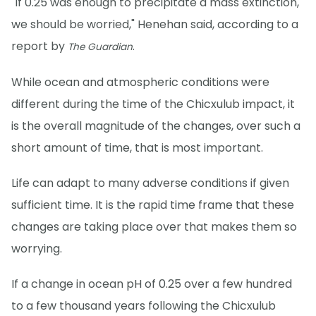
"If 0.25 was enough to precipitate a mass extinction,
we should be worried," Henehan said, according to a
report by
.
The Guardian
While ocean and atmospheric conditions were
different during the time of the Chicxulub impact, it
is the overall magnitude of the changes, over such a
short amount of time, that is most important.
Life can adapt to many adverse conditions if given
sufficient time. It is the rapid time frame that these
changes are taking place over that makes them so
worrying.
If a change in ocean pH of 0.25 over a few hundred
to a few thousand years following the Chicxulub