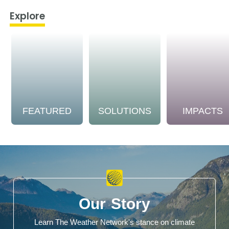
Explore
FEATURED
SOLUTIONS
IMPACTS
Our Story
Learn The Weather Network's stance on climate