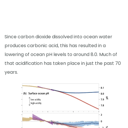
Since carbon dioxide dissolved into ocean water
produces carbonic acid, this has resulted in a
lowering of ocean pH levels to around 8.0. Much of
that acidification has taken place in just the past 70
years.