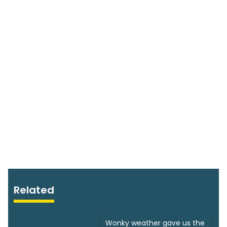
Related
Wonky weather gave us the