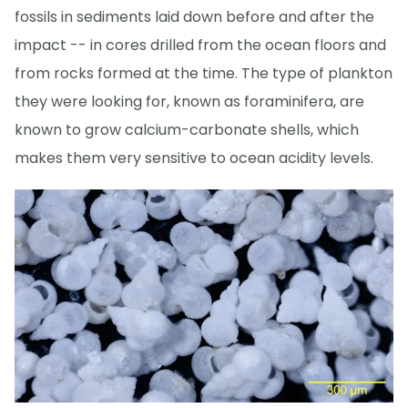
fossils in sediments laid down before and after the
impact -- in cores drilled from the ocean floors and
from rocks formed at the time. The type of plankton
they were looking for, known as foraminifera, are
known to grow calcium-carbonate shells, which
makes them very sensitive to ocean acidity levels.