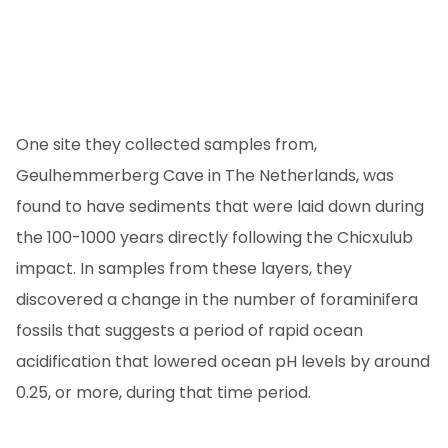
One site they collected samples from,
Geulhemmerberg Cave in The Netherlands, was
found to have sediments that were laid down during
the 100-1000 years directly following the Chicxulub
impact. In samples from these layers, they
discovered a change in the number of foraminifera
fossils that suggests a period of rapid ocean
acidification that lowered ocean pH levels by around
0.25, or more, during that time period.