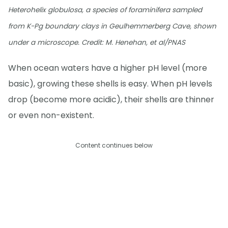
Heterohelix globulosa, a species of foraminifera sampled
from K-Pg boundary clays in Geulhemmerberg Cave, shown
under a microscope. Credit: M. Henehan, et al/PNAS
When ocean waters have a higher pH level (more
basic), growing these shells is easy. When pH levels
drop (become more acidic), their shells are thinner
or even non-existent.
Content continues below