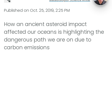
Published on
Oct. 25, 2019, 2:25 PM
How an ancient asteroid impact
affected our oceans is highlighting the
dangerous path we are on due to
carbon emissions