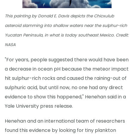
This painting by Donald E. Davis depicts the Chicxulub
asteroid slamming into shallow waters near the sulphur-rich
Yucatan Peninsula, in what is today southeast Mexico. Credit:
NASA
"For years, people suggested there would have been
a decrease in ocean pH because the meteor impact
hit sulphur-rich rocks and caused the raining-out of
sulphuric acid, but until now, no one had any direct
evidence to show this happened," Henehan said in a
Yale University press release.
Henehan and an international team of researchers
found this evidence by looking for tiny plankton