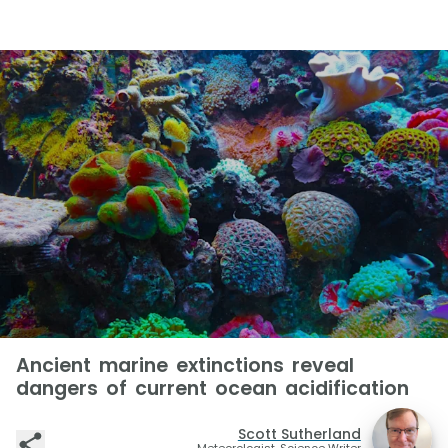
Ancient marine extinctions reveal
dangers of current ocean acidification
Scott Sutherland
Meteorologist, Science Writer