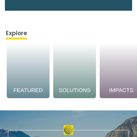
Explore
FEATURED
SOLUTIONS
IMPACTS