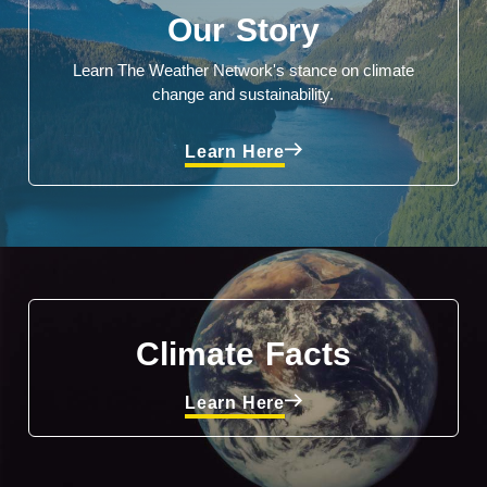
Our Story
Learn The Weather Network's stance on climate
change and sustainability.
Learn Here
Climate Facts
Learn Here