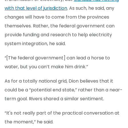
with that level of jurisdiction
. As such, he said, any
changes will have to come from the provinces
themselves. Rather, the federal government can
provide funding and research to help electricity
system integration, he said.
“[The federal government] can lead a horse to
water, but you can’t make him drink.”
As for a totally national grid, Dion believes that it
could be a “potential end state,” rather than a near-
term goal. Rivers shared a similar sentiment.
“It's not really part of the practical conversation at
the moment,” he said.