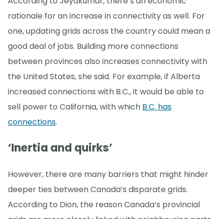
According to Jeyakumar, there’s an economic
rationale for an increase in connectivity as well. For
one, updating grids across the country could mean a
good deal of jobs. Building more connections
between provinces also increases connectivity with
the United States, she said. For example, if Alberta
increased connections with B.C., it would be able to
sell power to California, with which
B.C. has
connections
.
‘Inertia and quirks’
However, there are many barriers that might hinder
deeper ties between Canada’s disparate grids.
According to Dion, the reason Canada’s provincial