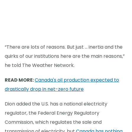
“There are lots of reasons. But just … inertia and the
quirks of our institutions here are the main reasons,”
he told The Weather Network.
READ MORE:
Canada's oil production expected to
drastically drop in net-zero future
Dion added the U.S. has a national electricity
regulator, the Federal Energy Regulatory
Commission, which regulates the sale and
transmission of electricity, but
Canada has nothing