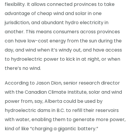
flexibility. It allows connected provinces to take
advantage of cheap wind and solar in one
jurisdiction, and abundant hydro electricity in
another. This means consumers across provinces
can have low-cost energy from the sun during the
day, and wind when it’s windy out, and have access
to hydroelectric power to kick in at night, or when
there’s no wind.
According to Jason Dion, senior research director
with the Canadian Climate Institute, solar and wind
power from, say, Alberta could be used by
hydroelectric dams in B.C. to refill their reservoirs
with water, enabling them to generate more power,
kind of like “charging a gigantic battery.”