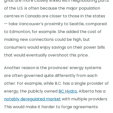
grids are more closely linked with neighbouring parts
of the U.S. is often because the major population
centres in Canada are closer to those in the states
— take Vancouver’s proximity to Seattle, compared
to Edmonton, for example. She added the cost of
making new connections could be high, but
consumers would enjoy savings on their power bills
that would eventually overshoot this price.
Another reason is the provinces’ energy systems
are often governed quite differently from each
other. For example, while B.C. has a single provider of
energy, the publicly owned
BC Hydro
, Alberta has a
notably deregulated market
with multiple providers.
This would make it harder to forge agreements