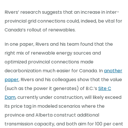
Rivers’ research suggests that an increase in inter-
provincial grid connections could, indeed, be vital for
Canada’s rollout of renewables.
In one paper, Rivers and his team found that the
right mix of renewable energy sources and
optimized provincial connections made
decarbonization much easier for Canada. In
another
paper
, Rivers and his colleagues show that the value
(such as the power it generates) of B.C.’s
Site C
Dam
, currently under construction, will likely exceed
its price tag in modeled scenarios where the
province and Alberta construct additional
transmission capacity, and both aim for 100 per cent