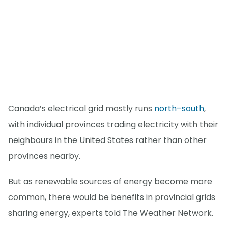
Canada’s electrical grid mostly runs
north–south
,
with individual provinces trading electricity with their
neighbours in the United States rather than other
provinces nearby.
But as renewable sources of energy become more
common, there would be benefits in provincial grids
sharing energy, experts told The Weather Network.