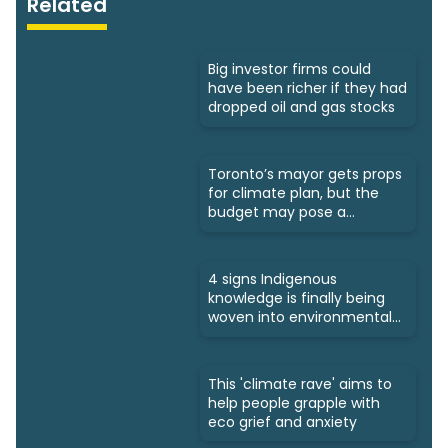
Related
Big investor firms could
have been richer if they had
dropped oil and gas stocks
Toronto’s mayor gets props
for climate plan, but the
budget may pose a
challenge
4 signs Indigenous
knowledge is finally being
woven into environmental
policies
This 'climate rave' aims to
help people grapple with
eco grief and anxiety