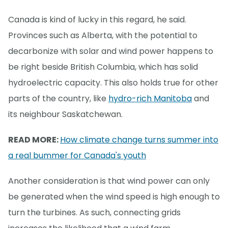
Canada is kind of lucky in this regard, he said.
Provinces such as Alberta, with the potential to
decarbonize with solar and wind power happens to
be right beside British Columbia, which has solid
hydroelectric capacity. This also holds true for other
parts of the country, like
hydro-rich Manitoba
and
its neighbour Saskatchewan.
READ MORE:
How climate change turns summer into
a real bummer for Canada's youth
Another consideration is that wind power can only
be generated when the wind speed is high enough to
turn the turbines. As such, connecting grids