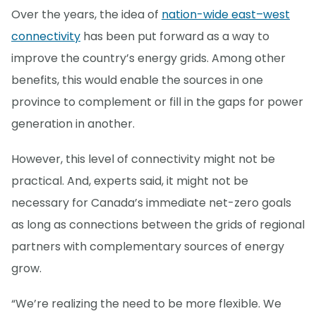
Over the years, the idea of
nation-wide east–west
connectivity
has been put forward as a way to
improve the country’s energy grids. Among other
benefits, this would enable the sources in one
province to complement or fill in the gaps for power
generation in another.
However, this level of connectivity might not be
practical. And, experts said, it might not be
necessary for Canada’s immediate net-zero goals
as long as connections between the grids of regional
partners with complementary sources of energy
grow.
“We’re realizing the need to be more flexible. We