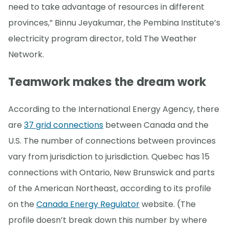
need to take advantage of resources in different
provinces,” Binnu Jeyakumar, the Pembina Institute’s
electricity program director, told The Weather
Network.
Teamwork makes the dream work
According to the International Energy Agency, there
are
37 grid connections
between Canada and the
U.S. The number of connections between provinces
vary from jurisdiction to jurisdiction. Quebec has 15
connections with Ontario, New Brunswick and parts
of the American Northeast, according to its profile
on the
Canada Energy Regulator
website. (The
profile doesn’t break down this number by where