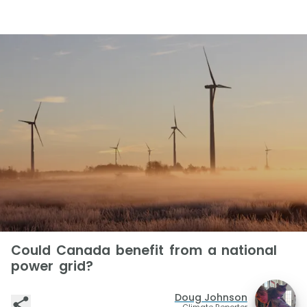
Could Canada benefit from a national
power grid?
Doug Johnson
Climate Reporter