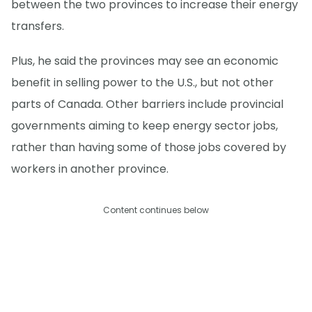
between the two provinces to increase their energy
transfers.
Plus, he said the provinces may see an economic
benefit in selling power to the U.S., but not other
parts of Canada. Other barriers include provincial
governments aiming to keep energy sector jobs,
rather than having some of those jobs covered by
workers in another province.
Content continues below