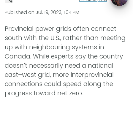
Published on
Jul. 19, 2023, 1:04 PM
Provincial power grids often connect
south with the U.S., rather than meeting
up with neighbouring systems in
Canada. While experts say the country
doesn’t necessarily need a national
east–west grid, more interprovincial
connections could speed along the
progress toward net zero.