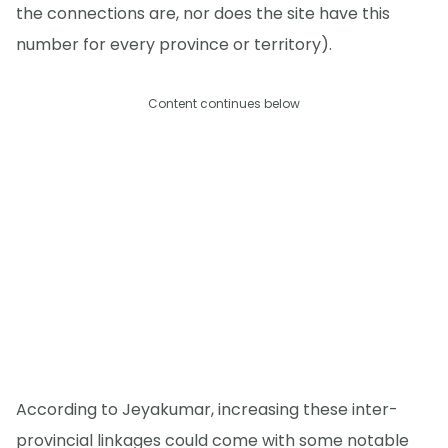
the connections are, nor does the site have this
number for every province or territory).
Content continues below
According to Jeyakumar, increasing these inter-
provincial linkages could come with some notable