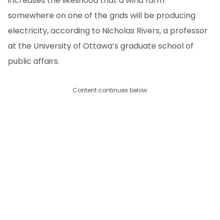
increases the likelihood that a wind farm
somewhere on one of the grids will be producing
electricity, according to Nicholas Rivers, a professor
at the University of Ottawa’s graduate school of
public affairs.
Content continues below