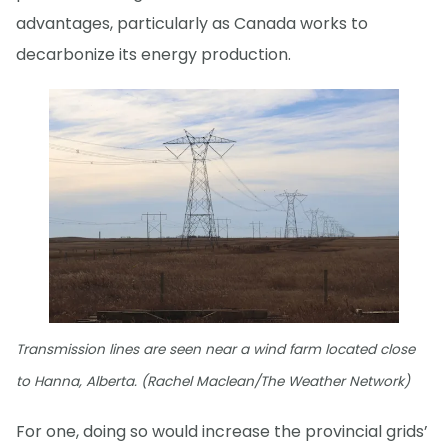
advantages, particularly as Canada works to
decarbonize its energy production.
Transmission lines are seen near a wind farm located close
to Hanna, Alberta. (Rachel Maclean/The Weather Network)
For one, doing so would increase the provincial grids’