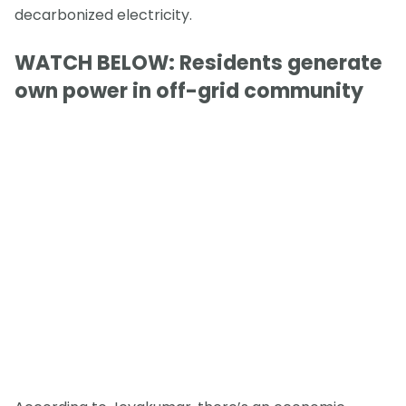
decarbonized electricity.
WATCH BELOW: Residents generate
own power in off-grid community