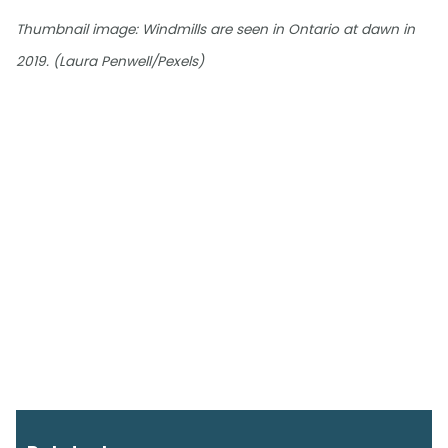
Thumbnail image: Windmills are seen in Ontario at dawn in
2019. (Laura Penwell/Pexels)