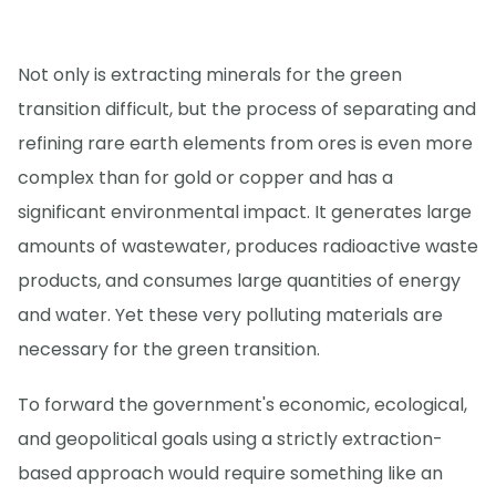
Not only is extracting minerals for the green
transition difficult, but the process of separating and
refining rare earth elements from ores is even more
complex than for gold or copper and has a
significant environmental impact. It generates large
amounts of wastewater, produces radioactive waste
products, and consumes large quantities of energy
and water. Yet these very polluting materials are
necessary for the green transition.
To forward the government's economic, ecological,
and geopolitical goals using a strictly extraction-
based approach would require something like an