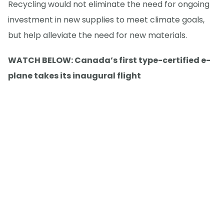
Recycling would not eliminate the need for ongoing
investment in new supplies to meet climate goals,
but help alleviate the need for new materials.
WATCH BELOW: Canada’s first type-certified e-
plane takes its inaugural flight