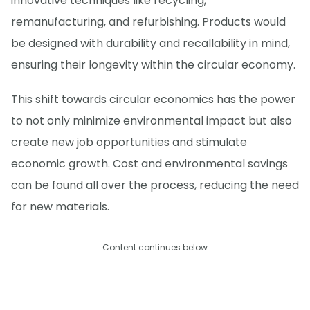
innovative techniques like recycling,
remanufacturing, and refurbishing. Products would
be designed with durability and recallability in mind,
ensuring their longevity within the circular economy.
This shift towards circular economics has the power
to not only minimize environmental impact but also
create new job opportunities and stimulate
economic growth. Cost and environmental savings
can be found all over the process, reducing the need
for new materials.
Content continues below