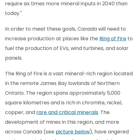
require six times more mineral inputs in 2040 than
today."
In order to meet these goals, Canada will need to
increase production at places like the
Ring of Fire
to
fuel the production of EVs, wind turbines, and solar
panels.
The Ring of Fire is a vast mineral-rich region located
in the remote James Bay lowlands of Northern
Ontario. The region spans approximately 5,000
square kilometres and is rich in chromite, nickel,
copper, and
rare and critical minerals
. The
development of mines in this region, and more
across Canada (see
picture below
), have angered