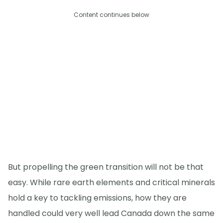
Content continues below
But propelling the green transition will not be that
easy. While rare earth elements and critical minerals
hold a key to tackling emissions, how they are
handled could very well lead Canada down the same