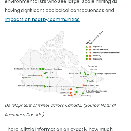
environmentalists who see large-scale mining as
having significant ecological consequences and
impacts on nearby communities
.
Development of mines across Canada. (Source: Natural
Resources Canada)
There is little information on exactly how much