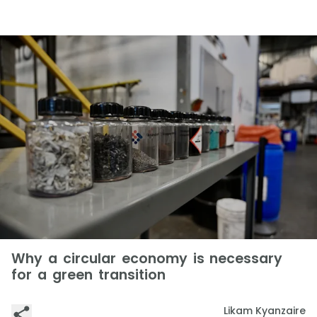
Why a circular economy is necessary
for a green transition
Likam Kyanzaire