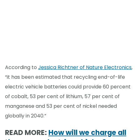
According to
Jessica Richtner of Nature Electronics
,
“it has been estimated that recycling end-of-life
electric vehicle batteries could provide 60 percent
of cobalt, 53 per cent of lithium, 57 per cent of
manganese and 53 per cent of nickel needed
globally in 2040.”
READ MORE:
How will we charge all