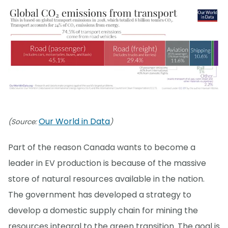
Our World in Data
(Source:
)
Part of the reason Canada wants to become a
leader in EV production is because of the massive
store of natural resources available in the nation.
The government has developed a strategy to
develop a domestic supply chain for mining the
resources integral to the green transition. The goal is