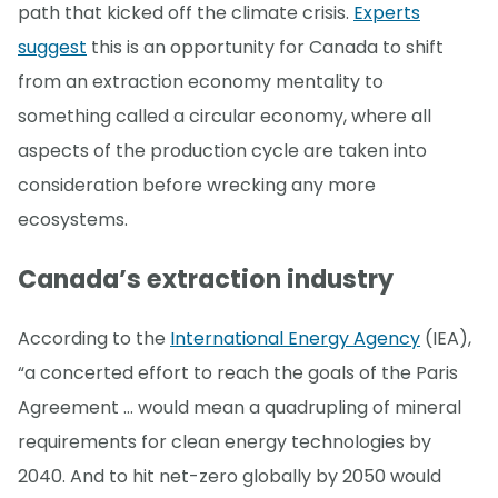
path that kicked off the climate crisis.
Experts
suggest
this is an opportunity for Canada to shift
from an extraction economy mentality to
something called a circular economy, where all
aspects of the production cycle are taken into
consideration before wrecking any more
ecosystems.
Canada’s extraction industry
According to the
International Energy Agency
(IEA),
“a concerted effort to reach the goals of the Paris
Agreement … would mean a quadrupling of mineral
requirements for clean energy technologies by
2040. And to hit net-zero globally by 2050 would