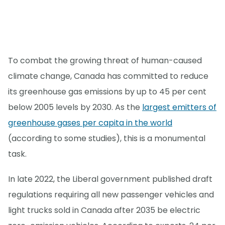
To combat the growing threat of human-caused
climate change, Canada has committed to reduce
its greenhouse gas emissions by up to 45 per cent
below 2005 levels by 2030. As the
largest emitters of
greenhouse gases per capita in the world
(according to some studies), this is a monumental
task.
In late 2022, the Liberal government published draft
regulations requiring all new passenger vehicles and
light trucks sold in Canada after 2035 be electric