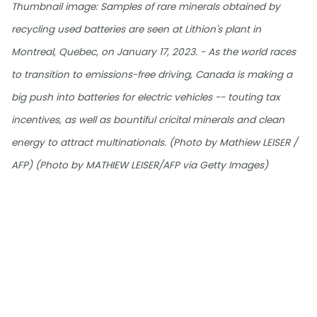
Thumbnail image: Samples of rare minerals obtained by
recycling used batteries are seen at Lithion's plant in
Montreal, Quebec, on January 17, 2023. - As the world races
to transition to emissions-free driving, Canada is making a
big push into batteries for electric vehicles -- touting tax
incentives, as well as bountiful cricital minerals and clean
energy to attract multinationals. (Photo by Mathiew LEISER /
AFP) (Photo by MATHIEW LEISER/AFP via Getty Images)