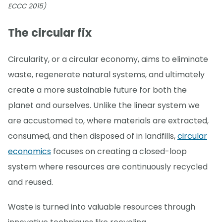
ECCC 2015)
The circular fix
Circularity, or a circular economy, aims to eliminate
waste, regenerate natural systems, and ultimately
create a more sustainable future for both the
planet and ourselves. Unlike the linear system we
are accustomed to, where materials are extracted,
consumed, and then disposed of in landfills,
circular
economics
focuses on creating a closed-loop
system where resources are continuously recycled
and reused.
Waste is turned into valuable resources through