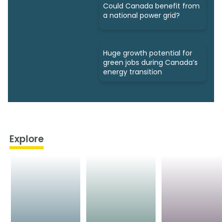
Could Canada benefit from
a national power grid?
Huge growth potential for
green jobs during Canada’s
energy transition
Explore