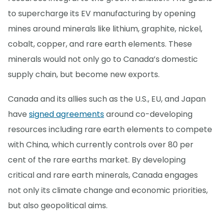
to supercharge its EV manufacturing by opening
mines around minerals like lithium, graphite, nickel,
cobalt, copper, and rare earth elements. These
minerals would not only go to Canada’s domestic
supply chain, but become new exports.
Canada and its allies such as the U.S., EU, and Japan
have
signed agreements
around co-developing
resources including rare earth elements to compete
with China, which currently controls over 80 per
cent of the rare earths market. By developing
critical and rare earth minerals, Canada engages
not only its climate change and economic priorities,
but also geopolitical aims.