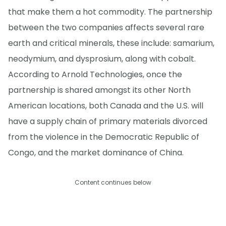
that make them a hot commodity. The partnership
between the two companies affects several rare
earth and critical minerals, these include: samarium,
neodymium, and dysprosium, along with cobalt.
According to Arnold Technologies, once the
partnership is shared amongst its other North
American locations, both Canada and the U.S. will
have a supply chain of primary materials divorced
from the violence in the Democratic Republic of
Congo, and the market dominance of China.
Content continues below