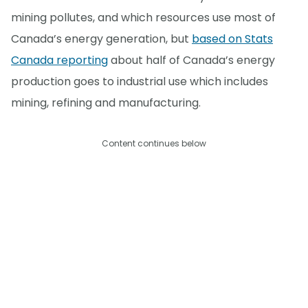
mining pollutes, and which resources use most of
Canada’s energy generation, but
based on Stats
Canada reporting
about half of Canada’s energy
production goes to industrial use which includes
mining, refining and manufacturing.
Content continues below