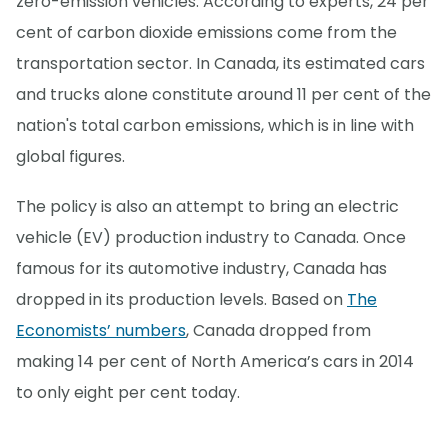
zero-emission vehicles. According to experts, 24 per
cent of carbon dioxide emissions come from the
transportation sector. In Canada, its estimated cars
and trucks alone constitute around 11 per cent of the
nation's total carbon emissions, which is in line with
global figures.
The policy is also an attempt to bring an electric
vehicle (EV) production industry to Canada. Once
famous for its automotive industry, Canada has
dropped in its production levels. Based on
The
Economists’ numbers
, Canada dropped from
making 14 per cent of North America’s cars in 2014
to only eight per cent today.