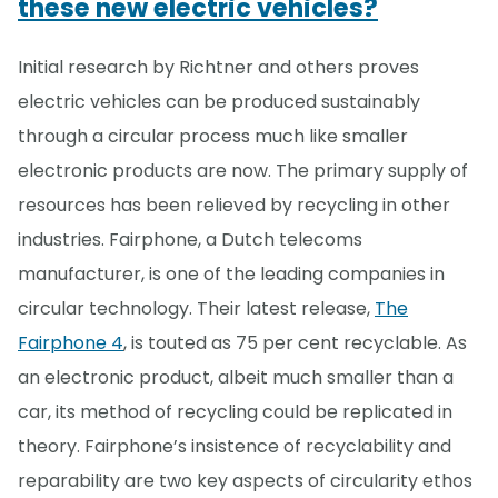
these new electric vehicles?
Initial research by Richtner and others proves
electric vehicles can be produced sustainably
through a circular process much like smaller
electronic products are now. The primary supply of
resources has been relieved by recycling in other
industries. Fairphone, a Dutch telecoms
manufacturer, is one of the leading companies in
circular technology. Their latest release,
The
Fairphone 4
, is touted as 75 per cent recyclable. As
an electronic product, albeit much smaller than a
car, its method of recycling could be replicated in
theory. Fairphone’s insistence of recyclability and
reparability are two key aspects of circularity ethos