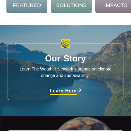
FEATURED
SOLUTIONS
IMPACTS
Our Story
Learn The Weather Network's stance on climate
change and sustainability.
Learn Here