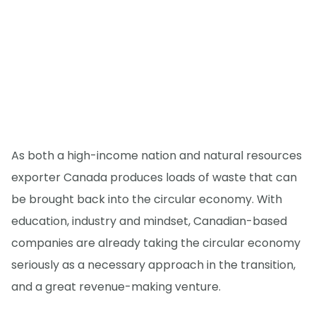
As both a high-income nation and natural resources
exporter Canada produces loads of waste that can
be brought back into the circular economy. With
education, industry and mindset, Canadian-based
companies are already taking the circular economy
seriously as a necessary approach in the transition,
and a great revenue-making venture.