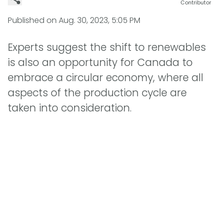
Contributor
Published on
Aug. 30, 2023, 5:05 PM
Experts suggest the shift to renewables
is also an opportunity for Canada to
embrace a circular economy, where all
aspects of the production cycle are
taken into consideration.