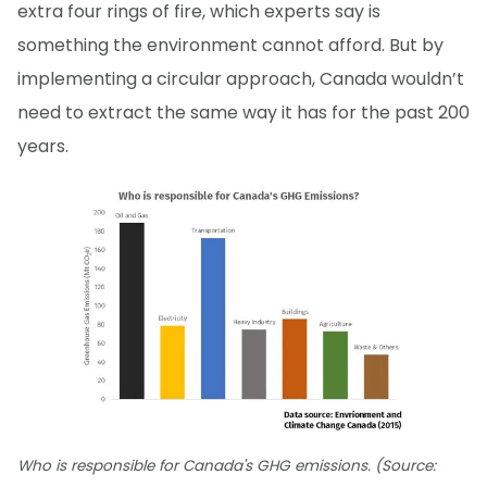
extra four rings of fire, which experts say is
something the environment cannot afford. But by
implementing a circular approach, Canada wouldn’t
need to extract the same way it has for the past 200
years.
Who is responsible for Canada's GHG emissions. (Source: