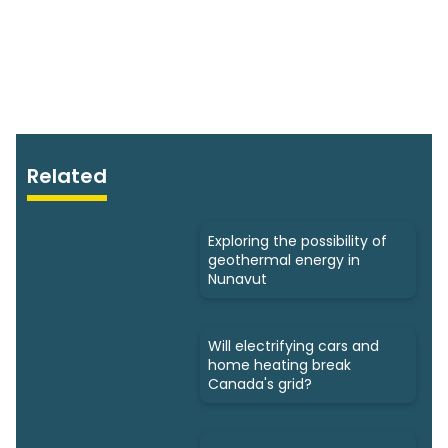
Related
Exploring the possibility of
geothermal energy in
Nunavut
Will electrifying cars and
home heating break
Canada's grid?