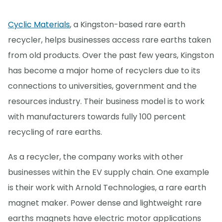
Cyclic Materials
, a Kingston-based rare earth
recycler, helps businesses access rare earths taken
from old products. Over the past few years, Kingston
has become a major home of recyclers due to its
connections to universities, government and the
resources industry. Their business model is to work
with manufacturers towards fully 100 percent
recycling of rare earths.
As a recycler, the company works with other
businesses within the EV supply chain. One example
is their work with Arnold Technologies, a rare earth
magnet maker. Power dense and lightweight rare
earths magnets have electric motor applications