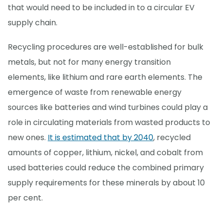
that would need to be included in to a circular EV
supply chain.
Recycling procedures are well-established for bulk
metals, but not for many energy transition
elements, like lithium and rare earth elements. The
emergence of waste from renewable energy
sources like batteries and wind turbines could play a
role in circulating materials from wasted products to
new ones.
It is estimated that by 2040
, recycled
amounts of copper, lithium, nickel, and cobalt from
used batteries could reduce the combined primary
supply requirements for these minerals by about 10
per cent.