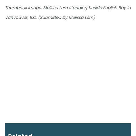
Thumbnail image: Melissa Lem standing beside English Bay in
Vanvouver, B.C. (Submitted by Melissa Lem)