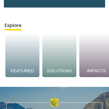
Explore
FEATURED
SOLUTIONS
IMPACTS