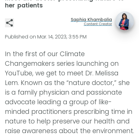
her patients
Saphia Khambalia
Content Creator
Published on
Mar. 14, 2023, 3:55 PM
In the first of our Climate
Changemakers series launching on
YouTube, we get to meet Dr. Melissa
Lem. Known as the “nature doctor,” she
is a family physician and passionate
advocate leading a group of like-
minded practitioners prescribing time in
nature to help preserve our health and
raise awareness about the environment.