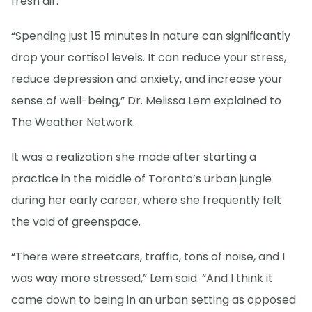
fresh air.
“Spending just 15 minutes in nature can significantly
drop your cortisol levels. It can reduce your stress,
reduce depression and anxiety, and increase your
sense of well-being,” Dr. Melissa Lem explained to
The Weather Network.
It was a realization she made after starting a
practice in the middle of Toronto’s urban jungle
during her early career, where she frequently felt
the void of greenspace.
“There were streetcars, traffic, tons of noise, and I
was way more stressed,” Lem said. “And I think it
came down to being in an urban setting as opposed