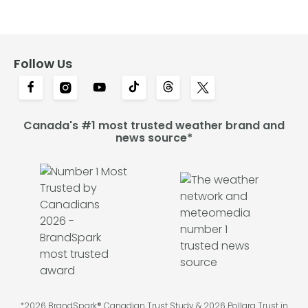
Follow Us
Canada's #1 most trusted weather brand and
news source*
*2026 BrandSpark® Canadian Trust Study & 2026 Pollara Trust in