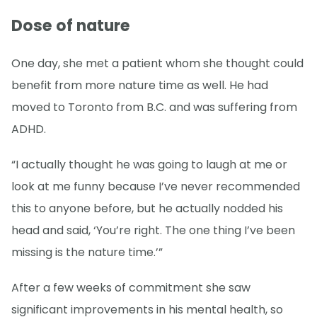
Dose of nature
One day, she met a patient whom she thought could
benefit from more nature time as well. He had
moved to Toronto from B.C. and was suffering from
ADHD.
“I actually thought he was going to laugh at me or
look at me funny because I’ve never recommended
this to anyone before, but he actually nodded his
head and said, ‘You’re right. The one thing I’ve been
missing is the nature time.’”
After a few weeks of commitment she saw
significant improvements in his mental health, so