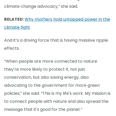
climate change advocacy,” she said.
RELATED:
Why mothers hold untapped power in the
climate fight
And it’s a driving force that is having massive ripple
effects.
“When people are more connected to nature
they’re more likely to protect it, not just
conservation, but also saving energy, also
advocating to the government for more green
policies,” she said. “This is my life's work. My mission is
to connect people with nature and also spread the
message that it's good for the planet.”