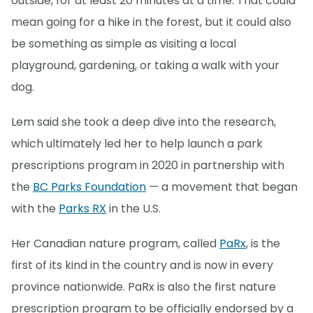
outside, for at least 20 minutes at a time. That could
mean going for a hike in the forest, but it could also
be something as simple as visiting a local
playground, gardening, or taking a walk with your
dog.
Lem said she took a deep dive into the research,
which ultimately led her to help launch a park
prescriptions program in 2020 in partnership with
the
BC Parks Foundation
— a movement that began
with the
Parks RX
in the U.S.
Her Canadian nature program, called
PaRx
, is the
first of its kind in the country and is now in every
province nationwide. PaRx is also the first nature
prescription program to be officially endorsed by a