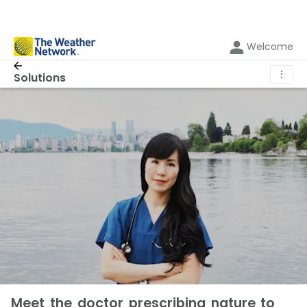
Welcome
⋮
Solutions
Meet the doctor prescribing nature to