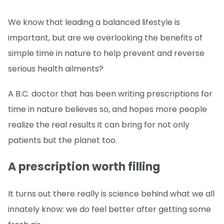
We know that leading a balanced lifestyle is
important, but are we overlooking the benefits of
simple time in nature to help prevent and reverse
serious health ailments?
A B.C. doctor that has been writing prescriptions for
time in nature believes so, and hopes more people
realize the real results it can bring for not only
patients but the planet too.
A prescription worth filling
It turns out there really is science behind what we all
innately know: we do feel better after getting some