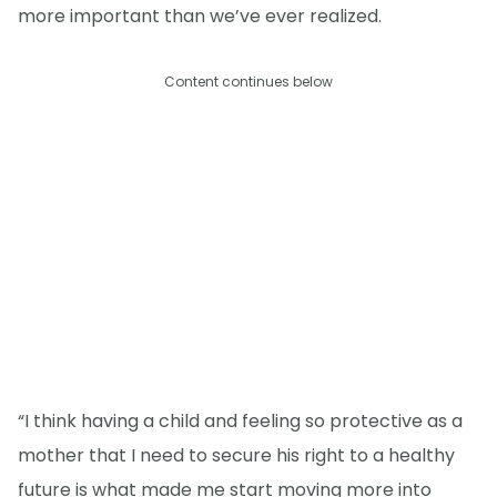
more important than we’ve ever realized.
Content continues below
“I think having a child and feeling so protective as a
mother that I need to secure his right to a healthy
future is what made me start moving more into