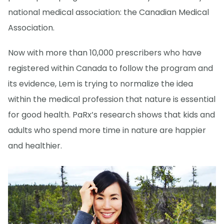
national medical association: the Canadian Medical
Association.
Now with more than 10,000 prescribers who have
registered within Canada to follow the program and
its evidence, Lem is trying to normalize the idea
within the medical profession that nature is essential
for good health. PaRx’s research shows that kids and
adults who spend more time in nature are happier
and healthier.