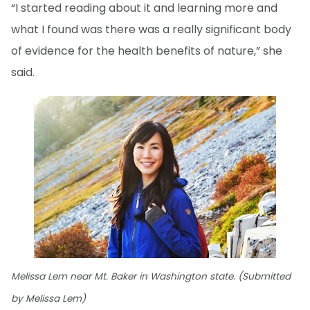
“I started reading about it and learning more and
what I found was there was a really significant body
of evidence for the health benefits of nature,” she
said.
Melissa Lem near Mt. Baker in Washington state. (Submitted
by Melissa Lem)