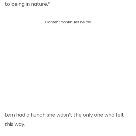
to being in nature.”
Content continues below
Lem had a hunch she wasn’t the only one who felt
this way.