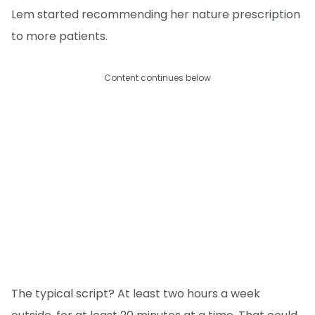
Lem started recommending her nature prescription
to more patients.
Content continues below
The typical script? At least two hours a week