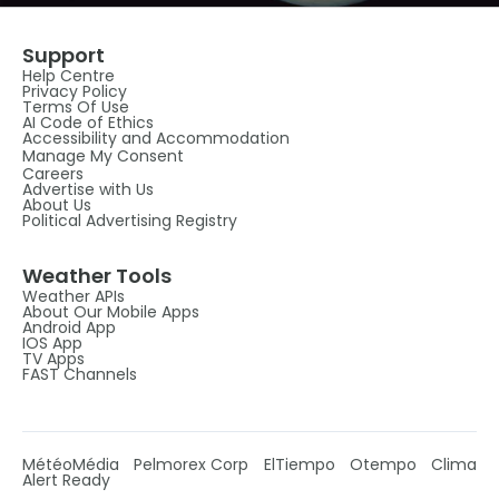
Support
Help Centre
Privacy Policy
Terms Of Use
AI Code of Ethics
Accessibility and Accommodation
Manage My Consent
Careers
Advertise with Us
About Us
Political Advertising Registry
Weather Tools
Weather APIs
About Our Mobile Apps
Android App
IOS App
TV Apps
FAST Channels
MétéoMédia
Pelmorex Corp
ElTiempo
Otempo
Clima
Alert Ready