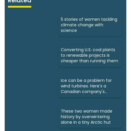
Related
5 stories of women tackling
climate change with
science
Converting U.S. coal plants
to renewable projects is
cheaper than running them
Ice can be a problem for
wind turbines. Here's a
Canadian company's
solution
These two women made
history by overwintering
alone in a tiny Arctic hut