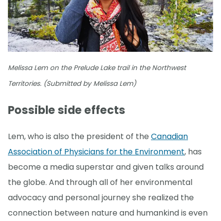
Melissa Lem on the Prelude Lake trail in the Northwest
Territories. (Submitted by Melissa Lem)
Possible side effects
Lem, who is also the president of the
Canadian
Association of Physicians for the Environment
, has
become a media superstar and given talks around
the globe. And through all of her environmental
advocacy and personal journey she realized the
connection between nature and humankind is even