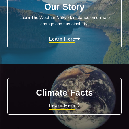
Our Story
Learn The Weather Network's stance on climate
change and sustainability.
Learn Here
Climate Facts
Learn Here