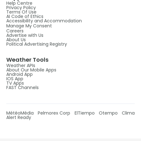
Help Centre
Privacy Policy
Terms Of Use
AI Code of Ethics
Accessibility and Accommodation
Manage My Consent
Careers
Advertise with Us
About Us
Political Advertising Registry
Weather Tools
Weather APIs
About Our Mobile Apps
Android App
IOS App
TV Apps
FAST Channels
MétéoMédia
Pelmorex Corp
ElTiempo
Otempo
Clima
Alert Ready