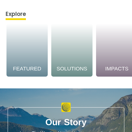
Explore
FEATURED
SOLUTIONS
IMPACTS
Our Story