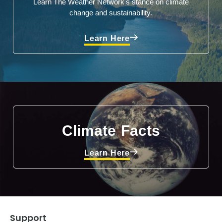
Learn The Weather Network's stance on climate
change and sustainability.
Learn Here
Climate Facts
Learn Here
Support