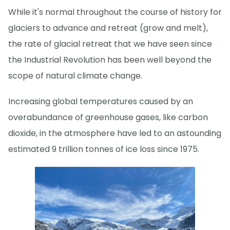
While it's normal throughout the course of history for
glaciers to advance and retreat (grow and melt),
the rate of glacial retreat that we have seen since
the Industrial Revolution has been well beyond the
scope of natural climate change.
Increasing global temperatures caused by an
overabundance of greenhouse gases, like carbon
dioxide, in the atmosphere have led to an astounding
estimated 9 trillion tonnes of ice loss since 1975.