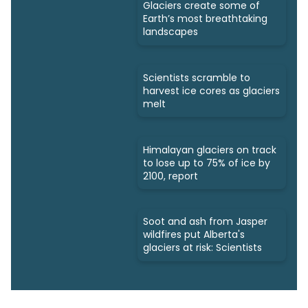
Glaciers create some of
Earth’s most breathtaking
landscapes
Scientists scramble to
harvest ice cores as glaciers
melt
Himalayan glaciers on track
to lose up to 75% of ice by
2100, report
Soot and ash from Jasper
wildfires put Alberta's
glaciers at risk: Scientists