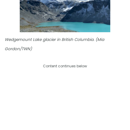
Wedgemount Lake glacier in British Columbia. (Mia
Gordon/TWN)
Content continues below