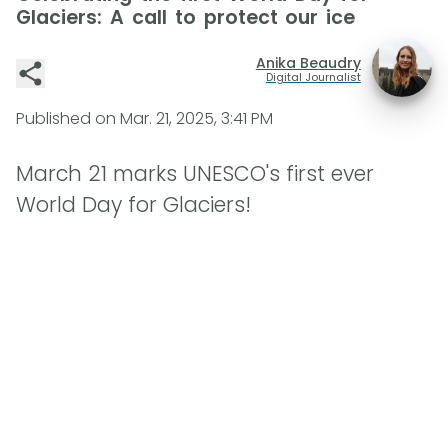
Glaciers: A call to protect our ice
Anika Beaudry
Digital Journalist
Published on
Mar. 21, 2025, 3:41 PM
March 21 marks UNESCO's first ever
World Day for Glaciers!