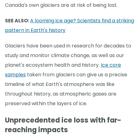
Canada's own glaciers are at risk of being lost.
SEE ALSO:
A looming ice age? Scientists find a striking
pattern in Earth's history
Glaciers have been used in research for decades to
study and monitor climate change, as well as our
planet's ecosystem health and history.
Ice core
samples
taken from glaciers can give us a precise
timeline of what Earth's atmosphere was like
throughout history, as atmospheric gases are
preserved within the layers of ice.
Unprecedented ice loss with far-
reaching impacts