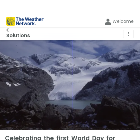
Welcome
⋮
Solutions
Celebrating the first World Day for