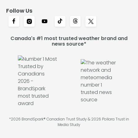
Follow Us
Canada's #1 most trusted weather brand and
news source*
*2026 BrandSpark® Canadian Trust Study & 2026 Pollara Trust in
Media Study