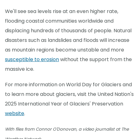
We'll see sea levels rise at an even higher rate,
flooding coastal communities worldwide and
displacing hundreds of thousands of people. Natural
disasters such as landslides and floods will increase
as mountain regions become unstable and more
susceptible to erosion
without the support from the
massive ice.
For more information on World Day for Glaciers and
to learn more about glaciers, visit the United Nation's
2025 International Year of Glaciers' Preservation
website
.
With files from Connor O'Donovan, a video journalist at The