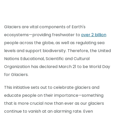
Glaciers are vital components of Earth's
ecosystems—providing freshwater to
over 2 billion
people across the globe, as well as regulating sea
levels and support biodiversity. Therefore, the United
Nations Educational, Scientific and Cultural
Organization has declared March 21 to be World Day
for Glaciers.
This initiative sets out to celebrate glaciers and
educate people on their importance—something
that is more crucial now than ever as our glaciers
continue to vanish at an alarming rate. Even