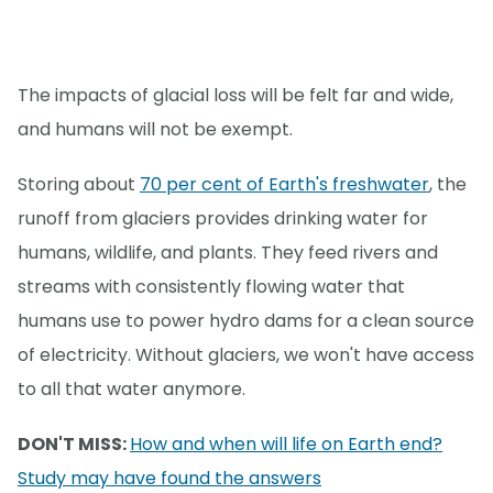
The impacts of glacial loss will be felt far and wide,
and humans will not be exempt.
Storing about
70 per cent of Earth's freshwater
, the
runoff from glaciers provides drinking water for
humans, wildlife, and plants. They feed rivers and
streams with consistently flowing water that
humans use to power hydro dams for a clean source
of electricity. Without glaciers, we won't have access
to all that water anymore.
DON'T MISS:
How and when will life on Earth end?
Study may have found the answers