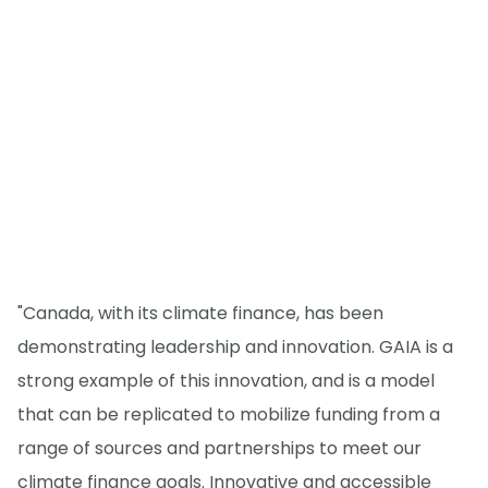
"Canada, with its climate finance, has been
demonstrating leadership and innovation. GAIA is a
strong example of this innovation, and is a model
that can be replicated to mobilize funding from a
range of sources and partnerships to meet our
climate finance goals. Innovative and accessible