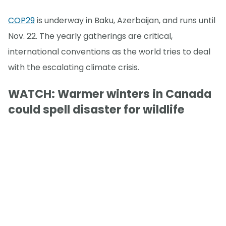
COP29
is underway in Baku, Azerbaijan, and runs until
Nov. 22. The yearly gatherings are critical,
international conventions as the world tries to deal
with the escalating climate crisis.
WATCH: Warmer winters in Canada
could spell disaster for wildlife