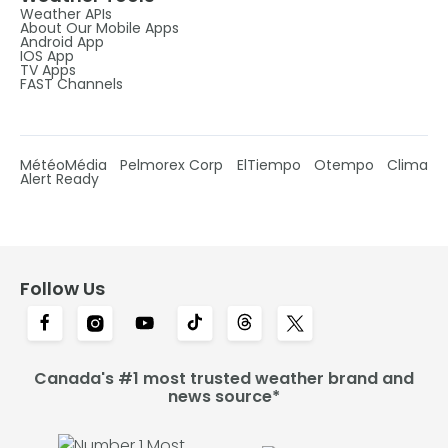
Weather APIs
About Our Mobile Apps
Android App
IOS App
TV Apps
FAST Channels
MétéoMédia
Pelmorex Corp
ElTiempo
Otempo
Clima
Alert Ready
Follow Us
Canada's #1 most trusted weather brand and
news source*