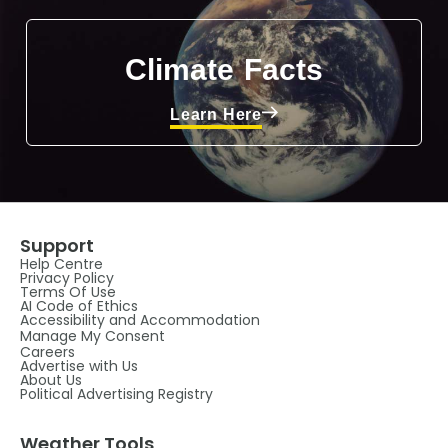
Climate Facts
Learn Here
Support
Help Centre
Privacy Policy
Terms Of Use
AI Code of Ethics
Accessibility and Accommodation
Manage My Consent
Careers
Advertise with Us
About Us
Political Advertising Registry
Weather Tools