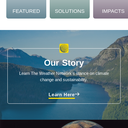
FEATURED
SOLUTIONS
IMPACTS
Our Story
Learn The Weather Network's stance on climate
change and sustainability.
Learn Here