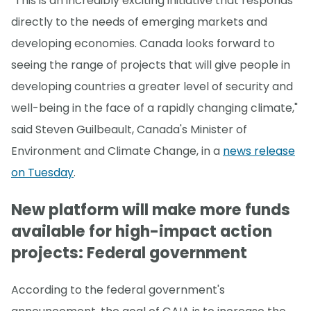
"This is an incredibly exciting initiative that responds
directly to the needs of emerging markets and
developing economies. Canada looks forward to
seeing the range of projects that will give people in
developing countries a greater level of security and
well-being in the face of a rapidly changing climate,"
said Steven Guilbeault, Canada's Minister of
Environment and Climate Change, in a
news release
on Tuesday
.
New platform will make more funds
available for high-impact action
projects: Federal government
According to the federal government's