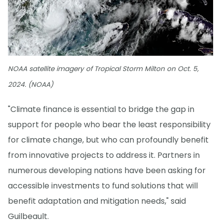
NOAA satellite imagery of Tropical Storm Milton on Oct. 5,
2024. (NOAA)
"Climate finance is essential to bridge the gap in
support for people who bear the least responsibility
for climate change, but who can profoundly benefit
from innovative projects to address it. Partners in
numerous developing nations have been asking for
accessible investments to fund solutions that will
benefit adaptation and mitigation needs," said
Guilbeault.