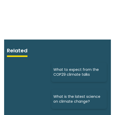
Related
What to expect from the
COP29 climate talks
What is the latest science
on climate change?