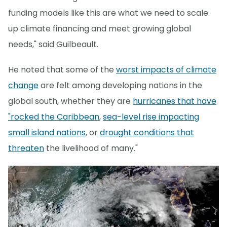
funding models like this are what we need to scale
up climate financing and meet growing global
needs," said Guilbeault.
He noted that some of the
worst impacts of climate
change
are felt among developing nations in the
global south, whether they are
hurricanes that have
"rocked the Caribbean
,
sea-level rise impacting
small island nations
, or
drought conditions that
threaten
the livelihood of many."