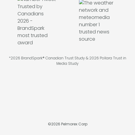
*2026 BrandSpark® Canadian Trust Study & 2026 Pollara Trust in
Media Study
©
2026
Pelmorex Corp