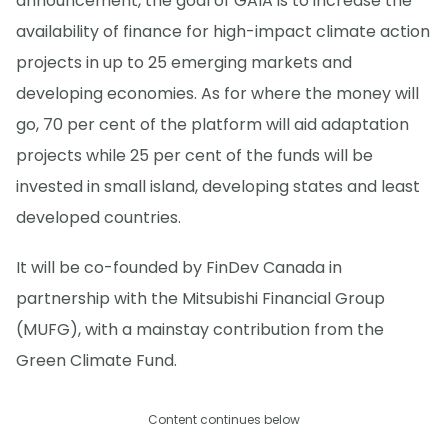
announcement, the goal of GAIA is to increase the
availability of finance for high-impact climate action
projects in up to 25 emerging markets and
developing economies. As for where the money will
go, 70 per cent of the platform will aid adaptation
projects while 25 per cent of the funds will be
invested in small island, developing states and least
developed countries.
It will be co-founded by FinDev Canada in
partnership with the Mitsubishi Financial Group
(MUFG), with a mainstay contribution from the
Green Climate Fund.
Content continues below