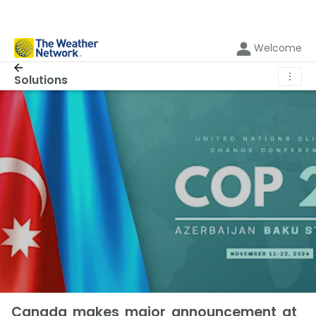
Welcome
⋮
Solutions
Canada makes major announcement at