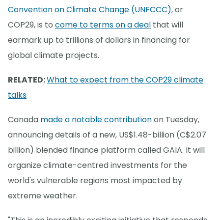
Convention on Climate Change (UNFCCC)
, or
COP29, is to
come to terms on a deal
that will
earmark up to trillions of dollars in financing for
global climate projects.
RELATED:
What to expect from the COP29 climate
talks
Canada
made a notable contribution
on Tuesday,
announcing details of a new, US$1.48-billion (C$2.07
billion) blended finance platform called GAIA. It will
organize climate-centred investments for the
world's vulnerable regions most impacted by
extreme weather.