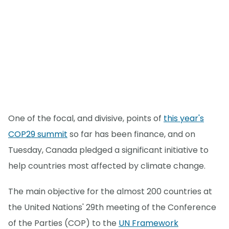
One of the focal, and divisive, points of
this year's
COP29 summit
so far has been finance, and on
Tuesday, Canada pledged a significant initiative to
help countries most affected by climate change.
The main objective for the almost 200 countries at
the United Nations' 29th meeting of the Conference
of the Parties (COP) to the
UN Framework