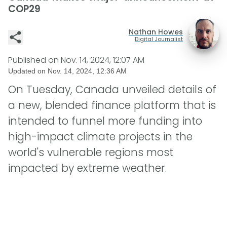
COP29
Nathan Howes
Digital Journalist
Published on
Nov. 14, 2024, 12:07 AM
Updated on
Nov. 14, 2024, 12:36 AM
On Tuesday, Canada unveiled details of
a new, blended finance platform that is
intended to funnel more funding into
high-impact climate projects in the
world's vulnerable regions most
impacted by extreme weather.