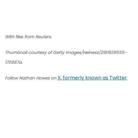
With files from Reuters.
Thumbnail courtesy of Getty Images/Heiness/2181929555-
170667a.
X, formerly known as Twitter
Follow Nathan Howes on
.