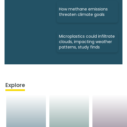
How methane emissions
threaten climate goals
Microplastics could infiltrate
clouds, impacting weather
patterns, study finds
Explore