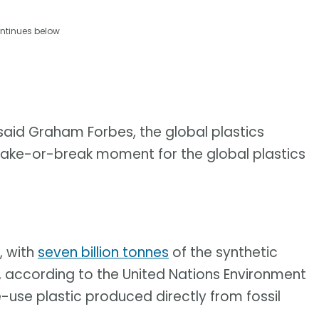
ntinues below
 said Graham Forbes, the global plastics
make-or-break moment for the global plastics
, with
seven billion tonnes
of the synthetic
, according to the United Nations Environment
use plastic produced directly from fossil