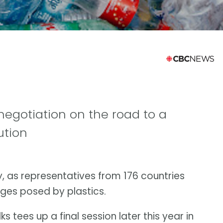
egotiation on the road to a
ution
y, as representatives from 176 countries
ges posed by plastics.
s tees up a final session later this year in