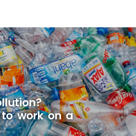
llution?
 to work on a