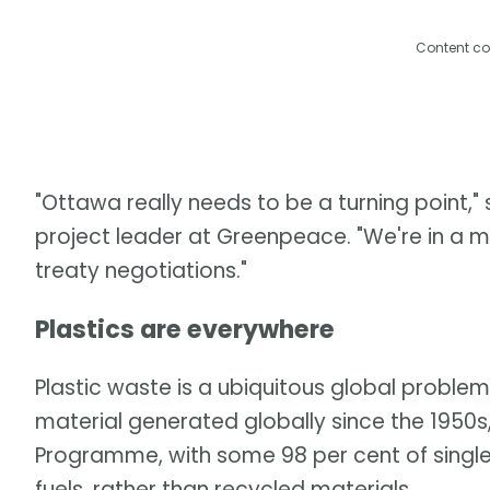
Content co
"Ottawa really needs to be a turning point,"
project leader at Greenpeace. "We're in a 
treaty negotiations."
Plastics are everywhere
Plastic waste is a ubiquitous global problem
material generated globally since the 1950s
Programme, with some 98 per cent of single-
fuels, rather than recycled materials.