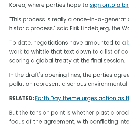
Korea, where parties hope to
sign onto a bin
"This process is really a once-in-a-generatio
historic process," said Eirik Lindebjerg, the W
To date, negotiations have amounted to a
work to whittle that text down to a list of co
scoring a global treaty at the final session.
In the draft's opening lines, the parties agree
pollution represent a serious environmental 
RELATED:
Earth Day theme urges action as th
But the tension point is whether plastic p
focus of the agreement, with conflicting int