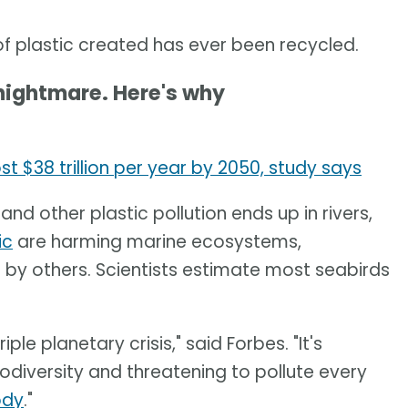
f plastic created has ever been recycled.
 nightmare. Here's why
$38 trillion per year by 2050, study says
 and other plastic pollution ends up in rivers,
ic
are harming marine ecosystems,
by others. Scientists estimate most seabirds
riple planetary crisis," said Forbes. "It's
diversity and threatening to pollute every
ody
."