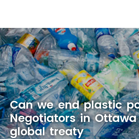
Can we end plastic po
Negotiators in Ottawa
global treaty