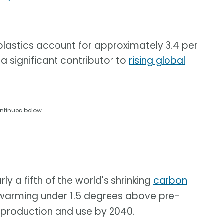
 plastics account for approximately 3.4 per
a significant contributor to
rising global
ntinues below
ly a fifth of the world's shrinking
carbon
warming under 1.5 degrees above pre-
ic production and use by 2040.