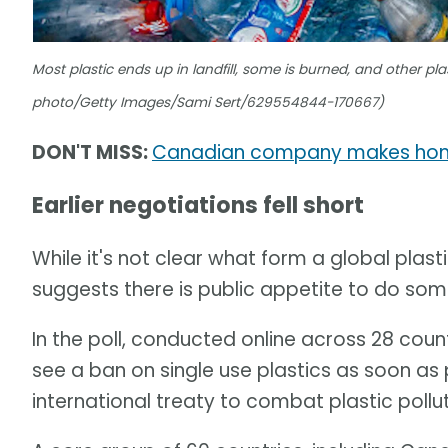
Most plastic ends up in landfill, some is burned, and other pla
photo/Getty Images/Sami Sert/629554844-170667)
DON'T MISS:
Canadian company makes home
Earlier negotiations fell short
While it's not clear what form a global plast
suggests there is public appetite to do som
In the poll, conducted online across 28 coun
see a ban on single use plastics as soon a
international treaty to combat plastic pollut