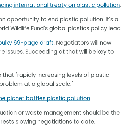
ding international treaty on plastic pollution
.
n opportunity to end plastic pollution. It's a
orld Wildlife Fund's global plastics policy lead.
bulky 69-page draft
. Negotiators will now
re issues. Succeeding at that will be key to
 that "rapidly increasing levels of plastic
problem at a global scale."
e planet battles plastic pollution
roduction or waste management should be the
erests slowing negotiations to date.