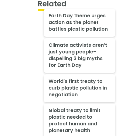
Related
Earth Day theme urges
action as the planet
battles plastic pollution
Climate activists aren’t
just young people–
dispelling 3 big myths
for Earth Day
World's first treaty to
curb plastic pollution in
negotiation
Global treaty to limit
plastic needed to
protect human and
planetary health