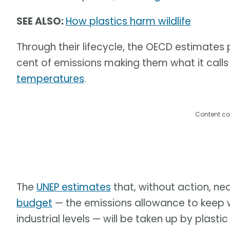
SEE ALSO:
How plastics harm wildlife
Through their lifecycle, the OECD estimates
cent of emissions making them what it calls 
temperatures
.
Content co
The
UNEP estimates
that, without action, near
budget
— the emissions allowance to keep 
industrial levels — will be taken up by plast