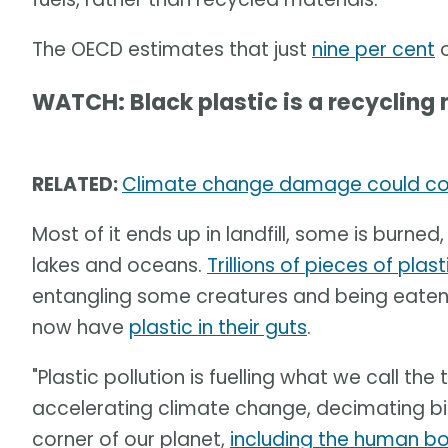
The OECD estimates that just
nine per cent
o
WATCH: Black plastic is a recycling
RELATED:
Climate change damage could cost 
Most of it ends up in landfill, some is burned,
lakes and oceans.
Trillions of pieces of plast
entangling some creatures and being eaten 
now have
plastic in their guts
.
"Plastic pollution is fuelling what we call the t
accelerating climate change, decimating bio
corner of our planet,
including the human b