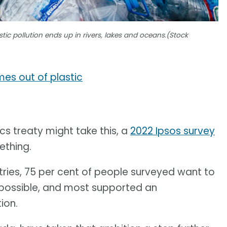
stic pollution ends up in rivers, lakes and oceans.(Stock
s out of plastic
ics treaty might take this, a
2022 Ipsos survey
ething.
tries, 75 per cent of people surveyed want to
s possible, and most supported an
ion.