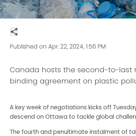
Published on
Apr. 22, 2024, 1:56 PM
Canada hosts the second-to-last n
binding agreement on plastic poll
A key week of negotiations kicks off Tuesda
descend on Ottawa to tackle global challen
The fourth and penultimate instalment of talk