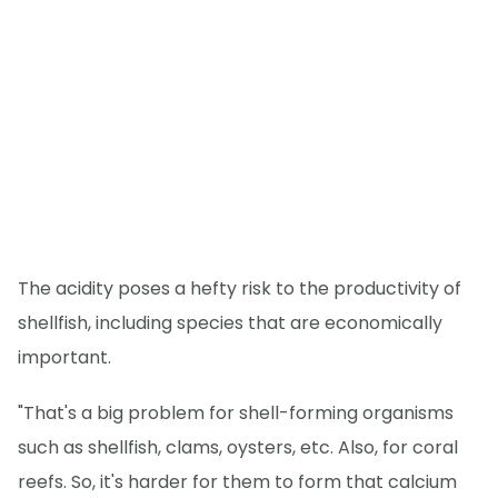
The acidity poses a hefty risk to the productivity of
shellfish, including species that are economically
important.
"That's a big problem for shell-forming organisms
such as shellfish, clams, oysters, etc. Also, for coral
reefs. So, it's harder for them to form that calcium