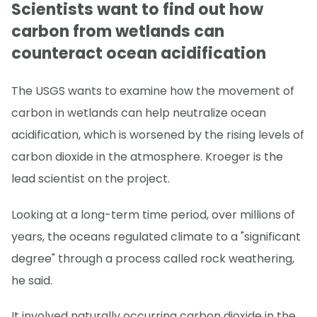
Scientists want to find out how
carbon from wetlands can
counteract ocean acidification
The USGS wants to examine how the movement of
carbon in wetlands can help neutralize ocean
acidification, which is worsened by the rising levels of
carbon dioxide in the atmosphere. Kroeger is the
lead scientist on the project.
Looking at a long-term time period, over millions of
years, the oceans regulated climate to a "significant
degree" through a process called rock weathering,
he said.
It involved naturally occurring carbon dioxide in the