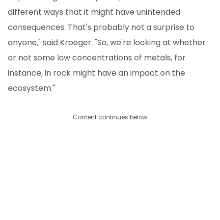
different ways that it might have unintended
consequences. That's probably not a surprise to
anyone," said Kroeger. "So, we're looking at whether
or not some low concentrations of metals, for
instance, in rock might have an impact on the
ecosystem."
Content continues below