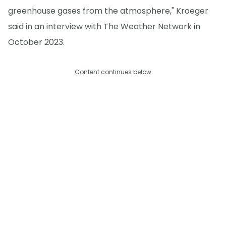
greenhouse gases from the atmosphere," Kroeger
said in an interview with The Weather Network in
October 2023.
Content continues below