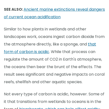
SEE ALSO:
Ancient marine extinctions reveal dangers
of current ocean acidification
Similar to how plants in wetlands and other
landscapes work, oceans ingest carbon dioxide from
the atmosphere directly, like a sponge, and
that
form of carbon is acidic
. While that process can
regulate the amount of CO2 in Earth's atmosphere,
the oceans then bear the brunt of the effects. The
result sees significant and negative impacts on coral
reefs, shellfish and other aquatic species.
Not every type of carbon is acidic, however. Some of
it that transitions from wetlands to oceans is in the