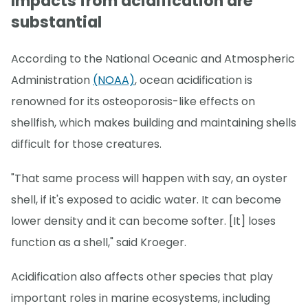
Impacts from acidification are
substantial
According to the National Oceanic and Atmospheric
Administration
(NOAA)
, ocean acidification is
renowned for its osteoporosis-like effects on
shellfish, which makes building and maintaining shells
difficult for those creatures.
"That same process will happen with say, an oyster
shell, if it's exposed to acidic water. It can become
lower density and it can become softer. [It] loses
function as a shell," said Kroeger.
Acidification also affects other species that play
important roles in marine ecosystems, including