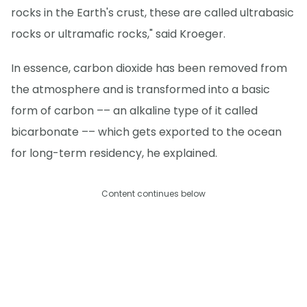
rocks in the Earth's crust, these are called ultrabasic
rocks or ultramafic rocks," said Kroeger.
In essence, carbon dioxide has been removed from
the atmosphere and is transformed into a basic
form of carbon –– an alkaline type of it called
bicarbonate –– which gets exported to the ocean
for long-term residency, he explained.
Content continues below