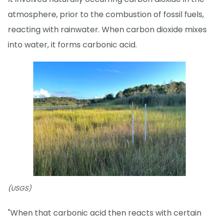
atmosphere, prior to the combustion of fossil fuels,
reacting with rainwater. When carbon dioxide mixes
into water, it forms carbonic acid.
(USGS)
"When that carbonic acid then reacts with certain