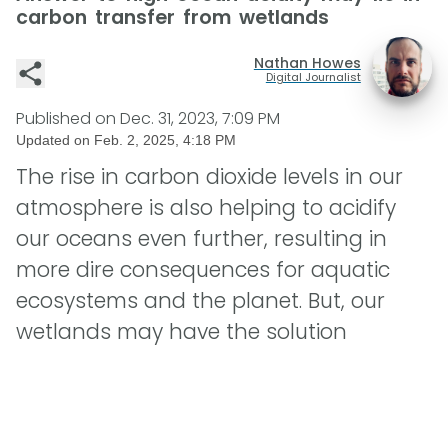
carbon transfer from wetlands
Nathan Howes
Digital Journalist
Published on
Dec. 31, 2023, 7:09 PM
Updated on
Feb. 2, 2025, 4:18 PM
The rise in carbon dioxide levels in our
atmosphere is also helping to acidify
our oceans even further, resulting in
more dire consequences for aquatic
ecosystems and the planet. But, our
wetlands may have the solution