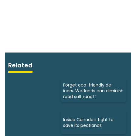
Related
Forget eco-friendly de-
icers. Wetlands can diminish
road salt runoff
Inside Canada’s fight to
save its peatlands