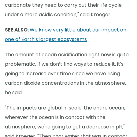
carbonate they need to carry out their life cycle
under a more acidic condition," said Kroeger.
SEE ALSO:
We know very little about our impact on
one of Earth's largest ecosystems
The amount of ocean acidification right now is quite
problematic. If we don’t find ways to reduce it, it's
going to increase over time since we have rising
carbon dioxide concentrations in the atmosphere,
he said.
"The impacts are global in scale. the entire ocean,
wherever the ocean is in contact with the
atmosphere, we're going to get a decrease in pH,"
said Kroeger. "Then, that water that was in contact