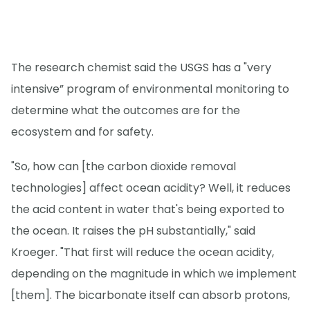
The research chemist said the USGS has a "very
intensive” program of environmental monitoring to
determine what the outcomes are for the
ecosystem and for safety.
"So, how can [the carbon dioxide removal
technologies] affect ocean acidity? Well, it reduces
the acid content in water that's being exported to
the ocean. It raises the pH substantially," said
Kroeger. "That first will reduce the ocean acidity,
depending on the magnitude in which we implement
[them]. The bicarbonate itself can absorb protons,