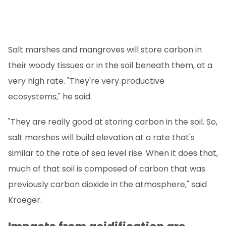
Salt marshes and mangroves will store carbon in
their woody tissues or in the soil beneath them, at a
very high rate. "They're very productive
ecosystems," he said.
"They are really good at storing carbon in the soil. So,
salt marshes will build elevation at a rate that's
similar to the rate of sea level rise. When it does that,
much of that soil is composed of carbon that was
previously carbon dioxide in the atmosphere," said
Kroeger.