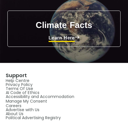
Climate Facts
Learn Here
Support
Help Centre
Privacy Policy
Terms Of Use
AI Code of Ethics
Accessibility and Accommodation
Manage My Consent
Careers
Advertise with Us
About Us
Political Advertising Registry