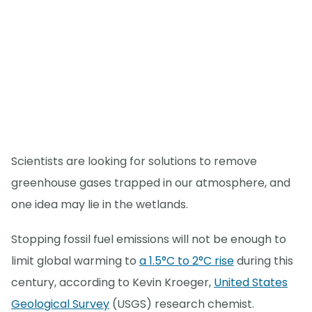
Scientists are looking for solutions to remove
greenhouse gases trapped in our atmosphere, and
one idea may lie in the wetlands.
Stopping fossil fuel emissions will not be enough to
limit global warming to
a 1.5°C to 2°C rise
during this
century, according to Kevin Kroeger,
United States
Geological Survey
(USGS) research chemist.