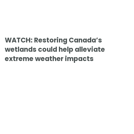
WATCH: Restoring Canada’s
wetlands could help alleviate
extreme weather impacts