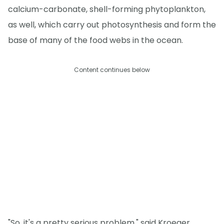
calcium-carbonate, shell-forming phytoplankton,
as well, which carry out photosynthesis and form the
base of many of the food webs in the ocean.
Content continues below
"So, it's a pretty serious problem," said Kroeger.