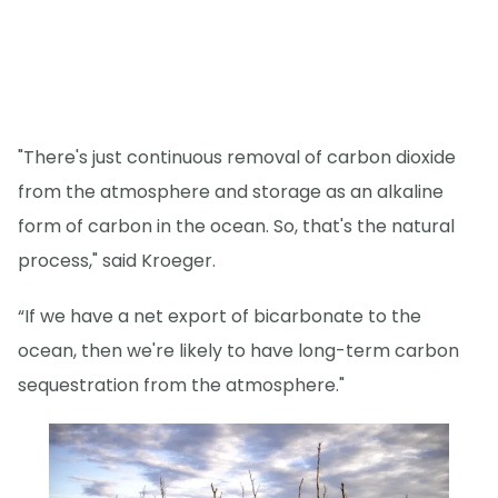
"There's just continuous removal of carbon dioxide
from the atmosphere and storage as an alkaline
form of carbon in the ocean. So, that's the natural
process," said Kroeger.
“If we have a net export of bicarbonate to the
ocean, then we're likely to have long-term carbon
sequestration from the atmosphere."