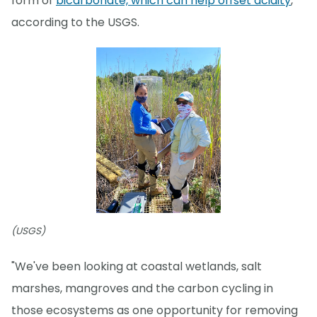
form of
bicarbonate, which can help offset acidity
,
according to the USGS.
(USGS)
"We've been looking at coastal wetlands, salt
marshes, mangroves and the carbon cycling in
those ecosystems as one opportunity for removing