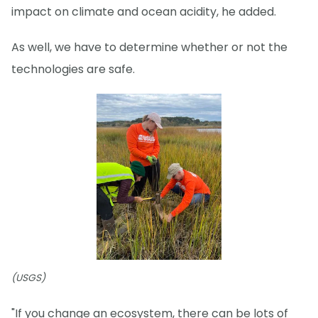
impact on climate and ocean acidity, he added.
As well, we have to determine whether or not the
technologies are safe.
(USGS)
"If you change an ecosystem, there can be lots of