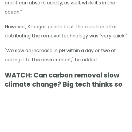
and it can absorb acidity, as well, while it's in the
ocean."
However, Kroeger pointed out the reaction after
distributing the removal technology was "very quick."
"We saw an increase in pH within a day or two of
adding it to this environment," he added.
WATCH: Can carbon removal slow
climate change? Big tech thinks so