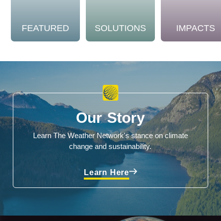
FEATURED
SOLUTIONS
IMPACTS
Our Story
Learn The Weather Network's stance on climate
change and sustainability.
Learn Here