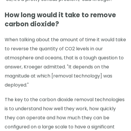
How long would it take to remove
carbon dioxide?
When talking about the amount of time it would take
to reverse the quantity of CO2 levels in our
atmosphere and oceans, that is a tough question to
answer, Kroeger admitted. "It depends on the
magnitude at which [removal technology] was
deployed."
The key to the carbon dioxide removal technologies
is to understand how well they work, how quickly
they can operate and how much they can be
configured on a large scale to have a significant