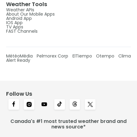
Weather Tools
Weather APIs
About Our Mobile Apps
Android App
IOS App
TV Apps
FAST Channels
MétéoMédia
Pelmorex Corp
ElTiempo
Otempo
Clima
Alert Ready
Follow Us
Canada's #1 most trusted weather brand and
news source*