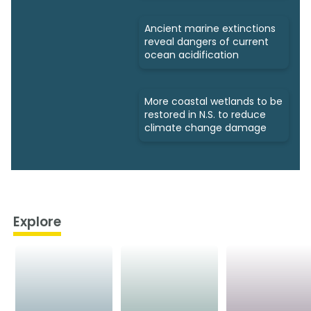
Ancient marine extinctions
reveal dangers of current
ocean acidification
More coastal wetlands to be
restored in N.S. to reduce
climate change damage
Explore