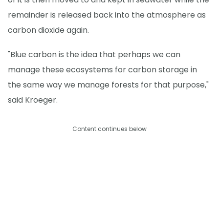
remainder is released back into the atmosphere as
carbon dioxide again.
"Blue carbon is the idea that perhaps we can
manage these ecosystems for carbon storage in
the same way we manage forests for that purpose,"
said Kroeger.
Content continues below