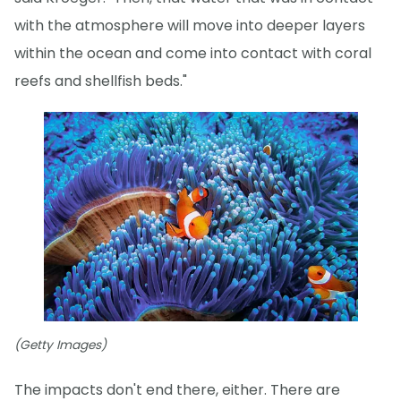
with the atmosphere will move into deeper layers
within the ocean and come into contact with coral
reefs and shellfish beds."
(Getty Images)
The impacts don't end there, either. There are