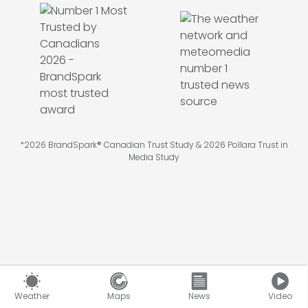
*2026 BrandSpark® Canadian Trust Study & 2026 Pollara Trust in
Media Study
©
2026
Pelmorex Corp
Weather
Maps
News
Video