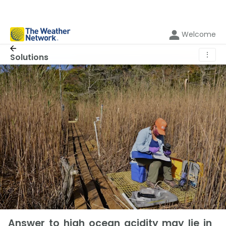
Welcome
⋮
Solutions
Answer to high ocean acidity may lie in