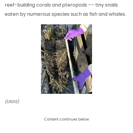
reef-building corals and pteropods –– tiny snails
eaten by numerous species such as fish and whales.
(USGS)
Content continues below