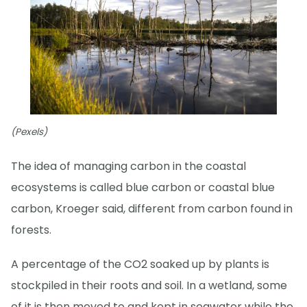
(Pexels)
The idea of managing carbon in the coastal
ecosystems is called blue carbon or coastal blue
carbon, Kroeger said, different from carbon found in
forests.
A percentage of the CO2 soaked up by plants is
stockpiled in their roots and soil. In a wetland, some
of it is then moved to and kept in seawater while the