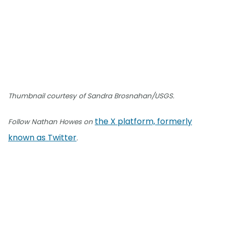
Thumbnail courtesy of Sandra Brosnahan/USGS.
the X platform, formerly
Follow Nathan Howes on
known as Twitter
.