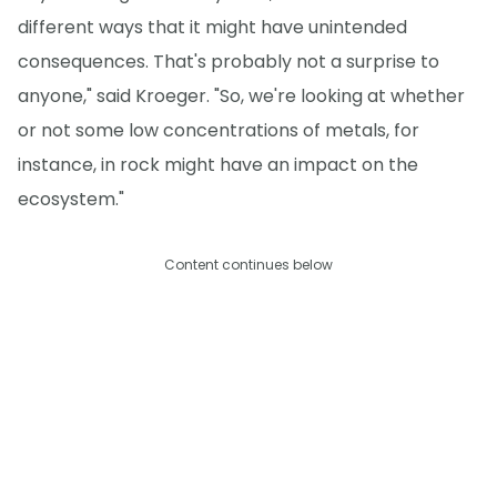
different ways that it might have unintended
consequences. That's probably not a surprise to
anyone," said Kroeger. "So, we're looking at whether
or not some low concentrations of metals, for
instance, in rock might have an impact on the
ecosystem."
Content continues below