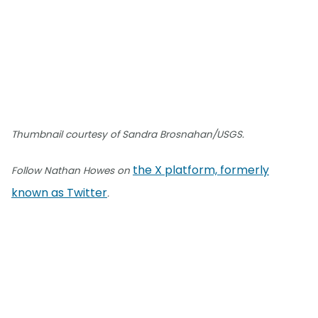
Thumbnail courtesy of Sandra Brosnahan/USGS.
the X platform, formerly
Follow Nathan Howes on
known as Twitter
.