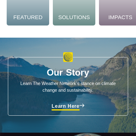
FEATURED
SOLUTIONS
IMPACTS
Our Story
Learn The Weather Network's stance on climate
change and sustainability.
Learn Here