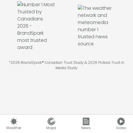
*2026 BrandSpark® Canadian Trust Study & 2026 Pollara Trust in
Media Study
©
2026
Pelmorex Corp
Weather
Maps
News
Video