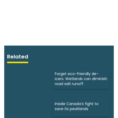
Related
Forget eco-friendly de-
icers. Wetlands can diminish
road salt runoff
Inside Canada’s fight to
save its peatlands