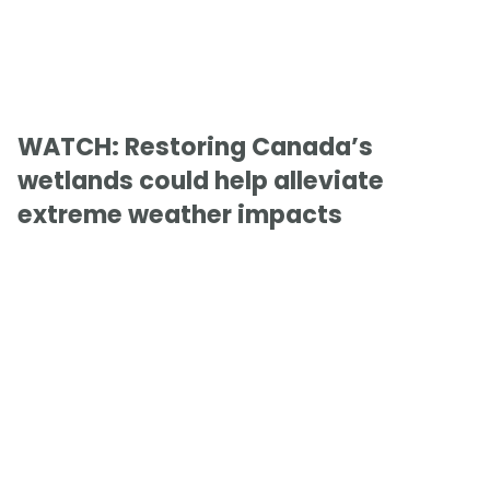
WATCH: Restoring Canada’s
wetlands could help alleviate
extreme weather impacts