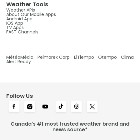
Weather Tools
Weather APIs
About Our Mobile Apps
Android App
IOS App
TV Apps
FAST Channels
MétéoMédia
Pelmorex Corp
ElTiempo
Otempo
Clima
Alert Ready
Follow Us
Canada's #1 most trusted weather brand and
news source*