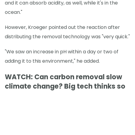
and it can absorb acidity, as well, while it's in the
ocean."
However, Kroeger pointed out the reaction after
distributing the removal technology was "very quick."
"We saw an increase in pH within a day or two of
adding it to this environment," he added.
WATCH: Can carbon removal slow
climate change? Big tech thinks so