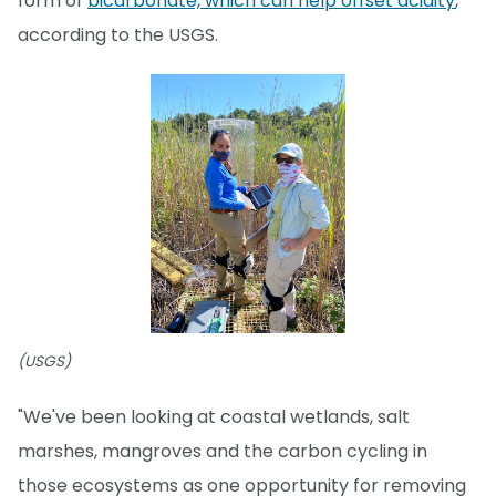
form of
bicarbonate, which can help offset acidity
,
according to the USGS.
(USGS)
"We've been looking at coastal wetlands, salt
marshes, mangroves and the carbon cycling in
those ecosystems as one opportunity for removing