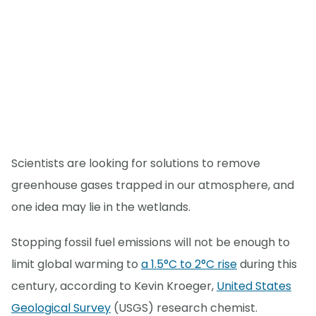
Scientists are looking for solutions to remove
greenhouse gases trapped in our atmosphere, and
one idea may lie in the wetlands.
Stopping fossil fuel emissions will not be enough to
limit global warming to
a 1.5°C to 2°C rise
during this
century, according to Kevin Kroeger,
United States
Geological Survey
(USGS) research chemist.