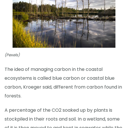
(Pexels)
The idea of managing carbon in the coastal
ecosystems is called blue carbon or coastal blue
carbon, Kroeger said, different from carbon found in
forests.
A percentage of the CO2 soaked up by plants is
stockpiled in their roots and soil. In a wetland, some
of it is then moved to and kept in seawater while the