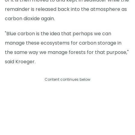
remainder is released back into the atmosphere as
carbon dioxide again.
"Blue carbon is the idea that perhaps we can
manage these ecosystems for carbon storage in
the same way we manage forests for that purpose,"
said Kroeger.
Content continues below