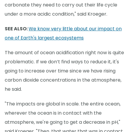
carbonate they need to carry out their life cycle
under a more acidic condition," said Kroeger.
SEE ALSO:
We know very little about our impact on
one of Earth's largest ecosystems
The amount of ocean acidification right now is quite
problematic. If we don’t find ways to reduce it, it's
going to increase over time since we have rising
carbon dioxide concentrations in the atmosphere,
he said.
"The impacts are global in scale. the entire ocean,
wherever the ocean is in contact with the
atmosphere, we're going to get a decrease in pH,"
said Kroeger. "Then, that water that was in contact