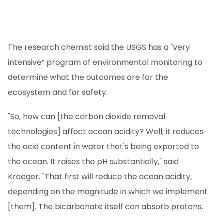
The research chemist said the USGS has a "very
intensive” program of environmental monitoring to
determine what the outcomes are for the
ecosystem and for safety.
"So, how can [the carbon dioxide removal
technologies] affect ocean acidity? Well, it reduces
the acid content in water that's being exported to
the ocean. It raises the pH substantially," said
Kroeger. "That first will reduce the ocean acidity,
depending on the magnitude in which we implement
[them]. The bicarbonate itself can absorb protons,