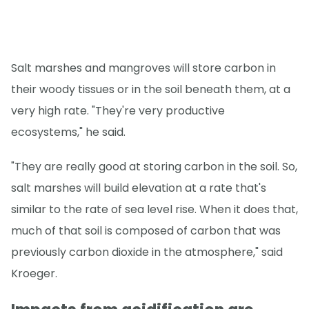
Salt marshes and mangroves will store carbon in
their woody tissues or in the soil beneath them, at a
very high rate. "They're very productive
ecosystems," he said.
"They are really good at storing carbon in the soil. So,
salt marshes will build elevation at a rate that's
similar to the rate of sea level rise. When it does that,
much of that soil is composed of carbon that was
previously carbon dioxide in the atmosphere," said
Kroeger.