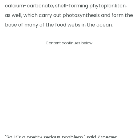
calcium-carbonate, shell-forming phytoplankton,
as well, which carry out photosynthesis and form the
base of many of the food webs in the ocean.
Content continues below
"So, it's a pretty serious problem," said Kroeger.