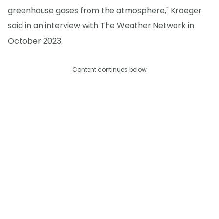
greenhouse gases from the atmosphere," Kroeger
said in an interview with The Weather Network in
October 2023.
Content continues below