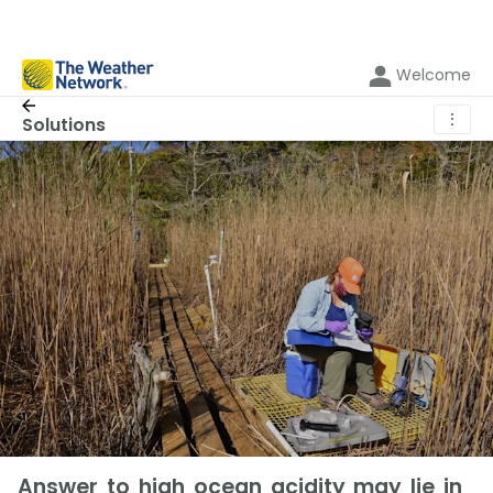
Welcome
⋮
Solutions
Answer to high ocean acidity may lie in