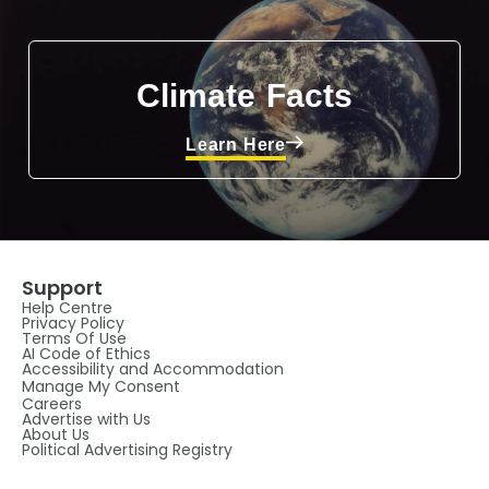
Climate Facts
Learn Here
Support
Help Centre
Privacy Policy
Terms Of Use
AI Code of Ethics
Accessibility and Accommodation
Manage My Consent
Careers
Advertise with Us
About Us
Political Advertising Registry