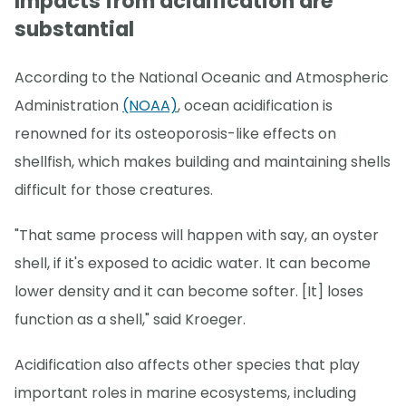
Impacts from acidification are
substantial
According to the National Oceanic and Atmospheric
Administration
(NOAA)
, ocean acidification is
renowned for its osteoporosis-like effects on
shellfish, which makes building and maintaining shells
difficult for those creatures.
"That same process will happen with say, an oyster
shell, if it's exposed to acidic water. It can become
lower density and it can become softer. [It] loses
function as a shell," said Kroeger.
Acidification also affects other species that play
important roles in marine ecosystems, including