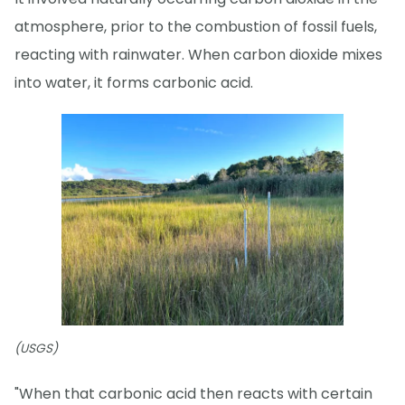
atmosphere, prior to the combustion of fossil fuels,
reacting with rainwater. When carbon dioxide mixes
into water, it forms carbonic acid.
(USGS)
"When that carbonic acid then reacts with certain