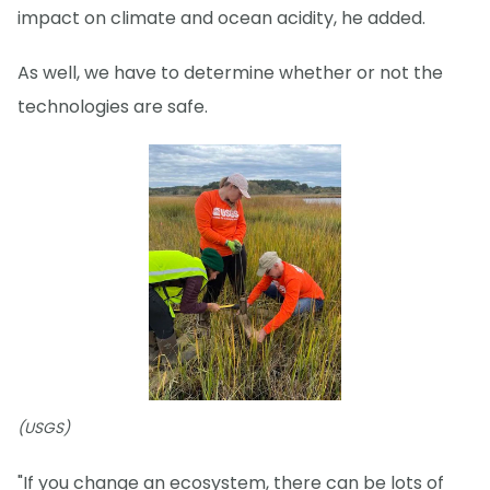
impact on climate and ocean acidity, he added.
As well, we have to determine whether or not the
technologies are safe.
(USGS)
"If you change an ecosystem, there can be lots of