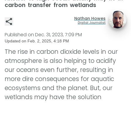
carbon transfer from wetlands
Nathan Howes
Digital Journalist
Published on
Dec. 31, 2023, 7:09 PM
Updated on
Feb. 2, 2025, 4:18 PM
The rise in carbon dioxide levels in our
atmosphere is also helping to acidify
our oceans even further, resulting in
more dire consequences for aquatic
ecosystems and the planet. But, our
wetlands may have the solution