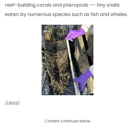
reef-building corals and pteropods –– tiny snails
eaten by numerous species such as fish and whales.
(USGS)
Content continues below