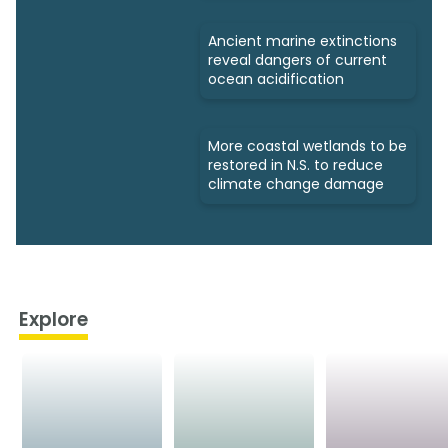
Ancient marine extinctions
reveal dangers of current
ocean acidification
More coastal wetlands to be
restored in N.S. to reduce
climate change damage
Explore