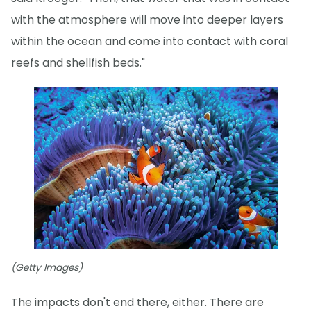
with the atmosphere will move into deeper layers
within the ocean and come into contact with coral
reefs and shellfish beds."
(Getty Images)
The impacts don't end there, either. There are