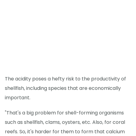
The acidity poses a hefty risk to the productivity of
shellfish, including species that are economically
important.
"That's a big problem for shell-forming organisms
such as shellfish, clams, oysters, etc. Also, for coral
reefs. So, it's harder for them to form that calcium