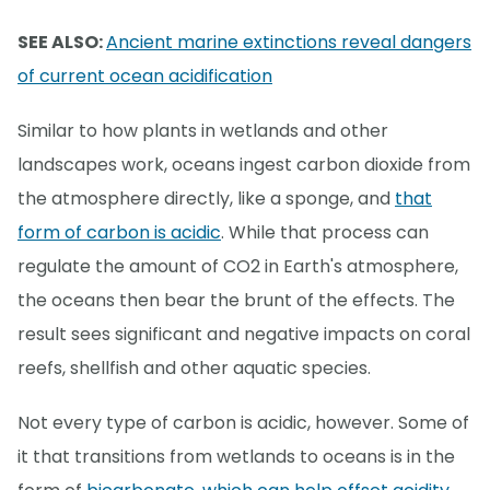
SEE ALSO:
Ancient marine extinctions reveal dangers
of current ocean acidification
Similar to how plants in wetlands and other
landscapes work, oceans ingest carbon dioxide from
the atmosphere directly, like a sponge, and
that
form of carbon is acidic
. While that process can
regulate the amount of CO2 in Earth's atmosphere,
the oceans then bear the brunt of the effects. The
result sees significant and negative impacts on coral
reefs, shellfish and other aquatic species.
Not every type of carbon is acidic, however. Some of
it that transitions from wetlands to oceans is in the