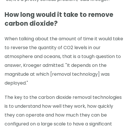
How long would it take to remove
carbon dioxide?
When talking about the amount of time it would take
to reverse the quantity of CO2 levels in our
atmosphere and oceans, that is a tough question to
answer, Kroeger admitted. "It depends on the
magnitude at which [removal technology] was
deployed."
The key to the carbon dioxide removal technologies
is to understand how well they work, how quickly
they can operate and how much they can be
configured on a large scale to have a significant