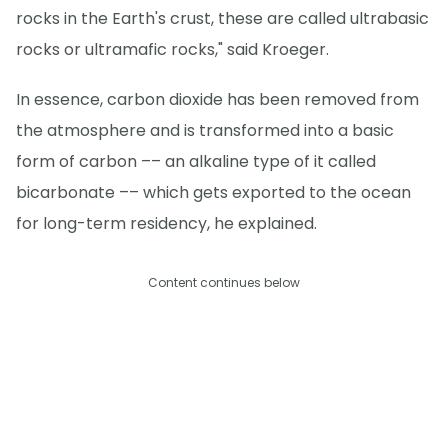
rocks in the Earth's crust, these are called ultrabasic
rocks or ultramafic rocks," said Kroeger.
In essence, carbon dioxide has been removed from
the atmosphere and is transformed into a basic
form of carbon –– an alkaline type of it called
bicarbonate –– which gets exported to the ocean
for long-term residency, he explained.
Content continues below