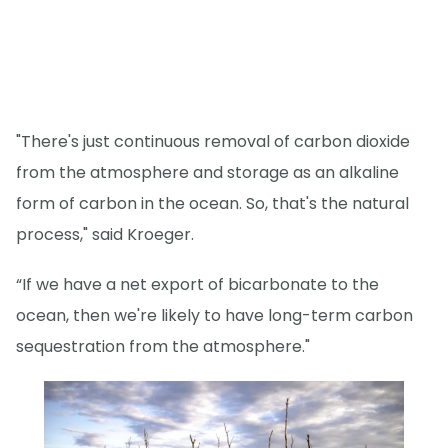
"There's just continuous removal of carbon dioxide
from the atmosphere and storage as an alkaline
form of carbon in the ocean. So, that's the natural
process," said Kroeger.
“If we have a net export of bicarbonate to the
ocean, then we're likely to have long-term carbon
sequestration from the atmosphere."