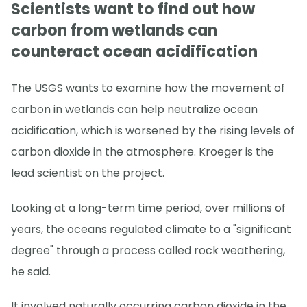
Scientists want to find out how
carbon from wetlands can
counteract ocean acidification
The USGS wants to examine how the movement of
carbon in wetlands can help neutralize ocean
acidification, which is worsened by the rising levels of
carbon dioxide in the atmosphere. Kroeger is the
lead scientist on the project.
Looking at a long-term time period, over millions of
years, the oceans regulated climate to a "significant
degree" through a process called rock weathering,
he said.
It involved naturally occurring carbon dioxide in the