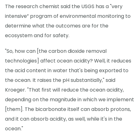
The research chemist said the USGS has a "very
intensive” program of environmental monitoring to
determine what the outcomes are for the
ecosystem and for safety.
"So, how can [the carbon dioxide removal
technologies] affect ocean acidity? Well, it reduces
the acid content in water that's being exported to
the ocean. It raises the pH substantially," said
Kroeger. "That first will reduce the ocean acidity,
depending on the magnitude in which we implement
[them]. The bicarbonate itself can absorb protons,
and it can absorb acidity, as well, while it's in the
ocean."