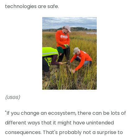
technologies are safe.
(USGS)
"If you change an ecosystem, there can be lots of
different ways that it might have unintended
consequences. That's probably not a surprise to