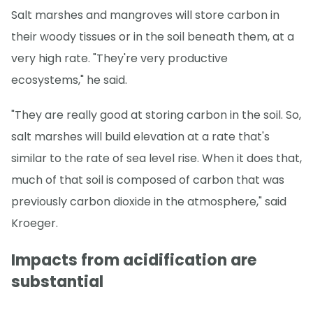
Salt marshes and mangroves will store carbon in
their woody tissues or in the soil beneath them, at a
very high rate. "They're very productive
ecosystems," he said.
"They are really good at storing carbon in the soil. So,
salt marshes will build elevation at a rate that's
similar to the rate of sea level rise. When it does that,
much of that soil is composed of carbon that was
previously carbon dioxide in the atmosphere," said
Kroeger.
Impacts from acidification are
substantial