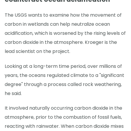
The USGS wants to examine how the movement of
carbon in wetlands can help neutralize ocean
acidification, which is worsened by the rising levels of
carbon dioxide in the atmosphere. Kroeger is the
lead scientist on the project.
Looking at a long-term time period, over millions of
years, the oceans regulated climate to a "significant
degree" through a process called rock weathering,
he said.
It involved naturally occurring carbon dioxide in the
atmosphere, prior to the combustion of fossil fuels,
reacting with rainwater. When carbon dioxide mixes