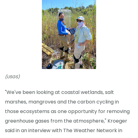
(USGS)
"We've been looking at coastal wetlands, salt
marshes, mangroves and the carbon cycling in
those ecosystems as one opportunity for removing
greenhouse gases from the atmosphere," Kroeger
said in an interview with The Weather Network in