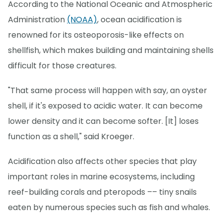
According to the National Oceanic and Atmospheric
Administration
(NOAA)
, ocean acidification is
renowned for its osteoporosis-like effects on
shellfish, which makes building and maintaining shells
difficult for those creatures.
"That same process will happen with say, an oyster
shell, if it's exposed to acidic water. It can become
lower density and it can become softer. [It] loses
function as a shell," said Kroeger.
Acidification also affects other species that play
important roles in marine ecosystems, including
reef-building corals and pteropods –– tiny snails
eaten by numerous species such as fish and whales.