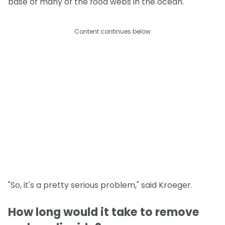
base of many of the food webs in the ocean.
Content continues below
"So, it's a pretty serious problem," said Kroeger.
How long would it take to remove