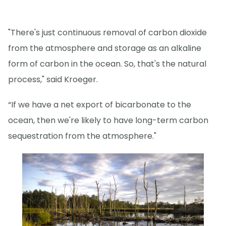
"There's just continuous removal of carbon dioxide
from the atmosphere and storage as an alkaline
form of carbon in the ocean. So, that's the natural
process," said Kroeger.
“If we have a net export of bicarbonate to the
ocean, then we're likely to have long-term carbon
sequestration from the atmosphere."