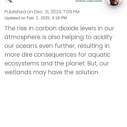
Published on
Dec. 31, 2023, 7:09 PM
Updated on
Feb. 2, 2025, 4:18 PM
The rise in carbon dioxide levels in our
atmosphere is also helping to acidify
our oceans even further, resulting in
more dire consequences for aquatic
ecosystems and the planet. But, our
wetlands may have the solution