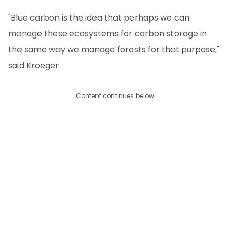
"Blue carbon is the idea that perhaps we can
manage these ecosystems for carbon storage in
the same way we manage forests for that purpose,"
said Kroeger.
Content continues below