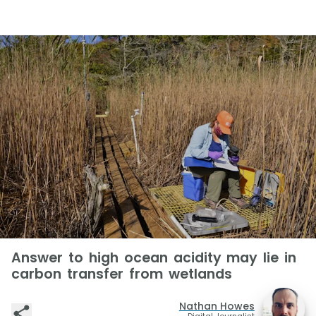
Answer to high ocean acidity may lie in
carbon transfer from wetlands
Nathan Howes
Digital Journalist