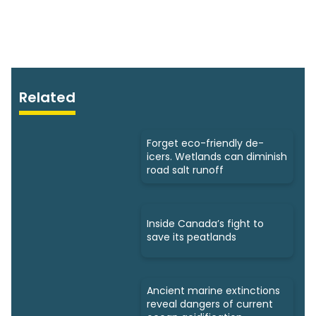
Related
Forget eco-friendly de-
icers. Wetlands can diminish
road salt runoff
Inside Canada’s fight to
save its peatlands
Ancient marine extinctions
reveal dangers of current