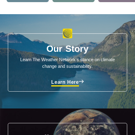
Our Story
Learn The Weather Network's stance on climate
change and sustainability.
Learn Here