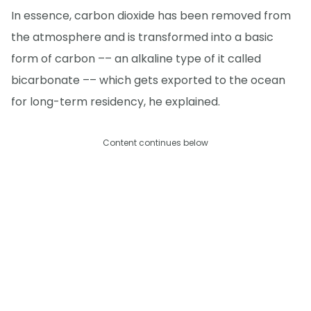
In essence, carbon dioxide has been removed from
the atmosphere and is transformed into a basic
form of carbon –– an alkaline type of it called
bicarbonate –– which gets exported to the ocean
for long-term residency, he explained.
Content continues below