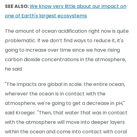
SEE ALSO:
We know very little about our impact on
one of Earth's largest ecosystems
The amount of ocean acidification right now is quite
problematic. If we don’t find ways to reduce it, it's
going to increase over time since we have rising
carbon dioxide concentrations in the atmosphere,
he said.
"The impacts are global in scale. the entire ocean,
wherever the ocean is in contact with the
atmosphere, we're going to get a decrease in pH,"
said Kroeger. "Then, that water that was in contact
with the atmosphere will move into deeper layers
within the ocean and come into contact with coral