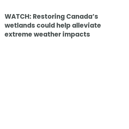
WATCH: Restoring Canada’s
wetlands could help alleviate
extreme weather impacts