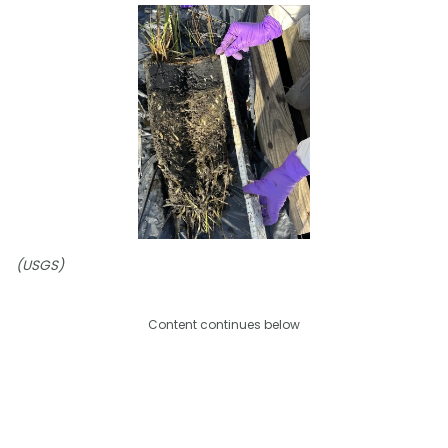
(USGS)
Content continues below