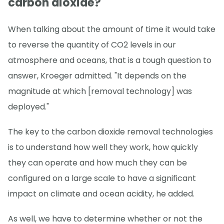
carbon dioxide?
When talking about the amount of time it would take
to reverse the quantity of CO2 levels in our
atmosphere and oceans, that is a tough question to
answer, Kroeger admitted. "It depends on the
magnitude at which [removal technology] was
deployed."
The key to the carbon dioxide removal technologies
is to understand how well they work, how quickly
they can operate and how much they can be
configured on a large scale to have a significant
impact on climate and ocean acidity, he added.
As well, we have to determine whether or not the