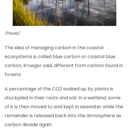
(Pexels)
The idea of managing carbon in the coastal
ecosystems is called blue carbon or coastal blue
carbon, Kroeger said, different from carbon found in
forests.
A percentage of the CO2 soaked up by plants is
stockpiled in their roots and soil. In a wetland, some
of it is then moved to and kept in seawater while the
remainder is released back into the atmosphere as
carbon dioxide again.