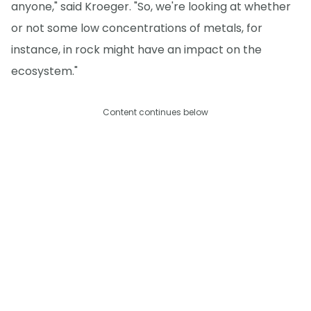
anyone," said Kroeger. "So, we're looking at whether
or not some low concentrations of metals, for
instance, in rock might have an impact on the
ecosystem."
Content continues below