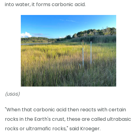
into water, it forms carbonic acid.
(USGS)
"When that carbonic acid then reacts with certain
rocks in the Earth's crust, these are called ultrabasic
rocks or ultramafic rocks," said Kroeger.