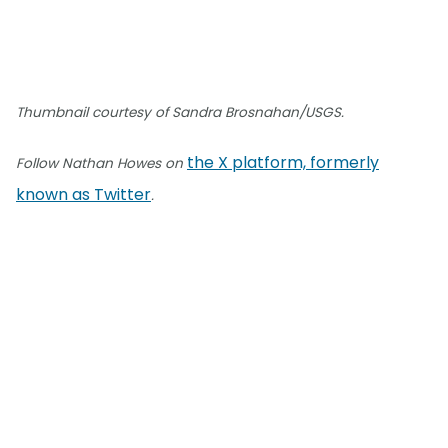
Thumbnail courtesy of Sandra Brosnahan/USGS.
the X platform, formerly
Follow Nathan Howes on
known as Twitter
.