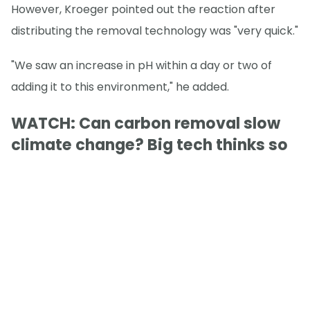
However, Kroeger pointed out the reaction after
distributing the removal technology was "very quick."
"We saw an increase in pH within a day or two of
adding it to this environment," he added.
WATCH: Can carbon removal slow
climate change? Big tech thinks so