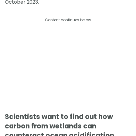
October 2023.
Content continues below
Scientists want to find out how
carbon from wetlands can
counteract ocean acidification