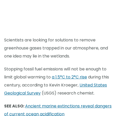
Scientists are looking for solutions to remove
greenhouse gases trapped in our atmosphere, and
one idea may lie in the wetlands.
Stopping fossil fuel emissions will not be enough to
limit global warming to
a 1.5°C to 2°C rise
during this
century, according to Kevin Kroeger,
United States
Geological Survey
(USGS) research chemist.
SEE ALSO:
Ancient marine extinctions reveal dangers
of current ocean acidification