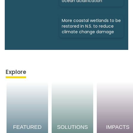
ocean acidification
More coastal wetlands to be
restored in N.S. to reduce
climate change damage
Explore
FEATURED
SOLUTIONS
IMPACTS