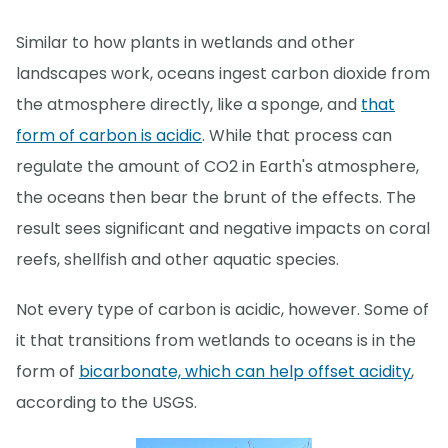
Similar to how plants in wetlands and other
landscapes work, oceans ingest carbon dioxide from
the atmosphere directly, like a sponge, and
that
form of carbon is acidic
. While that process can
regulate the amount of CO2 in Earth's atmosphere,
the oceans then bear the brunt of the effects. The
result sees significant and negative impacts on coral
reefs, shellfish and other aquatic species.
Not every type of carbon is acidic, however. Some of
it that transitions from wetlands to oceans is in the
form of
bicarbonate, which can help offset acidity
,
according to the USGS.