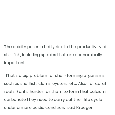
The acidity poses a hefty risk to the productivity of
shellfish, including species that are economically
important.
"That's a big problem for shell-forming organisms
such as shellfish, clams, oysters, etc. Also, for coral
reefs. So, it's harder for them to form that calcium
carbonate they need to carry out their life cycle
under a more acidic condition," said Kroeger.