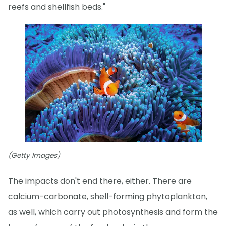
reefs and shellfish beds."
(Getty Images)
The impacts don't end there, either. There are
calcium-carbonate, shell-forming phytoplankton,
as well, which carry out photosynthesis and form the