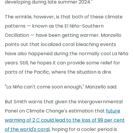
developing during late summer 2024."
The wrinkle, however, is that both of these climate
patterns — known as the El Niño-Southern
Oscillation — have been getting warmer. Manzello
points out that localized coral bleaching events
have also happened during the normally cool La Niña
years. Still, he hopes it can provide some relief for
parts of the Pacific, where the situation is dire.
"La Niña can't come soon enough," Manzello said.
But Smith warns that given the Intergovernmental
Panel on Climate Change's estimation that
future
warming of 2 C could lead to the loss of 99 per cent
of the world's coral
, hoping for a cooler period is