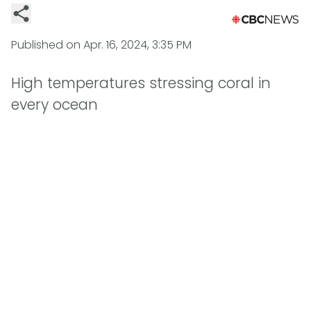
Published on
Apr. 16, 2024, 3:35 PM
High temperatures stressing coral in
every ocean