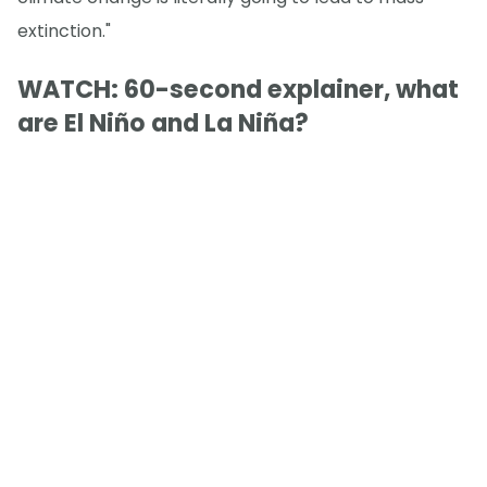
extinction."
WATCH: 60-second explainer, what
are El Niño and La Niña?