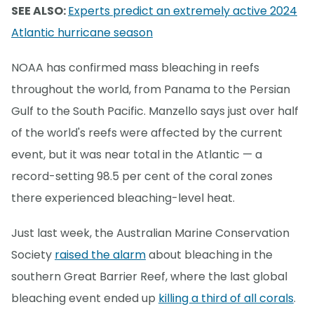
SEE ALSO:
Experts predict an extremely active 2024
Atlantic hurricane season
NOAA has confirmed mass bleaching in reefs
throughout the world, from Panama to the Persian
Gulf to the South Pacific. Manzello says just over half
of the world's reefs were affected by the current
event, but it was near total in the Atlantic — a
record-setting 98.5 per cent of the coral zones
there experienced bleaching-level heat.
Just last week, the Australian Marine Conservation
Society
raised the alarm
about bleaching in the
southern Great Barrier Reef, where the last global
bleaching event ended up
killing a third of all corals
.