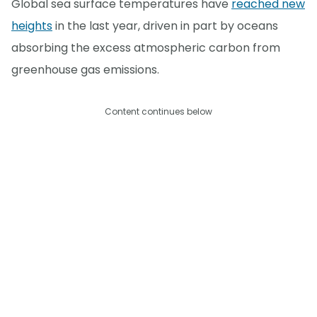
Global sea surface temperatures have
reached new
heights
in the last year, driven in part by oceans
absorbing the excess atmospheric carbon from
greenhouse gas emissions.
Content continues below