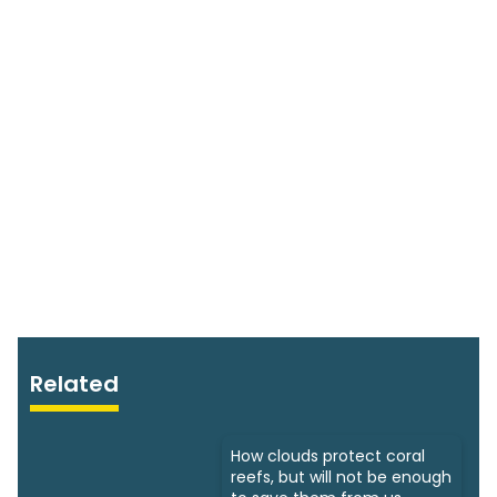
Related
How clouds protect coral
reefs, but will not be enough