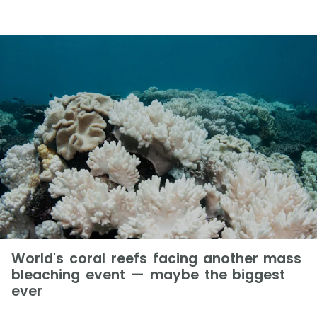
World's coral reefs facing another mass
bleaching event — maybe the biggest
ever