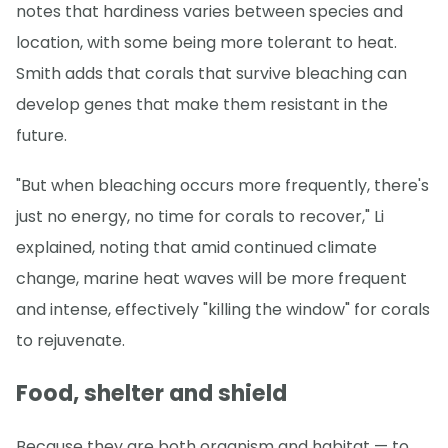
notes that hardiness varies between species and
location, with some being more tolerant to heat.
Smith adds that corals that survive bleaching can
develop genes that make them resistant in the
future.
"But when bleaching occurs more frequently, there's
just no energy, no time for corals to recover," Li
explained, noting that amid continued climate
change, marine heat waves will be more frequent
and intense, effectively "killing the window" for corals
to rejuvenate.
Food, shelter and shield
Because they are both organism and habitat — to