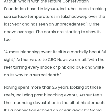
Arthur, who is with the Nature Conservation
Foundation based in Mysuru, India, has been tracking
sea surface temperatures in Lakshadweep over the
last year and has seen an unprecedented 1 C rise
above average. The corals are starting to show it,
too.
"A mass bleaching event itself is a morbidly beautiful
sight," Arthur wrote to CBC News via email, "with the
reef turning every shade of pink and blue and white
on its way to a surreal death."
Having spent more than 25 years looking at those
reefs, including past bleaching events, Arthur feels
the impending devastation in the pit of his stomach.
It's a connection echoed an ocean away by Nicola