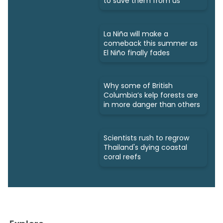
to save them from us
La Niña will make a
comeback this summer as
El Niño finally fades
Why some of British
Columbia’s kelp forests are
in more danger than others
Scientists rush to regrow
Thailand's dying coastal
coral reefs