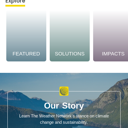
Explore
FEATURED
SOLUTIONS
IMPACTS
Our Story
Learn The Weather Network's stance on climate
change and sustainability.