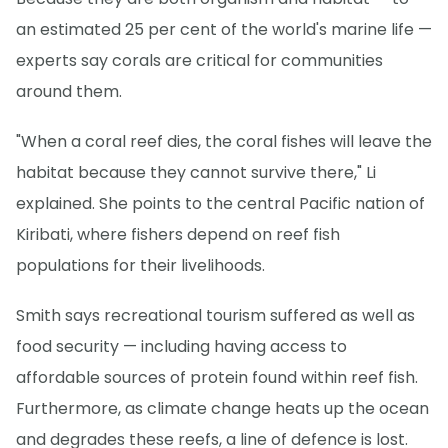
an estimated 25 per cent of the world's marine life —
experts say corals are critical for communities
around them.
"When a coral reef dies, the coral fishes will leave the
habitat because they cannot survive there," Li
explained. She points to the central Pacific nation of
Kiribati, where fishers depend on reef fish
populations for their livelihoods.
Smith says recreational tourism suffered as well as
food security — including having access to
affordable sources of protein found within reef fish.
Furthermore, as climate change heats up the ocean
and degrades these reefs, a line of defence is lost.