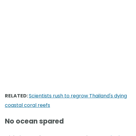
RELATED:
Scientists rush to regrow Thailand's dying
coastal coral reefs
No ocean spared