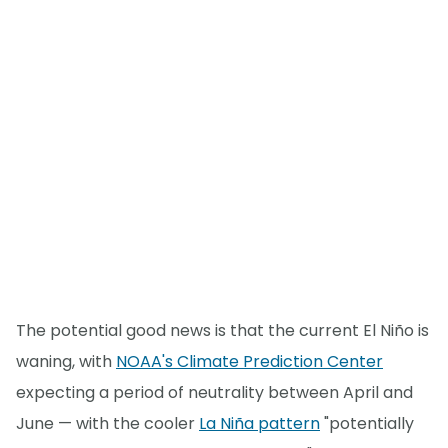
The potential good news is that the current El Niño is
waning, with
NOAA's Climate Prediction Center
expecting a period of neutrality between April and
June — with the cooler
La Niña pattern
"potentially