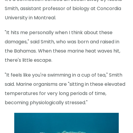
Smith, assistant professor of biology at Concordia
University in Montreal.
"It hits me personally when I think about these
damages," said Smith, who was born and raised in
the Bahamas. When these marine heat waves hit,
there's little escape.
"It feels like you're swimming in a cup of tea," Smith
said. Marine organisms are "sitting in these elevated
temperatures for very long periods of time,
becoming physiologically stressed."