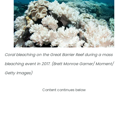
Coral bleaching on the Great Barrier Reef during a mass
bleaching event in 2017. (Brett Monroe Garner/ Moment/
Getty Images)
Content continues below