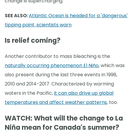
change is supercharging.
SEE ALSO:
Atlantic Ocean is headed for a 'dangerous'
tipping point, scientists warn
Is relief coming?
Another contributor to mass bleaching is the
naturally occurring phenomenon El Niño
, which was
also present during the last three events in 1998,
2010 and 2014-2017. Characterized by warming
waters in the Pacific,
it can also drive up global
temperatures and affect weather patterns
, too.
WATCH: What will the change to La
Niña mean for Canada's summer?