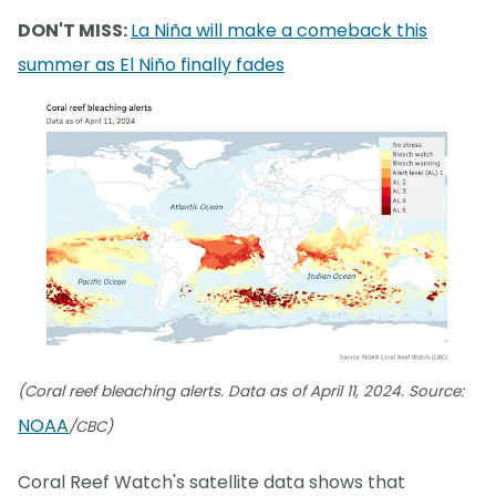
DON'T MISS:
La Niña will make a comeback this
summer as El Niño finally fades
(Coral reef bleaching alerts. Data as of April 11, 2024. Source:
NOAA
/CBC)
Coral Reef Watch's satellite data shows that