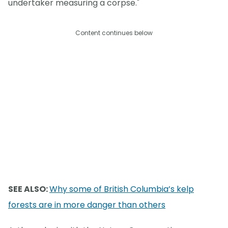
undertaker measuring a corpse."
Content continues below
SEE ALSO:
Why some of British Columbia’s kelp
forests are in more danger than others