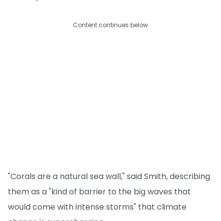
Content continues below
"Corals are a natural sea wall," said Smith, describing
them as a "kind of barrier to the big waves that
would come with intense storms" that climate