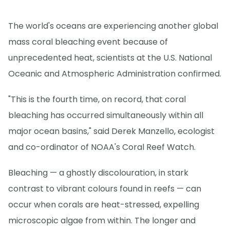
The world's oceans are experiencing another global
mass coral bleaching event because of
unprecedented heat, scientists at the U.S. National
Oceanic and Atmospheric Administration confirmed.
"This is the fourth time, on record, that coral
bleaching has occurred simultaneously within all
major ocean basins," said Derek Manzello, ecologist
and co-ordinator of NOAA's Coral Reef Watch.
Bleaching — a ghostly discolouration, in stark
contrast to vibrant colours found in reefs — can
occur when corals are heat-stressed, expelling
microscopic algae from within. The longer and