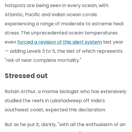
hotspots are being seen in every ocean, with
Atlantic, Pacific and Indian ocean corals
experiencing a range of moderate to extreme heat
stress. The unprecedented ocean temperatures
even
forced a revision of this alert system
last year
— adding Levels 3 to 5, the last of which represents
"risk of near complete mortality."
Stressed out
Rohan Arthur, a marine biologist who has extensively
studied the reefs in Lakshadweep off India's
southwest coast, expected this declaration.
But as he put it, darkly, "with all the enthusiasm of an