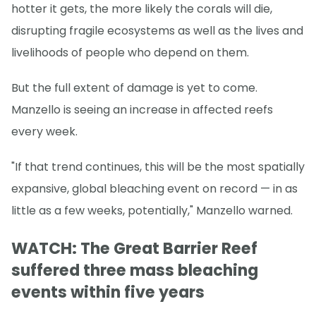
hotter it gets, the more likely the corals will die,
disrupting fragile ecosystems as well as the lives and
livelihoods of people who depend on them.
But the full extent of damage is yet to come.
Manzello is seeing an increase in affected reefs
every week.
"If that trend continues, this will be the most spatially
expansive, global bleaching event on record — in as
little as a few weeks, potentially," Manzello warned.
WATCH: The Great Barrier Reef
suffered three mass bleaching
events within five years