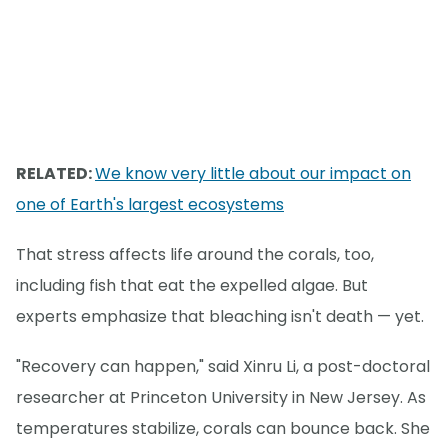
RELATED:
We know very little about our impact on
one of Earth's largest ecosystems
That stress affects life around the corals, too,
including fish that eat the expelled algae. But
experts emphasize that bleaching isn't death — yet.
"Recovery can happen," said Xinru Li, a post-doctoral
researcher at Princeton University in New Jersey. As
temperatures stabilize, corals can bounce back. She