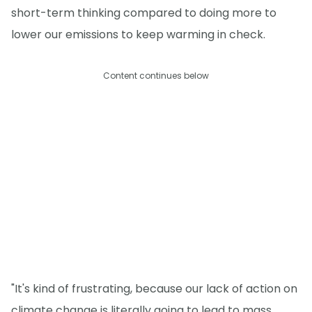
short-term thinking compared to doing more to
lower our emissions to keep warming in check.
Content continues below
"It's kind of frustrating, because our lack of action on
climate change is literally going to lead to mass