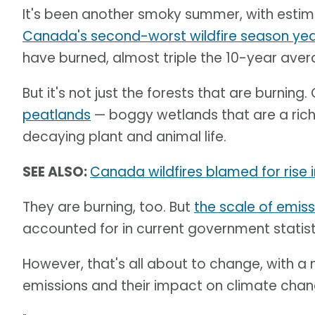
It's been another smoky summer, with esti
Canada's second-worst wildfire season ye
have burned, almost triple the 10-year avera
But it's not just the forests that are burning
peatlands
— boggy wetlands that are a rich 
decaying plant and animal life.
SEE ALSO:
Canada wildfires blamed for rise i
They are burning, too. But
the scale of emiss
accounted for in current government statist
However, that's all about to change, with 
emissions and their impact on climate chan