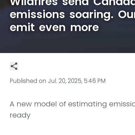
Wildfires send Canada
emissions soaring. Ou
emit even more
Published on
Jul. 20, 2025, 5:46 PM
A new model of estimating emissio
ready