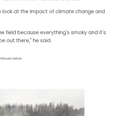
ose look at the impact of climate change and
he field because everything's smoky and it's
be out there," he said.
ntinues below