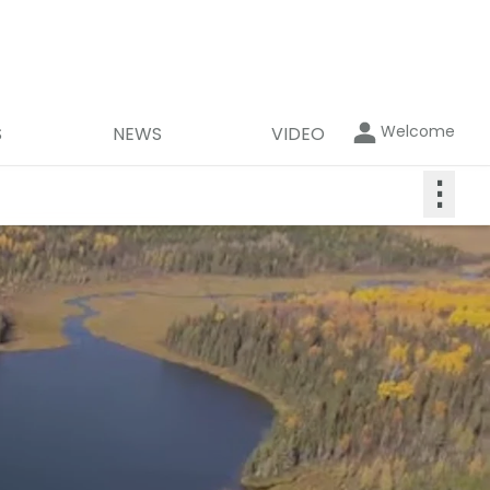
Welcome
S
NEWS
VIDEO
⋮