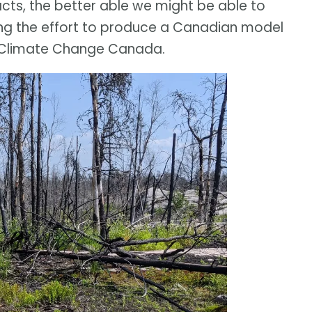
acts, the better able we might be able to
ding the effort to produce a Canadian model
d Climate Change Canada.