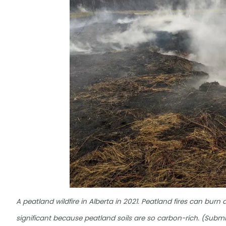
A peatland wildfire in Alberta in 2021. Peatland fires can burn
significant because peatland soils are so carbon-rich. (Submi