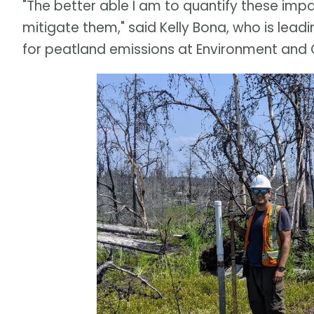
"The better able I am to quantify these imp
mitigate them," said Kelly Bona, who is lea
for peatland emissions at Environment an