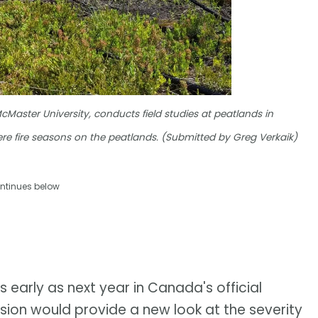
Master University, conducts field studies at peatlands in
vere fire seasons on the peatlands. (Submitted by Greg Verkaik)
ntinues below
 early as next year in Canada's official
usion would provide a new look at the severity