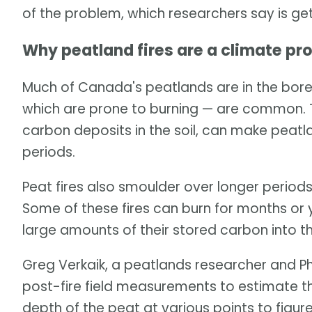
of the problem, which researchers say is ge
Why peatland fires are a climate pr
Much of Canada's peatlands are in the borea
which are prone to burning — are common. T
carbon deposits in the soil, can make peatl
periods.
Peat fires also smoulder over longer periods
Some of these fires can burn for months or 
large amounts of their stored carbon into 
Greg Verkaik, a peatlands researcher and Ph
post-fire field measurements to estimate t
depth of the peat at various points to fig