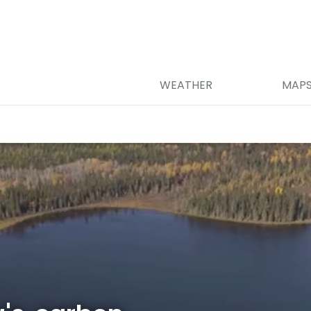
WEATHER
MAP