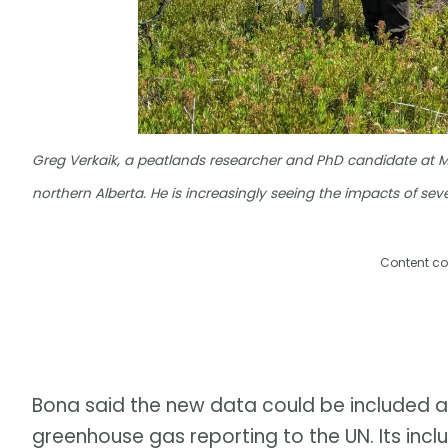
Greg Verkaik, a peatlands researcher and PhD candidate at Mc
northern Alberta. He is increasingly seeing the impacts of se
Content co
Bona said the new data could be included as
greenhouse gas reporting to the UN. Its incl