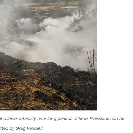
 at a lower intensity over long periods of time. Emissions can be
tted by Greg Verkaik)