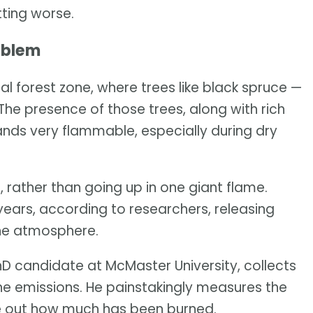
tting worse.
oblem
l forest zone, where trees like black spruce —
he presence of those trees, along with rich
ands very flammable, especially during dry
, rather than going up in one giant flame.
years, according to researchers, releasing
the atmosphere.
D candidate at McMaster University, collects
he emissions. He painstakingly measures the
ure out how much has been burned.