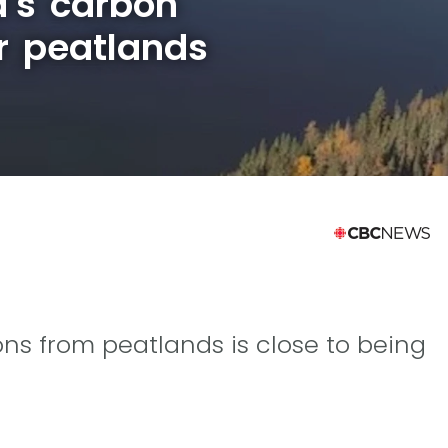
's carbon
r peatlands
ns from peatlands is close to being