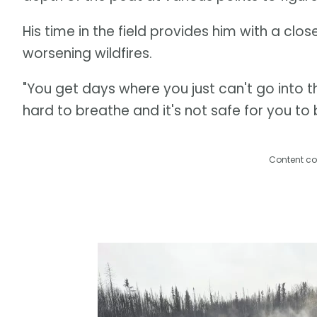
His time in the field provides him with a cl
worsening wildfires.
"You get days where you just can't go into t
hard to breathe and it's not safe for you to 
Content co