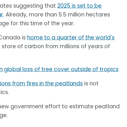
mates suggesting that
2025 is set to be
ar
. Already, more than 5.5 million hectares
ge for this time of the year.
. Canada is
home to a quarter of the world's
store of carbon from millions of years of
n global loss of tree cover outside of tropics
ions from fires in the peatlands
is not
ics.
a new government effort to estimate peatland
ge.