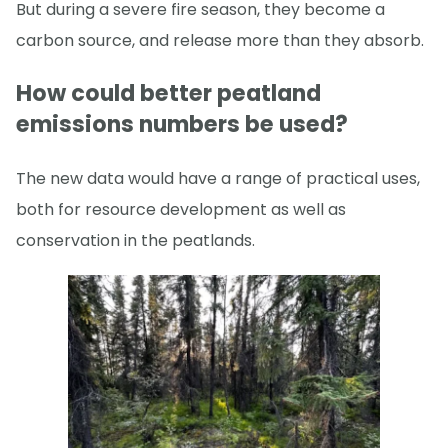
But during a severe fire season, they become a
carbon source, and release more than they absorb.
How could better peatland
emissions numbers be used?
The new data would have a range of practical uses,
both for resource development as well as
conservation in the peatlands.