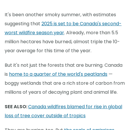
It's been another smoky summer, with estimates
suggesting that
2025 is set to be Canada's second-
worst wildfire season year
. Already, more than 5.5
million hectares have burned, almost triple the 10-
year average for this time of the year.
But it's not just the forests that are burning. Canada
is
home to a quarter of the world's peatlands
—
boggy wetlands that are a rich store of carbon from
millions of years of decaying plant and animal life.
SEE ALSO:
Canada wildfires blamed for rise in global
loss of tree cover outside of tropics