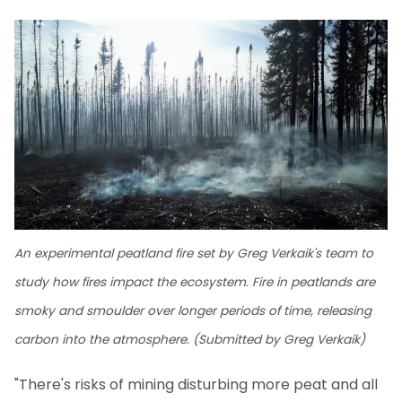
An experimental peatland fire set by Greg Verkaik's team to
study how fires impact the ecosystem. Fire in peatlands are
smoky and smoulder over longer periods of time, releasing
carbon into the atmosphere. (Submitted by Greg Verkaik)
"There's risks of mining disturbing more peat and all