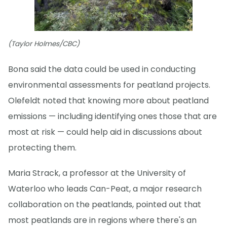
(Taylor Holmes/CBC)
Bona said the data could be used in conducting
environmental assessments for peatland projects.
Olefeldt noted that knowing more about peatland
emissions — including identifying ones those that are
most at risk — could help aid in discussions about
protecting them.
Maria Strack, a professor at the University of
Waterloo who leads Can-Peat, a major research
collaboration on the peatlands, pointed out that
most peatlands are in regions where there's an