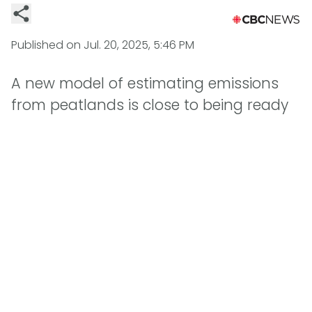
Published on
Jul. 20, 2025, 5:46 PM
A new model of estimating emissions
from peatlands is close to being ready