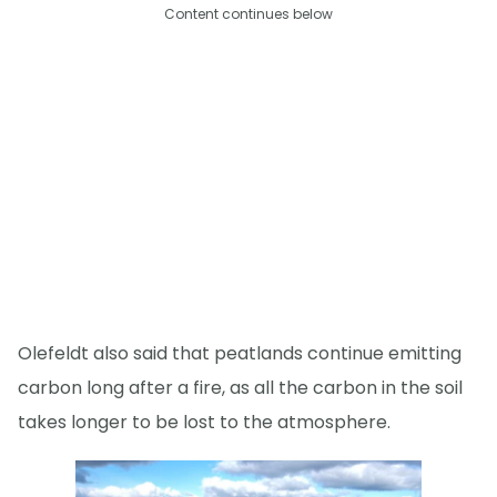
Content continues below
Olefeldt also said that peatlands continue emitting
carbon long after a fire, as all the carbon in the soil
takes longer to be lost to the atmosphere.