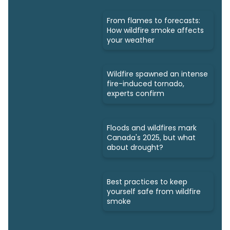
From flames to forecasts:
How wildfire smoke affects
your weather
Wildfire spawned an intense
fire-induced tornado,
experts confirm
Floods and wildfires mark
Canada's 2025, but what
about drought?
Best practices to keep
yourself safe from wildfire
smoke