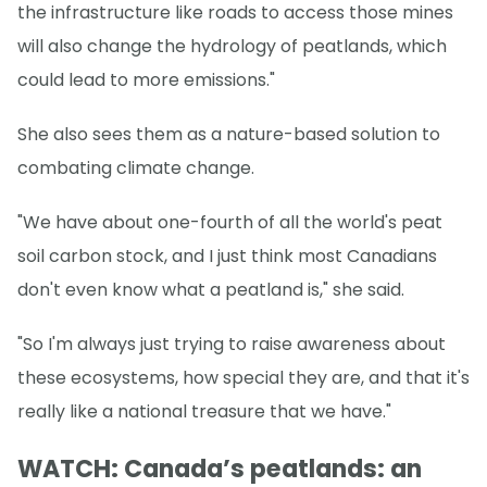
the infrastructure like roads to access those mines
will also change the hydrology of peatlands, which
could lead to more emissions."
She also sees them as a nature-based solution to
combating climate change.
"We have about one-fourth of all the world's peat
soil carbon stock, and I just think most Canadians
don't even know what a peatland is," she said.
"So I'm always just trying to raise awareness about
these ecosystems, how special they are, and that it's
really like a national treasure that we have."
WATCH: Canada’s peatlands: an