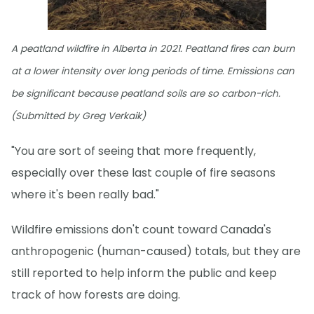
A peatland wildfire in Alberta in 2021. Peatland fires can burn
at a lower intensity over long periods of time. Emissions can
be significant because peatland soils are so carbon-rich.
(Submitted by Greg Verkaik)
"You are sort of seeing that more frequently,
especially over these last couple of fire seasons
where it's been really bad."
Wildfire emissions don't count toward Canada's
anthropogenic (human-caused) totals, but they are
still reported to help inform the public and keep
track of how forests are doing.