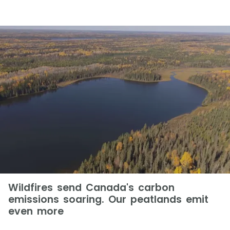
Wildfires send Canada's carbon
emissions soaring. Our peatlands emit
even more