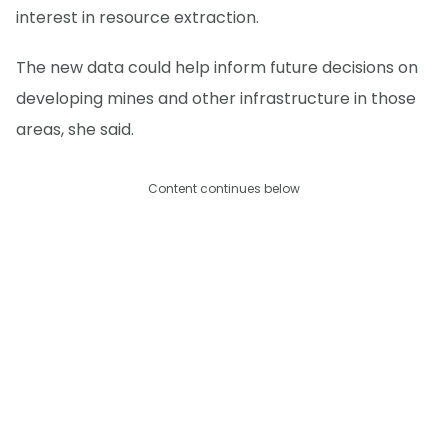
interest in resource extraction.
The new data could help inform future decisions on
developing mines and other infrastructure in those
areas, she said.
Content continues below