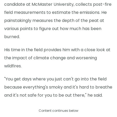
candidate at McMaster University, collects post-fire
field measurements to estimate the emissions. He
painstakingly measures the depth of the peat at
various points to figure out how much has been
burned.
His time in the field provides him with a close look at
the impact of climate change and worsening
wildfires.
"You get days where you just can't go into the field
because everything's smoky and it's hard to breathe
and it's not safe for you to be out there," he said.
Content continues below