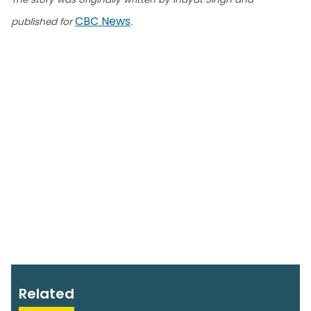
CBC News
published for
.
Related