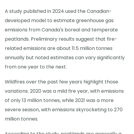
A study published in 2024 used the Canadian-
developed model to estimate greenhouse gas
emissions from Canada's boreal and temperate
peatlands. Preliminary results suggest that fire-
related emissions are about 11.5 million tonnes
annually but noted estimates can vary significantly
from one year to the next.
Wildfires over the past few years highlight those
variations. 2020 was a mild fire year, with emissions
of only 13 million tonnes, while 2021 was a more
severe season, with emissions skyrocketing to 270
million tonnes.
According to the study, peatlands are generally a