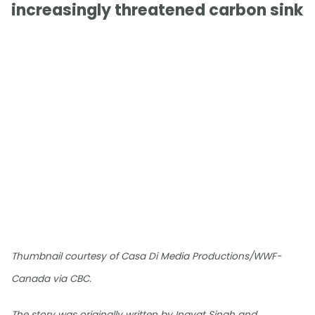
increasingly threatened carbon sink
Thumbnail courtesy of Casa Di Media Productions/WWF-
Canada via CBC.
The story was originally written by Inayat Singh and