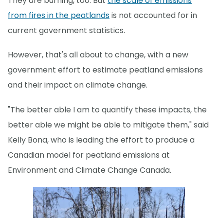
They are burning, too. But
the scale of emissions
from fires in the peatlands
is not accounted for in
current government statistics.
However, that's all about to change, with a new
government effort to estimate peatland emissions
and their impact on climate change.
"The better able I am to quantify these impacts, the
better able we might be able to mitigate them," said
Kelly Bona, who is leading the effort to produce a
Canadian model for peatland emissions at
Environment and Climate Change Canada.