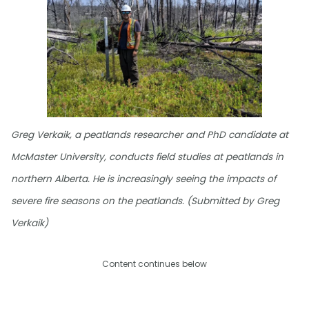
Greg Verkaik, a peatlands researcher and PhD candidate at
McMaster University, conducts field studies at peatlands in
northern Alberta. He is increasingly seeing the impacts of
severe fire seasons on the peatlands. (Submitted by Greg
Verkaik)
Content continues below