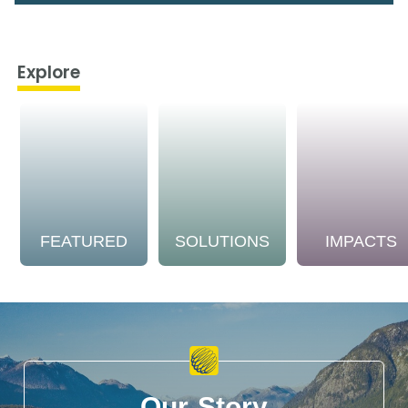
Explore
FEATURED
SOLUTIONS
IMPACTS
Our Story