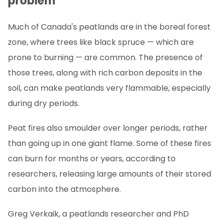
problem
Much of Canada's peatlands are in the boreal forest
zone, where trees like black spruce — which are
prone to burning — are common. The presence of
those trees, along with rich carbon deposits in the
soil, can make peatlands very flammable, especially
during dry periods.
Peat fires also smoulder over longer periods, rather
than going up in one giant flame. Some of these fires
can burn for months or years, according to
researchers, releasing large amounts of their stored
carbon into the atmosphere.
Greg Verkaik, a peatlands researcher and PhD