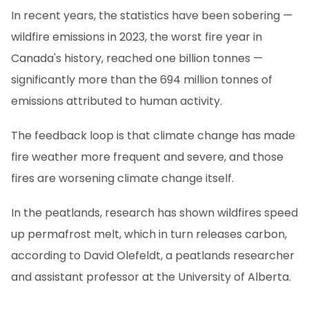
In recent years, the statistics have been sobering —
wildfire emissions in 2023, the worst fire year in
Canada's history, reached one billion tonnes —
significantly more than the 694 million tonnes of
emissions attributed to human activity.
The feedback loop is that climate change has made
fire weather more frequent and severe, and those
fires are worsening climate change itself.
In the peatlands, research has shown wildfires speed
up permafrost melt, which in turn releases carbon,
according to David Olefeldt, a peatlands researcher
and assistant professor at the University of Alberta.