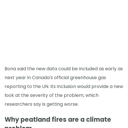
Bona said the new data could be included as early as
next year in Canada's official greenhouse gas
reporting to the UN. Its inclusion would provide a new
look at the severity of the problem, which
researchers say is getting worse.
Why peatland fires are a climate