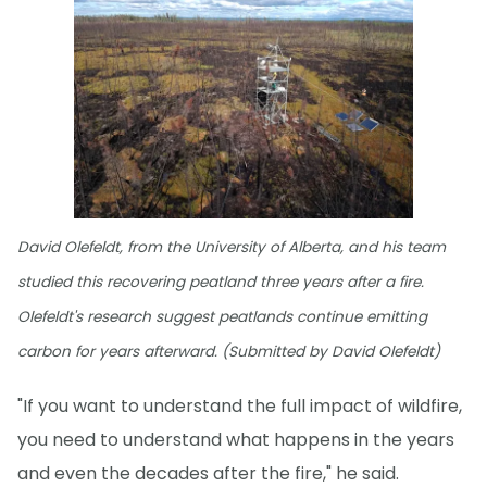
David Olefeldt, from the University of Alberta, and his team
studied this recovering peatland three years after a fire.
Olefeldt's research suggest peatlands continue emitting
carbon for years afterward. (Submitted by David Olefeldt)
"If you want to understand the full impact of wildfire,
you need to understand what happens in the years
and even the decades after the fire," he said.