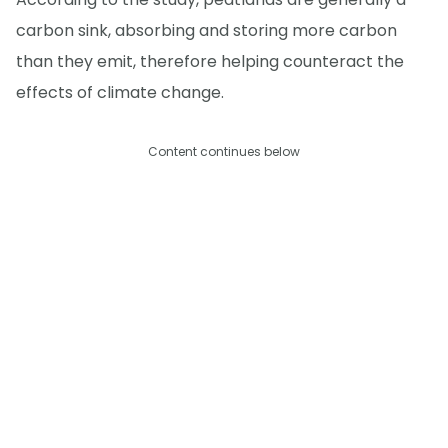
carbon sink, absorbing and storing more carbon
than they emit, therefore helping counteract the
effects of climate change.
Content continues below