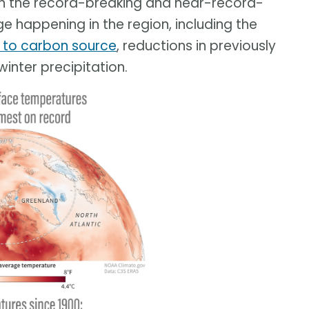
on the record-breaking and near-record-
 happening in the region, including the
k to carbon source
, reductions in previously
winter precipitation.