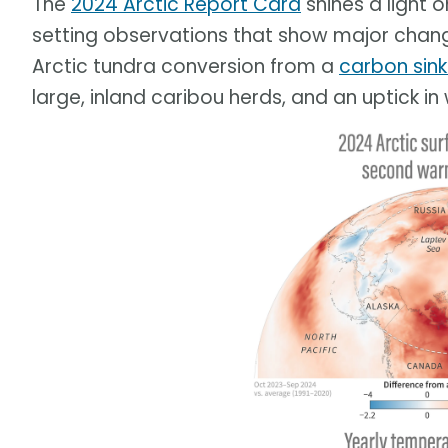
The
2024 Arctic Report Card
shines a light 
setting observations that show major change
Arctic tundra conversion from a
carbon sin
large, inland caribou herds, and an uptick in 