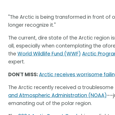
"The Arctic is being transformed in front of o
longer recognize it."
The current, dire state of the Arctic region is
all, especially when contemplating the af
the
World Wildlife Fund (WWF)
Arctic Progr
expert.
DON'T MISS:
Arctic receives worrisome fail
The Arctic recently received a troublesome
and Atmospheric Administration (NOAA)
––j
emanating out of the polar region.