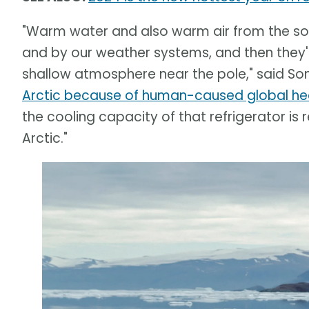
"Warm water and also warm air from the sou
and by our weather systems, and then they'
shallow atmosphere near the pole," said S
Arctic because of human-caused global he
the cooling capacity of that refrigerator is
Arctic."