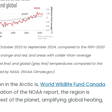
m October 2023 to September 2024, compared to the 1991–2020
orange and red, and areas with colder-than-average
d line) and global (grey line) temperatures compared to the
ed by NASA. (NOAA Climate.gov)
 in the Arctic is,
World Wildlife Fund Canada
cation of the NOAA report, the region is
est of the planet, amplifying global heating,