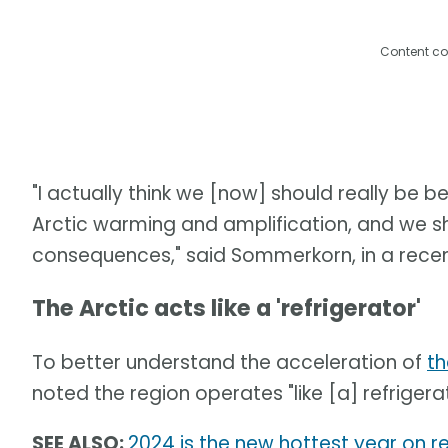
Content co
"I actually think we [now] should really be 
Arctic warming and amplification, and we s
consequences," said Sommerkorn, in a recen
The Arctic acts like a 'refrigerator'
To better understand the acceleration of
th
noted the region operates "like [a] refrigera
SEE ALSO:
2024 is the new hottest year on re