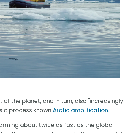
of the planet, and in turn, also "increasingly
t is a process known
Arctic amplification
.
warming about twice as fast as the global