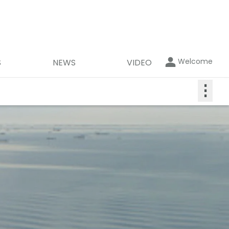
Welcome
S
NEWS
VIDEO
⋮