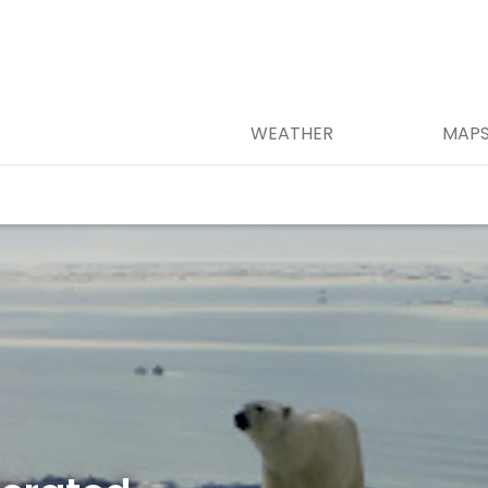
WEATHER
MAP