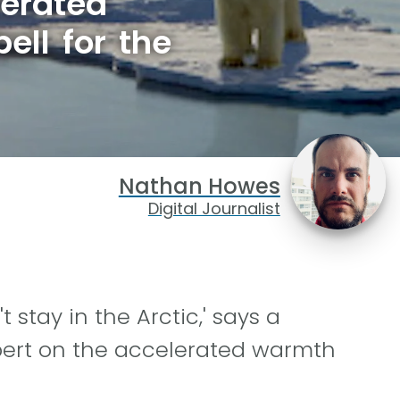
lerated
ell for the
Nathan Howes
Digital Journalist
 stay in the Arctic,' says a
pert on the accelerated warmth