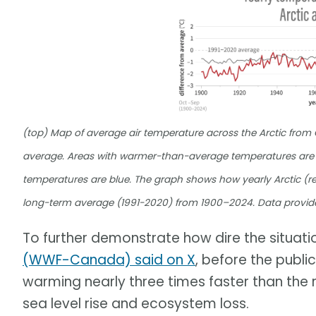
(top) Map of average air temperature across the Arctic fro
average. Areas with warmer-than-average temperatures are 
temperatures are blue. The graph shows how yearly Arctic (re
long-term average (1991-2020) from 1900–2024. Data provid
To further demonstrate how dire the situation
(WWF-Canada) said on X
, before the publi
warming nearly three times faster than the r
sea level rise and ecosystem loss.