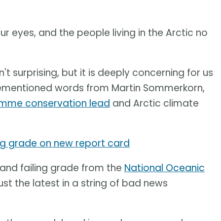
ur eyes, and the people living in the Arctic no
n't surprising, but it is deeply concerning for us
orementioned words from Martin Sommerkorn,
amme conservation lead
and Arctic climate
ing grade on new report card
 and failing grade from the
National Oceanic
ust the latest in a string of bad news