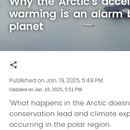
Why the Arctic's acce
warming is an alarm b
planet
Published on
Jan. 19, 2025, 5:49 PM
Updated on
Jan. 19, 2025, 5:51 PM
'What happens in the Arctic doesn't
conservation lead and climate ex
occurring in the polar region.