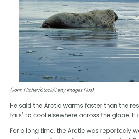
(John Pitcher/iStock/Getty Images Plus)
He said the Arctic warms faster than the rest 
fails" to cool elsewhere across the globe. I
For a long time, the Arctic was reportedly 