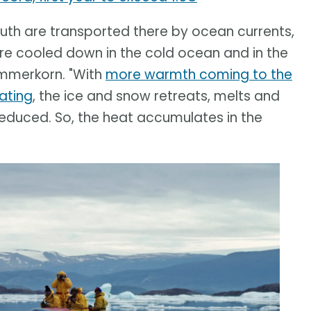
th are transported there by ocean currents,
re cooled down in the cold ocean and in the
ommerkorn. "With
more warmth coming to the
ating
, the ice and snow retreats, melts and
 reduced. So, the heat accumulates in the