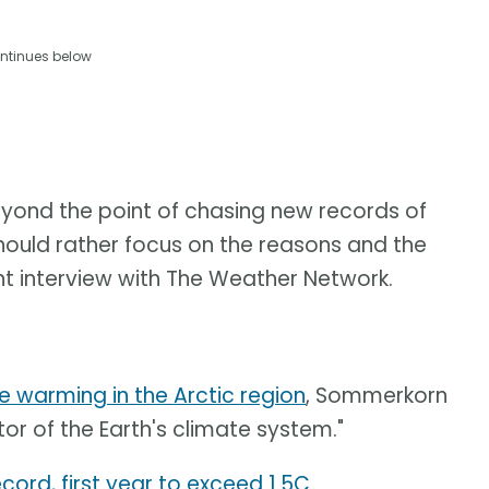
ntinues below
beyond the point of chasing new records of
hould rather focus on the reasons and the
t interview with The Weather Network.
e warming in the Arctic region
, Sommerkorn
tor of the Earth's climate system."
cord, first year to exceed 1.5C