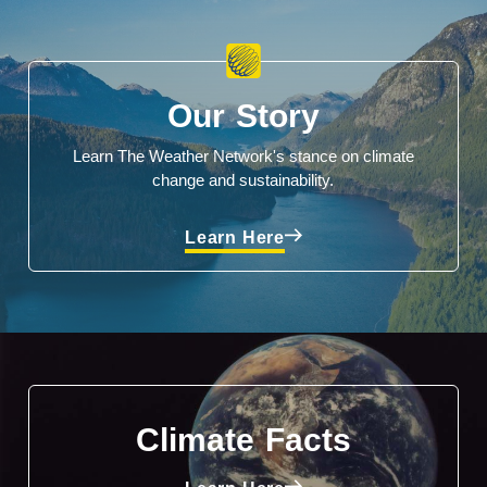
Our Story
Learn The Weather Network's stance on climate
change and sustainability.
Learn Here
Climate Facts