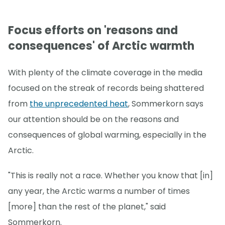
Focus efforts on 'reasons and
consequences' of Arctic warmth
With plenty of the climate coverage in the media
focused on the streak of records being shattered
from
the unprecedented heat
, Sommerkorn says
our attention should be on the reasons and
consequences of global warming, especially in the
Arctic.
"This is really not a race. Whether you know that [in]
any year, the Arctic warms a number of times
[more] than the rest of the planet," said
Sommerkorn.