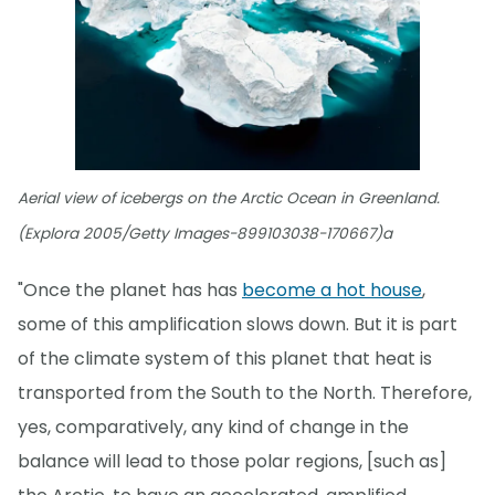
Aerial view of icebergs on the Arctic Ocean in Greenland.
(Explora 2005/Getty Images-899103038-170667)a
"Once the planet has has
become a hot house
,
some of this amplification slows down. But it is part
of the climate system of this planet that heat is
transported from the South to the North. Therefore,
yes, comparatively, any kind of change in the
balance will lead to those polar regions, [such as]