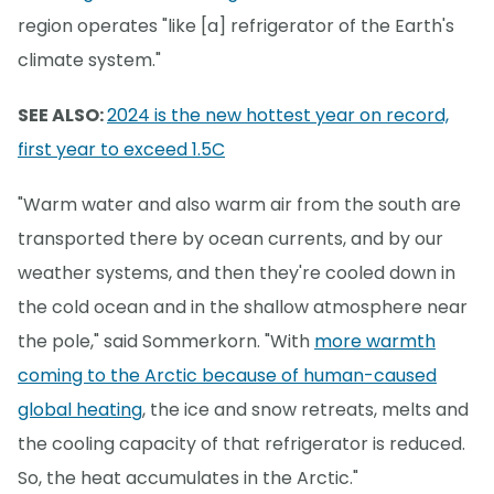
region operates "like [a] refrigerator of the Earth's
climate system."
SEE ALSO:
2024 is the new hottest year on record,
first year to exceed 1.5C
"Warm water and also warm air from the south are
transported there by ocean currents, and by our
weather systems, and then they're cooled down in
the cold ocean and in the shallow atmosphere near
the pole," said Sommerkorn. "With
more warmth
coming to the Arctic because of human-caused
global heating
, the ice and snow retreats, melts and
the cooling capacity of that refrigerator is reduced.
So, the heat accumulates in the Arctic."