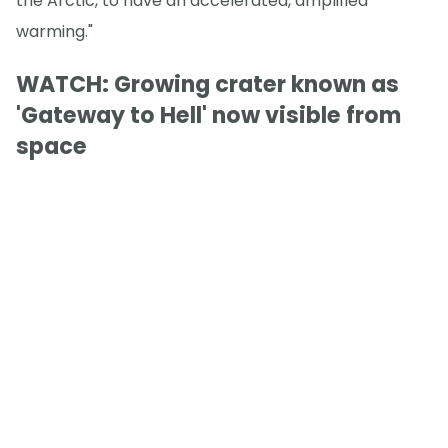
the Arctic, to have an accelerated, amplified
warming."
WATCH: Growing crater known as
'Gateway to Hell' now visible from
space