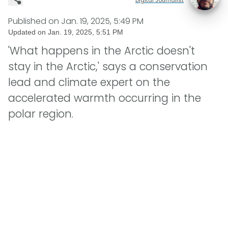
Published on
Jan. 19, 2025, 5:49 PM
Updated on
Jan. 19, 2025, 5:51 PM
'What happens in the Arctic doesn't
stay in the Arctic,' says a conservation
lead and climate expert on the
accelerated warmth occurring in the
polar region.