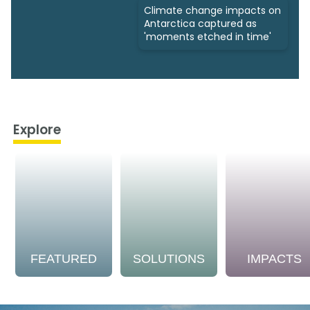
Climate change impacts on
Antarctica captured as
'moments etched in time'
Explore
FEATURED
SOLUTIONS
IMPACTS