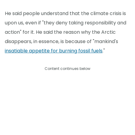
He said people understand that the climate crisis is
upon us, even if "they deny taking responsibility and
action" for it. He said the reason why the Arctic
disappears, in essence, is because of "mankind's
insatiable appetite for burning fossil fuels
."
Content continues below