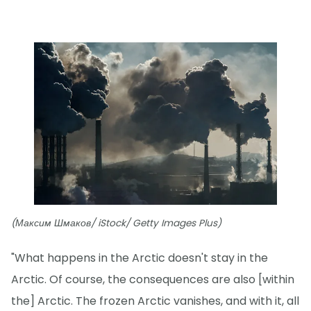
(Максим Шмаков/ iStock/ Getty Images Plus)
"What happens in the Arctic doesn't stay in the
Arctic. Of course, the consequences are also [within
the] Arctic. The frozen Arctic vanishes, and with it, all