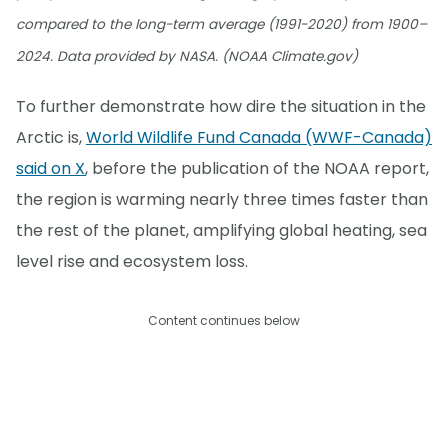
compared to the long-term average (1991-2020) from 1900–
2024. Data provided by NASA. (NOAA Climate.gov)
To further demonstrate how dire the situation in the
Arctic is,
World Wildlife Fund Canada (WWF-Canada)
said on X
, before the publication of the NOAA report,
the region is warming nearly three times faster than
the rest of the planet, amplifying global heating, sea
level rise and ecosystem loss.
Content continues below