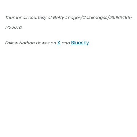
Thumbnail courtesy of Getty Images/Coldimages/135183496-
170667a.
X
Bluesky
Follow Nathan Howes on
and
.