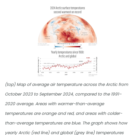
(top) Map of average air temperature across the Arctic from
October 2023 to September 2024, compared to the 1991–
2020 average. Areas with warmer-than-average
temperatures are orange and red, and areas with colder-
than-average temperatures are blue. The graph shows how
yearly Arctic (red line) and global (grey line) temperatures