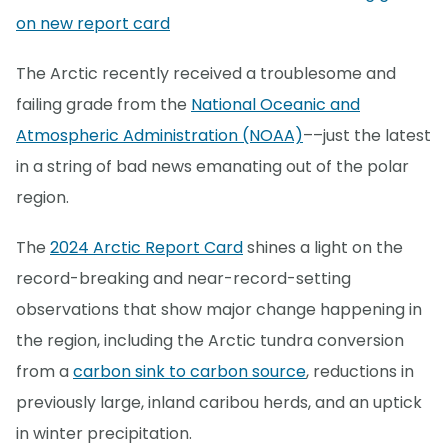
on new report card
The Arctic recently received a troublesome and
failing grade from the
National Oceanic and
Atmospheric Administration (NOAA)
––just the latest
in a string of bad news emanating out of the polar
region.
The
2024 Arctic Report Card
shines a light on the
record-breaking and near-record-setting
observations that show major change happening in
the region, including the Arctic tundra conversion
from a
carbon sink to carbon source
, reductions in
previously large, inland caribou herds, and an uptick
in winter precipitation.