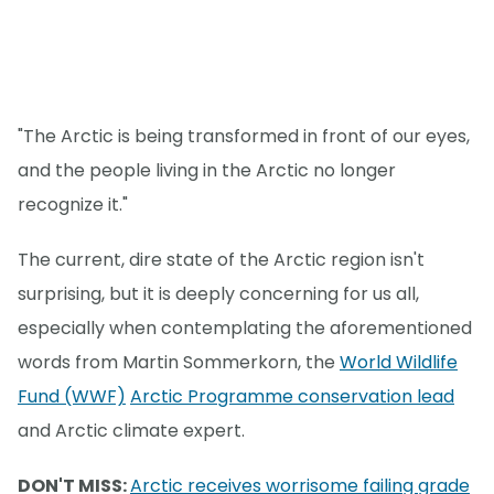
"The Arctic is being transformed in front of our eyes,
and the people living in the Arctic no longer
recognize it."
The current, dire state of the Arctic region isn't
surprising, but it is deeply concerning for us all,
especially when contemplating the aforementioned
words from Martin Sommerkorn, the
World Wildlife
Fund (WWF)
Arctic Programme conservation lead
and Arctic climate expert.
DON'T MISS:
Arctic receives worrisome failing grade