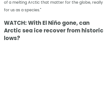
of a melting Arctic that matter for the globe, really
for us as a species."
WATCH: With El Niño gone, can
Arctic sea ice recover from historic
lows?