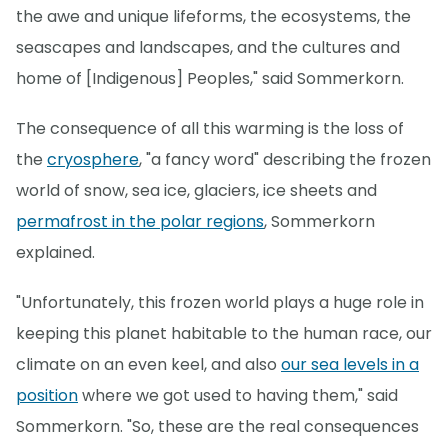
the awe and unique lifeforms, the ecosystems, the
seascapes and landscapes, and the cultures and
home of [Indigenous] Peoples," said Sommerkorn.
The consequence of all this warming is the loss of
the
cryosphere
, "a fancy word" describing the frozen
world of snow, sea ice, glaciers, ice sheets and
permafrost in the polar regions
, Sommerkorn
explained.
"Unfortunately, this frozen world plays a huge role in
keeping this planet habitable to the human race, our
climate on an even keel, and also
our sea levels in a
position
where we got used to having them," said
Sommerkorn. "So, these are the real consequences