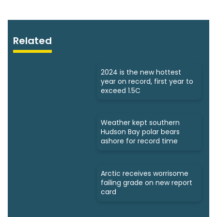
Related
2024 is the new hottest
year on record, first year to
exceed 1.5C
Weather kept southern
Hudson Bay polar bears
ashore for record time
Arctic receives worrisome
failing grade on new report
card