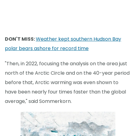
DON'T MISS:
Weather kept southern Hudson Bay
polar bears ashore for record time
"Then, in 2022, focusing the analysis on the area just
north of the Arctic Circle and on the 40-year period
before that, Arctic warming was even shown to
have been nearly four times faster than the global
average," said Sommerkorn.