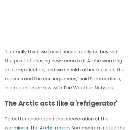
"I actually think we [now] should really be beyond
the point of chasing new records of Arctic warming
and amplification, and we should rather focus on the
reasons and the consequences," said Sommerkorn,
in a recent interview with The Weather Network.
The Arctic acts like a 'refrigerator'
To better understand the acceleration of
the
warming in the Arctic region
, Sommerkorn noted the