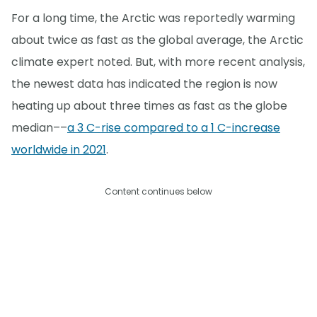
For a long time, the Arctic was reportedly warming
about twice as fast as the global average, the Arctic
climate expert noted. But, with more recent analysis,
the newest data has indicated the region is now
heating up about three times as fast as the globe
median––
a 3 C-rise compared to a 1 C-increase
worldwide in 2021
.
Content continues below