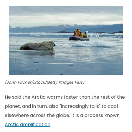
(John Pitcher/iStock/Getty Images Plus)
He said the Arctic warms faster than the rest of the
planet, and in turn, also "increasingly fails" to cool
elsewhere across the globe. It is a process known
Arctic amplification
.