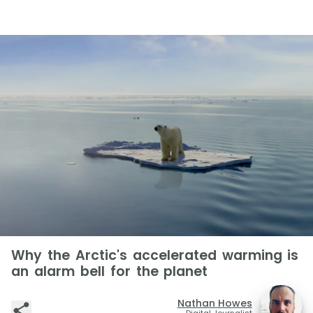
Why the Arctic's accelerated warming is
an alarm bell for the planet
Nathan Howes
Digital Journalist