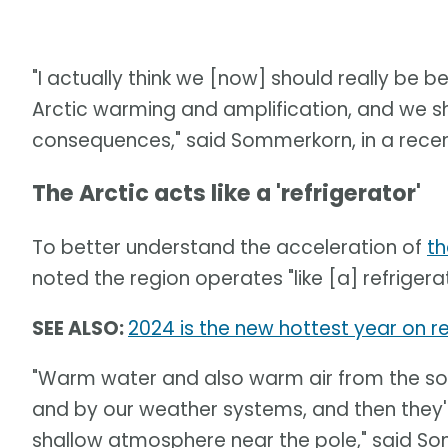
"I actually think we [now] should really be 
Arctic warming and amplification, and we s
consequences," said Sommerkorn, in a recen
The Arctic acts like a 'refrigerator'
To better understand the acceleration of
th
noted the region operates "like [a] refrigera
SEE ALSO:
2024 is the new hottest year on re
"Warm water and also warm air from the sou
and by our weather systems, and then they'
shallow atmosphere near the pole," said S