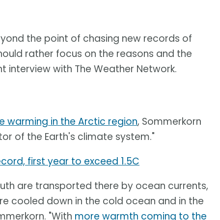
beyond the point of chasing new records of
hould rather focus on the reasons and the
t interview with The Weather Network.
e warming in the Arctic region
, Sommerkorn
tor of the Earth's climate system."
cord, first year to exceed 1.5C
th are transported there by ocean currents,
re cooled down in the cold ocean and in the
ommerkorn. "With
more warmth coming to the