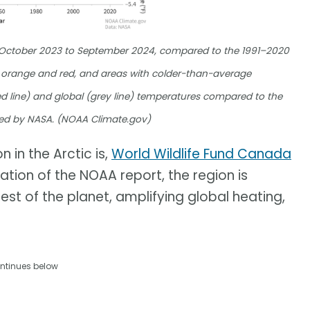
m October 2023 to September 2024, compared to the 1991–2020
orange and red, and areas with colder-than-average
d line) and global (grey line) temperatures compared to the
ed by NASA. (NOAA Climate.gov)
 in the Arctic is,
World Wildlife Fund Canada
cation of the NOAA report, the region is
est of the planet, amplifying global heating,
ntinues below