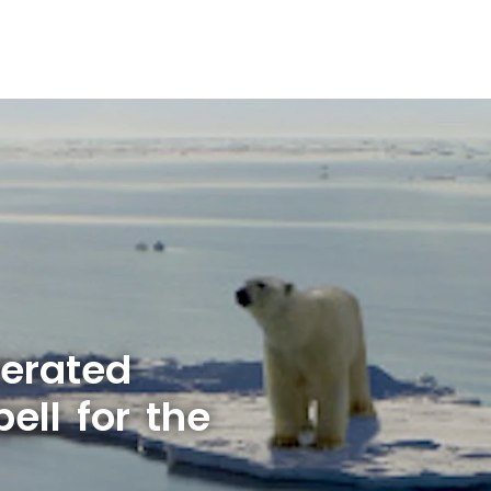
lerated
ell for the