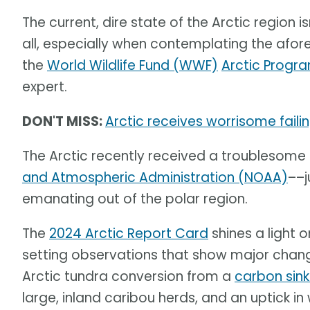
The current, dire state of the Arctic region is
all, especially when contemplating the af
the
World Wildlife Fund (WWF)
Arctic Progr
expert.
DON'T MISS:
Arctic receives worrisome fail
The Arctic recently received a troublesome
and Atmospheric Administration (NOAA)
––j
emanating out of the polar region.
The
2024 Arctic Report Card
shines a light 
setting observations that show major change
Arctic tundra conversion from a
carbon sin
large, inland caribou herds, and an uptick in 