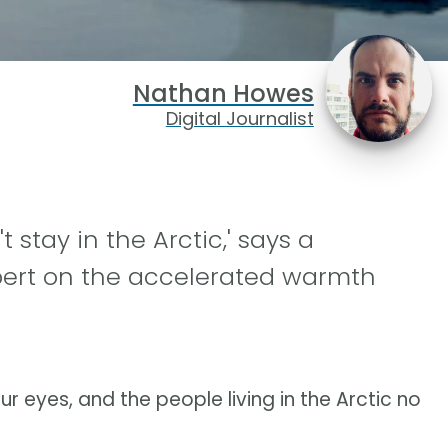
Nathan Howes
Digital Journalist
 stay in the Arctic,' says a
pert on the accelerated warmth
ur eyes, and the people living in the Arctic no