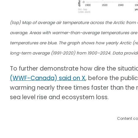
(top) Map of average air temperature across the Arctic fro
average. Areas with warmer-than-average temperatures are 
temperatures are blue. The graph shows how yearly Arctic (re
long-term average (1991-2020) from 1900–2024. Data provid
To further demonstrate how dire the situation
(WWF-Canada) said on X
, before the publi
warming nearly three times faster than the r
sea level rise and ecosystem loss.
Content co