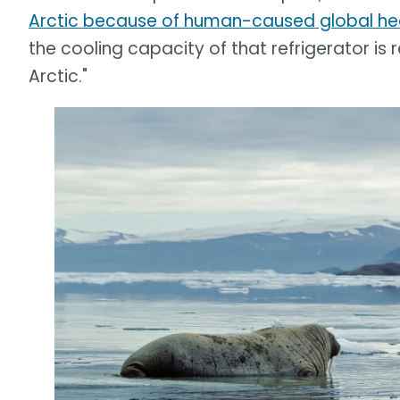
Arctic because of human-caused global he
the cooling capacity of that refrigerator is
Arctic."