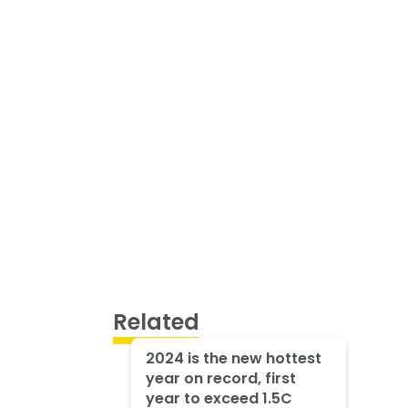
Related
2024 is the new hottest
year on record, first
year to exceed 1.5C