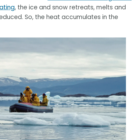
ating
, the ice and snow retreats, melts and
 reduced. So, the heat accumulates in the