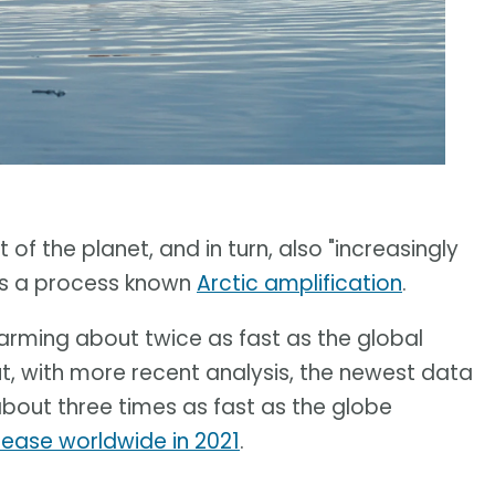
of the planet, and in turn, also "increasingly
t is a process known
Arctic amplification
.
warming about twice as fast as the global
ut, with more recent analysis, the newest data
about three times as fast as the globe
rease worldwide in 2021
.