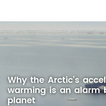
Why the Arctic's acce
warming is an alarm b
planet