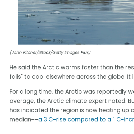
(John Pitcher/iStock/Getty Images Plus)
He said the Arctic warms faster than the rest 
fails" to cool elsewhere across the globe. I
For a long time, the Arctic was reportedly 
average, the Arctic climate expert noted. B
has indicated the region is now heating up 
median––
a 3 C-rise compared to a 1 C-inc