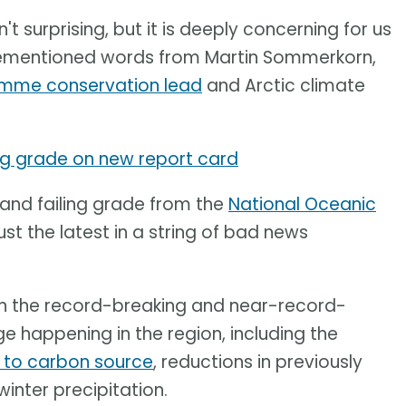
n't surprising, but it is deeply concerning for us
orementioned words from Martin Sommerkorn,
amme conservation lead
and Arctic climate
ing grade on new report card
 and failing grade from the
National Oceanic
ust the latest in a string of bad news
on the record-breaking and near-record-
 happening in the region, including the
k to carbon source
, reductions in previously
winter precipitation.