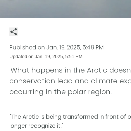
Published on
Jan. 19, 2025, 5:49 PM
Updated on
Jan. 19, 2025, 5:51 PM
'What happens in the Arctic doesn't
conservation lead and climate ex
occurring in the polar region.
"The Arctic is being transformed in front of o
longer recognize it."