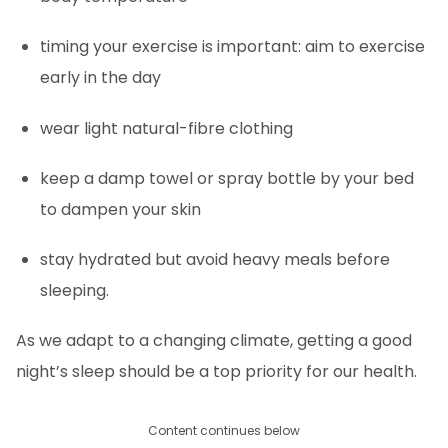
timing your exercise is important: aim to exercise
early in the day
wear light natural-fibre clothing
keep a damp towel or spray bottle by your bed
to dampen your skin
stay hydrated but avoid heavy meals before
sleeping.
As we adapt to a changing climate, getting a good
night’s sleep should be a top priority for our health.
Content continues below