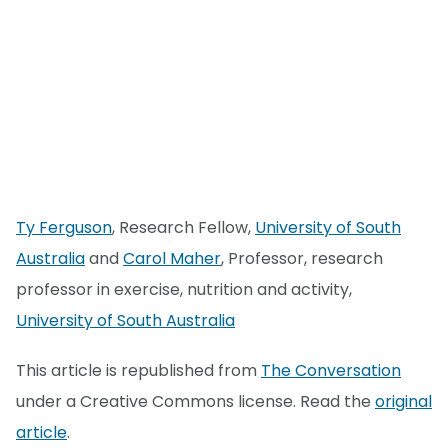
Ty Ferguson
, Research Fellow,
University of South
Australia
and
Carol Maher
, Professor, research
professor in exercise, nutrition and activity,
University of South Australia
This article is republished from
The Conversation
under a Creative Commons license. Read the
original
article
.