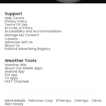
Support
Help Centre
Privacy Policy
Terms Of Use
AI Code of Ethics
Accessibility and Accommodation
Manage My Consent
Careers
Advertise with Us
About Us
Political Advertising Registry
Weather Tools
Weather APIs
About Our Mobile Apps
Android App
IOS App
TV Apps
FAST Channels
MétéoMédia
Pelmorex Corp
ElTiempo
Otempo
Clima
Alert Ready