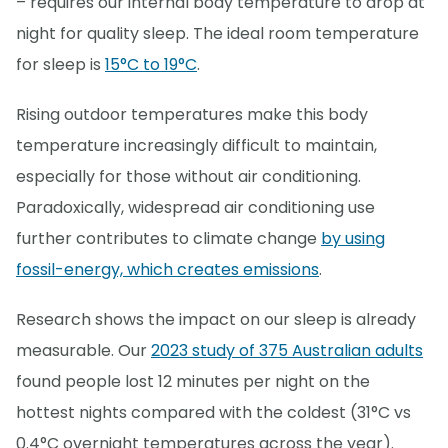
– requires our internal body temperature to drop at
night for quality sleep. The ideal room temperature
for sleep is
15°C to 19°C
.
Rising outdoor temperatures make this body
temperature increasingly difficult to maintain,
especially for those without air conditioning.
Paradoxically, widespread air conditioning use
further contributes to climate change
by using
fossil-energy, which creates emissions
.
Research shows the impact on our sleep is already
measurable. Our
2023 study of 375 Australian adults
found people lost 12 minutes per night on the
hottest nights compared with the coldest (31°C vs
0.4°C overnight temperatures across the year).