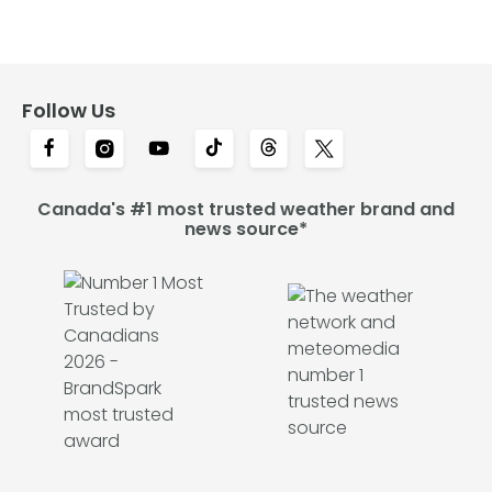
Follow Us
Canada's #1 most trusted weather brand and
news source*