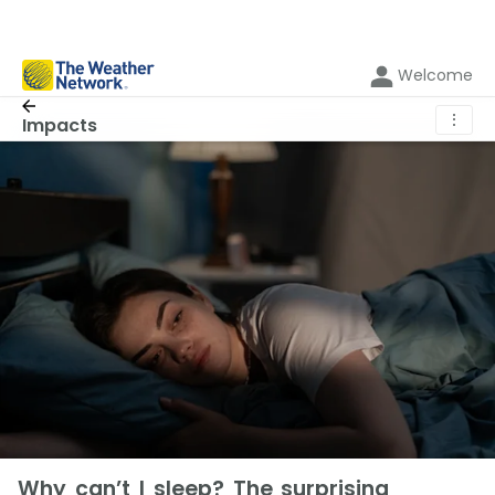
Welcome
⋮
Impacts
Why can’t I sleep? The surprising