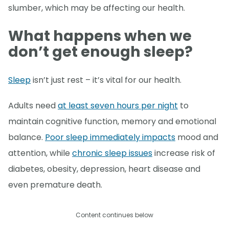
slumber, which may be affecting our health.
What happens when we
don’t get enough sleep?
Sleep
isn’t just rest – it’s vital for our health.
Adults need
at least seven hours per night
to
maintain cognitive function, memory and emotional
balance.
Poor sleep immediately impacts
mood and
attention, while
chronic sleep issues
increase risk of
diabetes, obesity, depression, heart disease and
even premature death.
Content continues below