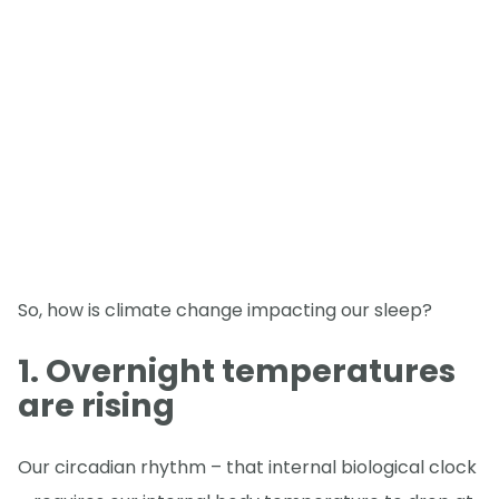
So, how is climate change impacting our sleep?
1. Overnight temperatures
are rising
Our circadian rhythm – that internal biological clock