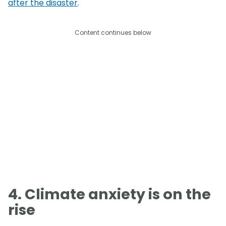
after the disaster
.
Content continues below
4. Climate anxiety is on the
rise