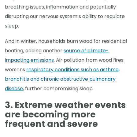
breathing issues, inflammation and potentially
disrupting our nervous system’s ability to regulate
sleep.
And in winter, households burn wood for residential
heating, adding another
source of climate-
impacting emissions
. Air pollution from wood fires
worsens
respiratory conditions such as asthma,
bronchitis and chronic obstructive pulmonary
disease
, further compromising sleep.
3. Extreme weather events
are becoming more
frequent
and severe