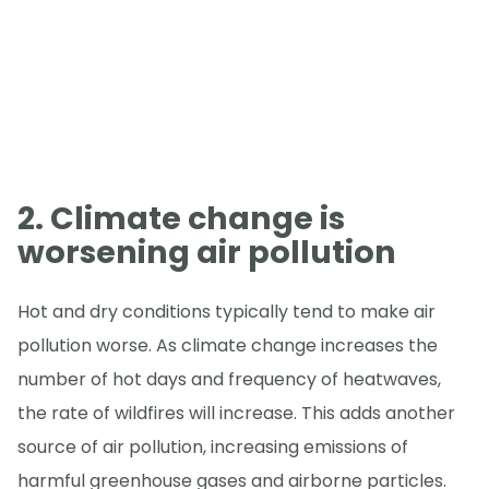
2. Climate change is
worsening air pollution
Hot and dry conditions typically tend to make air
pollution worse. As climate change increases the
number of hot days and frequency of heatwaves,
the rate of wildfires will increase. This adds another
source of air pollution, increasing emissions of
harmful greenhouse gases and airborne particles.