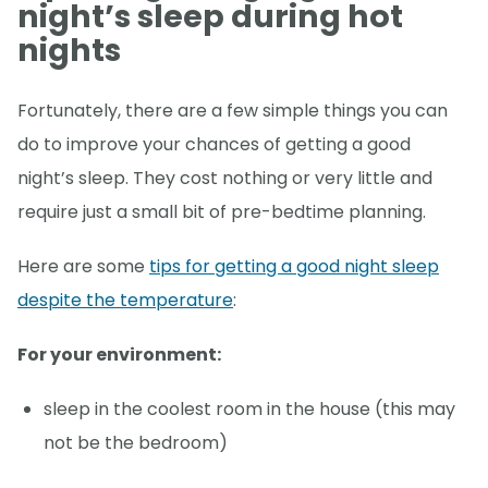
night’s sleep during hot
nights
Fortunately, there are a few simple things you can
do to improve your chances of getting a good
night’s sleep. They cost nothing or very little and
require just a small bit of pre-bedtime planning.
Here are some
tips for getting a good night sleep
despite the temperature
:
For your environment:
sleep in the coolest room in the house (this may
not be the bedroom)