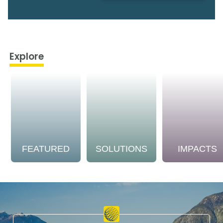
Explore
FEATURED
SOLUTIONS
IMPACTS