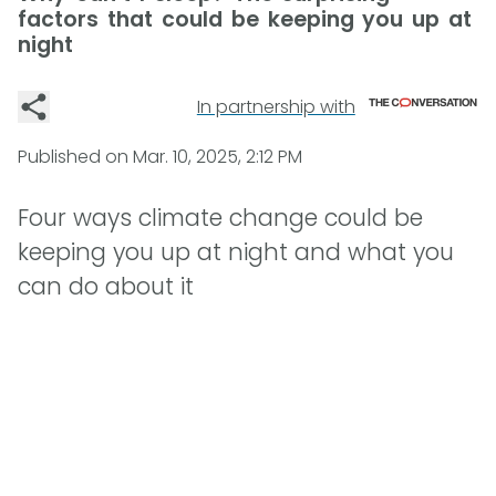
factors that could be keeping you up at
night
In partnership with
Published on
Mar. 10, 2025, 2:12 PM
Four ways climate change could be
keeping you up at night and what you
can do about it