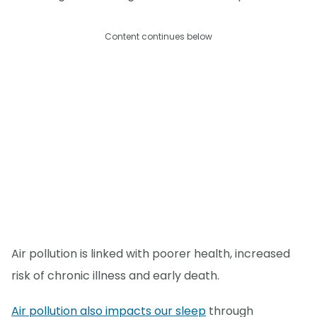
Content continues below
Air pollution is linked with poorer health, increased
risk of chronic illness and early death.
Air pollution also impacts our sleep
through