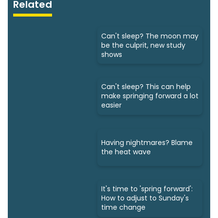
Related
Can't sleep? The moon may
be the culprit, new study
shows
Can't sleep? This can help
make springing forward a lot
easier
Having nightmares? Blame
the heat wave
It's time to 'spring forward':
How to adjust to Sunday's
time change