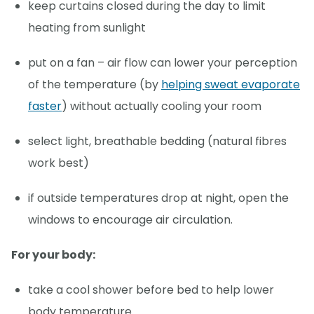
keep curtains closed during the day to limit
heating from sunlight
put on a fan – air flow can lower your perception
of the temperature (by
helping sweat evaporate
faster
) without actually cooling your room
select light, breathable bedding (natural fibres
work best)
if outside temperatures drop at night, open the
windows to encourage air circulation.
For your body:
take a cool shower before bed to help lower
body temperature