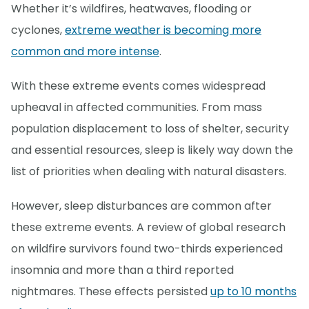
Whether it’s wildfires, heatwaves, flooding or
cyclones,
extreme weather is becoming more
common and more intense
.
With these extreme events comes widespread
upheaval in affected communities. From mass
population displacement to loss of shelter, security
and essential resources, sleep is likely way down the
list of priorities when dealing with natural disasters.
However, sleep disturbances are common after
these extreme events. A review of global research
on wildfire survivors found two-thirds experienced
insomnia and more than a third reported
nightmares. These effects persisted
up to 10 months