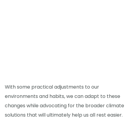
With some practical adjustments to our
environments and habits, we can adapt to these
changes while advocating for the broader climate
solutions that will ultimately help us all rest easier.