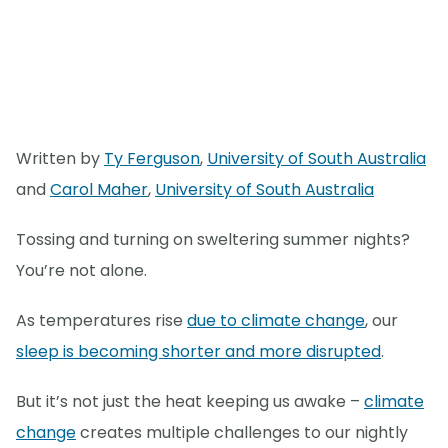
Written by
Ty Ferguson
,
University of South Australia
and
Carol Maher
,
University of South Australia
Tossing and turning on sweltering summer nights?
You’re not alone.
As temperatures rise
due to climate change
, our
sleep is becoming shorter and more disrupted
.
But it’s not just the heat keeping us awake –
climate
change
creates multiple challenges to our nightly