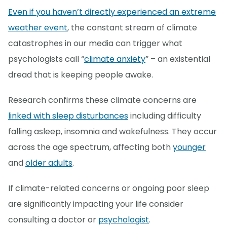
Even if you haven’t directly experienced an extreme
weather event
, the constant stream of climate
catastrophes in our media can trigger what
psychologists call “
climate anxiety
” – an existential
dread that is keeping people awake.
Research confirms these climate concerns are
linked with sleep disturbances
including difficulty
falling asleep, insomnia and wakefulness. They occur
across the age spectrum, affecting both
younger
and
older adults
.
If climate-related concerns or ongoing poor sleep
are significantly impacting your life consider
consulting a doctor or
psychologist
.