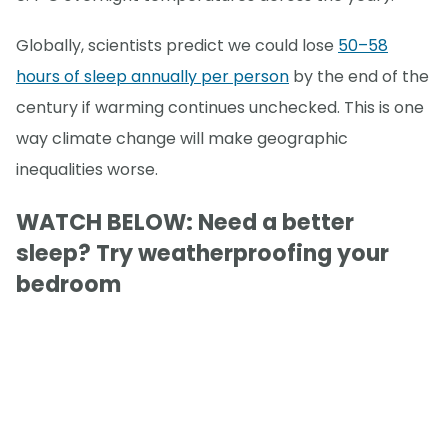
Globally, scientists predict we could lose
50–58
hours of sleep annually per person
by the end of the
century if warming continues unchecked. This is one
way climate change will make geographic
inequalities worse.
WATCH BELOW: Need a better
sleep? Try weatherproofing your
bedroom