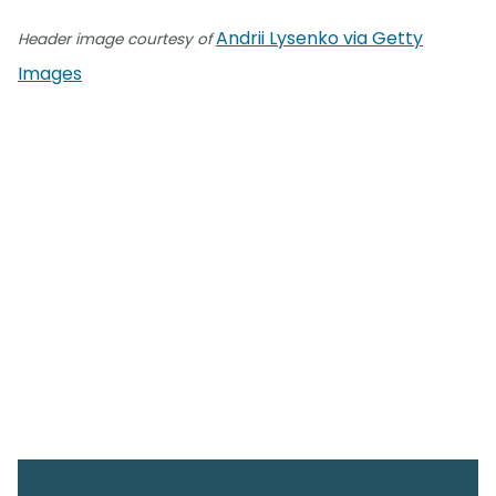
Andrii Lysenko via Getty
Header image courtesy of
Images