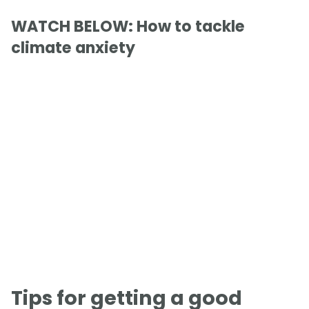
WATCH BELOW: How to tackle
climate anxiety
Tips for getting a good