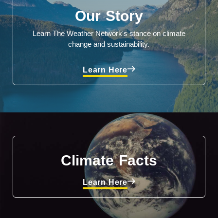
Our Story
Learn The Weather Network's stance on climate
change and sustainability.
Learn Here
Climate Facts
Learn Here