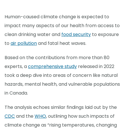
Human-caused climate change is expected to
impact many aspects of our health from access to
clean drinking water and
food security
to exposure
to
air pollution
and fatal heat waves.
Based on the contributions from more than 80
experts, a
comprehensive study
released in 2022
took a deep dive into areas of concern like natural
hazards, mental health, and vulnerable populations
in Canada.
The analysis echoes similar findings laid out by the
CDC
and the
WHO
, outlining how such impacts of
climate change as “rising temperatures, changing