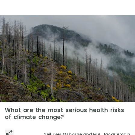
What are the most serious health risks
of climate change?
Neil Ever Osborne and M.A. Jacquemain