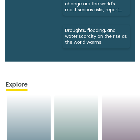
change are the world's
most serious risks, report
says
Droughts, flooding, and
water scarcity on the rise as
the world warms
Explore