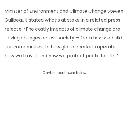
Minister of Environment and Climate Change Steven
Guilbeault stated what’s at stake in a related press
release: “The costly impacts of climate change are
driving changes across society — from how we build
our communities, to how global markets operate,
how we travel, and how we protect public health.”
Content continues below