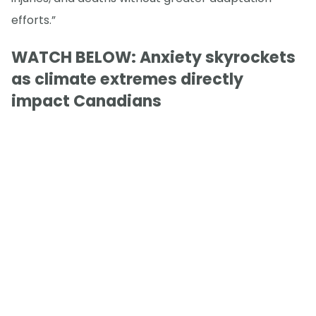
efforts.”
WATCH BELOW: Anxiety skyrockets
as climate extremes directly
impact Canadians