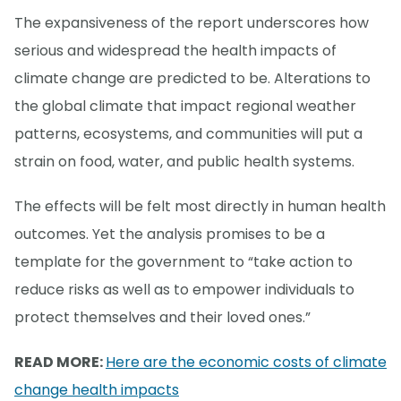
The expansiveness of the report underscores how
serious and widespread the health impacts of
climate change are predicted to be. Alterations to
the global climate that impact regional weather
patterns, ecosystems, and communities will put a
strain on food, water, and public health systems.
The effects will be felt most directly in human health
outcomes. Yet the analysis promises to be a
template for the government to “take action to
reduce risks as well as to empower individuals to
protect themselves and their loved ones.”
READ MORE:
Here are the economic costs of climate
change health impacts