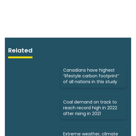
Related
Canadians have highest
“lifestyle carbon footprint”
of all nations in this study
Coal demand on track to
reach record high in 2022
after rising in 2021
Extreme weather, climate