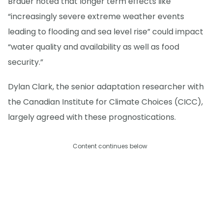
Brauer noted that longer term effects like
“increasingly severe extreme weather events
leading to flooding and sea level rise” could impact
“water quality and availability as well as food
security.”
Dylan Clark, the senior adaptation researcher with
the Canadian Institute for Climate Choices (CICC),
largely agreed with these prognostications.
Content continues below