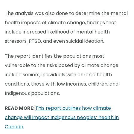
The analysis was also done to determine the mental
health impacts of climate change, findings that
include increased likelihood of mental health
stressors, PTSD, and even suicidal ideation.
The report identifies the populations most
vulnerable to the risks posed by climate change
include seniors, individuals with chronic health
conditions, those with low incomes, children, and
Indigenous populations.
READ MORE:
This report outlines how climate
change will impact Indigenous peoples’ health in
Canada