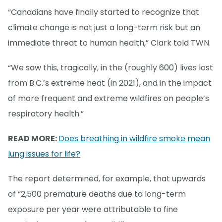
“Canadians have finally started to recognize that
climate change is not just a long-term risk but an
immediate threat to human health,” Clark told TWN.
“We saw this, tragically, in the (roughly 600) lives lost
from B.C.’s extreme heat (in 2021), and in the impact
of more frequent and extreme wildfires on people’s
respiratory health.”
READ MORE:
Does breathing in wildfire smoke mean
lung issues for life?
The report determined, for example, that upwards
of “2,500 premature deaths due to long-term
exposure per year were attributable to fine