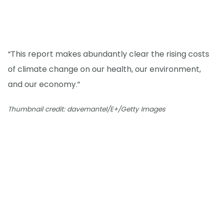
“This report makes abundantly clear the rising costs
of climate change on our health, our environment,
and our economy.”
Thumbnail credit: davemantel/E+/Getty Images