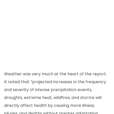
Weather was very much at the heart of the report.
It noted that “projected increases in the frequency
and severity of intense precipitation events,
droughts, extreme heat, wildfires, and storms will
directly affect health by causing more illness,
injuries, and deaths without greater adaptation