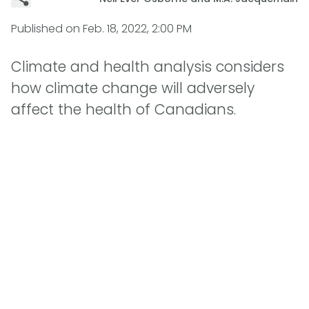
Published on
Feb. 18, 2022, 2:00 PM
Climate and health analysis considers
how climate change will adversely
affect the health of Canadians.