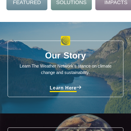
FEATURED
SOLUTIONS
IMPACTS
Our Story
Learn The Weather Network's stance on climate
change and sustainability.
Learn Here