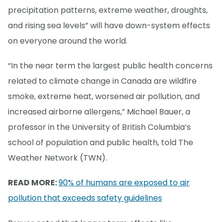
precipitation patterns, extreme weather, droughts,
and rising sea levels” will have down-system effects
on everyone around the world.
“In the near term the largest public health concerns
related to climate change in Canada are wildfire
smoke, extreme heat, worsened air pollution, and
increased airborne allergens,” Michael Bauer, a
professor in the University of British Columbia’s
school of population and public health, told The
Weather Network (TWN).
READ MORE:
90% of humans are exposed to air
pollution that exceeds safety guidelines