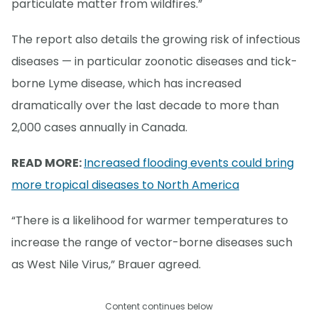
particulate matter from wildfires.”
The report also details the growing risk of infectious
diseases — in particular zoonotic diseases and tick-
borne Lyme disease, which has increased
dramatically over the last decade to more than
2,000 cases annually in Canada.
READ MORE:
Increased flooding events could bring
more tropical diseases to North America
“There is a likelihood for warmer temperatures to
increase the range of vector-borne diseases such
as West Nile Virus,” Brauer agreed.
Content continues below