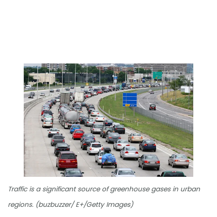
Traffic is a significant source of greenhouse gases in urban
regions. (buzbuzzer/ E+/Getty Images)