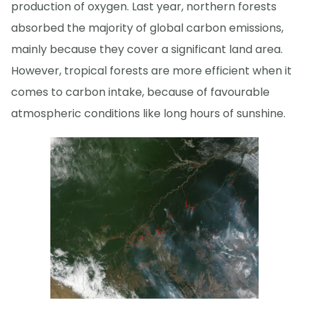
production of oxygen. Last year, northern forests
absorbed the majority of global carbon emissions,
mainly because they cover a significant land area.
However, tropical forests are more efficient when it
comes to carbon intake, because of favourable
atmospheric conditions like long hours of sunshine.