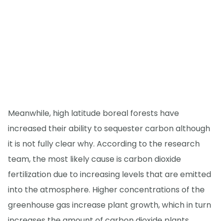
Meanwhile, high latitude boreal forests have
increased their ability to sequester carbon although
it is not fully clear why. According to the research
team, the most likely cause is carbon dioxide
fertilization due to increasing levels that are emitted
into the atmosphere. Higher concentrations of the
greenhouse gas increase plant growth, which in turn
increases the amount of carbon dioxide plants