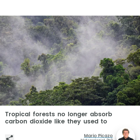
Tropical forests no longer absorb
carbon dioxide like they used to
Mario Picazo
Meteorologist, PhD