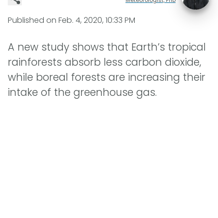
Published on
Feb. 4, 2020, 10:33 PM
A new study shows that Earth’s tropical
rainforests absorb less carbon dioxide,
while boreal forests are increasing their
intake of the greenhouse gas.