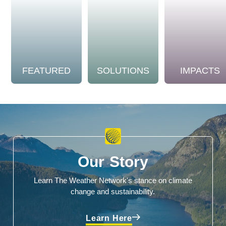
FEATURED
SOLUTIONS
IMPACTS
Our Story
Learn The Weather Network's stance on climate
change and sustainability.
Learn Here