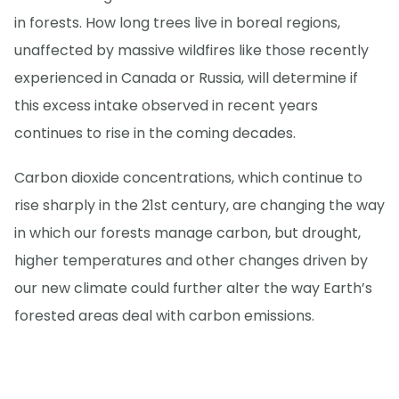
in forests. How long trees live in boreal regions,
unaffected by massive wildfires like those recently
experienced in Canada or Russia, will determine if
this excess intake observed in recent years
continues to rise in the coming decades.
Carbon dioxide concentrations, which continue to
rise sharply in the 21st century, are changing the way
in which our forests manage carbon, but drought,
higher temperatures and other changes driven by
our new climate could further alter the way Earth’s
forested areas deal with carbon emissions.