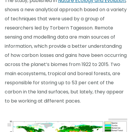
The study, published in
Nature Ecology and Evolution
,
shows a new analytical approach based on a variety
of techniques that were used by a group of
researchers led by Torbern Tagesson. Remote
sensing and modelling data are main sources of
information, which provide a better understanding
of how carbon losses and gains have been occurring
across the planet’s biomes from 1922 to 2015. Two
main ecosystems, tropical and boreal forests, are
responsible for storing up to 53 per cent of the
carbon in the land surfaces, but lately, they appear
to be working at different paces.