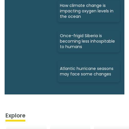
How climate change is
impacting oxygen levels in
the ocean
Once-frigid Siberia is
becoming less inhospitable
to humans
Atlantic hurricane seasons
may face some changes
Explore