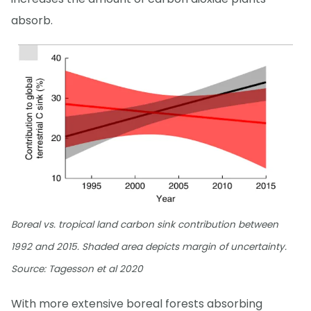
absorb.
Boreal vs. tropical land carbon sink contribution between
1992 and 2015. Shaded area depicts margin of uncertainty.
Source: Tagesson et al 2020
With more extensive boreal forests absorbing