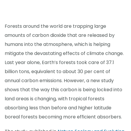
Forests around the world are trapping large
amounts of carbon dioxide that are released by
humans into the atmosphere, which is helping
mitigate the devastating effects of climate change.
Last year alone, Earth’s forests took care of 37.1
billion tons, equivalent to about 30 per cent of
annual carbon emissions. However, a new study
shows that the way this carbon is being locked into
land areas is changing, with tropical forests
absorbing less than before and higher latitude
boreal forests becoming more efficient absorbers.