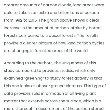
greater amounts of carbon dioxide, land areas were
able to take in an extra one billion tons of carbon
from 1992 to 2015. The graph above shows a clear
increase in the amount of carbon intake by boreal
forests compared to tropical forests. The results
provide a clearer picture of how land carbon cycles
are changing in forested areas of the world.
According to the authors, the uniqueness of this
study compared to previous studies, which only
examined “greening” to study forest activity, is that
this one looks at above-ground biomass. This type of
data provides solid information of all living plant
matter that extends across the surface, which is a
more thorough measurement of the carbon stored