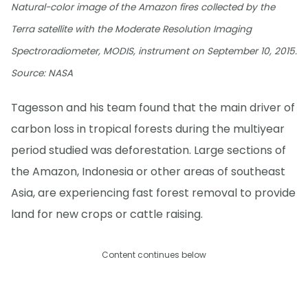
Natural-color image of the Amazon fires collected by the
Terra satellite with the Moderate Resolution Imaging
Spectroradiometer, MODIS, instrument on September 10, 2015.
Source: NASA
Tagesson and his team found that the main driver of
carbon loss in tropical forests during the multiyear
period studied was deforestation. Large sections of
the Amazon, Indonesia or other areas of southeast
Asia, are experiencing fast forest removal to provide
land for new crops or cattle raising.
Content continues below