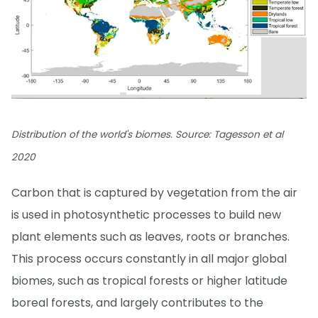
Distribution of the world's biomes. Source: Tagesson et al
2020
Carbon that is captured by vegetation from the air
is used in photosynthetic processes to build new
plant elements such as leaves, roots or branches.
This process occurs constantly in all major global
biomes, such as tropical forests or higher latitude
boreal forests, and largely contributes to the