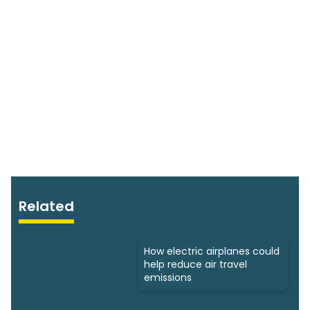
Related
How electric airplanes could
help reduce air travel
emissions