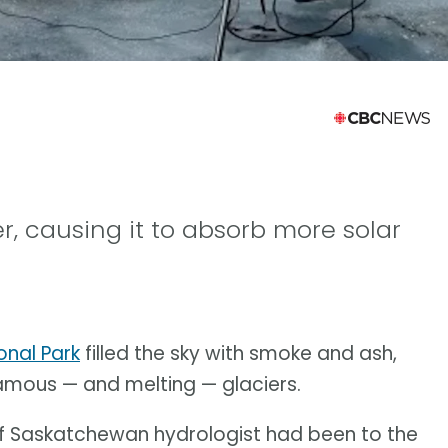
, causing it to absorb more solar
onal Park
filled the sky with smoke and ash,
famous — and melting — glaciers.
y of Saskatchewan hydrologist had been to the