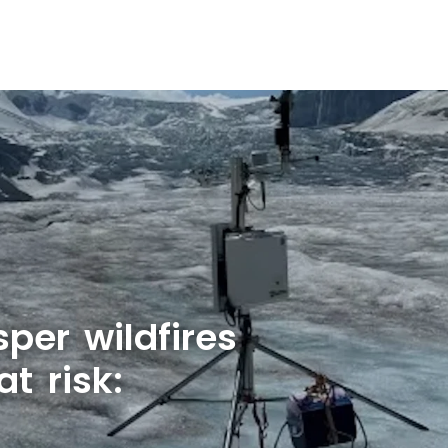
per wildfires
at risk: