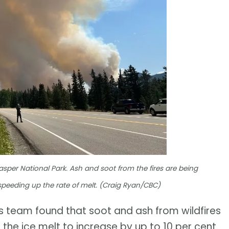
asper National Park. Ash and soot from the fires are being
 speeding up the rate of melt. (Craig Ryan/CBC)
is team found that soot and ash from wildfires
 the ice melt to increase by up to 10 per cent.