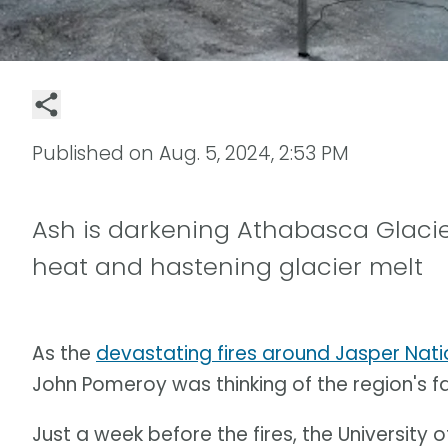
Published on
Aug. 5, 2024, 2:53 PM
Ash is darkening Athabasca Glacier
heat and hastening glacier melt
As the
devastating fires around Jasper Nati
John Pomeroy was thinking of the region's 
Just a week before the fires, the Universit