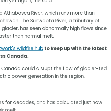
tion yet again," he said.
he Athabasca River, which runs more than
chewan. The Sunwapta River, a tributary of
 glacier, has seen abnormally high flows since
faster than normal melt.
work's wildfire hub
to keep up with the latest
ross Canada.
 Canada could disrupt the flow of glacier-fed
ctric power generation in the region.
rs for decades, and has calculated just how
ir melt.