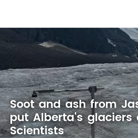
Soot and ash from Jas
put Alberta's glaciers 
Scientists