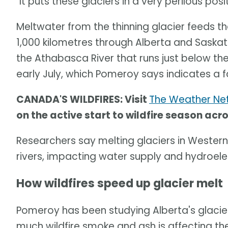
"It puts these glaciers in a very perilous posi
Meltwater from the thinning glacier feeds t
1,000 kilometres through Alberta and Saskat
the Athabasca River that runs just below the
early July, which Pomeroy says indicates a 
CANADA'S WILDFIRES: Visit
The Weather Net
on the active start to wildfire season ac
Researchers say melting glaciers in Western
rivers, impacting water supply and hydroele
How wildfires speed up glacier melt
Pomeroy has been studying Alberta's glacie
much wildfire smoke and ash is affecting the