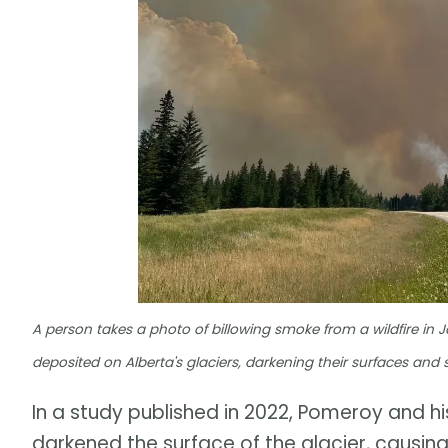
A person takes a photo of billowing smoke from a wildfire in J
deposited on Alberta's glaciers, darkening their surfaces and
In a study published in 2022, Pomeroy and h
darkened the surface of the glacier, causing