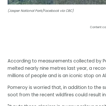
(Jasper National Park/Facebook via CBC)
Content co
According to measurements collected by P
melted nearly nine metres last year, a recor
millions of people and is an iconic stop on A
Pomeroy is worried that, in addition to the 
soot from the recent wildfires could result 