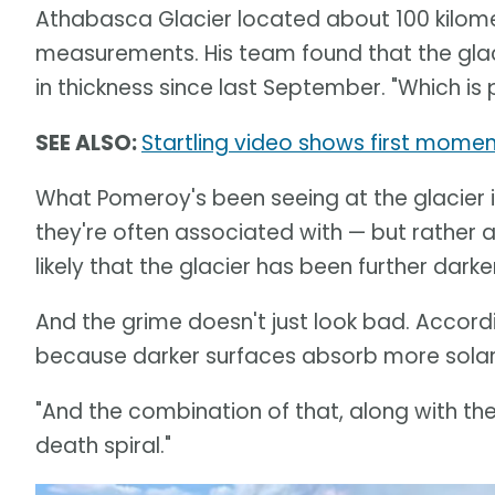
Athabasca Glacier located about 100 kilomet
measurements. His team found that the gla
in thickness since last September. "Which is 
SEE ALSO:
Startling video shows first moment
What Pomeroy's been seeing at the glacier i
they're often associated with — but rather a
likely that the glacier has been further dark
And the grime doesn't just look bad. Accordi
because darker surfaces absorb more solar r
"And the combination of that, along with the
death spiral."