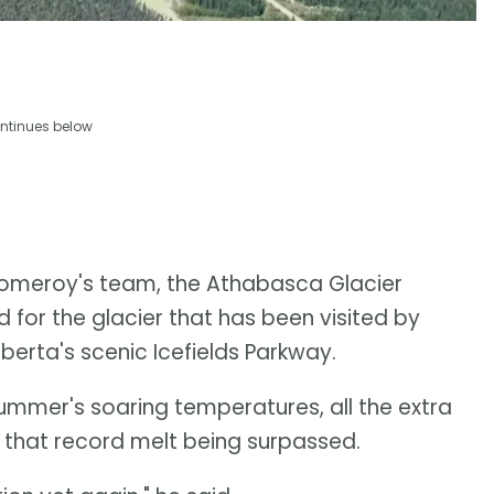
ntinues below
omeroy's team, the Athabasca Glacier
d for the glacier that has been visited by
lberta's scenic Icefields Parkway.
summer's soaring temperatures, all the extra
in that record melt being surpassed.