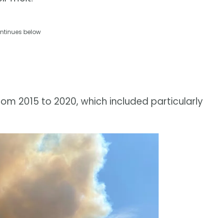
ntinues below
om 2015 to 2020, which included particularly