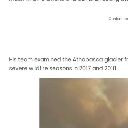
Content co
His team examined the Athabasca glacier fr
severe wildfire seasons in 2017 and 2018.