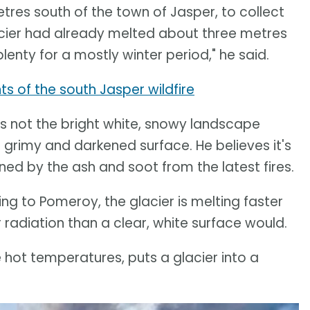
res south of the town of Jasper, to collect
cier had already melted about three metres
plenty for a mostly winter period," he said.
s of the south Jasper wildfire
s not the bright white, snowy landscape
 grimy and darkened surface. He believes it's
ened by the ash and soot from the latest fires.
ng to Pomeroy, the glacier is melting faster
adiation than a clear, white surface would.
 hot temperatures, puts a glacier into a