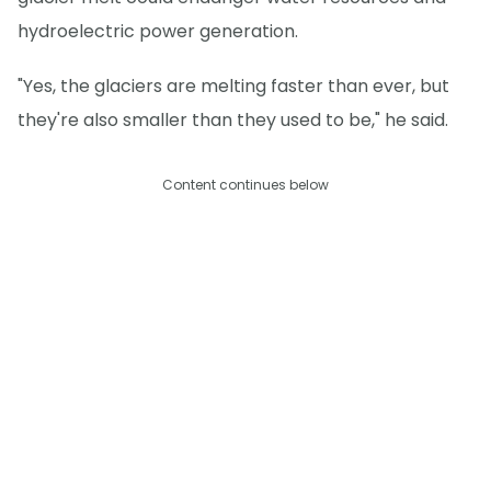
hydroelectric power generation.
"Yes, the glaciers are melting faster than ever, but
they're also smaller than they used to be," he said.
Content continues below