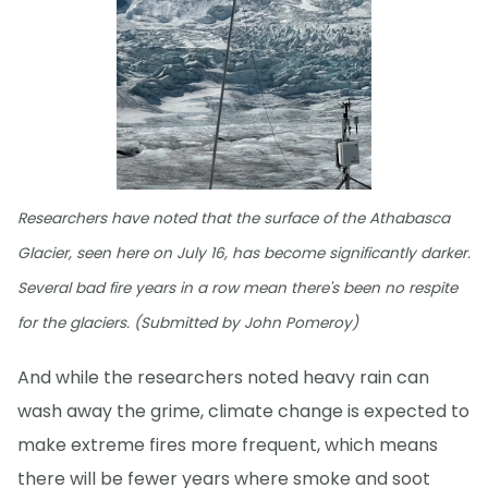
Researchers have noted that the surface of the Athabasca
Glacier, seen here on July 16, has become significantly darker.
Several bad fire years in a row mean there's been no respite
for the glaciers. (Submitted by John Pomeroy)
And while the researchers noted heavy rain can
wash away the grime, climate change is expected to
make extreme fires more frequent, which means
there will be fewer years where smoke and soot