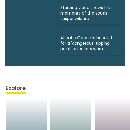
Startling video shows first
moments of the south
Jasper wildfire
Atlantic Ocean is headed
for a 'dangerous' tipping
point, scientists warn
Explore