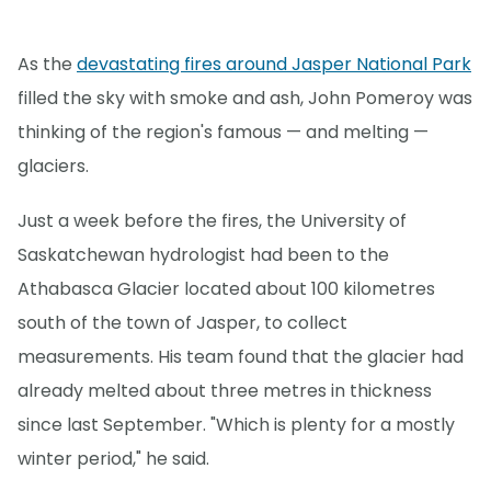
As the
devastating fires around Jasper National Park
filled the sky with smoke and ash, John Pomeroy was
thinking of the region's famous — and melting —
glaciers.
Just a week before the fires, the University of
Saskatchewan hydrologist had been to the
Athabasca Glacier located about 100 kilometres
south of the town of Jasper, to collect
measurements. His team found that the glacier had
already melted about three metres in thickness
since last September. "Which is plenty for a mostly
winter period," he said.