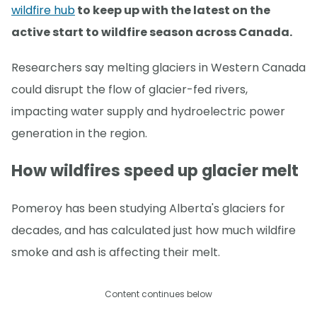
wildfire hub
to keep up with the latest on the
active start to wildfire season across Canada.
Researchers say melting glaciers in Western Canada
could disrupt the flow of glacier-fed rivers,
impacting water supply and hydroelectric power
generation in the region.
How wildfires speed up glacier melt
Pomeroy has been studying Alberta's glaciers for
decades, and has calculated just how much wildfire
smoke and ash is affecting their melt.
Content continues below