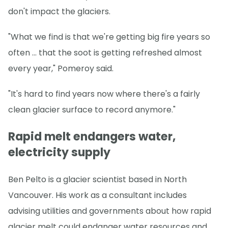
don't impact the glaciers.
"What we find is that we're getting big fire years so
often … that the soot is getting refreshed almost
every year," Pomeroy said.
"It's hard to find years now where there's a fairly
clean glacier surface to record anymore."
Rapid melt endangers water,
electricity supply
Ben Pelto is a glacier scientist based in North
Vancouver. His work as a consultant includes
advising utilities and governments about how rapid
glacier melt could endanger water resources and