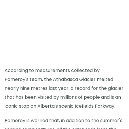
According to measurements collected by
Pomeroy's team, the Athabasca Glacier melted
nearly nine metres last year, a record for the glacier
that has been visited by millions of people and is an
iconic stop on Alberta's scenic Icefields Parkway.
Pomeroy is worried that, in addition to the summer's