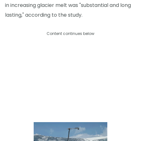
in increasing glacier melt was "substantial and long
lasting," according to the study.
Content continues below