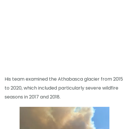
His team examined the Athabasca glacier from 2015
to 2020, which included particularly severe wildfire
seasons in 2017 and 2018.