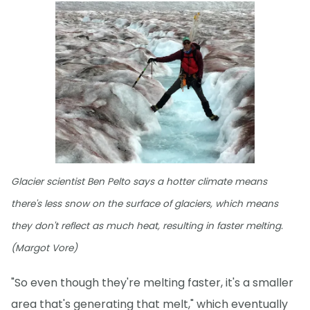
Glacier scientist Ben Pelto says a hotter climate means
there's less snow on the surface of glaciers, which means
they don't reflect as much heat, resulting in faster melting.
(Margot Vore)
"So even though they're melting faster, it's a smaller
area that's generating that melt," which eventually