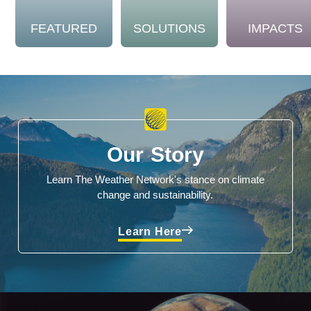
FEATURED
SOLUTIONS
IMPACTS
Our Story
Learn The Weather Network's stance on climate
change and sustainability.
Learn Here