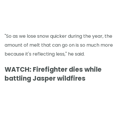
"So as we lose snow quicker during the year, the
amount of melt that can go on is so much more
because it's reflecting less," he said.
WATCH: Firefighter dies while
battling Jasper wildfires