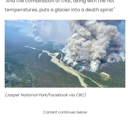
"And the combination of that, along with the hot
temperatures, puts a glacier into a death spiral."
(Jasper National Park/Facebook via CBC)
Content continues below