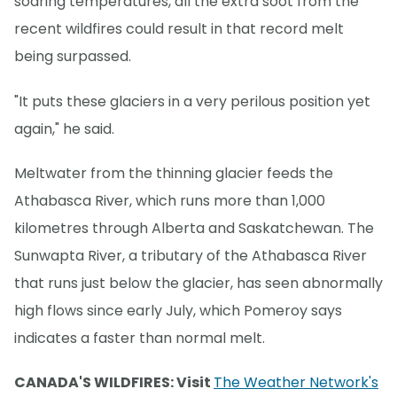
soaring temperatures, all the extra soot from the
recent wildfires could result in that record melt
being surpassed.
"It puts these glaciers in a very perilous position yet
again," he said.
Meltwater from the thinning glacier feeds the
Athabasca River, which runs more than 1,000
kilometres through Alberta and Saskatchewan. The
Sunwapta River, a tributary of the Athabasca River
that runs just below the glacier, has seen abnormally
high flows since early July, which Pomeroy says
indicates a faster than normal melt.
CANADA'S WILDFIRES: Visit
The Weather Network's