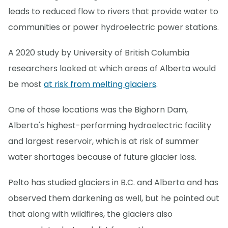
leads to reduced flow to rivers that provide water to
communities or power hydroelectric power stations.
A 2020 study by University of British Columbia
researchers looked at which areas of Alberta would
be most
at risk from melting glaciers
.
One of those locations was the Bighorn Dam,
Alberta's highest-performing hydroelectric facility
and largest reservoir, which is at risk of summer
water shortages because of future glacier loss.
Pelto has studied glaciers in B.C. and Alberta and has
observed them darkening as well, but he pointed out
that along with wildfires, the glaciers also