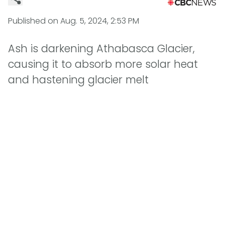
Published on
Aug. 5, 2024, 2:53 PM
Ash is darkening Athabasca Glacier,
causing it to absorb more solar heat
and hastening glacier melt