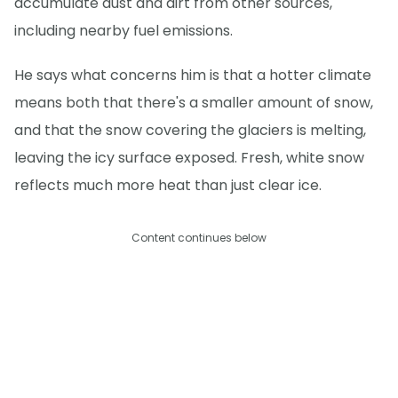
accumulate dust and dirt from other sources,
including nearby fuel emissions.
He says what concerns him is that a hotter climate
means both that there's a smaller amount of snow,
and that the snow covering the glaciers is melting,
leaving the icy surface exposed. Fresh, white snow
reflects much more heat than just clear ice.
Content continues below