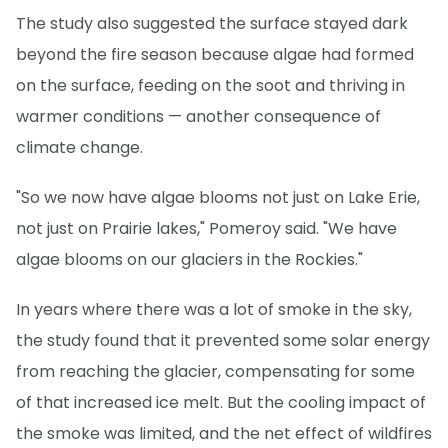
The study also suggested the surface stayed dark
beyond the fire season because algae had formed
on the surface, feeding on the soot and thriving in
warmer conditions — another consequence of
climate change.
"So we now have algae blooms not just on Lake Erie,
not just on Prairie lakes," Pomeroy said. "We have
algae blooms on our glaciers in the Rockies."
In years where there was a lot of smoke in the sky,
the study found that it prevented some solar energy
from reaching the glacier, compensating for some
of that increased ice melt. But the cooling impact of
the smoke was limited, and the net effect of wildfires