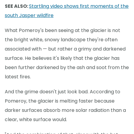
SEE ALSO:
Startling video shows first moments of the
south Jasper wildfire
What Pomeroy's been seeing at the glacier is not
the bright white, snowy landscape they're often
associated with — but rather a grimy and darkened
surface. He believes it's likely that the glacier has
been further darkened by the ash and soot from the
latest fires.
And the grime doesn't just look bad. According to
Pomeroy, the glacier is melting faster because
darker surfaces absorb more solar radiation than a
clear, white surface would.