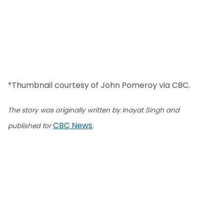
*Thumbnail courtesy of John Pomeroy via CBC.
The story was originally written by Inayat Singh and
CBC News
published for
.