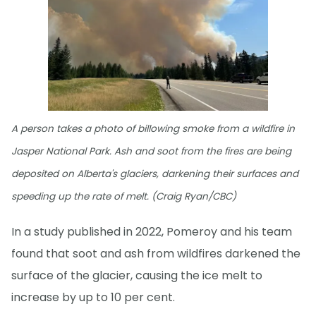
A person takes a photo of billowing smoke from a wildfire in
Jasper National Park. Ash and soot from the fires are being
deposited on Alberta's glaciers, darkening their surfaces and
speeding up the rate of melt. (Craig Ryan/CBC)
In a study published in 2022, Pomeroy and his team
found that soot and ash from wildfires darkened the
surface of the glacier, causing the ice melt to
increase by up to 10 per cent.