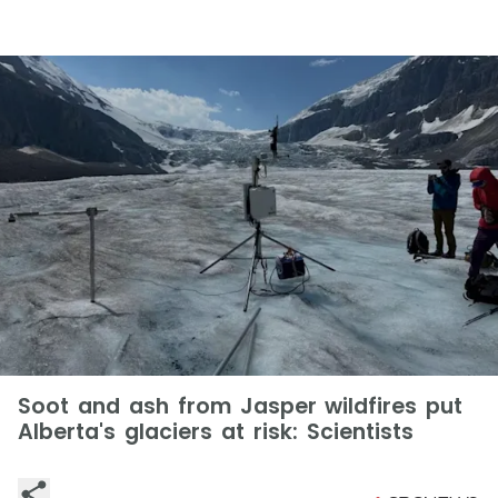
Soot and ash from Jasper wildfires put
Alberta's glaciers at risk: Scientists