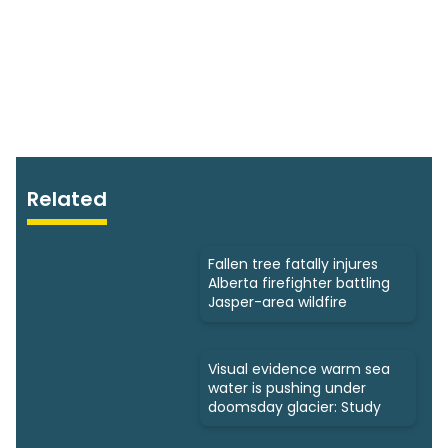
Related
Fallen tree fatally injures
Alberta firefighter battling
Jasper-area wildfire
Visual evidence warm sea
water is pushing under
doomsday glacier: Study