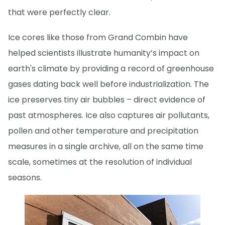
that were perfectly clear.
Ice cores like those from Grand Combin have
helped scientists illustrate humanity’s impact on
earth's climate by providing a record of greenhouse
gases dating back well before industrialization. The
ice preserves tiny air bubbles – direct evidence of
past atmospheres. Ice also captures air pollutants,
pollen and other temperature and precipitation
measures in a single archive, all on the same time
scale, sometimes at the resolution of individual
seasons.