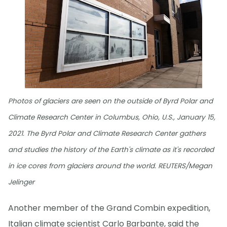
Photos of glaciers are seen on the outside of Byrd Polar and
Climate Research Center in Columbus, Ohio, U.S., January 15,
2021. The Byrd Polar and Climate Research Center gathers
and studies the history of the Earth's climate as it's recorded
in ice cores from glaciers around the world. REUTERS/Megan
Jelinger
Another member of the Grand Combin expedition,
Italian climate scientist Carlo Barbante, said the