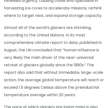
renewed urgency, causing those who specialize in
harvesting ice cores to accelerate missions, rethink
where to target next, and expand storage capacity.
Almost all of the world’s glaciers are shrinking,
according to the United Nations. In its most
comprehensive climate report to date, published in
August, the UN concluded that “human influence is
very likely the main driver of the near-universal
retreat of glaciers globally since the 1990s.” The
report also said that without immediate, large-scale
action, the average global temperature will reach or
exceed 1.5 degrees Celsius above the preindustrial
temperature average within 20 years.
The pace at which glaciers are losing mass is also