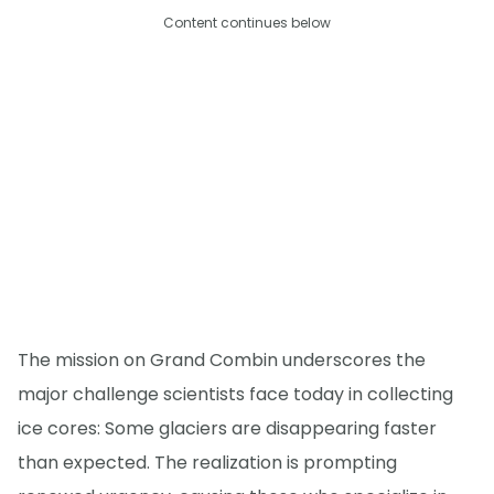
Content continues below
The mission on Grand Combin underscores the
major challenge scientists face today in collecting
ice cores: Some glaciers are disappearing faster
than expected. The realization is prompting