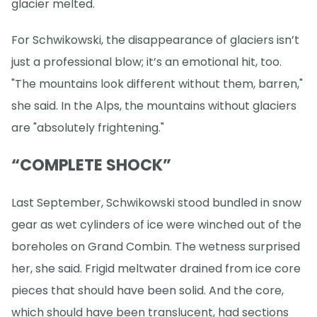
glacier melted.
For Schwikowski, the disappearance of glaciers isn’t
just a professional blow; it’s an emotional hit, too.
"The mountains look different without them, barren,"
she said. In the Alps, the mountains without glaciers
are "absolutely frightening."
“COMPLETE SHOCK”
Last September, Schwikowski stood bundled in snow
gear as wet cylinders of ice were winched out of the
boreholes on Grand Combin. The wetness surprised
her, she said. Frigid meltwater drained from ice core
pieces that should have been solid. And the core,
which should have been translucent, had sections