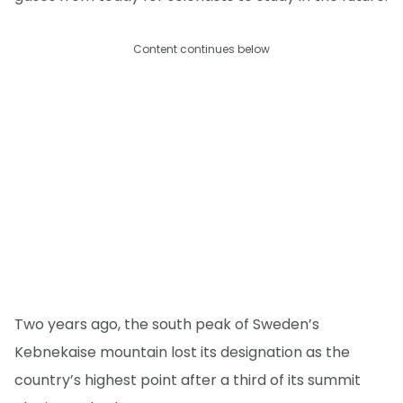
Content continues below
Two years ago, the south peak of Sweden’s
Kebnekaise mountain lost its designation as the
country’s highest point after a third of its summit