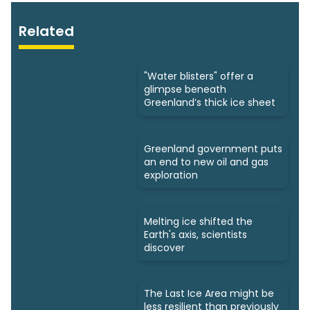
Related
"Water blisters" ​offer a
glimpse beneath
Greenland’s thick ice sheet
Greenland government puts
an end to new oil and gas
exploration
Melting ice shifted the
Earth's axis, scientists
discover
The Last Ice Area might be
less resilient than previously