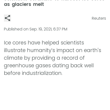
as glaciers melt
Reuters
Published on
Sep. 19, 2021, 6:37 PM
Ice cores have helped scientists
illustrate humanity’s impact on earth's
climate by providing a record of
greenhouse gases dating back well
before industrialization.