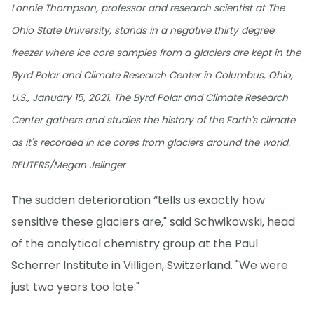
Lonnie Thompson, professor and research scientist at The
Ohio State University, stands in a negative thirty degree
freezer where ice core samples from a glaciers are kept in the
Byrd Polar and Climate Research Center in Columbus, Ohio,
U.S., January 15, 2021. The Byrd Polar and Climate Research
Center gathers and studies the history of the Earth's climate
as it's recorded in ice cores from glaciers around the world.
REUTERS/Megan Jelinger
The sudden deterioration “tells us exactly how
sensitive these glaciers are," said Schwikowski, head
of the analytical chemistry group at the Paul
Scherrer Institute in Villigen, Switzerland. "We were
just two years too late."