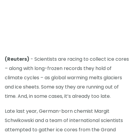
(Reuters)
- Scientists are racing to collect ice cores
– along with long-frozen records they hold of
climate cycles – as global warming melts glaciers
and ice sheets. Some say they are running out of
time. And, in some cases, it’s already too late.
Late last year, German-born chemist Margit
Schwikowski and a team of international scientists
attempted to gather ice cores from the Grand