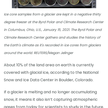
Ice core samples from a glacier are kept in a negative thirty
degree freezer at the Byrd Polar and Climate Research Center
in Columbus, Ohio, U.S., January 15, 2021. The Byrd Polar and
Climate Research Center gathers and studies the history of
the Earth's climate as it's recorded in ice cores from glaciers
around the world. REUTERS/Megan Jelinger
About 10% of the land area on earth is currently
covered with glacial ice, according to the National
Snow and Ice Data Center in Boulder, Colorado.
If a glacier is melting and no longer accumulating
snow, it means it also isn’t capturing atmospheric
gases from today for scientists to study in the future.