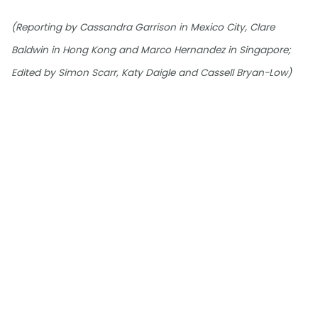
(Reporting by Cassandra Garrison in Mexico City, Clare
Baldwin in Hong Kong and Marco Hernandez in Singapore;
Edited by Simon Scarr, Katy Daigle and Cassell Bryan-Low)