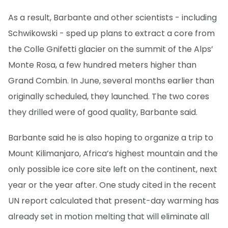
As a result, Barbante and other scientists - including
Schwikowski - sped up plans to extract a core from
the Colle Gnifetti glacier on the summit of the Alps’
Monte Rosa, a few hundred meters higher than
Grand Combin. In June, several months earlier than
originally scheduled, they launched. The two cores
they drilled were of good quality, Barbante said.
Barbante said he is also hoping to organize a trip to
Mount Kilimanjaro, Africa’s highest mountain and the
only possible ice core site left on the continent, next
year or the year after. One study cited in the recent
UN report calculated that present-day warming has
already set in motion melting that will eliminate all