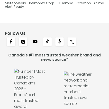
MétéoMédia
Pelmorex Corp
ElTiempo
Otempo
Clima
Alert Ready
Follow Us
Canada's #1 most trusted weather brand and
news source*