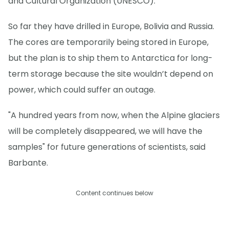
and Cultural Organization (UNESCO).
So far they have drilled in Europe, Bolivia and Russia.
The cores are temporarily being stored in Europe,
but the plan is to ship them to Antarctica for long-
term storage because the site wouldn’t depend on
power, which could suffer an outage.
"A hundred years from now, when the Alpine glaciers
will be completely disappeared, we will have the
samples" for future generations of scientists, said
Barbante.
Content continues below