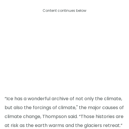
Content continues below
“Ice has a wonderful archive of not only the climate,
but also the forcings of climate," the major causes of
climate change, Thompson said. “Those histories are
at risk as the earth warms and the glaciers retreat.”