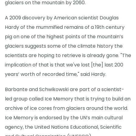
glaciers on the mountain by 2060.
A 2009 discovery by American scientist Douglas
Hardy of the mummified remains of a 19th century
pig on one of the highest points of the mountain’s
glaciers suggests some of the climate history the
scientists are hoping to retrieve is already gone. "The
implication of that is that we've lost [the] last 200
years’ worth of recorded time," said Hardy.
Barbante and Schwikowski are part of a scientist-
led group called Ice Memory that is trying to build an
archive of ice cores from glaciers around the world.
Ice Memory is endorsed by the UN’s main cultural
agency, the United Nations Educational, Scientific