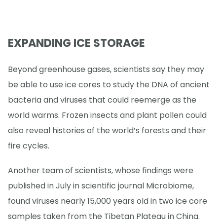
EXPANDING ICE STORAGE
Beyond greenhouse gases, scientists say they may
be able to use ice cores to study the DNA of ancient
bacteria and viruses that could reemerge as the
world warms. Frozen insects and plant pollen could
also reveal histories of the world’s forests and their
fire cycles.
Another team of scientists, whose findings were
published in July in scientific journal Microbiome,
found viruses nearly 15,000 years old in two ice core
samples taken from the Tibetan Plateau in China.