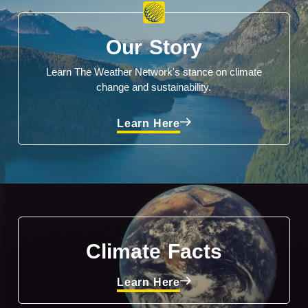
Our Story
Learn The Weather Network's stance on climate
change and sustainability.
Learn Here
Climate Facts
Learn Here