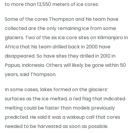
to more than 13,550 meters of ice cores.
Some of the cores Thompson and his team have
collected are the only remaining ice from some
glaciers. Two of the six ice core sites on Kilimanjaro in
Africa that his team drilled back in 2000 have
disappeared. So have sites they drilled in 2010 in
Papua, Indonesia. Others will likely be gone within 50
years, said Thompson.
In some cases, lakes formed on the glaciers’
surfaces as the ice melted, a red flag that indicated
melting could be faster than models previously
predicted. He said it was a wakeup call that cores
needed to be harvested as soon as possible.