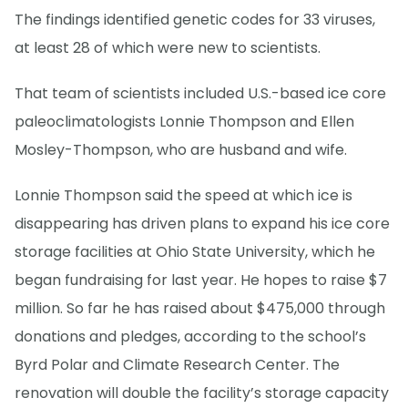
The findings identified genetic codes for 33 viruses,
at least 28 of which were new to scientists.
That team of scientists included U.S.-based ice core
paleoclimatologists Lonnie Thompson and Ellen
Mosley-Thompson, who are husband and wife.
Lonnie Thompson said the speed at which ice is
disappearing has driven plans to expand his ice core
storage facilities at Ohio State University, which he
began fundraising for last year. He hopes to raise $7
million. So far he has raised about $475,000 through
donations and pledges, according to the school’s
Byrd Polar and Climate Research Center. The
renovation will double the facility’s storage capacity