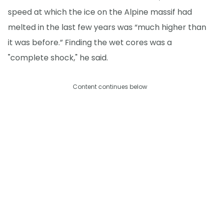
speed at which the ice on the Alpine massif had
melted in the last few years was “much higher than
it was before.” Finding the wet cores was a
"complete shock," he said.
Content continues below