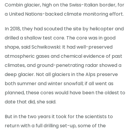
Combin glacier, high on the Swiss-Italian border, for
a United Nations-backed climate monitoring effort.
In 2018, they had scouted the site by helicopter and
drilled a shallow test core. The core was in good
shape, said Schwikowski: It had well-preserved
atmospheric gases and chemical evidence of past
climates, and ground-penetrating radar showed a
deep glacier. Not all glaciers in the Alps preserve
both summer and winter snowfall; if all went as
planned, these cores would have been the oldest to
date that did, she said.
But in the two years it took for the scientists to
return with a full drilling set-up, some of the