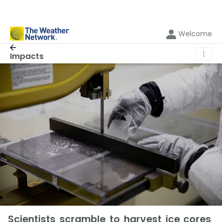
Welcome
⋮
Impacts
Scientists scramble to harvest ice cores