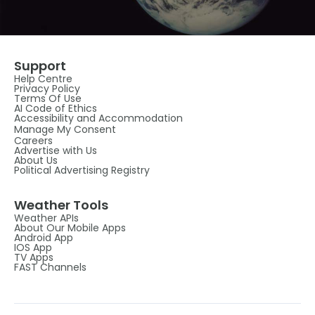
Support
Help Centre
Privacy Policy
Terms Of Use
AI Code of Ethics
Accessibility and Accommodation
Manage My Consent
Careers
Advertise with Us
About Us
Political Advertising Registry
Weather Tools
Weather APIs
About Our Mobile Apps
Android App
IOS App
TV Apps
FAST Channels