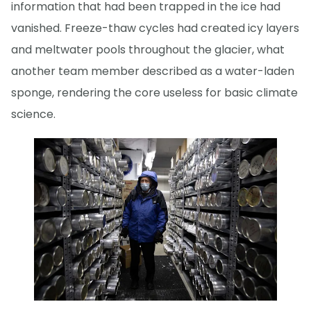
information that had been trapped in the ice had
vanished. Freeze-thaw cycles had created icy layers
and meltwater pools throughout the glacier, what
another team member described as a water-laden
sponge, rendering the core useless for basic climate
science.