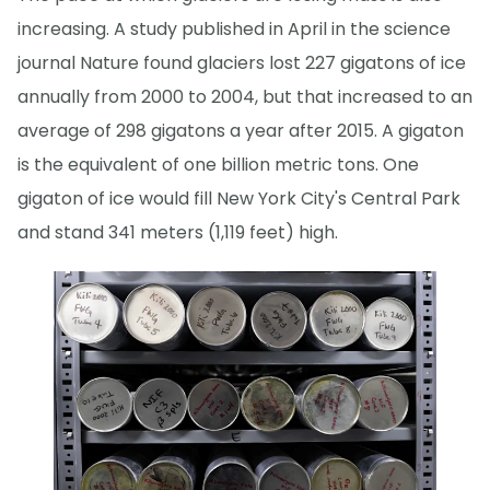
increasing. A study published in April in the science
journal Nature found glaciers lost 227 gigatons of ice
annually from 2000 to 2004, but that increased to an
average of 298 gigatons a year after 2015. A gigaton
is the equivalent of one billion metric tons. One
gigaton of ice would fill New York City's Central Park
and stand 341 meters (1,119 feet) high.