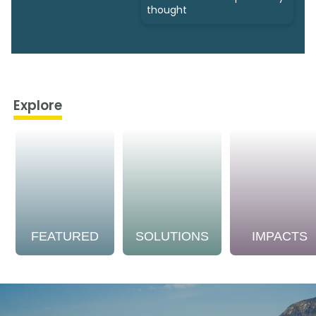
thought
Explore
FEATURED
SOLUTIONS
IMPACTS