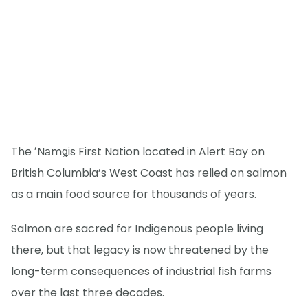
The ʼNa̱mǥis First Nation located in Alert Bay on
British Columbia’s West Coast has relied on salmon
as a main food source for thousands of years.
Salmon are sacred for Indigenous people living
there, but that legacy is now threatened by the
long-term consequences of industrial fish farms
over the last three decades.