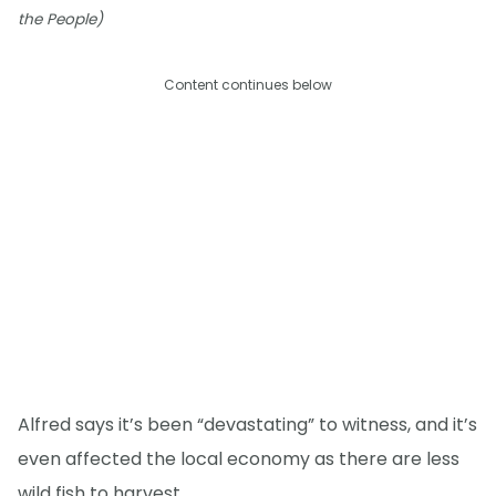
the People)
Content continues below
Alfred says it’s been “devastating” to witness, and it’s
even affected the local economy as there are less
wild fish to harvest.