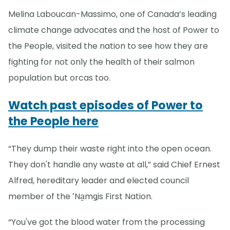
Melina Laboucan-Massimo, one of Canada’s leading
climate change advocates and the host of Power to
the People, visited the nation to see how they are
fighting for not only the health of their salmon
population but orcas too.
Watch past episodes of Power to
the People here
“They dump their waste right into the open ocean.
They don't handle any waste at all,” said Chief Ernest
Alfred, hereditary leader and elected council
member of the ʼNa̱mǥis First Nation.
“You've got the blood water from the processing