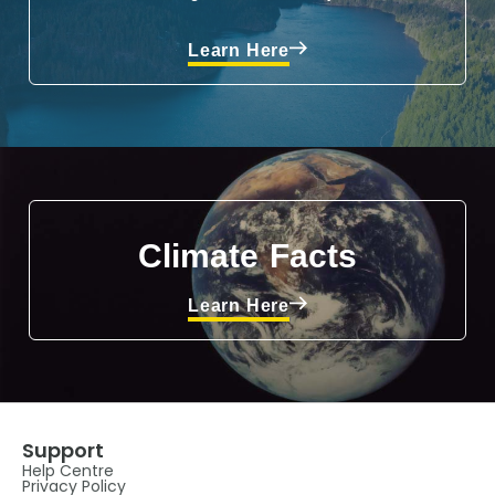
Learn Here
Climate Facts
Learn Here
Support
Help Centre
Privacy Policy