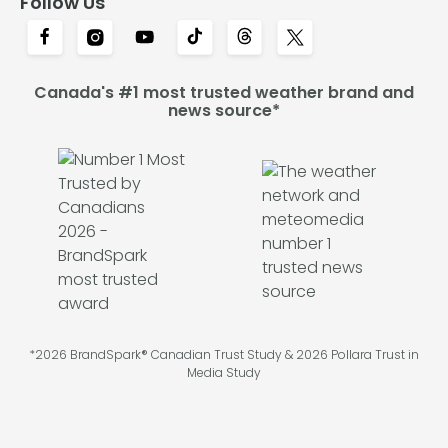
Follow Us
Canada's #1 most trusted weather brand and
news source*
*2026 BrandSpark® Canadian Trust Study & 2026 Pollara Trust in
Media Study