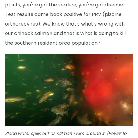
plants, you've got the sea lice, you've got disease.
Test results came back positive for PRV (piscine
orthoreovirus). We know that's what's wrong with
our chinook salmon and that is what is going to kill
the southern resident orca population.”
Blood water spills out as salmon swim around it. (Power to