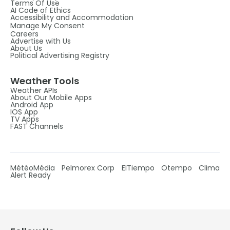
Terms Of Use
AI Code of Ethics
Accessibility and Accommodation
Manage My Consent
Careers
Advertise with Us
About Us
Political Advertising Registry
Weather Tools
Weather APIs
About Our Mobile Apps
Android App
IOS App
TV Apps
FAST Channels
MétéoMédia
Pelmorex Corp
ElTiempo
Otempo
Clima
Alert Ready