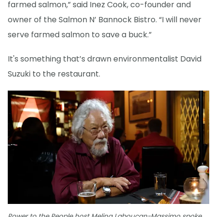
farmed salmon,” said Inez Cook, co-founder and
owner of the Salmon N’ Bannock Bistro. “I will never
serve farmed salmon to save a buck.”
It's something that’s drawn environmentalist David
Suzuki to the restaurant.
Power to the People host Melina Laboucan-Massimo spoke