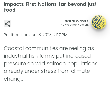
impacts First Nations far beyond just
food
Digital Writers
The Weather Network
Published on
Jun. 8, 2023, 2:57 PM
Coastal communities are reeling as
industrial fish farms put increased
pressure on wild salmon populations
already under stress from climate
change.