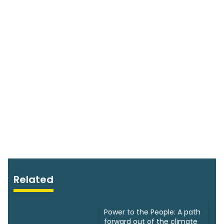
Related
Power to the People: A path
forward out of the climate