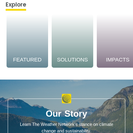
Explore
FEATURED
SOLUTIONS
IMPACTS
Our Story
Learn The Weather Network's stance on climate
change and sustainability.