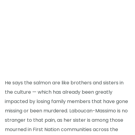
He says the salmon are like brothers and sisters in
the culture — which has already been greatly
impacted by losing family members that have gone
missing or been murdered. Laboucan-Massimo is no
stranger to that pain, as her sister is among those
mourned in First Nation communities across the