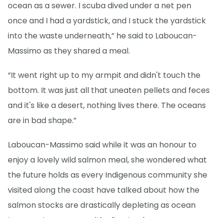
ocean as a sewer. I scuba dived under a net pen
once and I had a yardstick, and I stuck the yardstick
into the waste underneath,” he said to Laboucan-
Massimo as they shared a meal.
“It went right up to my armpit and didn't touch the
bottom. It was just all that uneaten pellets and feces
and it's like a desert, nothing lives there. The oceans
are in bad shape.”
Laboucan-Massimo said while it was an honour to
enjoy a lovely wild salmon meal, she wondered what
the future holds as every Indigenous community she
visited along the coast have talked about how the
salmon stocks are drastically depleting as ocean