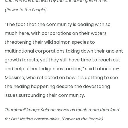
one time was outlawed by the Canadian government.
(Power to the People)
“The fact that the community is dealing with so
much here, with corporations on their waters
threatening their wild salmon species to
multinational corporations taking down their ancient
growth forests, yet they still have time to reach out
and help other Indigenous families,” said Laboucan-
Massimo, who reflected on how it is uplifting to see
the healing happening despite the devastating
issues surrounding their community.
Thumbnail image: Salmon serves as much more than food
for First Nation communities. (Power to the People)