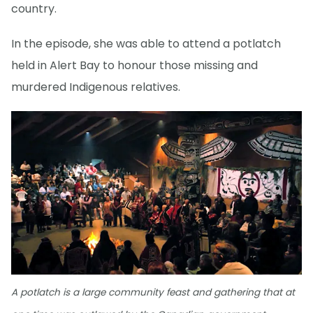
country.
In the episode, she was able to attend a potlatch
held in Alert Bay to honour those missing and
murdered Indigenous relatives.
A potlatch is a large community feast and gathering that at