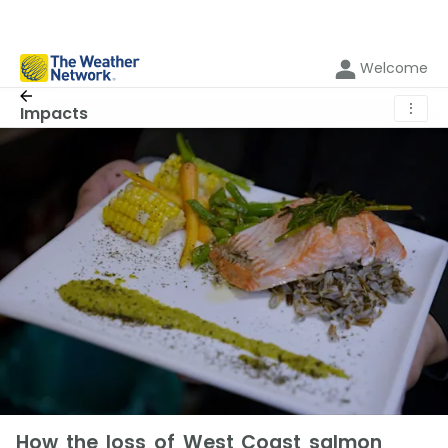
Welcome
⋮
Impacts
How the loss of West Coast salmon