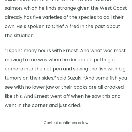
salmon, which he finds strange given the West Coast
already has five varieties of the species to call their
own. He’s spoken to Chief Alfred in the past about
the situation.
“I spent many hours with Ernest. And what was most
moving to me was when he described putting a
camera into the net pen and seeing the fish with big
tumors on their sides,” said Suzuki. “And some fish you
see with no lower jaw or their backs are all crooked
like this. And Ernest went off when he saw this and
went in the corner and just cried.”
Content continues below