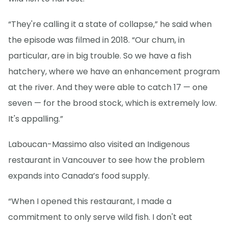
“They're calling it a state of collapse,” he said when
the episode was filmed in 2018. “Our chum, in
particular, are in big trouble. So we have a fish
hatchery, where we have an enhancement program
at the river. And they were able to catch 17 — one
seven — for the brood stock, which is extremely low.
It's appalling.”
Laboucan-Massimo also visited an Indigenous
restaurant in Vancouver to see how the problem
expands into Canada’s food supply.
“When I opened this restaurant, I made a
commitment to only serve wild fish. I don't eat