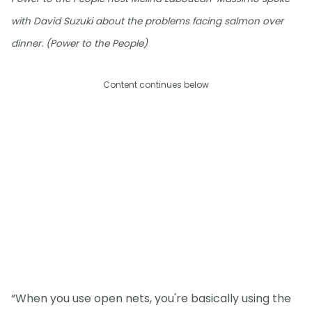
with David Suzuki about the problems facing salmon over
dinner. (Power to the People)
Content continues below
“When you use open nets, you're basically using the