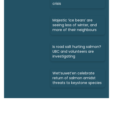
crisis
Majestic ‘ice bears’ are
seeing less of winter, and
more of their neighbours
Is road salt hurting salmon?
UBC and volunteers are
investigating
Wet’suwet’en celebrate
return of salmon amidst
threats to keystone species