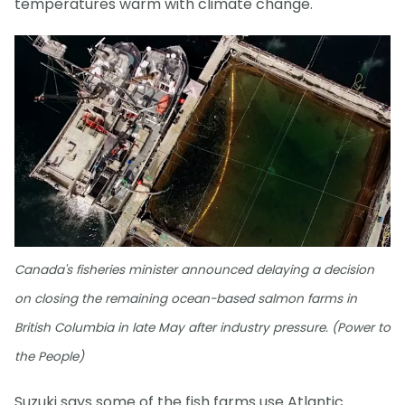
temperatures warm with climate change.
Canada's fisheries minister announced delaying a decision
on closing the remaining ocean-based salmon farms in
British Columbia in late May after industry pressure. (Power to
the People)
Suzuki says some of the fish farms use Atlantic