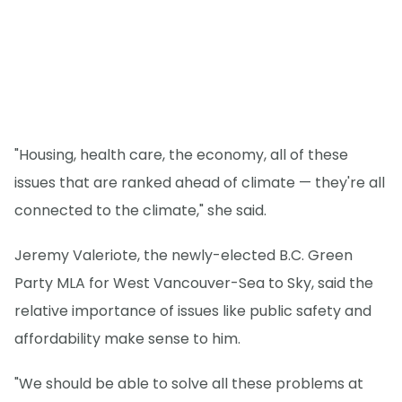
"Housing, health care, the economy, all of these
issues that are ranked ahead of climate — they're all
connected to the climate," she said.
Jeremy Valeriote, the newly-elected B.C. Green
Party MLA for West Vancouver-Sea to Sky, said the
relative importance of issues like public safety and
affordability make sense to him.
"We should be able to solve all these problems at