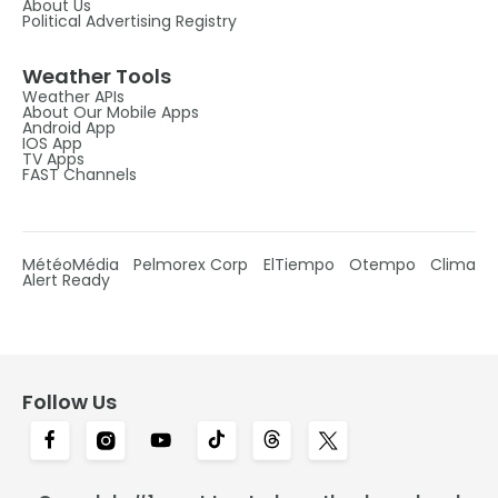
About Us
Political Advertising Registry
Weather Tools
Weather APIs
About Our Mobile Apps
Android App
IOS App
TV Apps
FAST Channels
MétéoMédia
Pelmorex Corp
ElTiempo
Otempo
Clima
Alert Ready
Follow Us