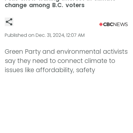
change among B.C. voters
Published on
Dec. 31, 2024, 12:07 AM
Green Party and environmental activists
say they need to connect climate to
issues like affordability, safety