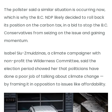
The pollster said a similar situation is occurring now,
which is why the B.C. NDP likely decided to roll back
its position on the carbon tax, in a bid to stop the B.C.
Conservatives from seizing on the issue and gaining
momentum.
Isabel Siu-Zmuidzinas, a climate campaigner with
non-profit the Wilderness Committee, said the
election period showed her that politicians have
done a poor job of talking about climate change —
by framing it in opposition to issues like affordability.