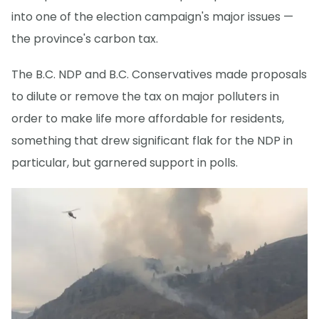
into one of the election campaign's major issues —
the province's carbon tax.
The B.C. NDP and B.C. Conservatives made proposals
to dilute or remove the tax on major polluters in
order to make life more affordable for residents,
something that drew significant flak for the NDP in
particular, but garnered support in polls.