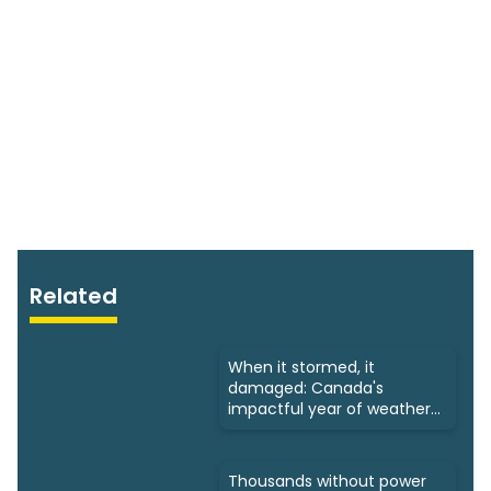
Related
When it stormed, it
damaged: Canada's
impactful year of weather
in 2024
Thousands without power