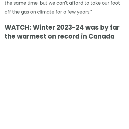
the same time, but we can't afford to take our foot
off the gas on climate for a few years."
WATCH: Winter 2023-24 was by far
the warmest on record in Canada