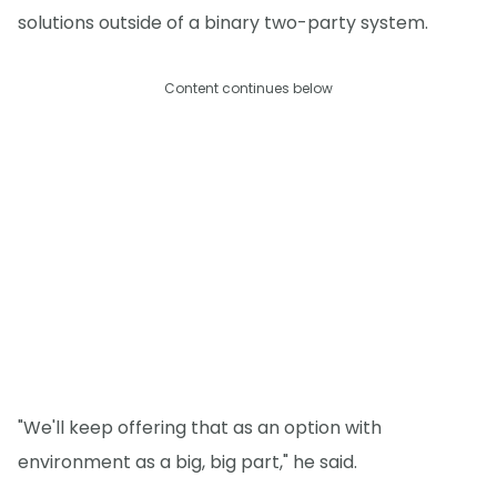
solutions outside of a binary two-party system.
Content continues below
"We'll keep offering that as an option with
environment as a big, big part," he said.