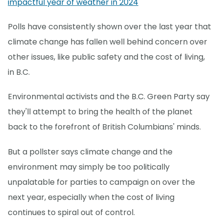
impactful year of weather in 2024
Polls have consistently shown over the last year that
climate change has fallen well behind concern over
other issues, like public safety and the cost of living,
in B.C.
Environmental activists and the B.C. Green Party say
they'll attempt to bring the health of the planet
back to the forefront of British Columbians' minds.
But a pollster says climate change and the
environment may simply be too politically
unpalatable for parties to campaign on over the
next year, especially when the cost of living
continues to spiral out of control.