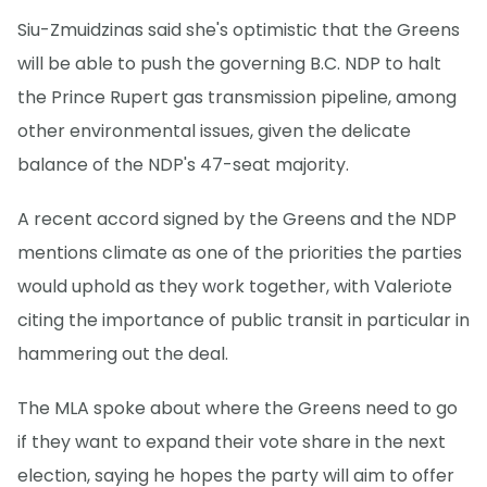
Siu-Zmuidzinas said she's optimistic that the Greens
will be able to push the governing B.C. NDP to halt
the Prince Rupert gas transmission pipeline, among
other environmental issues, given the delicate
balance of the NDP's 47-seat majority.
A recent accord signed by the Greens and the NDP
mentions climate as one of the priorities the parties
would uphold as they work together, with Valeriote
citing the importance of public transit in particular in
hammering out the deal.
The MLA spoke about where the Greens need to go
if they want to expand their vote share in the next
election, saying he hopes the party will aim to offer