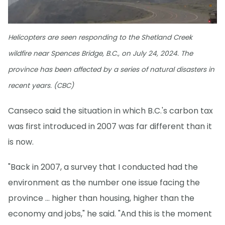
Helicopters are seen responding to the Shetland Creek
wildfire near Spences Bridge, B.C., on July 24, 2024. The
province has been affected by a series of natural disasters in
recent years. (CBC)
Canseco said the situation in which B.C.'s carbon tax
was first introduced in 2007 was far different than it
is now.
"Back in 2007, a survey that I conducted had the
environment as the number one issue facing the
province … higher than housing, higher than the
economy and jobs," he said. "And this is the moment