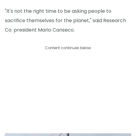
"It's not the right time to be asking people to
sacrifice themselves for the planet," said Research
Co. president Mario Canseco.
Content continues below