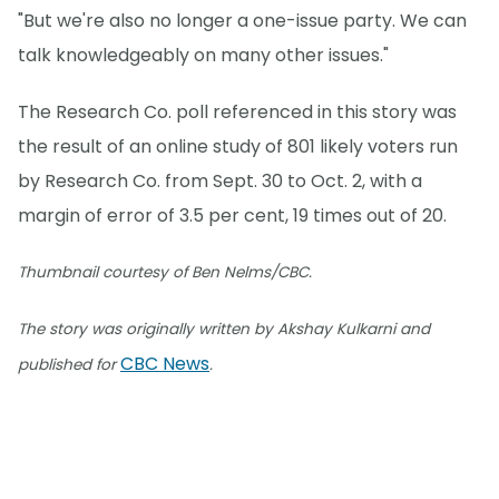
"But we're also no longer a one-issue party. We can
talk knowledgeably on many other issues."
The Research Co. poll referenced in this story was
the result of an online study of 801 likely voters run
by Research Co. from Sept. 30 to Oct. 2, with a
margin of error of 3.5 per cent, 19 times out of 20.
Thumbnail courtesy of Ben Nelms/CBC.
The story was originally written by Akshay Kulkarni and
CBC News
published for
.