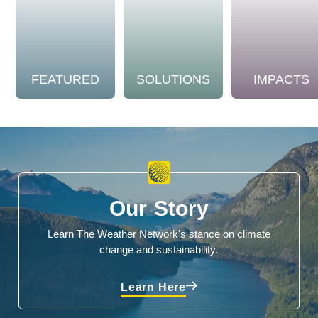
FEATURED
SOLUTIONS
IMPACTS
Our Story
Learn The Weather Network's stance on climate
change and sustainability.
Learn Here