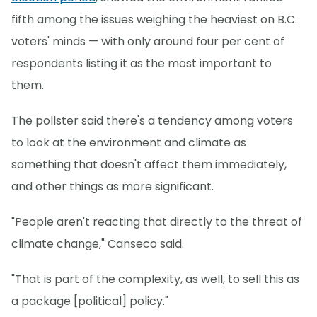
fifth among the issues weighing the heaviest on B.C.
voters' minds — with only around four per cent of
respondents listing it as the most important to
them.
The pollster said there's a tendency among voters
to look at the environment and climate as
something that doesn't affect them immediately,
and other things as more significant.
"People aren't reacting that directly to the threat of
climate change," Canseco said.
"That is part of the complexity, as well, to sell this as
a package [political] policy."