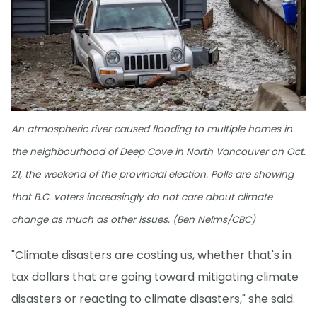
An atmospheric river caused flooding to multiple homes in
the neighbourhood of Deep Cove in North Vancouver on Oct.
21, the weekend of the provincial election. Polls are showing
that B.C. voters increasingly do not care about climate
change as much as other issues. (Ben Nelms/CBC)
"Climate disasters are costing us, whether that's in
tax dollars that are going toward mitigating climate
disasters or reacting to climate disasters," she said.