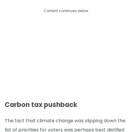
Content continues below
Carbon tax pushback
The fact that climate change was slipping down the
list of priorities for voters was perhaps best distilled