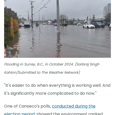
Flooding in Surrey, B.C., in October 2024. (Sarbraj Singh
Kahlon/Submitted to The Weather Network)
"It's easier to do when everything is working well. And
it's significantly more complicated to do now."
One of Canseco's polls,
conducted during the
election period
, showed the environment ranked