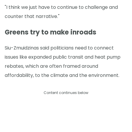
"I think we just have to continue to challenge and
counter that narrative."
Greens try to make inroads
Siu-Zmuidzinas said politicians need to connect
issues like expanded public transit and heat pump
rebates, which are often framed around
affordability, to the climate and the environment.
Content continues below