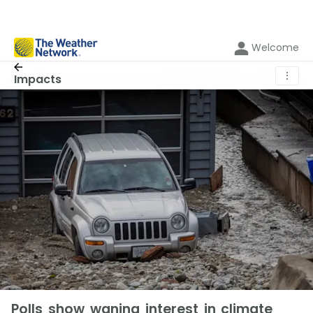
Welcome
⋮
Impacts
Polls show waning interest in climate