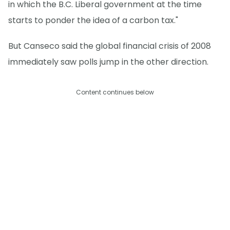
in which the B.C. Liberal government at the time
starts to ponder the idea of a carbon tax."
But Canseco said the global financial crisis of 2008
immediately saw polls jump in the other direction.
Content continues below