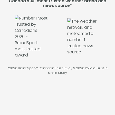
Canada's #1 most trusted weather brand and
news source*
*2026 BrandSpark® Canadian Trust Study & 2026 Pollara Trust in
Media Study