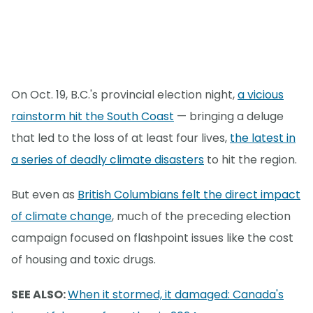
On Oct. 19, B.C.'s provincial election night,
a vicious
rainstorm hit the South Coast
— bringing a deluge
that led to the loss of at least four lives,
the latest in
a series of deadly climate disasters
to hit the region.
But even as
British Columbians felt the direct impact
of climate change
, much of the preceding election
campaign focused on flashpoint issues like the cost
of housing and toxic drugs.
SEE ALSO:
When it stormed, it damaged: Canada's