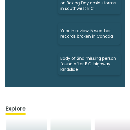
on Boxing Day amid storms
in southwest B.C.
Year in review: 5 weather
records broken in Canada
Body of 2nd missing person
found after B.C. highway
landslide
Explore