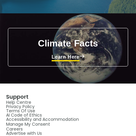
Climate Facts
Learn Here
Support
Help Centre
Privacy Policy
Terms Of Use
AI Code of Ethics
Accessibility and Accommodation
Manage My Consent
Careers
Advertise with Us