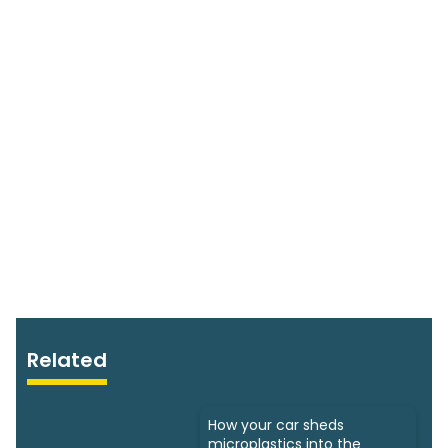
Related
How your car sheds
microplastics into the