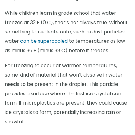
While children learn in grade school that water
freezes at 32 F (0 C), that’s not always true. Without
something to nucleate onto, such as dust particles,
water
can be supercooled
to temperatures as low
as minus 36 F (minus 38 C) before it freezes.
For freezing to occur at warmer temperatures,
some kind of material that won’t dissolve in water
needs to be present in the droplet. This particle
provides a surface where the first ice crystal can
form. If microplastics are present, they could cause
ice crystals to form, potentially increasing rain or
snowfall.