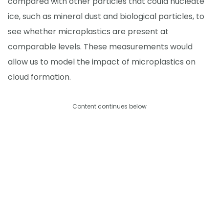
compared with other particles that could nucleate
ice, such as mineral dust and biological particles, to
see whether microplastics are present at
comparable levels. These measurements would
allow us to model the impact of microplastics on
cloud formation.
Content continues below