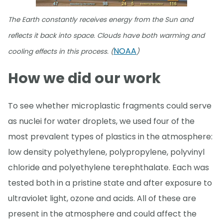
The Earth constantly receives energy from the Sun and
reflects it back into space. Clouds have both warming and
NOAA
cooling effects in this process. (
)
How we did our work
To see whether microplastic fragments could serve
as nuclei for water droplets, we used four of the
most prevalent types of plastics in the atmosphere:
low density polyethylene, polypropylene, polyvinyl
chloride and polyethylene terephthalate. Each was
tested both in a pristine state and after exposure to
ultraviolet light, ozone and acids. All of these are
present in the atmosphere and could affect the