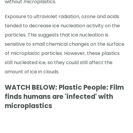
without microplastics.
Exposure to ultraviolet radiation, ozone and acids
tended to decrease ice nucleation activity on the
particles. This suggests that ice nucleation is
sensitive to small chemical changes on the surface
of microplastic particles. However, these plastics
still nucleated ice, so they could still affect the
amount of ice in clouds.
WATCH BELOW: Plastic People: Film
finds humans are 'infected' with
microplastics