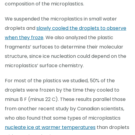
composition of the microplastics.
We suspended the microplastics in small water
droplets and
slowly cooled the droplets to observe
when they froze
. We also analyzed the plastic
fragments’ surfaces to determine their molecular
structure, since ice nucleation could depend on the
microplastics’ surface chemistry.
For most of the plastics we studied, 50% of the
droplets were frozen by the time they cooled to
minus 8 F (minus 22 C). These results parallel those
from another recent study by Canadian scientists,
who also found that some types of microplastics
nucleate ice at warmer temperatures
than droplets