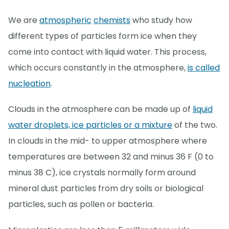
We are
atmospheric
chemists
who study how
different types of particles form ice when they
come into contact with liquid water. This process,
which occurs constantly in the atmosphere,
is called
nucleation
.
Clouds in the atmosphere can be made up of
liquid
water droplets, ice particles or a mixture
of the two.
In clouds in the mid- to upper atmosphere where
temperatures are between 32 and minus 36 F (0 to
minus 38 C), ice crystals normally form around
mineral dust particles from dry soils or biological
particles, such as pollen or bacteria.