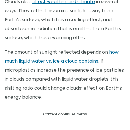
Clouds also
affect weather and climate
in several
ways. They reflect incoming sunlight away from
Earth’s surface, which has a cooling effect, and
absorb some radiation that is emitted from Earth’s
surface, which has a warming effect.
The amount of sunlight reflected depends on
how
much liquid water vs. ice a cloud contains
. If
microplastics increase the presence of ice particles
in clouds compared with liquid water droplets, this
shifting ratio could change clouds’ effect on Earth’s
energy balance.
Content continues below