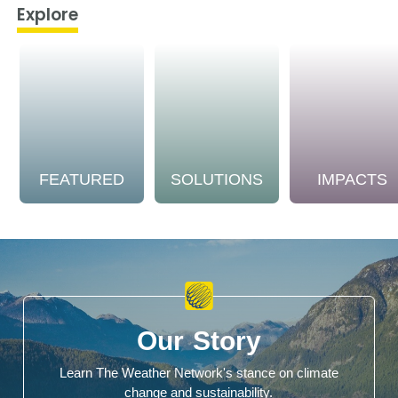
Explore
FEATURED
SOLUTIONS
IMPACTS
Our Story
Learn The Weather Network's stance on climate
change and sustainability.