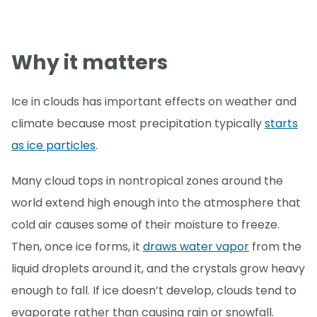
Why it matters
Ice in clouds has important effects on weather and
climate because most precipitation typically
starts
as ice particles
.
Many cloud tops in nontropical zones around the
world extend high enough into the atmosphere that
cold air causes some of their moisture to freeze.
Then, once ice forms, it
draws water vapor
from the
liquid droplets around it, and the crystals grow heavy
enough to fall. If ice doesn’t develop, clouds tend to
evaporate rather than causing rain or snowfall.