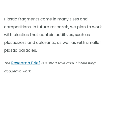
Plastic fragments come in many sizes and
compositions. In future research, we plan to work
with plastics that contain additives, such as
plasticizers and colorants, as well as with smaller
plastic particles.
Research Brief
The
is a short take about interesting
academic work.