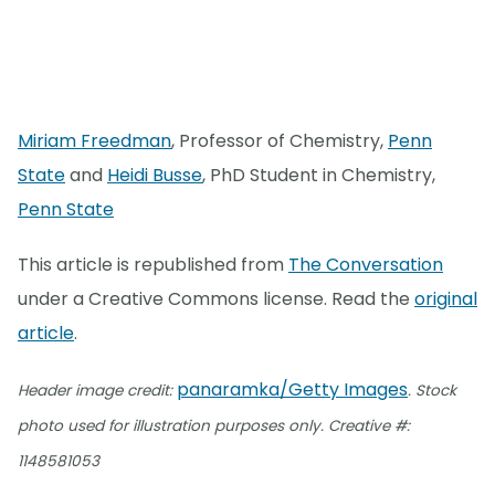
Miriam Freedman
, Professor of Chemistry,
Penn
State
and
Heidi Busse
, PhD Student in Chemistry,
Penn State
This article is republished from
The Conversation
under a Creative Commons license. Read the
original
article
.
panaramka/Getty Images
Header image credit:
. Stock
photo used for illustration purposes only. Creative #:
1148581053