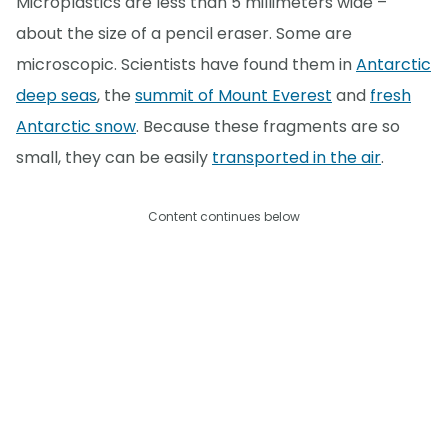
Microplastics are less than 5 millimeters wide –
about the size of a pencil eraser. Some are
microscopic. Scientists have found them in
Antarctic
deep seas
, the
summit of Mount Everest
and
fresh
Antarctic snow
. Because these fragments are so
small, they can be easily
transported in the air
.
Content continues below