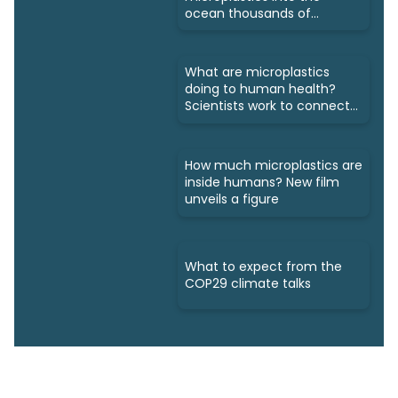
ocean thousands of
kilometres away
What are microplastics
doing to human health?
Scientists work to connect
dots
How much microplastics are
inside humans? New film
unveils a figure
What to expect from the
COP29 climate talks