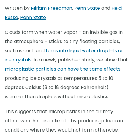
Written by
Miriam Freedman
,
Penn State
and
Heidi
Busse
,
Penn State
Clouds form when water vapor – an invisible gas in
the atmosphere – sticks to tiny floating particles,
such as dust, and
turns into liquid water droplets or
ice crystals
. In a newly published study, we show that
microplastic particles can have the same effects
,
producing ice crystals at temperatures 5 to 10
degrees Celsius (9 to 18 degrees Fahrenheit)
warmer than droplets without microplastics.
This suggests that microplastics in the air may
affect weather and climate by producing clouds in
conditions where they would not form otherwise.