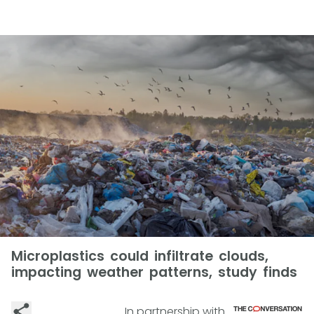
Microplastics could infiltrate clouds,
impacting weather patterns, study finds
In partnership with