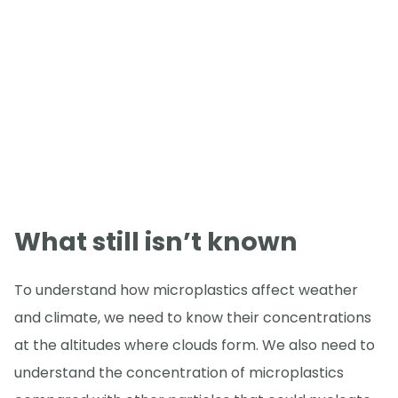
What still isn’t known
To understand how microplastics affect weather
and climate, we need to know their concentrations
at the altitudes where clouds form. We also need to
understand the concentration of microplastics