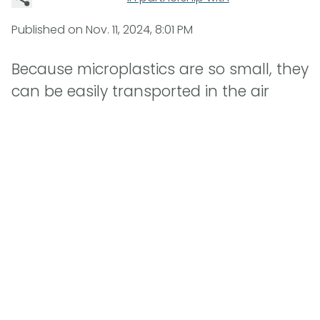
Published on
Nov. 11, 2024, 8:01 PM
Because microplastics are so small, they
can be easily transported in the air